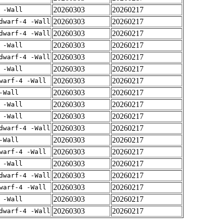
20260303
20260217
 -Wall
20260303
20260217
dwarf-4 -Wall
20260303
20260217
dwarf-4 -Wall
20260303
20260217
 -Wall
20260303
20260217
dwarf-4 -Wall
20260303
20260217
 -Wall
20260303
20260217
warf-4 -Wall
20260303
20260217
-Wall
20260303
20260217
 -Wall
20260303
20260217
 -Wall
20260303
20260217
dwarf-4 -Wall
20260303
20260217
-Wall
20260303
20260217
warf-4 -Wall
20260303
20260217
 -Wall
20260303
20260217
dwarf-4 -Wall
20260303
20260217
warf-4 -Wall
20260303
20260217
 -Wall
20260303
20260217
dwarf-4 -Wall