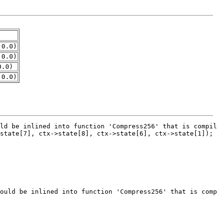
.0.0)
.0.0)
0.0)
.0.0)