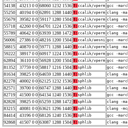
54138
43213 0 0
68060 1232 1536
T:
ccalik/vperm
gcc -marc
55250
40194 0 0
62891 1288 1440
T:
ccalik/vperm
clang -ma
55679
39582 0 0
59117 1280 1504
T:
ccalik/vperm
clang -ma
55718
42260 0 0
64701 1224 1536
T:
ccalik/vperm
gcc -marc
55789
40642 0 0
63939 1288 1472
T:
ccalik/vperm
clang -ma
56006
27386 0 0
48216 1200 1504
T:
ccalik/aesni
gcc -marc
58815
40870 0 0
59771 1288 1440
T:
ccalik/vperm
clang -ma
59222
38917 0 0
60917 1224 1536
T:
ccalik/vperm
gcc -marc
62894
36110 0 0
56928 1200 1504
T:
ccalik/vperm
gcc -marc
81352
37759 0 0
58817 1216 1504
T:
sphlib
gcc -marc
81634
39825 0 0
64659 1288 1440
T:
sphlib
clang -ma
82278
40002 0 0
62125 1232 1536
T:
sphlib
gcc -marc
82571
39700 0 0
60747 1288 1440
T:
sphlib
clang -ma
82719
41500 0 0
64134 1240 1536
T:
sphlib
gcc -marc
82828
39825 0 0
65259 1288 1472
T:
sphlib
clang -ma
83215
40081 0 0
63621 1296 1440
T:
sphlib
clang -mc
84414
43196 0 0
68126 1240 1536
T:
sphlib
gcc -marc
92868
41507 0 0
63087 1288 1504
T:
sphlib
clang -ma