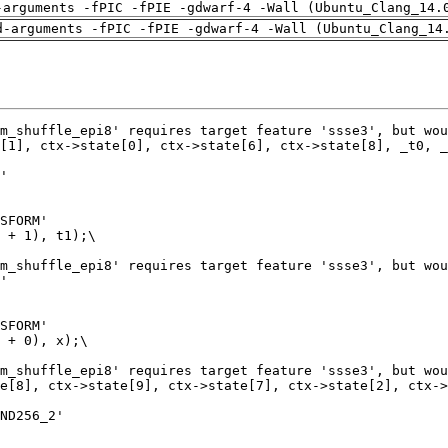
-arguments -fPIC -fPIE -gdwarf-4 -Wall (Ubuntu_Clang_14.
d-arguments -fPIC -fPIE -gdwarf-4 -Wall (Ubuntu_Clang_14