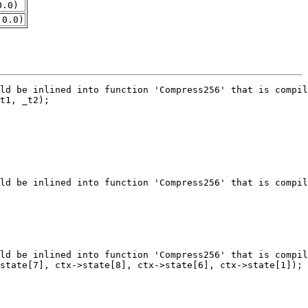
0.0)
.0.0)