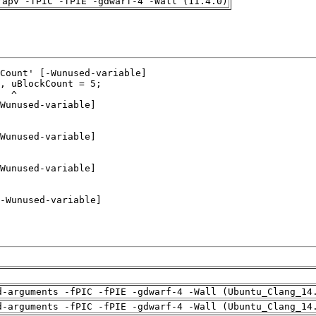
rapv -fPIC -fPIE -gdwarf-4 -Wall (11.4.0)
d-arguments -fPIC -fPIE -gdwarf-4 -Wall (Ubuntu_Clang_14
d-arguments -fPIC -fPIE -gdwarf-4 -Wall (Ubuntu_Clang_14