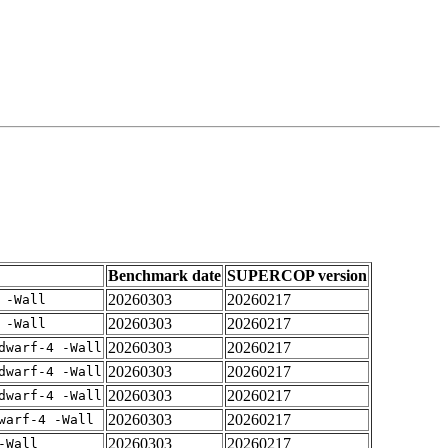
Benchmark date
SUPERCOP version
20260303
20260217
 -Wall
20260303
20260217
 -Wall
20260303
20260217
dwarf-4 -Wall
20260303
20260217
dwarf-4 -Wall
20260303
20260217
dwarf-4 -Wall
20260303
20260217
warf-4 -Wall
20260303
20260217
-Wall