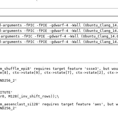
d-arguments -fPIC -fPIE -gdwarf-4 -Wall (Ubuntu_Clang_14
d-arguments -fPIC -fPIE -gdwarf-4 -Wall (Ubuntu_Clang_14
-arguments -fPIC -fPIE -gdwarf-4 -Wall (Ubuntu_Clang_14.
d-arguments -fPIC -fPIE -gdwarf-4 -Wall (Ubuntu_Clang_14