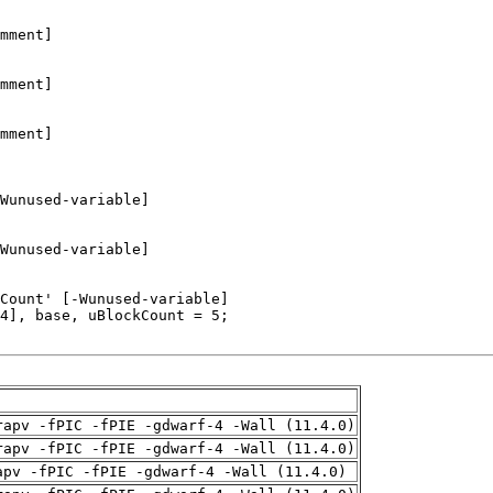
rapv -fPIC -fPIE -gdwarf-4 -Wall (11.4.0)
rapv -fPIC -fPIE -gdwarf-4 -Wall (11.4.0)
apv -fPIC -fPIE -gdwarf-4 -Wall (11.4.0)