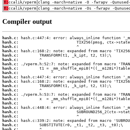
T:
ccalik/vperm
clang -march=native -O -fwrapv -Qunused
T:
ccalik/vperm
clang -march=native -Os -fwrapv -Qunuse
Compiler output
hash.c:
hash.c:
hash.c:
hash.c:
hash.c:
hash.c:
hash.c:
hash.c:
hash.c:
hash.c:
hash.c:
hash.c:
hash.c:
hash.c:
hash.c:
hash.c:
hash.c:
hash.c:
hash.c:
hash.c:
hash.c:
hash.c: