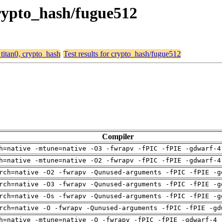
 crypto_hash/fugue512
 titan0, crypto_hash
Test results for crypto_hash/fugue512
Compiler
h=native -mtune=native -O3 -fwrapv -fPIC -fPIE -gdwarf-4
h=native -mtune=native -O2 -fwrapv -fPIC -fPIE -gdwarf-4
rch=native -O2 -fwrapv -Qunused-arguments -fPIC -fPIE -g
rch=native -O3 -fwrapv -Qunused-arguments -fPIC -fPIE -g
rch=native -Os -fwrapv -Qunused-arguments -fPIC -fPIE -g
rch=native -O -fwrapv -Qunused-arguments -fPIC -fPIE -gd
h=native -mtune=native -O -fwrapv -fPIC -fPIE -gdwarf-4 