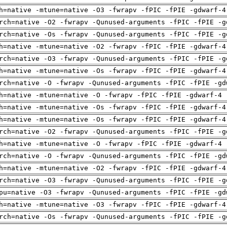
h=native -mtune=native -O3 -fwrapv -fPIC -fPIE -gdwarf-4
rch=native -O2 -fwrapv -Qunused-arguments -fPIC -fPIE -g
rch=native -Os -fwrapv -Qunused-arguments -fPIC -fPIE -g
h=native -mtune=native -O2 -fwrapv -fPIC -fPIE -gdwarf-4
rch=native -O3 -fwrapv -Qunused-arguments -fPIC -fPIE -g
h=native -mtune=native -Os -fwrapv -fPIC -fPIE -gdwarf-4
rch=native -O -fwrapv -Qunused-arguments -fPIC -fPIE -gd
h=native -mtune=native -O -fwrapv -fPIC -fPIE -gdwarf-4 
h=native -mtune=native -Os -fwrapv -fPIC -fPIE -gdwarf-4
h=native -mtune=native -Os -fwrapv -fPIC -fPIE -gdwarf-4
rch=native -O2 -fwrapv -Qunused-arguments -fPIC -fPIE -g
h=native -mtune=native -O -fwrapv -fPIC -fPIE -gdwarf-4 
rch=native -O -fwrapv -Qunused-arguments -fPIC -fPIE -gd
h=native -mtune=native -O2 -fwrapv -fPIC -fPIE -gdwarf-4
rch=native -O3 -fwrapv -Qunused-arguments -fPIC -fPIE -g
pu=native -O3 -fwrapv -Qunused-arguments -fPIC -fPIE -gd
h=native -mtune=native -O3 -fwrapv -fPIC -fPIE -gdwarf-4
rch=native -Os -fwrapv -Qunused-arguments -fPIC -fPIE -g