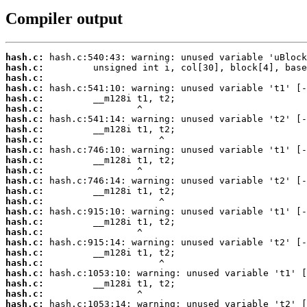
Compiler output
hash.c:
hash.c:
hash.c:
hash.c:
hash.c:
hash.c:
hash.c:
hash.c:
hash.c:
hash.c:
hash.c:
hash.c:
hash.c:
hash.c:
hash.c:
hash.c:
hash.c:
hash.c:
hash.c:
hash.c:
hash.c:
hash.c:
hash.c:
hash.c:
hash.c: