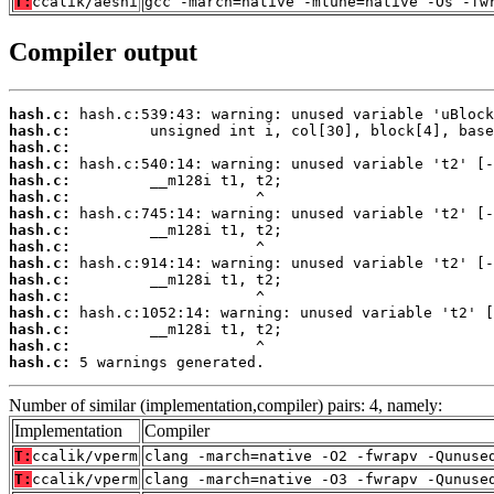
T:
ccalik/aesni
gcc -march=native -mtune=native -Os -fw
Compiler output
hash.c:
hash.c:
hash.c:
hash.c:
hash.c:
hash.c:
hash.c:
hash.c:
hash.c:
hash.c:
hash.c:
hash.c:
hash.c:
hash.c:
hash.c:
hash.c:
 5 warnings generated.
Number of similar (implementation,compiler) pairs: 4, namely:
Implementation
Compiler
T:
ccalik/vperm
clang -march=native -O2 -fwrapv -Qunuse
T:
ccalik/vperm
clang -march=native -O3 -fwrapv -Qunuse