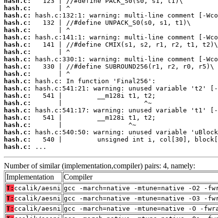
hash.c:
hash.c:
hash.c:
hash.c:
hash.c:
hash.c:
hash.c:
hash.c:
hash.c:
hash.c:
hash.c:
hash.c:
hash.c:
hash.c:
hash.c:
hash.c:
hash.c:
hash.c:
hash.c:
hash.c:
hash.c:
 ...
Number of similar (implementation,compiler) pairs: 4, namely:
Implementation
Compiler
T:
ccalik/aesni
gcc -march=native -mtune=native -O2 -fw
T:
ccalik/aesni
gcc -march=native -mtune=native -O3 -fw
T:
ccalik/aesni
gcc -march=native -mtune=native -O -fwr