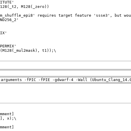
-arguments -fPIC -fPIE -gdwarf-4 -Wall (Ubuntu_Clang_14.