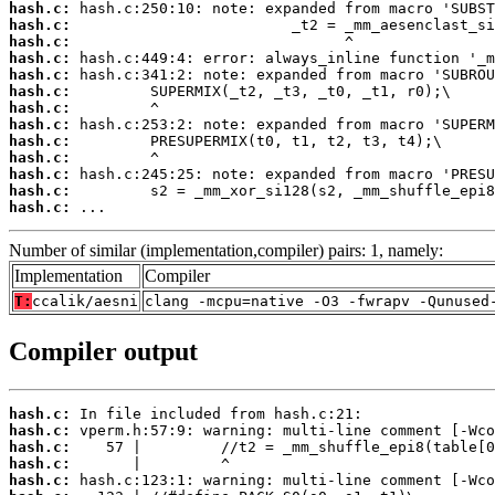
hash.c:
hash.c:
hash.c:
hash.c:
hash.c:
hash.c:
hash.c:
hash.c:
hash.c:
hash.c:
hash.c:
hash.c:
hash.c:
 ...
Number of similar (implementation,compiler) pairs: 1, namely:
Implementation
Compiler
T:
ccalik/aesni
clang -mcpu=native -O3 -fwrapv -Qunused
Compiler output
hash.c:
hash.c:
hash.c:
hash.c:
hash.c: