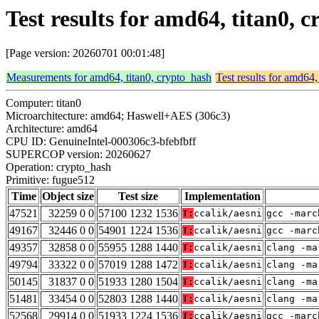
Test results for amd64, titan0,
[Page version: 20260701 00:01:48]
Measurements for amd64, titan0, crypto_hash
Test results for amd64,
Computer: titan0
Microarchitecture: amd64; Haswell+AES (306c3)
Architecture: amd64
CPU ID: GenuineIntel-000306c3-bfebfbff
SUPERCOP version: 20260627
Operation: crypto_hash
Primitive: fugue512
Time
Object size
Test size
Implementation
47521
32259 0 0
57100 1232 1536
T:
ccalik/aesni
gcc -marc
49167
32446 0 0
54901 1224 1536
T:
ccalik/aesni
gcc -marc
49357
32858 0 0
55955 1288 1440
T:
ccalik/aesni
clang -ma
49794
33322 0 0
57019 1288 1472
T:
ccalik/aesni
clang -ma
50145
31837 0 0
51933 1280 1504
T:
ccalik/aesni
clang -ma
51481
33454 0 0
52803 1288 1440
T:
ccalik/aesni
clang -ma
52568
29914 0 0
51933 1224 1536
T:
ccalik/aesni
gcc -marc