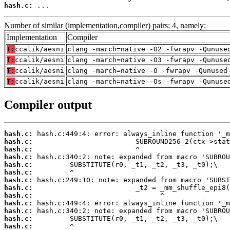
hash.c:
 ...
Number of similar (implementation,compiler) pairs: 4, namely:
Implementation
Compiler
T:
ccalik/aesni
clang -march=native -O2 -fwrapv -Qunuse
T:
ccalik/aesni
clang -march=native -O3 -fwrapv -Qunuse
T:
ccalik/aesni
clang -march=native -O -fwrapv -Qunused
T:
ccalik/aesni
clang -march=native -Os -fwrapv -Qunuse
Compiler output
hash.c:
hash.c:
hash.c:
hash.c:
hash.c:
hash.c:
hash.c:
hash.c:
hash.c:
hash.c:
hash.c:
hash.c:
hash.c: