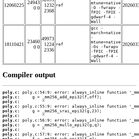
24943
mtune=native
12060225
1232
202603
ref
0 0
-O -fwrapv -
2368
fPIC -fPIE -
gdwarf-4 -
Wall
gcc -
march=native
-
49973
23460
mtune=native
18110421
1224
202603
ref
0 0
-Os -fwrapv
2336
-fPIC -fPIE
-gdwarf-4 -
Wall
Compiler output
poly.c:
poly.c:
poly.c:
poly.c:
poly.c:
poly.c:
poly.c:
poly.c:
poly.c:
poly.c:
poly.c: