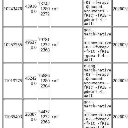
-O3 -fwrapv
73742
43916
-Qunused-
10243476
1280
202603
ref
0 0
arguments -
2272
fPIC -fPIE -
gdwarf-4 -
Wall
gcc -
march=native
-
79781
49637
mtune=native
10257755
1232
202603
ref
0 0
-O3 -fwrapv
2368
-fPIC -fPIE
-gdwarf-4 -
Wall
clang -
march=native
-O3 -fwrapv
75686
46242
-Qunused-
11019775
1280
202603
ref
0 0
arguments -
2304
fPIC -fPIE -
gdwarf-4 -
Wall
gcc -
march=native
-
54437
26387
mtune=native
11085403
1232
202603
ref
0 0
-O2 -fwrapv
2368
-fPIC -fPIE
-gdwarf-4 -