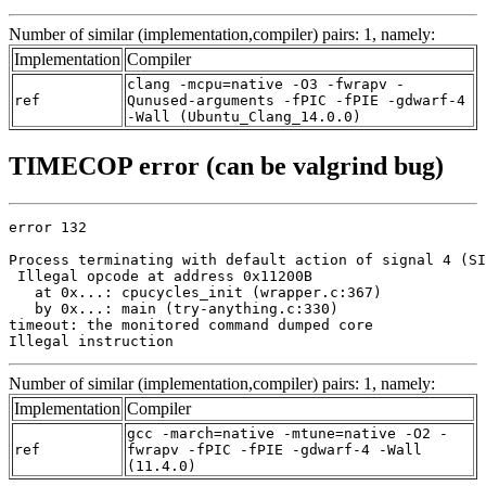
Number of similar (implementation,compiler) pairs: 1, namely:
Implementation
Compiler
clang -mcpu=native -O3 -fwrapv -
ref
Qunused-arguments -fPIC -fPIE -gdwarf-4
-Wall (Ubuntu_Clang_14.0.0)
TIMECOP error (can be valgrind bug)
error 132

Process terminating with default action of signal 4 (SI
 Illegal opcode at address 0x11200B

   at 0x...: cpucycles_init (wrapper.c:367)

   by 0x...: main (try-anything.c:330)

timeout: the monitored command dumped core

Illegal instruction
Number of similar (implementation,compiler) pairs: 1, namely:
Implementation
Compiler
gcc -march=native -mtune=native -O2 -
ref
fwrapv -fPIC -fPIE -gdwarf-4 -Wall
(11.4.0)