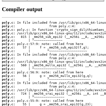
Compiler output
poly.c:
poly.c:
poly.c:
poly.c:
poly.c:
poly.c:
poly.c:
poly.c:
poly.c:
poly.c:
poly.c:
poly.c:
poly.c:
poly.c:
poly.c:
poly.c:
poly.c:
poly.c:
poly.c:
poly.c:
poly.c:
poly.c:
poly.c:
poly.c: