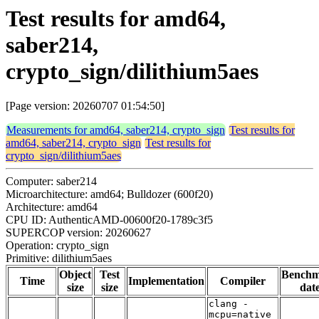
Test results for amd64,
saber214,
crypto_sign/dilithium5aes
[Page version: 20260707 01:54:50]
Measurements for amd64, saber214, crypto_sign
Test results for
amd64, saber214, crypto_sign
Test results for
crypto_sign/dilithium5aes
Computer: saber214
Microarchitecture: amd64; Bulldozer (600f20)
Architecture: amd64
CPU ID: AuthenticAMD-00600f20-1789c3f5
SUPERCOP version: 20260627
Operation: crypto_sign
Primitive: dilithium5aes
Object
Test
Bench
Time
Implementation
Compiler
size
size
dat
clang -
mcpu=native