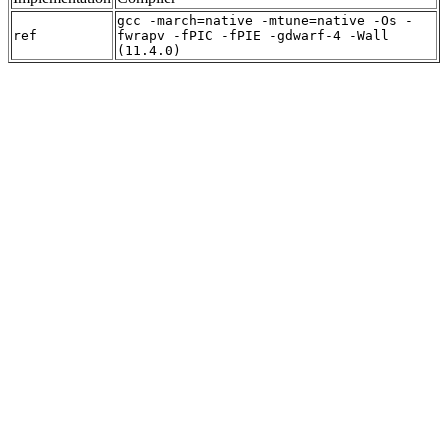
gcc -march=native -mtune=native -Os -
ref
fwrapv -fPIC -fPIE -gdwarf-4 -Wall
(11.4.0)