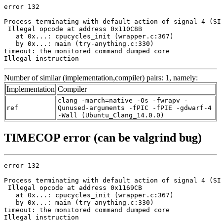
error 132

Process terminating with default action of signal 4 (SI
 Illegal opcode at address 0x110C8B

   at 0x...: cpucycles_init (wrapper.c:367)

   by 0x...: main (try-anything.c:330)

timeout: the monitored command dumped core

Illegal instruction
Number of similar (implementation,compiler) pairs: 1, namely:
Implementation
Compiler
clang -march=native -Os -fwrapv -
ref
Qunused-arguments -fPIC -fPIE -gdwarf-4
-Wall (Ubuntu_Clang_14.0.0)
TIMECOP error (can be valgrind bug)
error 132

Process terminating with default action of signal 4 (SI
 Illegal opcode at address 0x1169CB

   at 0x...: cpucycles_init (wrapper.c:367)

   by 0x...: main (try-anything.c:330)

timeout: the monitored command dumped core

Illegal instruction