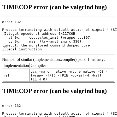
TIMECOP error (can be valgrind bug)
error 132

Process terminating with default action of signal 4 (SI
 Illegal opcode at address 0x117C0B

   at 0x...: cpucycles_init (wrapper.c:367)

   by 0x...: main (try-anything.c:330)

timeout: the monitored command dumped core

Illegal instruction
Number of similar (implementation,compiler) pairs: 1, namely:
Implementation
Compiler
gcc -march=native -mtune=native -O3 -
ref
fwrapv -fPIC -fPIE -gdwarf-4 -Wall
(11.4.0)
TIMECOP error (can be valgrind bug)
error 132

Process terminating with default action of signal 4 (SI