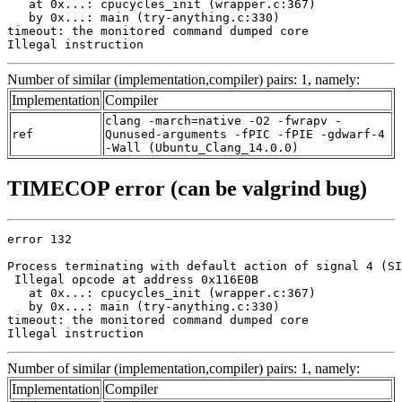
   at 0x...: cpucycles_init (wrapper.c:367)

   by 0x...: main (try-anything.c:330)

timeout: the monitored command dumped core

Illegal instruction
Number of similar (implementation,compiler) pairs: 1, namely:
Implementation
Compiler
clang -march=native -O2 -fwrapv -
ref
Qunused-arguments -fPIC -fPIE -gdwarf-4
-Wall (Ubuntu_Clang_14.0.0)
TIMECOP error (can be valgrind bug)
error 132

Process terminating with default action of signal 4 (SI
 Illegal opcode at address 0x116E0B

   at 0x...: cpucycles_init (wrapper.c:367)

   by 0x...: main (try-anything.c:330)

timeout: the monitored command dumped core

Illegal instruction
Number of similar (implementation,compiler) pairs: 1, namely:
Implementation
Compiler