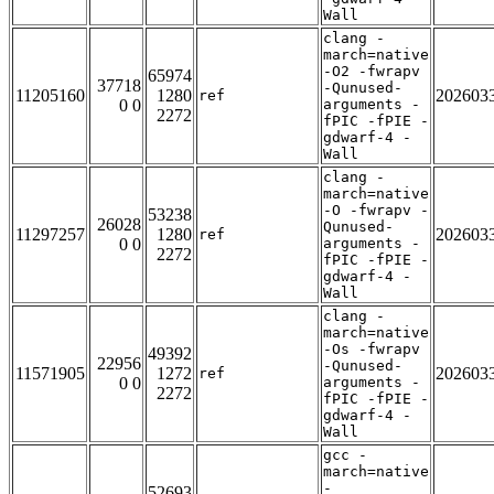
Wall
clang -
march=native
-O2 -fwrapv
65974
37718
-Qunused-
11205160
1280
202603
ref
0 0
arguments -
2272
fPIC -fPIE -
gdwarf-4 -
Wall
clang -
march=native
-O -fwrapv -
53238
26028
Qunused-
11297257
1280
202603
ref
0 0
arguments -
2272
fPIC -fPIE -
gdwarf-4 -
Wall
clang -
march=native
-Os -fwrapv
49392
22956
-Qunused-
11571905
1272
202603
ref
0 0
arguments -
2272
fPIC -fPIE -
gdwarf-4 -
Wall
gcc -
march=native
-
52693