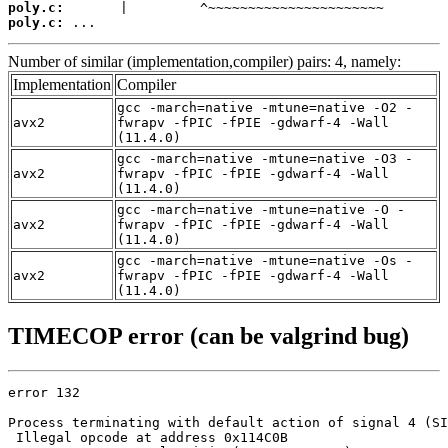
poly.c:
poly.c:
 ...
Number of similar (implementation,compiler) pairs: 4, namely:
Implementation
Compiler
gcc -march=native -mtune=native -O2 -
avx2
fwrapv -fPIC -fPIE -gdwarf-4 -Wall
(11.4.0)
gcc -march=native -mtune=native -O3 -
avx2
fwrapv -fPIC -fPIE -gdwarf-4 -Wall
(11.4.0)
gcc -march=native -mtune=native -O -
avx2
fwrapv -fPIC -fPIE -gdwarf-4 -Wall
(11.4.0)
gcc -march=native -mtune=native -Os -
avx2
fwrapv -fPIC -fPIE -gdwarf-4 -Wall
(11.4.0)
TIMECOP error (can be valgrind bug)
error 132

Process terminating with default action of signal 4 (SI
 Illegal opcode at address 0x114C0B
