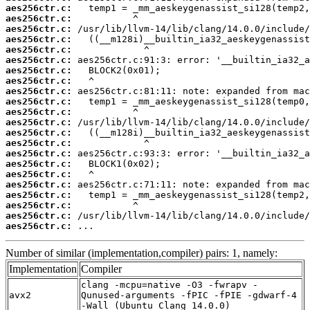
aes256ctr.c:
aes256ctr.c:
aes256ctr.c:
aes256ctr.c:
aes256ctr.c:
aes256ctr.c:
aes256ctr.c:
aes256ctr.c:
aes256ctr.c:
aes256ctr.c:
aes256ctr.c:
aes256ctr.c:
aes256ctr.c:
aes256ctr.c:
aes256ctr.c:
aes256ctr.c:
aes256ctr.c:
aes256ctr.c:
aes256ctr.c:
aes256ctr.c:
aes256ctr.c:
aes256ctr.c:
 ...
Number of similar (implementation,compiler) pairs: 1, namely:
Implementation
Compiler
clang -mcpu=native -O3 -fwrapv -
avx2
Qunused-arguments -fPIC -fPIE -gdwarf-4
-Wall (Ubuntu_Clang_14.0.0)