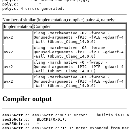
poly.c:
poly.c:
 4 errors generated.
Number of similar (implementation,compiler) pairs: 4, namely:
Implementation
Compiler
clang -march=native -O2 -fwrapv -
avx2
Qunused-arguments -fPIC -fPIE -gdwarf-4
-Wall (Ubuntu_Clang_14.0.0)
clang -march=native -O3 -fwrapv -
avx2
Qunused-arguments -fPIC -fPIE -gdwarf-4
-Wall (Ubuntu_Clang_14.0.0)
clang -march=native -O -fwrapv -
avx2
Qunused-arguments -fPIC -fPIE -gdwarf-4
-Wall (Ubuntu_Clang_14.0.0)
clang -march=native -Os -fwrapv -
avx2
Qunused-arguments -fPIC -fPIE -gdwarf-4
-Wall (Ubuntu_Clang_14.0.0)
Compiler output
aes256ctr.c:
aes256ctr.c:
aes256ctr.c:
aes256ctr.c: