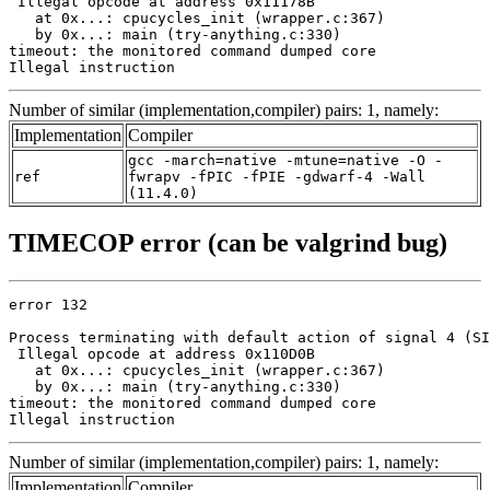
 Illegal opcode at address 0x11178B

   at 0x...: cpucycles_init (wrapper.c:367)

   by 0x...: main (try-anything.c:330)

timeout: the monitored command dumped core

Illegal instruction
Number of similar (implementation,compiler) pairs: 1, namely:
Implementation
Compiler
gcc -march=native -mtune=native -O -
ref
fwrapv -fPIC -fPIE -gdwarf-4 -Wall
(11.4.0)
TIMECOP error (can be valgrind bug)
error 132

Process terminating with default action of signal 4 (SI
 Illegal opcode at address 0x110D0B

   at 0x...: cpucycles_init (wrapper.c:367)

   by 0x...: main (try-anything.c:330)

timeout: the monitored command dumped core

Illegal instruction
Number of similar (implementation,compiler) pairs: 1, namely:
Implementation
Compiler