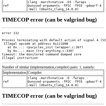
clang -march=native -O3 -fwrapv -
ref
Qunused-arguments -fPIC -fPIE -gdwarf-4
-Wall (Ubuntu_Clang_14.0.0)
TIMECOP error (can be valgrind bug)
error 132

Process terminating with default action of signal 4 (SI
 Illegal opcode at address 0x111D0B

   at 0x...: cpucycles_init (wrapper.c:367)

   by 0x...: main (try-anything.c:330)

timeout: the monitored command dumped core

Illegal instruction
Number of similar (implementation,compiler) pairs: 1, namely:
Implementation
Compiler
clang -march=native -O -fwrapv -
ref
Qunused-arguments -fPIC -fPIE -gdwarf-4
-Wall (Ubuntu_Clang_14.0.0)
TIMECOP error (can be valgrind bug)