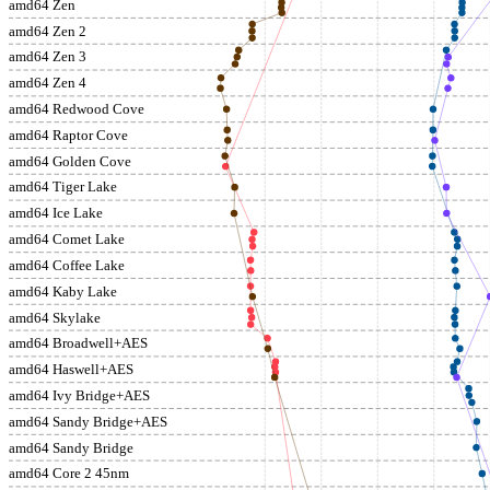
amd64 Zen
amd64 Zen 2
amd64 Zen 3
amd64 Zen 4
amd64 Redwood Cove
amd64 Raptor Cove
amd64 Golden Cove
amd64 Tiger Lake
amd64 Ice Lake
amd64 Comet Lake
amd64 Coffee Lake
amd64 Kaby Lake
amd64 Skylake
amd64 Broadwell+AES
amd64 Haswell+AES
amd64 Ivy Bridge+AES
amd64 Sandy Bridge+AES
amd64 Sandy Bridge
amd64 Core 2 45nm