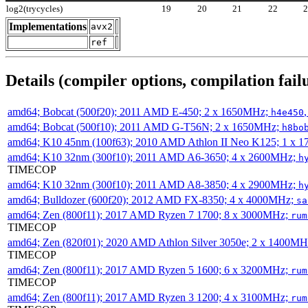
log2(trycycles)
19
20
21
22
Implementations
avx2
ref
Details (compiler options, compilation failu
amd64; Bobcat (500f20); 2011 AMD E-450; 2 x 1650MHz;
h4e450
amd64; Bobcat (500f10); 2011 AMD G-T56N; 2 x 1650MHz;
h8bo
amd64; K10 45nm (100f63); 2010 AMD Athlon II Neo K125; 1 x 
amd64; K10 32nm (300f10); 2011 AMD A6-3650; 4 x 2600MHz;
h
TIMECOP
amd64; K10 32nm (300f10); 2011 AMD A8-3850; 4 x 2900MHz;
h
amd64; Bulldozer (600f20); 2012 AMD FX-8350; 4 x 4000MHz;
sa
amd64; Zen (800f11); 2017 AMD Ryzen 7 1700; 8 x 3000MHz;
rum
TIMECOP
amd64; Zen (820f01); 2020 AMD Athlon Silver 3050e; 2 x 1400M
TIMECOP
amd64; Zen (800f11); 2017 AMD Ryzen 5 1600; 6 x 3200MHz;
rum
TIMECOP
amd64; Zen (800f11); 2017 AMD Ryzen 3 1200; 4 x 3100MHz;
rum