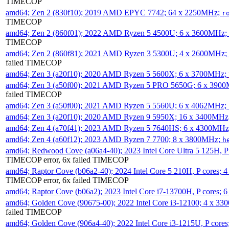
TIMECOP
amd64; Zen 2 (830f10); 2019 AMD EPYC 7742; 64 x 2250MHz;
r
TIMECOP
amd64; Zen 2 (860f01); 2022 AMD Ryzen 5 4500U; 6 x 3600MHz;
TIMECOP
amd64; Zen 2 (860f81); 2021 AMD Ryzen 3 5300U; 4 x 2600MHz;
failed TIMECOP
amd64; Zen 3 (a20f10); 2020 AMD Ryzen 5 5600X; 6 x 3700MHz;
amd64; Zen 3 (a50f00); 2021 AMD Ryzen 5 PRO 5650G; 6 x 390
failed TIMECOP
amd64; Zen 3 (a50f00); 2021 AMD Ryzen 5 5560U; 6 x 4062MHz;
amd64; Zen 3 (a20f10); 2020 AMD Ryzen 9 5950X; 16 x 3400MHz
amd64; Zen 4 (a70f41); 2023 AMD Ryzen 5 7640HS; 6 x 4300MH
amd64; Zen 4 (a60f12); 2023 AMD Ryzen 7 7700; 8 x 3800MHz;
h
amd64; Redwood Cove (a06a4-40); 2023 Intel Core Ultra 5 125H, 
TIMECOP error, 6x failed TIMECOP
amd64; Raptor Cove (b06a2-40); 2024 Intel Core 5 210H, P cores;
TIMECOP error, 6x failed TIMECOP
amd64; Raptor Cove (b06a2); 2023 Intel Core i7-13700H, P cores;
amd64; Golden Cove (90675-00); 2022 Intel Core i3-12100; 4 x 3
failed TIMECOP
amd64; Golden Cove (906a4-40); 2022 Intel Core i3-1215U, P core