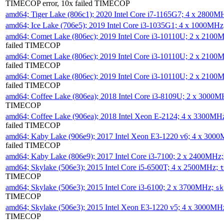
TIMECOP error, 10x failed TIMECOP
amd64; Tiger Lake (806c1); 2020 Intel Core i7-1165G7; 4 x 2800M
amd64; Ice Lake (706e5); 2019 Intel Core i3-1035G1; 4 x 1000MH
amd64; Comet Lake (806ec); 2019 Intel Core i3-10110U; 2 x 2100
failed TIMECOP
amd64; Comet Lake (806ec); 2019 Intel Core i3-10110U; 2 x 2100
failed TIMECOP
amd64; Comet Lake (806ec); 2019 Intel Core i3-10110U; 2 x 2100
failed TIMECOP
amd64; Coffee Lake (806ea); 2018 Intel Core i3-8109U; 2 x 3000
TIMECOP
amd64; Coffee Lake (906ea); 2018 Intel Xeon E-2124; 4 x 3300MH
failed TIMECOP
amd64; Kaby Lake (906e9); 2017 Intel Xeon E3-1220 v6; 4 x 300
failed TIMECOP
amd64; Kaby Lake (806e9); 2017 Intel Core i3-7100; 2 x 2400MHz
amd64; Skylake (506e3); 2015 Intel Core i5-6500T; 4 x 2500MHz;
t
TIMECOP
amd64; Skylake (506e3); 2015 Intel Core i3-6100; 2 x 3700MHz;
sk
TIMECOP
amd64; Skylake (506e3); 2015 Intel Xeon E3-1220 v5; 4 x 3000MH
TIMECOP