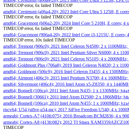
amd64; Crestmont (a06a4-20); 2023 Intel Core Ultra 5 125H, LPE 
TIMECOP error, 6x failed TIMECOP
amd64; Crestmont (a06a4-20); 2023 Intel Core Ultra 5 125H, E cor
TIMECOP error, 6x failed TIMECOP
amd64; Gracemont (b06a2-20); 2024 Intel Core 5 210H, E cores; 
TIMECOP error, 6x failed TIMECOP
amd64; Gracemont (906a4-20); 2022 Intel Core i3-1215U, E cores;
TIMECOP error, 10x failed TIMECOP
amd64; Tremont (906c0); 2021 Intel Celeron N4500; 2 x 1100MHz;
amd64; Tremont (906c0); 2021 Intel Pentium Silver N6000; 4 x 11
amd64; Tremont (906c0); 2021 Intel Celeron N5105; 4 x 2000MHz;
amd64; Goldmont Plus (706a8); 2019 Intel Celeron N4020; 2 x 11
amd64; Goldmont (506c9); 2016 Intel Celeron J3455; 4 x 1500MHz
amd64; Airmont (406c3); 2015 Intel Pentium N3700; 4 x 1600MHz;
amd64; Silvermont (406c4); 2016 Intel Atom x5-Z8350; 4 x 1440M
amd64; Bonnell (106ca); 2011 Intel Atom N435; 1 x 1330MHz;
h4a
amd64; Bonnell (30661); 2011 Intel Atom D2500; 2 x 1866MHz;
h8
amd64; Bonnell (106ca); 2010 Intel Atom N455; 1 x 1000MHz;
h2a
riscv64; U54 (sifive,u54-mc); 2017 SiFive Freedom U540; 4 x 10
armeabi; Cortex-A7 (410fc075); 2016 Broadcom BCM2836; 4 x 9
armeabi; Cortex-A8 (413fc082); 2012 TI Sitara XAM3359AZCZ10
TIMECOP