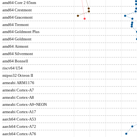
amd64 Core 2 65nm
amd64 Crestmont
amd64 Gracemont
amd64 Tremont
amd64 Goldmont Plus
amd64 Goldmont
amd64 Airmont
amd64 Silvermont
amd64 Bonnell
riscv64 U54
mipso32 Octeon II
armeabi ARM1176
armeabi Cortex-A7
armeabi Cortex-A8
armeabi Cortex-A9+NEON
armeabi Cortex-A17
aarch64 Cortex-A53
aarch64 Cortex-A72
aarch64 Cortex-A76