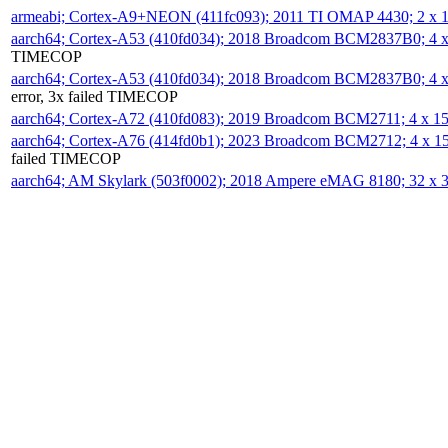
armeabi; Cortex-A9+NEON (411fc093); 2011 TI OMAP 4430; 2 x
aarch64; Cortex-A53 (410fd034); 2018 Broadcom BCM2837B0; 4
TIMECOP
aarch64; Cortex-A53 (410fd034); 2018 Broadcom BCM2837B0; 4
error, 3x failed TIMECOP
aarch64; Cortex-A72 (410fd083); 2019 Broadcom BCM2711; 4 x 
aarch64; Cortex-A76 (414fd0b1); 2023 Broadcom BCM2712; 4 x 
failed TIMECOP
aarch64; AM Skylark (503f0002); 2018 Ampere eMAG 8180; 32 x