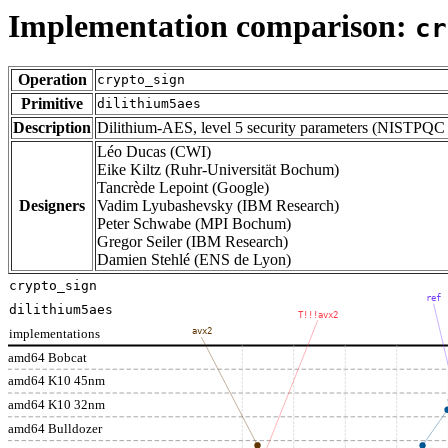
Implementation comparison:
cr
Operation
crypto_sign
Primitive
dilithium5aes
Description
Dilithium-AES, level 5 security parameters (NISTPQC
Léo Ducas (CWI)
Eike Kiltz (Ruhr-Universität Bochum)
Tancrède Lepoint (Google)
Designers
Vadim Lyubashevsky (IBM Research)
Peter Schwabe (MPI Bochum)
Gregor Seiler (IBM Research)
Damien Stehlé (ENS de Lyon)
crypto_sign
ref
dilithium5aes
T!!!avx2
implementations
avx2
amd64 Bobcat
amd64 K10 45nm
amd64 K10 32nm
amd64 Bulldozer