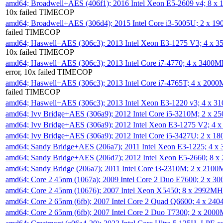
amd64; Broadwell+AES (406f1); 2016 Intel Xeon E5-2609 v4; 8 
10x failed TIMECOP
amd64; Broadwell+AES (306d4); 2015 Intel Core i3-5005U; 2 x 
failed TIMECOP
amd64; Haswell+AES (306c3); 2013 Intel Xeon E3-1275 V3; 4 x 
10x failed TIMECOP
amd64; Haswell+AES (306c3); 2013 Intel Core i7-4770; 4 x 3400
error, 10x failed TIMECOP
amd64; Haswell+AES (306c3); 2013 Intel Core i7-4765T; 4 x 200
failed TIMECOP
amd64; Haswell+AES (306c3); 2013 Intel Xeon E3-1220 v3; 4 x 
amd64; Ivy Bridge+AES (306a9); 2012 Intel Core i5-3210M; 2 x 
amd64; Ivy Bridge+AES (306a9); 2012 Intel Xeon E3-1275 V2; 4
amd64; Ivy Bridge+AES (306a9); 2012 Intel Core i5-3427U; 2 x 
amd64; Sandy Bridge+AES (206a7); 2011 Intel Xeon E3-1225; 4 
amd64; Sandy Bridge+AES (206d7); 2012 Intel Xeon E5-2660; 8 
amd64; Sandy Bridge (206a7); 2011 Intel Core i3-2310M; 2 x 210
amd64; Core 2 45nm (1067a); 2009 Intel Core 2 Duo E7600; 2 x 
amd64; Core 2 45nm (10676); 2007 Intel Xeon X5450; 8 x 2992M
amd64; Core 2 65nm (6fb); 2007 Intel Core 2 Quad Q6600; 4 x 2
amd64; Core 2 65nm (6fb); 2007 Intel Core 2 Duo T7300; 2 x 200