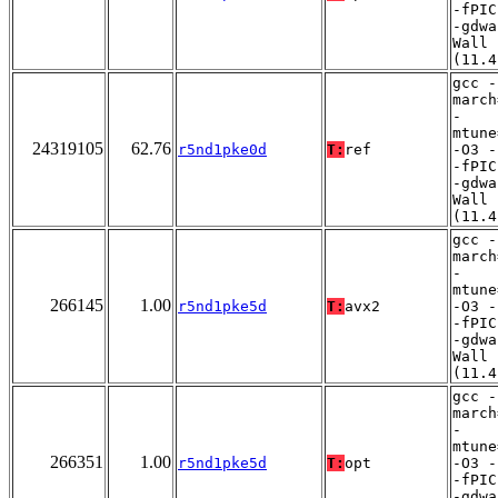
-fPIC
-gdwa
Wall
(11.4
gcc -
march
-
mtune
24319105
62.76
r5nd1pke0d
T:
ref
-O3 -
-fPIC
-gdwa
Wall
(11.4
gcc -
march
-
mtune
266145
1.00
r5nd1pke5d
T:
avx2
-O3 -
-fPIC
-gdwa
Wall
(11.4
gcc -
march
-
mtune
266351
1.00
r5nd1pke5d
T:
opt
-O3 -
-fPIC
-gdwa