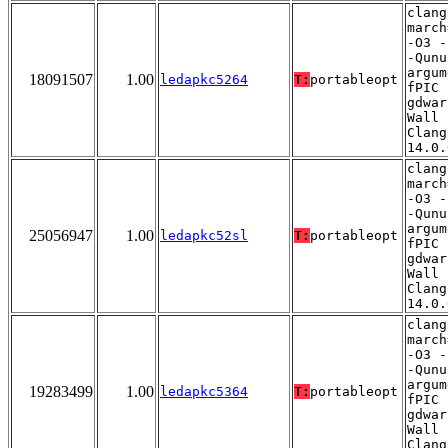
clang
march
-O3 -
-Qunu
argum
18091507
1.00
ledapkc5264
T:
portableopt
fPIC 
gdwar
Wall 
Clang
14.0.
clang
march
-O3 -
-Qunu
argum
25056947
1.00
ledapkc52sl
T:
portableopt
fPIC 
gdwar
Wall 
Clang
14.0.
clang
march
-O3 -
-Qunu
argum
19283499
1.00
ledapkc5364
T:
portableopt
fPIC 
gdwar
Wall 
Clang