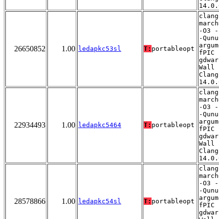
14.0.
clang
march
-O3 -
-Qunu
argum
26650852
1.00
ledapkc53sl
T:
portableopt
fPIC 
gdwar
Wall 
Clang
14.0.
clang
march
-O3 -
-Qunu
argum
22934493
1.00
ledapkc5464
T:
portableopt
fPIC 
gdwar
Wall 
Clang
14.0.
clang
march
-O3 -
-Qunu
argum
28578866
1.00
ledapkc54sl
T:
portableopt
fPIC 
gdwar