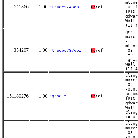
mtune
211866
1.00
ntruees743ep1
T:
ref
-O -f
fPIC 
gdwar
Wall
(11.4
gcc -
march
-
mtune
354207
1.00
ntruees787ep1
T:
ref
-O3 -
-fPIC
-gdwa
Wall
(11.4
clang
march
-O2 -
-Qunu
argum
151180276
1.00
pqrsa15
T:
ref
fPIC 
gdwar
Wall 
Clang
14.0.
clang
march
-O3 -
-Qunu