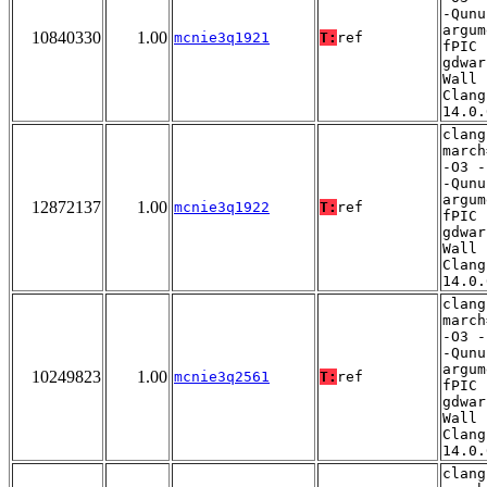
-Qunu
argum
10840330
1.00
mcnie3q1921
T:
ref
fPIC 
gdwar
Wall 
Clang
14.0.
clang
march
-O3 -
-Qunu
argum
12872137
1.00
mcnie3q1922
T:
ref
fPIC 
gdwar
Wall 
Clang
14.0.
clang
march
-O3 -
-Qunu
argum
10249823
1.00
mcnie3q2561
T:
ref
fPIC 
gdwar
Wall 
Clang
14.0.
clang