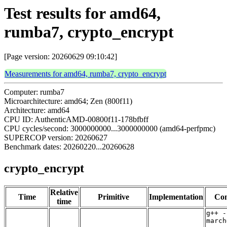
Test results for amd64,
rumba7, crypto_encrypt
[Page version: 20260629 09:10:42]
Measurements for amd64, rumba7, crypto_encrypt
Computer: rumba7
Microarchitecture: amd64; Zen (800f11)
Architecture: amd64
CPU ID: AuthenticAMD-00800f11-178bfbff
CPU cycles/second: 3000000000...3000000000 (amd64-perfpmc)
SUPERCOP version: 20260627
Benchmark dates: 20260220...20260628
crypto_encrypt
Relative
Time
Primitive
Implementation
Com
time
g++ -
march