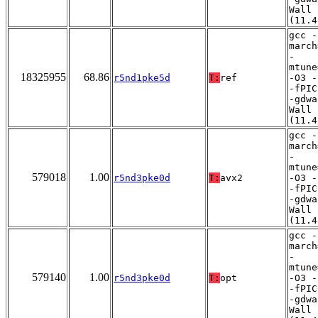
Wall
(11.4
gcc -
march
-
mtune
18325955
68.86
r5nd1pke5d
T:
ref
-O3 -
-fPIC
-gdwa
Wall
(11.4
gcc -
march
-
mtune
579018
1.00
r5nd3pke0d
T:
avx2
-O3 -
-fPIC
-gdwa
Wall
(11.4
gcc -
march
-
mtune
579140
1.00
r5nd3pke0d
T:
opt
-O3 -
-fPIC
-gdwa
Wall