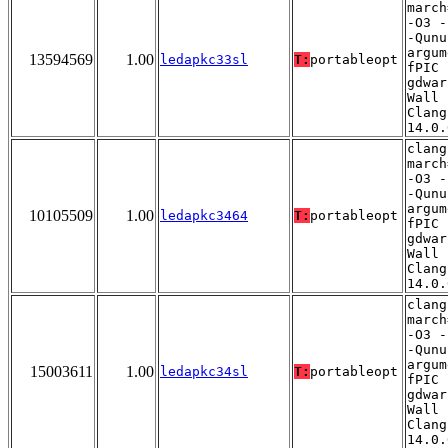
march
-O3 -
-Qunu
argum
13594569
1.00
ledapkc33sl
T:
portableopt
fPIC 
gdwar
Wall 
Clang
14.0.
clang
march
-O3 -
-Qunu
argum
10105509
1.00
ledapkc3464
T:
portableopt
fPIC 
gdwar
Wall 
Clang
14.0.
clang
march
-O3 -
-Qunu
argum
15003611
1.00
ledapkc34sl
T:
portableopt
fPIC 
gdwar
Wall 
Clang
14.0.