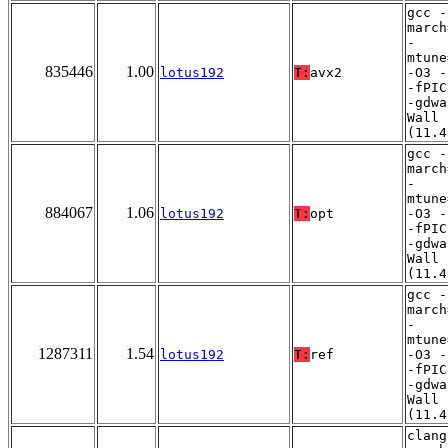
gcc -
march
-
mtune
835446
1.00
lotus192
T:
avx2
-O3 -
-fPIC
-gdwa
Wall
(11.4
gcc -
march
-
mtune
884067
1.06
lotus192
T:
opt
-O3 -
-fPIC
-gdwa
Wall
(11.4
gcc -
march
-
mtune
1287311
1.54
lotus192
T:
ref
-O3 -
-fPIC
-gdwa
Wall
(11.4
clang