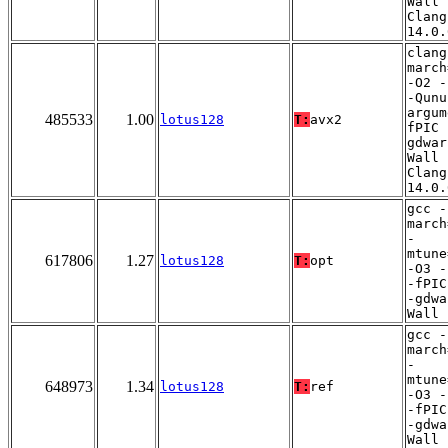
Wall 
Clang
14.0.
clang
march
-O2 -
-Qunu
argum
485533
1.00
lotus128
T:
avx2
fPIC 
gdwar
Wall 
Clang
14.0.
gcc -
march
-
mtune
617806
1.27
lotus128
T:
opt
-O3 -
-fPIC
-gdwa
Wall
gcc -
march
-
mtune
648973
1.34
lotus128
T:
ref
-O3 -
-fPIC
-gdwa
Wall