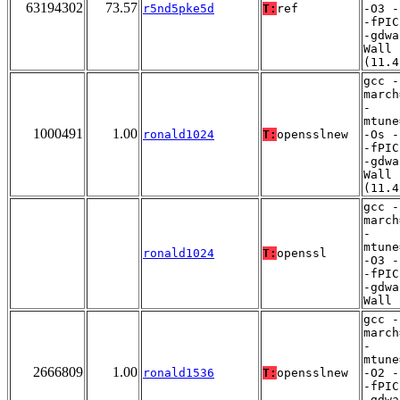
63194302
73.57
r5nd5pke5d
T:
ref
-O3 -
-fPIC
-gdwa
Wall
(11.4
gcc -
march
-
mtune
1000491
1.00
ronald1024
T:
opensslnew
-Os -
-fPIC
-gdwa
Wall
(11.4
gcc -
march
-
mtune
ronald1024
T:
openssl
-O3 -
-fPIC
-gdwa
Wall
gcc -
march
-
mtune
2666809
1.00
ronald1536
T:
opensslnew
-O2 -
-fPIC
-gdwa