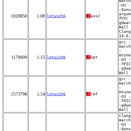
march
-O2 -
-Qunu
argum
1020850
1.00
lotus256
T:
avx2
fPIC 
gdwar
Wall 
Clang
14.0.
gcc -
march
-
mtune
1179009
1.15
lotus256
T:
opt
-O3 -
-fPIC
-gdwa
Wall
gcc -
march
-
mtune
1573796
1.54
lotus256
T:
ref
-O3 -
-fPIC
-gdwa
Wall
clang
march
-O3 -
-Qunu