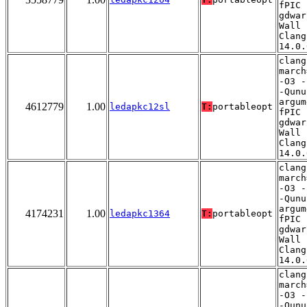
fPIC 
gdwar
Wall 
Clang
14.0.
clang
march
-O3 -
-Qunu
argum
4612779
1.00
ledapkc12sl
T:
portableopt
fPIC 
gdwar
Wall 
Clang
14.0.
clang
march
-O3 -
-Qunu
argum
4174231
1.00
ledapkc1364
T:
portableopt
fPIC 
gdwar
Wall 
Clang
14.0.
clang
march
-O3 -
-Qunu