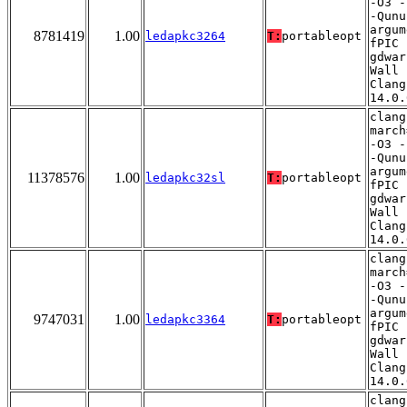
-O3 -
-Qunu
argum
8781419
1.00
ledapkc3264
T:
portableopt
fPIC 
gdwar
Wall 
Clang
14.0.
clang
march
-O3 -
-Qunu
argum
11378576
1.00
ledapkc32sl
T:
portableopt
fPIC 
gdwar
Wall 
Clang
14.0.
clang
march
-O3 -
-Qunu
argum
9747031
1.00
ledapkc3364
T:
portableopt
fPIC 
gdwar
Wall 
Clang
14.0.
clang