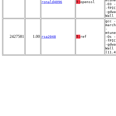
mtune
ronald4096
T:
openssl
-O3 -
-fPIC
-gdwa
Wall
gcc -
march
-
mtune
2427581
1.00
rsa2048
T:
ref
-Os -
-fPIC
-gdwa
Wall
(11.4