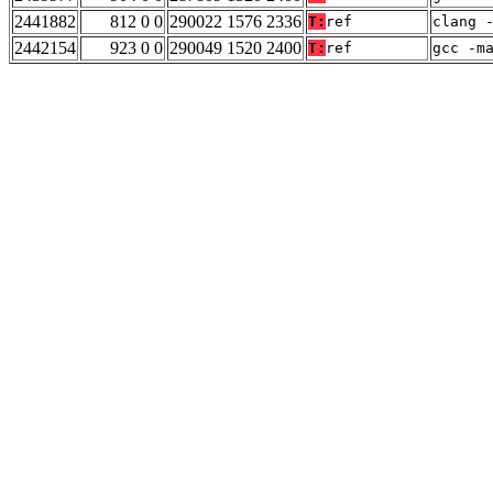
2441882
812 0 0
290022 1576 2336
T:
ref
clang 
2442154
923 0 0
290049 1520 2400
T:
ref
gcc -m