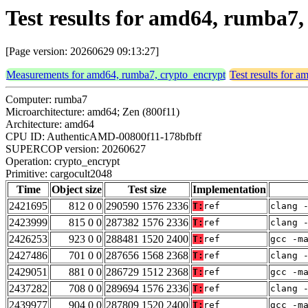
Test results for amd64, rumba7
[Page version: 20260629 09:13:27]
Measurements for amd64, rumba7, crypto_encrypt
Test results for 
Computer: rumba7
Microarchitecture: amd64; Zen (800f11)
Architecture: amd64
CPU ID: AuthenticAMD-00800f11-178bfbff
SUPERCOP version: 20260627
Operation: crypto_encrypt
Primitive: cargocult2048
Time
Object size
Test size
Implementation
2421695
812 0 0
290590 1576 2336
T:
ref
clang 
2423999
815 0 0
287382 1576 2336
T:
ref
clang 
2426253
923 0 0
288481 1520 2400
T:
ref
gcc -m
2427486
701 0 0
287656 1568 2368
T:
ref
clang 
2429051
881 0 0
286729 1512 2368
T:
ref
gcc -m
2437282
708 0 0
289694 1576 2336
T:
ref
clang 
2439977
904 0 0
287809 1520 2400
T:
ref
gcc -m