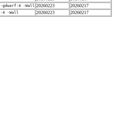
20260223
20260217
 -gdwarf-4 -Wall
20260223
20260217
f-4 -Wall