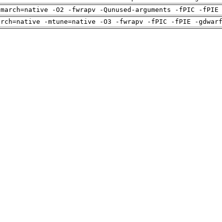
-march=native -O2 -fwrapv -Qunused-arguments -fPIC -fPIE
arch=native -mtune=native -O3 -fwrapv -fPIC -fPIE -gdwar