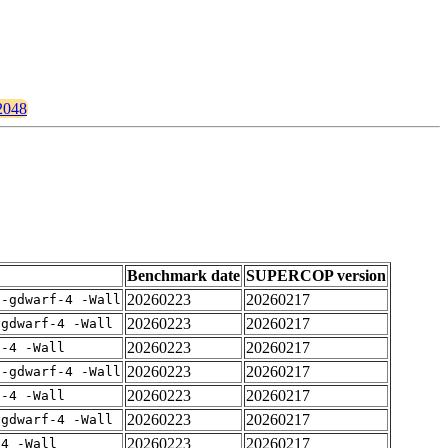
t2048
Benchmark date
SUPERCOP version
20260223
20260217
 -gdwarf-4 -Wall
20260223
20260217
-gdwarf-4 -Wall
20260223
20260217
f-4 -Wall
20260223
20260217
 -gdwarf-4 -Wall
20260223
20260217
f-4 -Wall
20260223
20260217
-gdwarf-4 -Wall
20260223
20260217
-4 -Wall