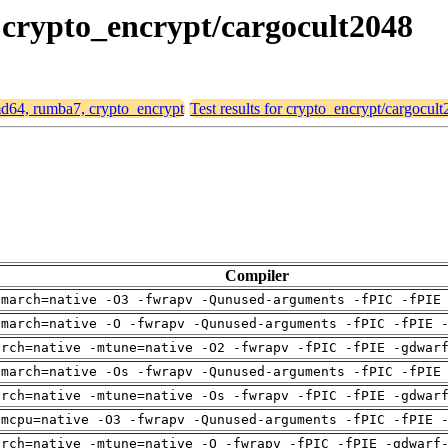
, crypto_encrypt/cargocult2048
amd64, rumba7, crypto_encrypt
Test results for crypto_encrypt/cargocul
Compiler
-march=native -O3 -fwrapv -Qunused-arguments -fPIC -fPIE
-march=native -O -fwrapv -Qunused-arguments -fPIC -fPIE 
arch=native -mtune=native -O2 -fwrapv -fPIC -fPIE -gdwar
-march=native -Os -fwrapv -Qunused-arguments -fPIC -fPIE
arch=native -mtune=native -Os -fwrapv -fPIC -fPIE -gdwar
-mcpu=native -O3 -fwrapv -Qunused-arguments -fPIC -fPIE 
arch=native -mtune=native -O -fwrapv -fPIC -fPIE -gdwarf