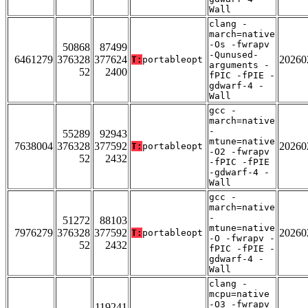
Wall
clang -
march=native
-Os -fwrapv
50868
87499
-Qunused-
6461279
376328
377624
20260
T:
portableopt
arguments -
52
2400
fPIC -fPIE -
gdwarf-4 -
Wall
gcc -
march=native
-
55289
92943
mtune=native
7638004
376328
377592
20260
T:
portableopt
-O2 -fwrapv
52
2432
-fPIC -fPIE
-gdwarf-4 -
Wall
gcc -
march=native
-
51272
88103
mtune=native
7976279
376328
377592
20260
T:
portableopt
-O -fwrapv -
52
2432
fPIC -fPIE -
gdwarf-4 -
Wall
clang -
mcpu=native
-O3 -fwrapv
119241