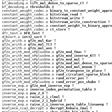
bf_decoding.o 
lift_mul_dense_to_sparse_CT
 T

bf_decoding.o 
thresholds
 D

constant_weight_codec.o 
binary_to_constant_weight_appro
constant_weight_codec.o 
bitstream_read
 T

constant_weight_codec.o 
bitstream_write
 T

constant_weight_codec.o 
bitstream_write_construction
 T

constant_weight_codec.o 
constant_weight_to_binary_appro
constant_weight_codec.o 
ct_store
 T

dfr_test.o 
DFR_test
 T

djbsort.o 
int32_sort
 T

gf2x_arith.o 
gf2x_mul_Kar
 T

gf2x_arith.o 
gf2x_mul_TC3
 T

gf2x_arith.o 
gf2x_mul_avx
 T

gf2x_arith_mod_xPplusOne.o 
gf2x_mod_fmac
 T

gf2x_arith_mod_xPplusOne.o 
gf2x_mod_inverse_KTT
 T

gf2x_arith_mod_xPplusOne.o 
gf2x_mod_mul
 T

gf2x_arith_mod_xPplusOne.o 
gf2x_mod_mul_dense_to_sparse
gf2x_arith_mod_xPplusOne.o 
gf2x_mod_mul_monom
 T

gf2x_arith_mod_xPplusOne.o 
gf2x_transpose_in_place
 T

gf2x_arith_mod_xPplusOne.o 
rand_circulant_sparse_block
 
gf2x_arith_mod_xPplusOne.o 
rand_error_pos
 T

gf2x_arith_mod_xPplusOne.o 
rand_error_pos_shake
 T

inverse_exp.o 
gf2x_mod_inverse_exp
 T

inverse_exp.o 
inverse_index_permutation_table
 D

inverse_exp.o 
pow_2_A
 T

inverse_exp.o 
raise_2_i_clmul
 T

inverse_exp.o 
raise_2_i_hybrid
 T

inverse_exp.o 
raise_2_i_inverse_perm_table_linsweep
 T

mceliece_cca2_decrypt.o 
decrypt_Kobara_Imai
 T

mceliece_cca2_encrypt.o 
char_right_bit_shift_n
 T
