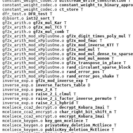
constant_weight_codec.o 
bitstream_write_construction
 T

constant_weight_codec.o 
constant_weight_to_binary_appro
constant_weight_codec.o 
ct_store
 T

dfr_test.o 
DFR_test
 T

djbsort.o 
int32_sort
 T

gf2x_arith.o 
gf2x_mul_Kar
 T

gf2x_arith.o 
gf2x_mul_TC3
 T

gf2x_arith.o 
gf2x_mul_comb
 T

gf2x_arith_mod_xPplusOne.o 
gf2x_digit_times_poly_mul
 T

gf2x_arith_mod_xPplusOne.o 
gf2x_mod_fmac
 T

gf2x_arith_mod_xPplusOne.o 
gf2x_mod_inverse_KTT
 T

gf2x_arith_mod_xPplusOne.o 
gf2x_mod_mul
 T

gf2x_arith_mod_xPplusOne.o 
gf2x_mod_mul_dense_to_sparse
gf2x_arith_mod_xPplusOne.o 
gf2x_mod_mul_monom
 T

gf2x_arith_mod_xPplusOne.o 
gf2x_transpose_in_place
 T

gf2x_arith_mod_xPplusOne.o 
rand_circulant_sparse_block
 
gf2x_arith_mod_xPplusOne.o 
rand_error_pos
 T

gf2x_arith_mod_xPplusOne.o 
rand_error_pos_shake
 T

inverse_exp.o 
gf2x_mod_inverse_exp
 T

inverse_exp.o 
inverse_factors_table
 D

inverse_exp.o 
pow_2_A
 T

inverse_exp.o 
raise_2_i_clmul
 T

inverse_exp.o 
raise_2_i_factor_inverse_permute
 T

inverse_exp.o 
raise_2_i_hybrid
 T

mceliece_cca2_decrypt.o 
decrypt_Kobara_Imai
 T

mceliece_cca2_encrypt.o 
char_right_bit_shift_n
 T

mceliece_cca2_encrypt.o 
encrypt_Kobara_Imai
 T

mceliece_keygen.o 
key_gen_mceliece
 T

mceliece_keygen.o 
privateKey_deletion_McEliece
 T

mceliece_keygen.o 
publicKey_deletion_McEliece
 T
