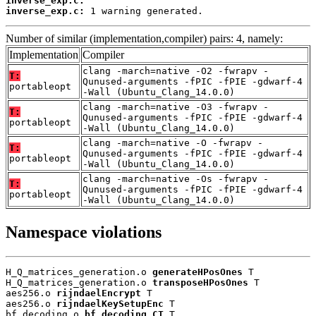
inverse_exp.c:
inverse_exp.c:
 1 warning generated.
Number of similar (implementation,compiler) pairs: 4, namely:
Implementation
Compiler
clang -march=native -O2 -fwrapv -
T:
Qunused-arguments -fPIC -fPIE -gdwarf-4
portableopt
-Wall (Ubuntu_Clang_14.0.0)
clang -march=native -O3 -fwrapv -
T:
Qunused-arguments -fPIC -fPIE -gdwarf-4
portableopt
-Wall (Ubuntu_Clang_14.0.0)
clang -march=native -O -fwrapv -
T:
Qunused-arguments -fPIC -fPIE -gdwarf-4
portableopt
-Wall (Ubuntu_Clang_14.0.0)
clang -march=native -Os -fwrapv -
T:
Qunused-arguments -fPIC -fPIE -gdwarf-4
portableopt
-Wall (Ubuntu_Clang_14.0.0)
Namespace violations
H_Q_matrices_generation.o 
generateHPosOnes
 T

H_Q_matrices_generation.o 
transposeHPosOnes
 T

aes256.o 
rijndaelEncrypt
 T

aes256.o 
rijndaelKeySetupEnc
 T

bf_decoding.o 
bf_decoding_CT
 T
