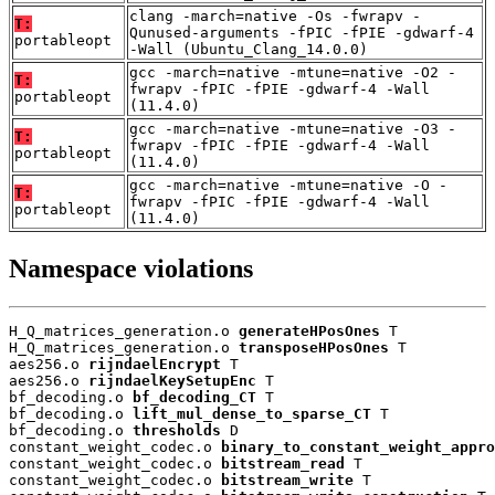
clang -march=native -Os -fwrapv -
T:
Qunused-arguments -fPIC -fPIE -gdwarf-4
portableopt
-Wall (Ubuntu_Clang_14.0.0)
gcc -march=native -mtune=native -O2 -
T:
fwrapv -fPIC -fPIE -gdwarf-4 -Wall
portableopt
(11.4.0)
gcc -march=native -mtune=native -O3 -
T:
fwrapv -fPIC -fPIE -gdwarf-4 -Wall
portableopt
(11.4.0)
gcc -march=native -mtune=native -O -
T:
fwrapv -fPIC -fPIE -gdwarf-4 -Wall
portableopt
(11.4.0)
Namespace violations
H_Q_matrices_generation.o 
generateHPosOnes
 T

H_Q_matrices_generation.o 
transposeHPosOnes
 T

aes256.o 
rijndaelEncrypt
 T

aes256.o 
rijndaelKeySetupEnc
 T

bf_decoding.o 
bf_decoding_CT
 T

bf_decoding.o 
lift_mul_dense_to_sparse_CT
 T

bf_decoding.o 
thresholds
 D

constant_weight_codec.o 
binary_to_constant_weight_appro
constant_weight_codec.o 
bitstream_read
 T

constant_weight_codec.o 
bitstream_write
 T
