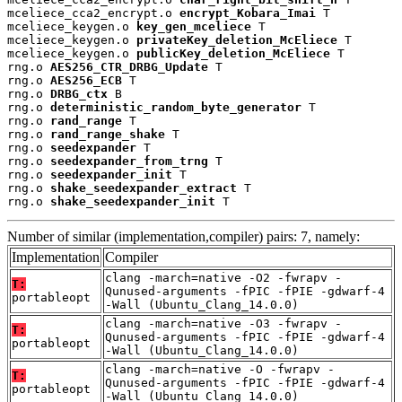
mceliece_cca2_encrypt.o 
encrypt_Kobara_Imai
 T

mceliece_keygen.o 
key_gen_mceliece
 T

mceliece_keygen.o 
privateKey_deletion_McEliece
 T

mceliece_keygen.o 
publicKey_deletion_McEliece
 T

rng.o 
AES256_CTR_DRBG_Update
 T

rng.o 
AES256_ECB
 T

rng.o 
DRBG_ctx
 B

rng.o 
deterministic_random_byte_generator
 T

rng.o 
rand_range
 T

rng.o 
rand_range_shake
 T

rng.o 
seedexpander
 T

rng.o 
seedexpander_from_trng
 T

rng.o 
seedexpander_init
 T

rng.o 
shake_seedexpander_extract
 T

rng.o 
shake_seedexpander_init
 T
Number of similar (implementation,compiler) pairs: 7, namely:
Implementation
Compiler
clang -march=native -O2 -fwrapv -
T:
Qunused-arguments -fPIC -fPIE -gdwarf-4
portableopt
-Wall (Ubuntu_Clang_14.0.0)
clang -march=native -O3 -fwrapv -
T:
Qunused-arguments -fPIC -fPIE -gdwarf-4
portableopt
-Wall (Ubuntu_Clang_14.0.0)
clang -march=native -O -fwrapv -
T:
Qunused-arguments -fPIC -fPIE -gdwarf-4
portableopt
-Wall (Ubuntu_Clang_14.0.0)