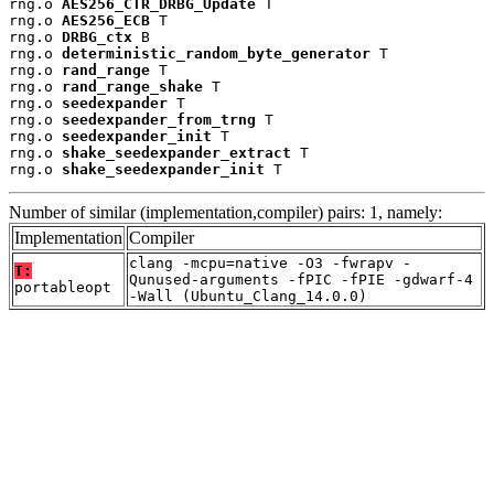
rng.o 
AES256_CTR_DRBG_Update
 T

rng.o 
AES256_ECB
 T

rng.o 
DRBG_ctx
 B

rng.o 
deterministic_random_byte_generator
 T

rng.o 
rand_range
 T

rng.o 
rand_range_shake
 T

rng.o 
seedexpander
 T

rng.o 
seedexpander_from_trng
 T

rng.o 
seedexpander_init
 T

rng.o 
shake_seedexpander_extract
 T

rng.o 
shake_seedexpander_init
 T
Number of similar (implementation,compiler) pairs: 1, namely:
Implementation
Compiler
clang -mcpu=native -O3 -fwrapv -
T:
Qunused-arguments -fPIC -fPIE -gdwarf-4
portableopt
-Wall (Ubuntu_Clang_14.0.0)