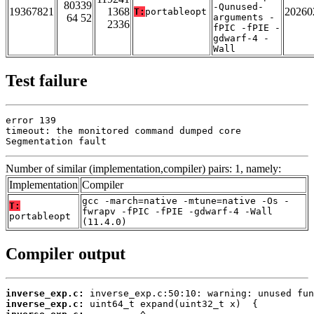
80339
-Qunused-
19367821
1368
20260
T:
portableopt
64 52
arguments -
2336
fPIC -fPIE -
gdwarf-4 -
Wall
Test failure
error 139

timeout: the monitored command dumped core

Segmentation fault
Number of similar (implementation,compiler) pairs: 1, namely:
Implementation
Compiler
gcc -march=native -mtune=native -Os -
T:
fwrapv -fPIC -fPIE -gdwarf-4 -Wall
portableopt
(11.4.0)
Compiler output
inverse_exp.c:
inverse_exp.c: