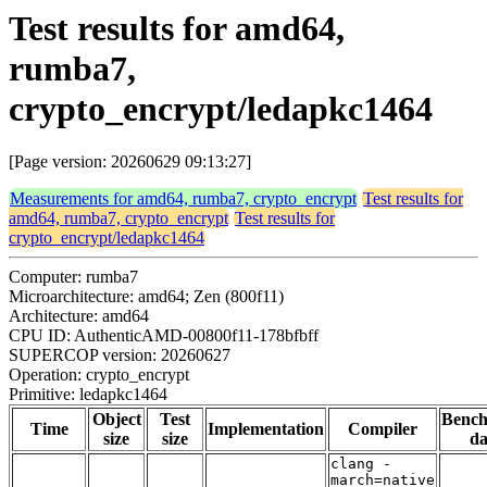
Test results for amd64,
rumba7,
crypto_encrypt/ledapkc1464
[Page version: 20260629 09:13:27]
Measurements for amd64, rumba7, crypto_encrypt
Test results for
amd64, rumba7, crypto_encrypt
Test results for
crypto_encrypt/ledapkc1464
Computer: rumba7
Microarchitecture: amd64; Zen (800f11)
Architecture: amd64
CPU ID: AuthenticAMD-00800f11-178bfbff
SUPERCOP version: 20260627
Operation: crypto_encrypt
Primitive: ledapkc1464
Object
Test
Benc
Time
Implementation
Compiler
size
size
da
clang -
march=native