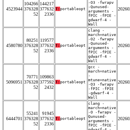
-O3 -fwrapv
104266
144217
-Qunused-
4523944
376328
377632
20260
T:
portableopt
arguments -
52
2336
fPIC -fPIE -
gdwarf-4 -
Wall
clang -
march=native
-O2 -fwrapv
80251
119577
-Qunused-
4580780
376328
377632
20260
T:
portableopt
arguments -
52
2336
fPIC -fPIE -
gdwarf-4 -
Wall
gcc -
march=native
-
70771
109863
mtune=native
5096951
376328
377592
20260
T:
portableopt
-O3 -fwrapv
52
2432
-fPIC -fPIE
-gdwarf-4 -
Wall
clang -
march=native
-O -fwrapv -
55241
91945
Qunused-
6444701
376328
377632
20260
T:
portableopt
arguments -
52
2336
fPIC -fPIE -
gdwarf-4 -