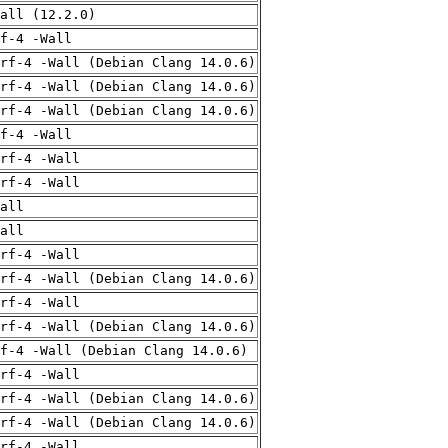
all (12.2.0)
f-4 -Wall
rf-4 -Wall (Debian Clang 14.0.6)
rf-4 -Wall (Debian Clang 14.0.6)
rf-4 -Wall (Debian Clang 14.0.6)
f-4 -Wall
rf-4 -Wall
rf-4 -Wall
all
all
rf-4 -Wall
rf-4 -Wall (Debian Clang 14.0.6)
rf-4 -Wall
rf-4 -Wall (Debian Clang 14.0.6)
f-4 -Wall (Debian Clang 14.0.6)
rf-4 -Wall
rf-4 -Wall (Debian Clang 14.0.6)
rf-4 -Wall (Debian Clang 14.0.6)
rf-4 -Wall