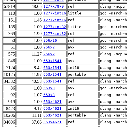
67819
48.65
1277x7879
ref
clang -mcpu=
110
1.00
1277xint16
little
gcc -march=n
161
1.46
1277xint16
ref
clang -march
185
1.00
1277xint32
little
gcc -march=n
369
1.99
1277xint32
ref
gcc -march=n
50
1.00
256x16
ref
gcc -march=n
51
1.00
256x2
avx
gcc -march=n
575
11.27
256x2
ref
clang -mcpu=
846
1.00
653x1541
avx
clang -march
7124
8.42
653x1541
int16
clang -march
10125
11.97
653x1541
portable
clang -march
34332
40.58
653x1541
ref
clang -march
86
1.00
653x3
avx
gcc -march=n
92
1.07
653x3
ref
clang -march
919
1.00
653x4621
avx
clang -march
8423
9.17
653x4621
int16
clang -march
10206
11.11
653x4621
portable
clang -march
34606
37.66
653x4621
ref
clang -march