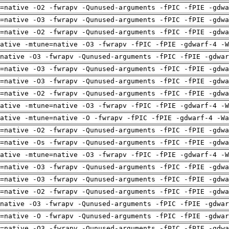
=native -O2 -fwrapv -Qunused-arguments -fPIC -fPIE -gdwa
=native -O3 -fwrapv -Qunused-arguments -fPIC -fPIE -gdwa
=native -O2 -fwrapv -Qunused-arguments -fPIC -fPIE -gdwa
ative -mtune=native -O3 -fwrapv -fPIC -fPIE -gdwarf-4 -W
native -O3 -fwrapv -Qunused-arguments -fPIC -fPIE -gdwar
=native -O3 -fwrapv -Qunused-arguments -fPIC -fPIE -gdwa
=native -O3 -fwrapv -Qunused-arguments -fPIC -fPIE -gdwa
=native -O2 -fwrapv -Qunused-arguments -fPIC -fPIE -gdwa
ative -mtune=native -O3 -fwrapv -fPIC -fPIE -gdwarf-4 -W
ative -mtune=native -O -fwrapv -fPIC -fPIE -gdwarf-4 -Wa
=native -O2 -fwrapv -Qunused-arguments -fPIC -fPIE -gdwa
=native -Os -fwrapv -Qunused-arguments -fPIC -fPIE -gdwa
ative -mtune=native -O3 -fwrapv -fPIC -fPIE -gdwarf-4 -W
=native -O3 -fwrapv -Qunused-arguments -fPIC -fPIE -gdwa
=native -O3 -fwrapv -Qunused-arguments -fPIC -fPIE -gdwa
=native -O2 -fwrapv -Qunused-arguments -fPIC -fPIE -gdwa
native -O3 -fwrapv -Qunused-arguments -fPIC -fPIE -gdwar
=native -O -fwrapv -Qunused-arguments -fPIC -fPIE -gdwar
=native -O3 -fwrapv -Qunused-arguments -fPIC -fPIE -gdwa