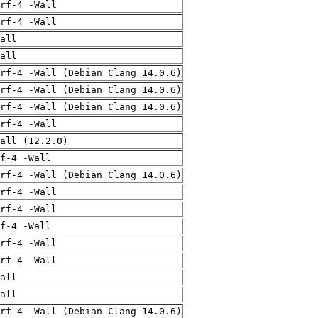
rf-4 -Wall
rf-4 -Wall
all
all
rf-4 -Wall (Debian Clang 14.0.6)
rf-4 -Wall (Debian Clang 14.0.6)
rf-4 -Wall (Debian Clang 14.0.6)
rf-4 -Wall
all (12.2.0)
f-4 -Wall
rf-4 -Wall (Debian Clang 14.0.6)
rf-4 -Wall
rf-4 -Wall
f-4 -Wall
rf-4 -Wall
rf-4 -Wall
all
all
rf-4 -Wall (Debian Clang 14.0.6)