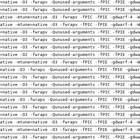
=native -O3 -fwrapv -Qunused-arguments -fPIC -fPIE -gdwa
=native -O3 -fwrapv -Qunused-arguments -fPIC -fPIE -gdwa
ative -mtune=native -O3 -fwrapv -fPIC -fPIE -gdwarf-4 -W
ative -mtune=native -O3 -fwrapv -fPIC -fPIE -gdwarf-4 -W
=native -O3 -fwrapv -Qunused-arguments -fPIC -fPIE -gdwa
=native -O3 -fwrapv -Qunused-arguments -fPIC -fPIE -gdwa
=native -O3 -fwrapv -Qunused-arguments -fPIC -fPIE -gdwa
=native -O2 -fwrapv -Qunused-arguments -fPIC -fPIE -gdwa
ative -mtune=native -O3 -fwrapv -fPIC -fPIE -gdwarf-4 -W
native -O3 -fwrapv -Qunused-arguments -fPIC -fPIE -gdwar
=native -Os -fwrapv -Qunused-arguments -fPIC -fPIE -gdwa
=native -O3 -fwrapv -Qunused-arguments -fPIC -fPIE -gdwa
=native -O3 -fwrapv -Qunused-arguments -fPIC -fPIE -gdwa
native -O3 -fwrapv -Qunused-arguments -fPIC -fPIE -gdwar
=native -O3 -fwrapv -Qunused-arguments -fPIC -fPIE -gdwa
=native -O3 -fwrapv -Qunused-arguments -fPIC -fPIE -gdwa
ative -mtune=native -O3 -fwrapv -fPIC -fPIE -gdwarf-4 -W
ative -mtune=native -O3 -fwrapv -fPIC -fPIE -gdwarf-4 -W
=native -O3 -fwrapv -Qunused-arguments -fPIC -fPIE -gdwa