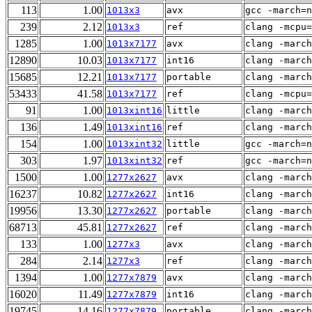
113
1.00
1013x3
avx
gcc -march=n
239
2.12
1013x3
ref
clang -mcpu=
1285
1.00
1013x7177
avx
clang -march
12890
10.03
1013x7177
int16
clang -march
15685
12.21
1013x7177
portable
clang -march
53433
41.58
1013x7177
ref
clang -mcpu=
91
1.00
1013xint16
little
clang -march
136
1.49
1013xint16
ref
clang -march
154
1.00
1013xint32
little
gcc -march=n
303
1.97
1013xint32
ref
gcc -march=n
1500
1.00
1277x2627
avx
clang -march
16237
10.82
1277x2627
int16
clang -march
19956
13.30
1277x2627
portable
clang -march
68713
45.81
1277x2627
ref
clang -march
133
1.00
1277x3
avx
clang -march
284
2.14
1277x3
ref
clang -march
1394
1.00
1277x7879
avx
clang -march
16020
11.49
1277x7879
int16
clang -march
19745
14.16
1277x7879
portable
clang -march