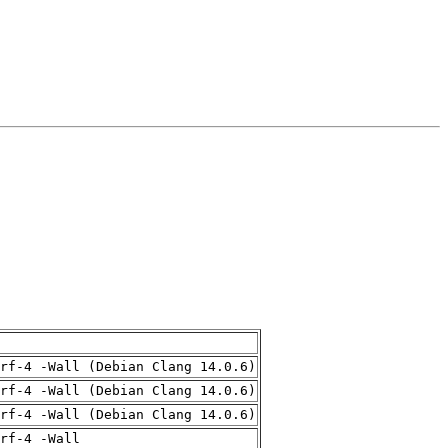
rf-4 -Wall (Debian Clang 14.0.6)
rf-4 -Wall (Debian Clang 14.0.6)
rf-4 -Wall (Debian Clang 14.0.6)
rf-4 -Wall