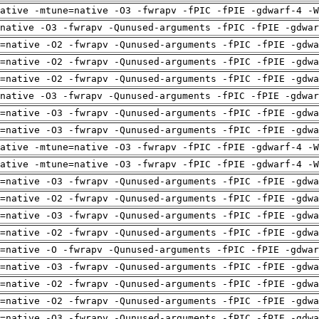
ative -mtune=native -O3 -fwrapv -fPIC -fPIE -gdwarf-4 -W
native -O3 -fwrapv -Qunused-arguments -fPIC -fPIE -gdwar
=native -O2 -fwrapv -Qunused-arguments -fPIC -fPIE -gdwa
=native -O2 -fwrapv -Qunused-arguments -fPIC -fPIE -gdwa
=native -O2 -fwrapv -Qunused-arguments -fPIC -fPIE -gdwa
native -O3 -fwrapv -Qunused-arguments -fPIC -fPIE -gdwar
=native -O3 -fwrapv -Qunused-arguments -fPIC -fPIE -gdwa
=native -O3 -fwrapv -Qunused-arguments -fPIC -fPIE -gdwa
ative -mtune=native -O3 -fwrapv -fPIC -fPIE -gdwarf-4 -W
ative -mtune=native -O3 -fwrapv -fPIC -fPIE -gdwarf-4 -W
=native -O3 -fwrapv -Qunused-arguments -fPIC -fPIE -gdwa
=native -O2 -fwrapv -Qunused-arguments -fPIC -fPIE -gdwa
=native -O3 -fwrapv -Qunused-arguments -fPIC -fPIE -gdwa
=native -O2 -fwrapv -Qunused-arguments -fPIC -fPIE -gdwa
=native -O -fwrapv -Qunused-arguments -fPIC -fPIE -gdwar
=native -O3 -fwrapv -Qunused-arguments -fPIC -fPIE -gdwa
=native -O2 -fwrapv -Qunused-arguments -fPIC -fPIE -gdwa
=native -O2 -fwrapv -Qunused-arguments -fPIC -fPIE -gdwa
=native -O3 -fwrapv -Qunused-arguments -fPIC -fPIE -gdwa