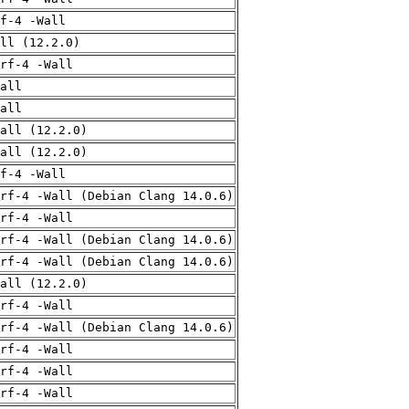
f-4 -Wall
ll (12.2.0)
rf-4 -Wall
all
all
all (12.2.0)
all (12.2.0)
f-4 -Wall
rf-4 -Wall (Debian Clang 14.0.6)
rf-4 -Wall
rf-4 -Wall (Debian Clang 14.0.6)
rf-4 -Wall (Debian Clang 14.0.6)
all (12.2.0)
rf-4 -Wall
rf-4 -Wall (Debian Clang 14.0.6)
rf-4 -Wall
rf-4 -Wall
rf-4 -Wall