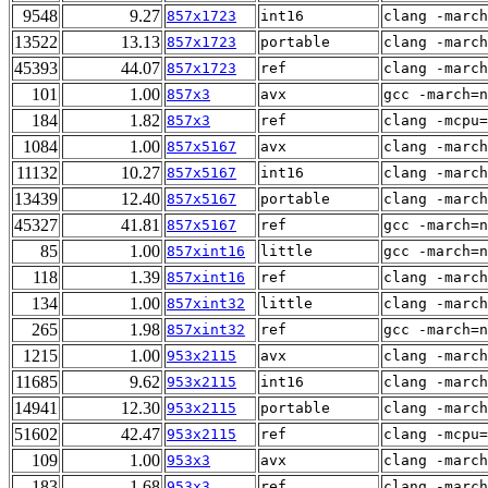
9548
9.27
857x1723
int16
clang -march
13522
13.13
857x1723
portable
clang -march
45393
44.07
857x1723
ref
clang -march
101
1.00
857x3
avx
gcc -march=n
184
1.82
857x3
ref
clang -mcpu=
1084
1.00
857x5167
avx
clang -march
11132
10.27
857x5167
int16
clang -march
13439
12.40
857x5167
portable
clang -march
45327
41.81
857x5167
ref
gcc -march=n
85
1.00
857xint16
little
gcc -march=n
118
1.39
857xint16
ref
clang -march
134
1.00
857xint32
little
clang -march
265
1.98
857xint32
ref
gcc -march=n
1215
1.00
953x2115
avx
clang -march
11685
9.62
953x2115
int16
clang -march
14941
12.30
953x2115
portable
clang -march
51602
42.47
953x2115
ref
clang -mcpu=
109
1.00
953x3
avx
clang -march
183
1.68
953x3
ref
clang -march