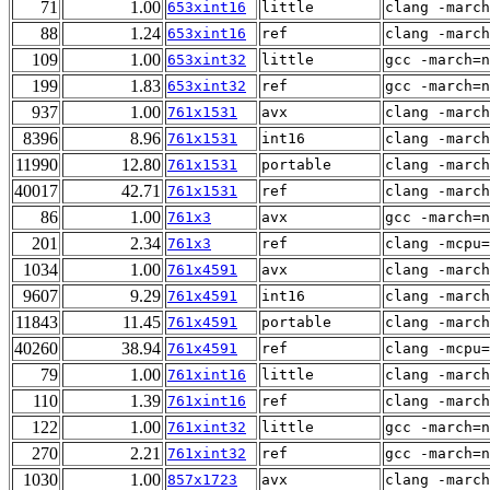
71
1.00
653xint16
little
clang -march
88
1.24
653xint16
ref
clang -march
109
1.00
653xint32
little
gcc -march=n
199
1.83
653xint32
ref
gcc -march=n
937
1.00
761x1531
avx
clang -march
8396
8.96
761x1531
int16
clang -march
11990
12.80
761x1531
portable
clang -march
40017
42.71
761x1531
ref
clang -march
86
1.00
761x3
avx
gcc -march=n
201
2.34
761x3
ref
clang -mcpu=
1034
1.00
761x4591
avx
clang -march
9607
9.29
761x4591
int16
clang -march
11843
11.45
761x4591
portable
clang -march
40260
38.94
761x4591
ref
clang -mcpu=
79
1.00
761xint16
little
clang -march
110
1.39
761xint16
ref
clang -march
122
1.00
761xint32
little
gcc -march=n
270
2.21
761xint32
ref
gcc -march=n
1030
1.00
857x1723
avx
clang -march