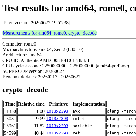
Test results for amd64, rome0, 
[Page version: 20260627 19:55:38]
Measurements for amd64, rome0, crypto_decode
Computer: rome0
Microarchitecture: amd64; Zen 2 (830f10)
Architecture: amd64
CPU ID: AuthenticAMD-00830f10-178bfbff
CPU cycles/second: 2250000000...2250000000 (amd64-perfpmc)
SUPERCOP version: 20260627
Benchmark dates: 20260217...20260627
crypto_decode
Time
Relative time
Primitive
Implementation
1350
1.00
1013x2393
avx
clang -march
13081
9.69
1013x2393
int16
clang -march
15961
11.82
1013x2393
portable
clang -march
54599
40.44
1013x2393
ref
clang -march