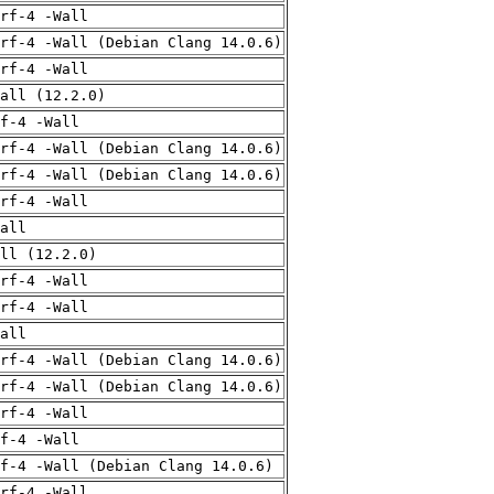
rf-4 -Wall
rf-4 -Wall (Debian Clang 14.0.6)
rf-4 -Wall
all (12.2.0)
f-4 -Wall
rf-4 -Wall (Debian Clang 14.0.6)
rf-4 -Wall (Debian Clang 14.0.6)
rf-4 -Wall
all
ll (12.2.0)
rf-4 -Wall
rf-4 -Wall
all
rf-4 -Wall (Debian Clang 14.0.6)
rf-4 -Wall (Debian Clang 14.0.6)
rf-4 -Wall
f-4 -Wall
f-4 -Wall (Debian Clang 14.0.6)
rf-4 -Wall