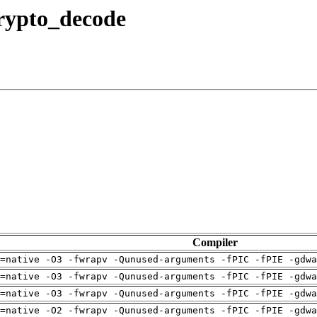
crypto_decode
Compiler
=native -O3 -fwrapv -Qunused-arguments -fPIC -fPIE -gdwa
=native -O3 -fwrapv -Qunused-arguments -fPIC -fPIE -gdwa
=native -O3 -fwrapv -Qunused-arguments -fPIC -fPIE -gdwa
=native -O2 -fwrapv -Qunused-arguments -fPIC -fPIE -gdwa