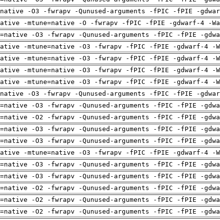
native -O3 -fwrapv -Qunused-arguments -fPIC -fPIE -gdwar
ative -mtune=native -O -fwrapv -fPIC -fPIE -gdwarf-4 -Wa
=native -O3 -fwrapv -Qunused-arguments -fPIC -fPIE -gdwa
ative -mtune=native -O3 -fwrapv -fPIC -fPIE -gdwarf-4 -W
ative -mtune=native -O3 -fwrapv -fPIC -fPIE -gdwarf-4 -W
ative -mtune=native -O3 -fwrapv -fPIC -fPIE -gdwarf-4 -W
ative -mtune=native -O3 -fwrapv -fPIC -fPIE -gdwarf-4 -W
native -O3 -fwrapv -Qunused-arguments -fPIC -fPIE -gdwar
=native -O3 -fwrapv -Qunused-arguments -fPIC -fPIE -gdwa
=native -O2 -fwrapv -Qunused-arguments -fPIC -fPIE -gdwa
=native -O3 -fwrapv -Qunused-arguments -fPIC -fPIE -gdwa
=native -O3 -fwrapv -Qunused-arguments -fPIC -fPIE -gdwa
ative -mtune=native -O3 -fwrapv -fPIC -fPIE -gdwarf-4 -W
=native -O3 -fwrapv -Qunused-arguments -fPIC -fPIE -gdwa
=native -O3 -fwrapv -Qunused-arguments -fPIC -fPIE -gdwa
=native -O2 -fwrapv -Qunused-arguments -fPIC -fPIE -gdwa
=native -O2 -fwrapv -Qunused-arguments -fPIC -fPIE -gdwa
=native -O2 -fwrapv -Qunused-arguments -fPIC -fPIE -gdwa