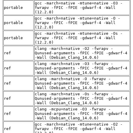
gcc -march=native -mtune=native -O3 -
portable
fwrapv -fPIC -fPIE -gdwarf-4 -Wall
(12.2.0)
gcc -march=native -mtune=native -O -
portable
fwrapv -fPIC -fPIE -gdwarf-4 -Wall
(12.2.0)
gcc -march=native -mtune=native -Os -
portable
fwrapv -fPIC -fPIE -gdwarf-4 -Wall
(12.2.0)
clang -march=native -O2 -fwrapv -
ref
Qunused-arguments -fPIC -fPIE -gdwarf-4
-Wall (Debian_Clang_14.0.6)
clang -march=native -O3 -fwrapv -
ref
Qunused-arguments -fPIC -fPIE -gdwarf-4
-Wall (Debian_Clang_14.0.6)
clang -march=native -O -fwrapv -
ref
Qunused-arguments -fPIC -fPIE -gdwarf-4
-Wall (Debian_Clang_14.0.6)
clang -march=native -Os -fwrapv -
ref
Qunused-arguments -fPIC -fPIE -gdwarf-4
-Wall (Debian_Clang_14.0.6)
clang -mcpu=native -O3 -fwrapv -
ref
Qunused-arguments -fPIC -fPIE -gdwarf-4
-Wall (Debian_Clang_14.0.6)
gcc -march=native -mtune=native -O2 -
ref
fwrapv -fPIC -fPIE -gdwarf-4 -Wall