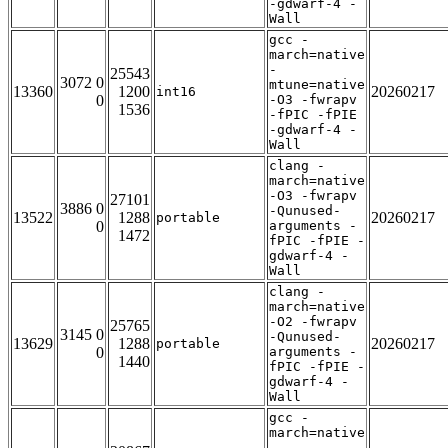
-gdwarf-4 -
Wall
gcc -
march=native
-
25543
3072 0
mtune=native
13360
1200
20260217
int16
0
-O3 -fwrapv
1536
-fPIC -fPIE
-gdwarf-4 -
Wall
clang -
march=native
-O3 -fwrapv
27101
3886 0
-Qunused-
13522
1288
20260217
portable
0
arguments -
1472
fPIC -fPIE -
gdwarf-4 -
Wall
clang -
march=native
-O2 -fwrapv
25765
3145 0
-Qunused-
13629
1288
20260217
portable
0
arguments -
1440
fPIC -fPIE -
gdwarf-4 -
Wall
gcc -
march=native
-