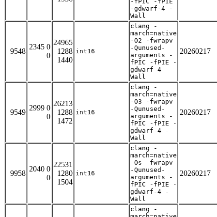
-fPIC -fPIE
-gdwarf-4 -
Wall
clang -
march=native
-O2 -fwrapv
24965
2345 0
-Qunused-
9548
1288
20260217
int16
0
arguments -
1440
fPIC -fPIE -
gdwarf-4 -
Wall
clang -
march=native
-O3 -fwrapv
26213
2999 0
-Qunused-
9549
1288
20260217
int16
0
arguments -
1472
fPIC -fPIE -
gdwarf-4 -
Wall
clang -
march=native
-Os -fwrapv
22531
2040 0
-Qunused-
9958
1280
20260217
int16
0
arguments -
1504
fPIC -fPIE -
gdwarf-4 -
Wall
clang -
march=native