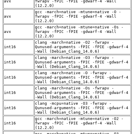
avx
fwrapv -fPIC -fPIE -gdwarf-4 -Wall
(12.2.0)
gcc -march=native -mtune=native -O -
avx
fwrapv -fPIC -fPIE -gdwarf-4 -Wall
(12.2.0)
gcc -march=native -mtune=native -Os -
avx
fwrapv -fPIC -fPIE -gdwarf-4 -Wall
(12.2.0)
clang -march=native -O2 -fwrapv -
int16
Qunused-arguments -fPIC -fPIE -gdwarf-4
-Wall (Debian_Clang_14.0.6)
clang -march=native -O3 -fwrapv -
int16
Qunused-arguments -fPIC -fPIE -gdwarf-4
-Wall (Debian_Clang_14.0.6)
clang -march=native -O -fwrapv -
int16
Qunused-arguments -fPIC -fPIE -gdwarf-4
-Wall (Debian_Clang_14.0.6)
clang -march=native -Os -fwrapv -
int16
Qunused-arguments -fPIC -fPIE -gdwarf-4
-Wall (Debian_Clang_14.0.6)
clang -mcpu=native -O3 -fwrapv -
int16
Qunused-arguments -fPIC -fPIE -gdwarf-4
-Wall (Debian_Clang_14.0.6)
gcc -march=native -mtune=native -O2 -
int16
fwrapv -fPIC -fPIE -gdwarf-4 -Wall
(12.2.0)
gcc -march=native -mtune=native -O3 -