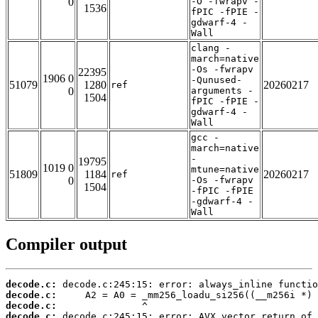
0
-O -fwrapv -
1536
fPIC -fPIE -
gdwarf-4 -
Wall
clang -
march=native
-Os -fwrapv
22395
1906 0
-Qunused-
51079
1280
20260217
ref
0
arguments -
1504
fPIC -fPIE -
gdwarf-4 -
Wall
gcc -
march=native
-
19795
1019 0
mtune=native
51809
1184
20260217
ref
0
-Os -fwrapv
1504
-fPIC -fPIE
-gdwarf-4 -
Wall
Compiler output
decode.c:
decode.c:
decode.c:
decode.c: