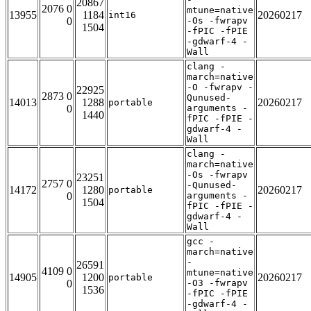
20867
2076 0
mtune=native
13955
1184
20260217
int16
0
-Os -fwrapv
1504
-fPIC -fPIE
-gdwarf-4 -
Wall
clang -
march=native
-O -fwrapv -
22925
2873 0
Qunused-
14013
1288
20260217
portable
0
arguments -
1440
fPIC -fPIE -
gdwarf-4 -
Wall
clang -
march=native
-Os -fwrapv
23251
2757 0
-Qunused-
14172
1280
20260217
portable
0
arguments -
1504
fPIC -fPIE -
gdwarf-4 -
Wall
gcc -
march=native
-
26591
4109 0
mtune=native
14905
1200
20260217
portable
0
-O3 -fwrapv
1536
-fPIC -fPIE
-gdwarf-4 -