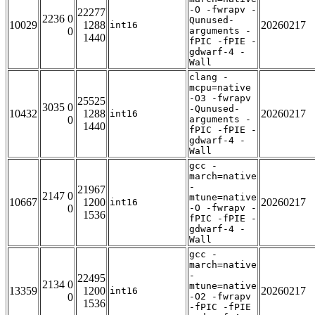
-O -fwrapv -
22277
2236 0
Qunused-
10029
1288
20260217
int16
0
arguments -
1440
fPIC -fPIE -
gdwarf-4 -
Wall
clang -
mcpu=native
-O3 -fwrapv
25525
3035 0
-Qunused-
10432
1288
20260217
int16
0
arguments -
1440
fPIC -fPIE -
gdwarf-4 -
Wall
gcc -
march=native
-
21967
2147 0
mtune=native
10667
1200
20260217
int16
0
-O -fwrapv -
1536
fPIC -fPIE -
gdwarf-4 -
Wall
gcc -
march=native
-
22495
2134 0
mtune=native
13359
1200
20260217
int16
0
-O2 -fwrapv
1536
-fPIC -fPIE