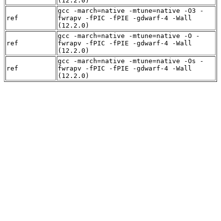
(12.2.0)
gcc -march=native -mtune=native -O3 -
ref
fwrapv -fPIC -fPIE -gdwarf-4 -Wall
(12.2.0)
gcc -march=native -mtune=native -O -
ref
fwrapv -fPIC -fPIE -gdwarf-4 -Wall
(12.2.0)
gcc -march=native -mtune=native -Os -
ref
fwrapv -fPIC -fPIE -gdwarf-4 -Wall
(12.2.0)