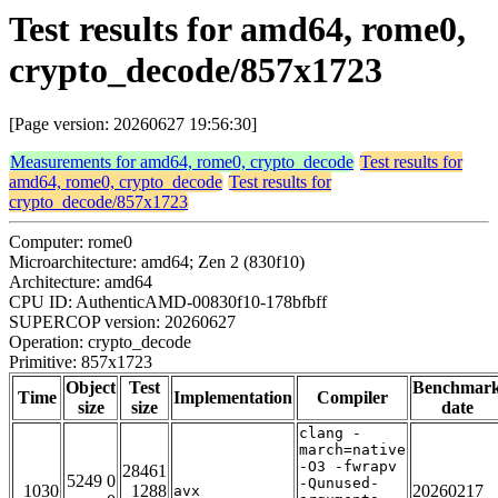
Test results for amd64, rome0,
crypto_decode/857x1723
[Page version: 20260627 19:56:30]
Measurements for amd64, rome0, crypto_decode
Test results for
amd64, rome0, crypto_decode
Test results for
crypto_decode/857x1723
Computer: rome0
Microarchitecture: amd64; Zen 2 (830f10)
Architecture: amd64
CPU ID: AuthenticAMD-00830f10-178bfbff
SUPERCOP version: 20260627
Operation: crypto_decode
Primitive: 857x1723
Object
Test
Benchmar
Time
Implementation
Compiler
size
size
date
clang -
march=native
-O3 -fwrapv
28461
5249 0
-Qunused-
1030
1288
20260217
avx