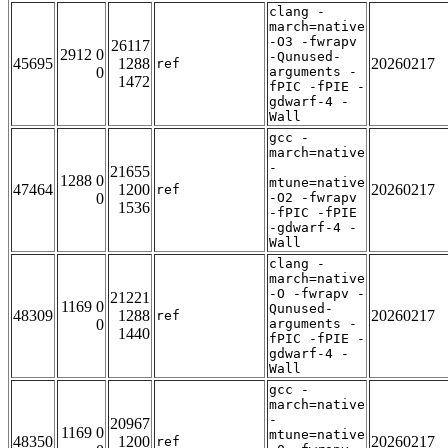
clang -
march=native
-O3 -fwrapv
26117
2912 0
-Qunused-
45695
1288
20260217
ref
0
arguments -
1472
fPIC -fPIE -
gdwarf-4 -
Wall
gcc -
march=native
-
21655
1288 0
mtune=native
47464
1200
20260217
ref
0
-O2 -fwrapv
1536
-fPIC -fPIE
-gdwarf-4 -
Wall
clang -
march=native
-O -fwrapv -
21221
1169 0
Qunused-
48309
1288
20260217
ref
0
arguments -
1440
fPIC -fPIE -
gdwarf-4 -
Wall
gcc -
march=native
-
20967
1169 0
mtune=native
48350
1200
20260217
ref