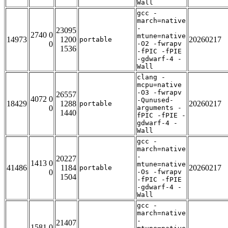
Wall
gcc -
march=native
-
23095
2740 0
mtune=native
14973
1200
20260217
portable
0
-O2 -fwrapv
1536
-fPIC -fPIE
-gdwarf-4 -
Wall
clang -
mcpu=native
-O3 -fwrapv
26557
4072 0
-Qunused-
18429
1288
20260217
portable
0
arguments -
1440
fPIC -fPIE -
gdwarf-4 -
Wall
gcc -
march=native
-
20227
1413 0
mtune=native
41486
1184
20260217
portable
0
-Os -fwrapv
1504
-fPIC -fPIE
-gdwarf-4 -
Wall
gcc -
march=native
-
21407
1581 0