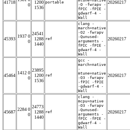
mtune=native
41718
1200
20260217
portable
0
-O -fwrapv -
1536
fPIC -fPIE -
gdwarf-4 -
Wall
clang -
march=native
-O2 -fwrapv
24541
1937 0
-Qunused-
45393
1288
20260217
ref
0
arguments -
1440
fPIC -fPIE -
gdwarf-4 -
Wall
gcc -
march=native
-
23895
1412 0
mtune=native
45464
1200
20260217
ref
0
-O3 -fwrapv
1536
-fPIC -fPIE
-gdwarf-4 -
Wall
clang -
mcpu=native
-O3 -fwrapv
24773
2284 0
-Qunused-
45687
1288
20260217
ref
0
arguments -
1440
fPIC -fPIE -
gdwarf-4 -
Wall