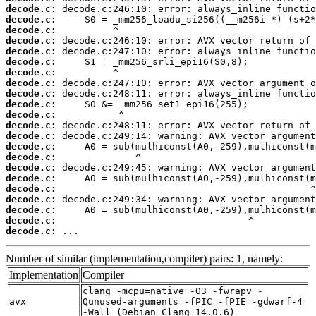
decode.c:
decode.c:
decode.c:
decode.c:
decode.c:
decode.c:
decode.c:
decode.c:
decode.c:
decode.c:
decode.c:
decode.c:
decode.c:
decode.c:
decode.c:
decode.c:
decode.c:
decode.c:
decode.c:
decode.c:
decode.c:
decode.c:
 ...
Number of similar (implementation,compiler) pairs: 1, namely:
Implementation
Compiler
clang -mcpu=native -O3 -fwrapv -
avx
Qunused-arguments -fPIC -fPIE -gdwarf-4
-Wall (Debian_Clang_14.0.6)