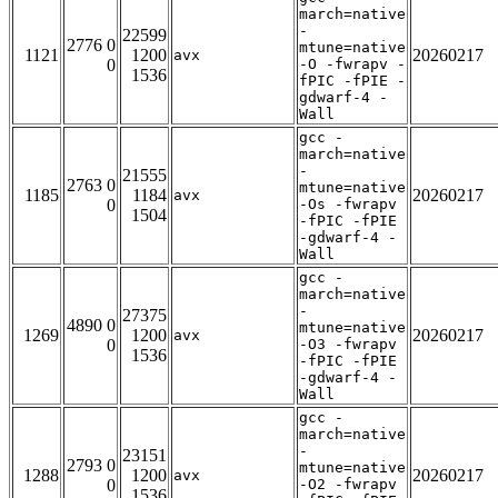
march=native
-
22599
2776 0
mtune=native
1121
1200
20260217
avx
0
-O -fwrapv -
1536
fPIC -fPIE -
gdwarf-4 -
Wall
gcc -
march=native
-
21555
2763 0
mtune=native
1185
1184
20260217
avx
0
-Os -fwrapv
1504
-fPIC -fPIE
-gdwarf-4 -
Wall
gcc -
march=native
-
27375
4890 0
mtune=native
1269
1200
20260217
avx
0
-O3 -fwrapv
1536
-fPIC -fPIE
-gdwarf-4 -
Wall
gcc -
march=native
-
23151
2793 0
mtune=native
1288
1200
20260217
avx
0
-O2 -fwrapv
1536