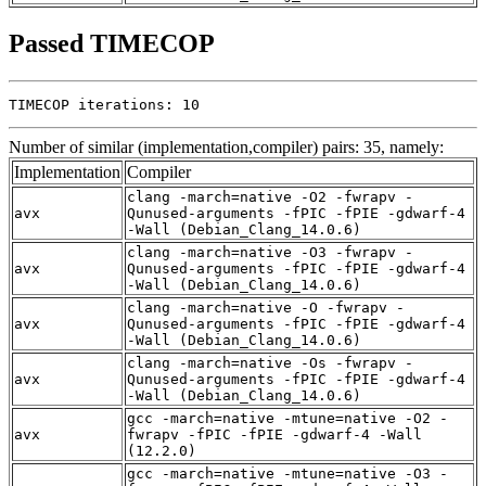
Passed TIMECOP
TIMECOP iterations: 10
Number of similar (implementation,compiler) pairs: 35, namely:
Implementation
Compiler
clang -march=native -O2 -fwrapv -
avx
Qunused-arguments -fPIC -fPIE -gdwarf-4
-Wall (Debian_Clang_14.0.6)
clang -march=native -O3 -fwrapv -
avx
Qunused-arguments -fPIC -fPIE -gdwarf-4
-Wall (Debian_Clang_14.0.6)
clang -march=native -O -fwrapv -
avx
Qunused-arguments -fPIC -fPIE -gdwarf-4
-Wall (Debian_Clang_14.0.6)
clang -march=native -Os -fwrapv -
avx
Qunused-arguments -fPIC -fPIE -gdwarf-4
-Wall (Debian_Clang_14.0.6)
gcc -march=native -mtune=native -O2 -
avx
fwrapv -fPIC -fPIE -gdwarf-4 -Wall
(12.2.0)
gcc -march=native -mtune=native -O3 -