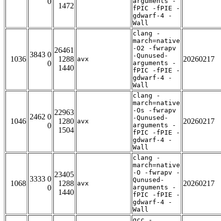
0
arguments -
1472
fPIC -fPIE -
gdwarf-4 -
Wall
clang -
march=native
-O2 -fwrapv
26461
3843 0
-Qunused-
1036
1288
20260217
avx
0
arguments -
1440
fPIC -fPIE -
gdwarf-4 -
Wall
clang -
march=native
-Os -fwrapv
22963
2462 0
-Qunused-
1046
1280
20260217
avx
0
arguments -
1504
fPIC -fPIE -
gdwarf-4 -
Wall
clang -
march=native
-O -fwrapv -
23405
3333 0
Qunused-
1068
1288
20260217
avx
0
arguments -
1440
fPIC -fPIE -
gdwarf-4 -
Wall
gcc -