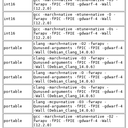
int16
fwrapv -fPIC -fPIE -gdwarf-4 -Wall
(12.2.0)
gcc -march=native -mtune=native -O -
int16
fwrapv -fPIC -fPIE -gdwarf-4 -Wall
(12.2.0)
gcc -march=native -mtune=native -Os -
int16
fwrapv -fPIC -fPIE -gdwarf-4 -Wall
(12.2.0)
clang -march=native -O2 -fwrapv -
portable
Qunused-arguments -fPIC -fPIE -gdwarf-4
-Wall (Debian_Clang_14.0.6)
clang -march=native -O3 -fwrapv -
portable
Qunused-arguments -fPIC -fPIE -gdwarf-4
-Wall (Debian_Clang_14.0.6)
clang -march=native -O -fwrapv -
portable
Qunused-arguments -fPIC -fPIE -gdwarf-4
-Wall (Debian_Clang_14.0.6)
clang -march=native -Os -fwrapv -
portable
Qunused-arguments -fPIC -fPIE -gdwarf-4
-Wall (Debian_Clang_14.0.6)
clang -mcpu=native -O3 -fwrapv -
portable
Qunused-arguments -fPIC -fPIE -gdwarf-4
-Wall (Debian_Clang_14.0.6)
gcc -march=native -mtune=native -O2 -
portable
fwrapv -fPIC -fPIE -gdwarf-4 -Wall
(12.2.0)