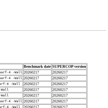
Benchmark date
SUPERCOP version
20260217
20260217
warf-4 -Wall
20260217
20260217
warf-4 -Wall
20260217
20260217
arf-4 -Wall
20260217
20260217
-Wall
20260217
20260217
-Wall
20260217
20260217
warf-4 -Wall
20260217
20260217
arf-4 -Wall