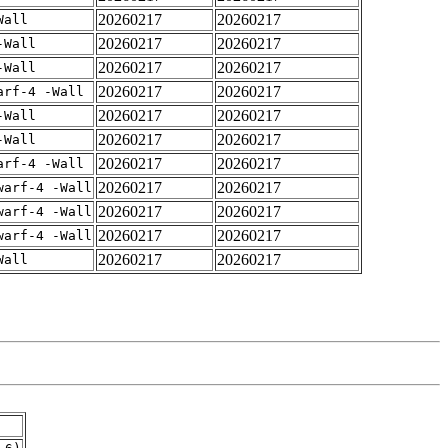
20260217
20260217
Wall
20260217
20260217
-Wall
20260217
20260217
-Wall
20260217
20260217
arf-4 -Wall
20260217
20260217
-Wall
20260217
20260217
-Wall
20260217
20260217
arf-4 -Wall
20260217
20260217
warf-4 -Wall
20260217
20260217
warf-4 -Wall
20260217
20260217
warf-4 -Wall
20260217
20260217
Wall