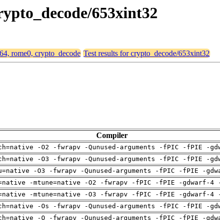
crypto_decode/653xint32
md64, rome0, crypto_decode
Test results for crypto_decode/653xint32
Compiler
ch=native -O2 -fwrapv -Qunused-arguments -fPIC -fPIE -gd
ch=native -O3 -fwrapv -Qunused-arguments -fPIC -fPIE -gd
u=native -O3 -fwrapv -Qunused-arguments -fPIC -fPIE -gdw
=native -mtune=native -O2 -fwrapv -fPIC -fPIE -gdwarf-4 
=native -mtune=native -O3 -fwrapv -fPIC -fPIE -gdwarf-4 
ch=native -Os -fwrapv -Qunused-arguments -fPIC -fPIE -gd
ch=native -O -fwrapv -Qunused-arguments -fPIC -fPIE -gdw