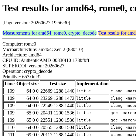
Test results for amd64, rome0, 
[Page version: 20260627 19:56:30]
Measurements for amd64, rome0, crypto_decode
Test results for a
Computer: rome0
Microarchitecture: amd64; Zen 2 (830f10)
Architecture: amd64
CPU ID: AuthenticAMD-00830f10-178bfbff
SUPERCOP version: 20260627
Operation: crypto_decode
Primitive: 653xint32
Time
Object size
Test size
Implementation
109
64 0 0
22669 1288 1440
little
clang -mar
109
64 0 0
23269 1288 1472
little
clang -mar
109
64 0 0
22549 1288 1440
little
clang -mcp
109
65 0 0
20431 1200 1536
little
gcc -march
109
65 0 0
22551 1200 1536
little
gcc -march
110
64 0 0
20555 1280 1504
little
clang -mar
111
69 0 0
20117 1288 1440
little
clang -mar