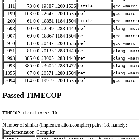
111
73 0 0
19887 1200 1536
little
gcc -march
199
163 0 0
22647 1200 1536
ref
gcc -march
200
61 0 0
18851 1184 1504
little
gcc -march
693
90 0 0
22549 1288 1440
ref
clang -mcp
907
69 0 0
18867 1184 1504
ref
gcc -march
910
83 0 0
20447 1200 1536
ref
gcc -march
951
81 0 0
20133 1288 1440
ref
clang -mar
993
385 0 0
23005 1288 1440
ref
clang -mar
993
385 0 0
23605 1288 1472
ref
clang -mar
1355
67 0 0
20571 1280 1504
ref
clang -mar
2094
104 0 0
19919 1200 1536
ref
gcc -march
Passed TIMECOP
TIMECOP iterations: 10
Number of similar (implementation,compiler) pairs: 18, namely:
Implementation
Compiler