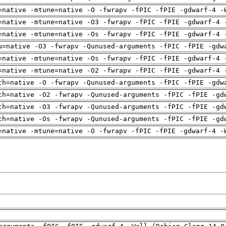
=native -mtune=native -O -fwrapv -fPIC -fPIE -gdwarf-4 -
=native -mtune=native -O3 -fwrapv -fPIC -fPIE -gdwarf-4 
=native -mtune=native -Os -fwrapv -fPIC -fPIE -gdwarf-4 
u=native -O3 -fwrapv -Qunused-arguments -fPIC -fPIE -gdw
=native -mtune=native -Os -fwrapv -fPIC -fPIE -gdwarf-4 
=native -mtune=native -O2 -fwrapv -fPIC -fPIE -gdwarf-4 
ch=native -O -fwrapv -Qunused-arguments -fPIC -fPIE -gdw
ch=native -O2 -fwrapv -Qunused-arguments -fPIC -fPIE -gd
ch=native -O3 -fwrapv -Qunused-arguments -fPIC -fPIE -gd
ch=native -Os -fwrapv -Qunused-arguments -fPIC -fPIE -gd
=native -mtune=native -O -fwrapv -fPIC -fPIE -gdwarf-4 -