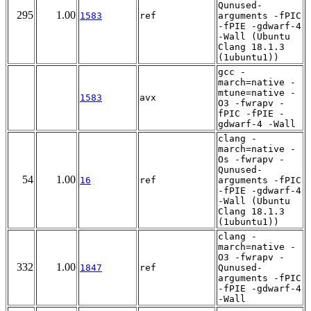
Qunused-
295
1.00
1583
ref
arguments -fPIC
-fPIE -gdwarf-4
-Wall (Ubuntu
Clang 18.1.3
(1ubuntu1))
gcc -
march=native -
mtune=native -
1583
avx
O3 -fwrapv -
fPIC -fPIE -
gdwarf-4 -Wall
clang -
march=native -
Os -fwrapv -
Qunused-
54
1.00
16
ref
arguments -fPIC
-fPIE -gdwarf-4
-Wall (Ubuntu
Clang 18.1.3
(1ubuntu1))
clang -
march=native -
O3 -fwrapv -
332
1.00
1847
ref
Qunused-
arguments -fPIC
-fPIE -gdwarf-4
-Wall