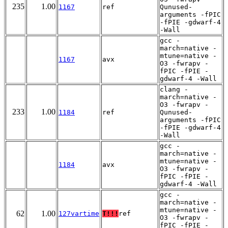
235
1.00
1167
ref
Qunused-
arguments -fPIC
-fPIE -gdwarf-4
-Wall
gcc -
march=native -
mtune=native -
1167
avx
O3 -fwrapv -
fPIC -fPIE -
gdwarf-4 -Wall
clang -
march=native -
O3 -fwrapv -
233
1.00
1184
ref
Qunused-
arguments -fPIC
-fPIE -gdwarf-4
-Wall
gcc -
march=native -
mtune=native -
1184
avx
O3 -fwrapv -
fPIC -fPIE -
gdwarf-4 -Wall
gcc -
march=native -
mtune=native -
62
1.00
127vartime
T!!!
ref
O3 -fwrapv -
fPIC -fPIE -