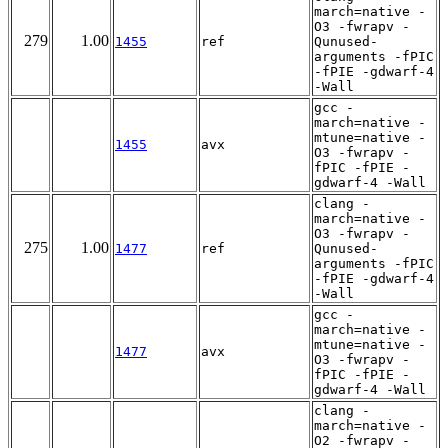
march=native -
O3 -fwrapv -
279
1.00
1455
ref
Qunused-
arguments -fPIC
-fPIE -gdwarf-4
-Wall
gcc -
march=native -
mtune=native -
1455
avx
O3 -fwrapv -
fPIC -fPIE -
gdwarf-4 -Wall
clang -
march=native -
O3 -fwrapv -
275
1.00
1477
ref
Qunused-
arguments -fPIC
-fPIE -gdwarf-4
-Wall
gcc -
march=native -
mtune=native -
1477
avx
O3 -fwrapv -
fPIC -fPIE -
gdwarf-4 -Wall
clang -
march=native -
O2 -fwrapv -