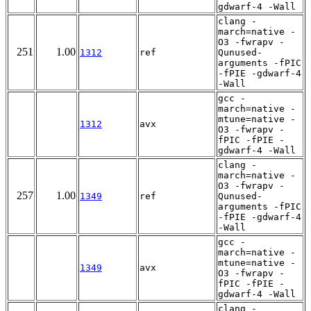
gdwarf-4 -Wall
clang -
march=native -
O3 -fwrapv -
251
1.00
1312
ref
Qunused-
arguments -fPIC
-fPIE -gdwarf-4
-Wall
gcc -
march=native -
mtune=native -
1312
avx
O3 -fwrapv -
fPIC -fPIE -
gdwarf-4 -Wall
clang -
march=native -
O3 -fwrapv -
257
1.00
1349
ref
Qunused-
arguments -fPIC
-fPIE -gdwarf-4
-Wall
gcc -
march=native -
mtune=native -
1349
avx
O3 -fwrapv -
fPIC -fPIE -
gdwarf-4 -Wall
clang -