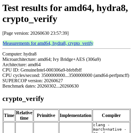
Test results for amd64, hydra8,
crypto_verify
[Page version: 20260630 23:57:39]
Measurements for amd64, hydra8, crypto_verify
Computer: hydra8
Microarchitecture: amd64; Ivy Bridge+AES (306a9)
Architecture: amd64
CPU ID: GenuineIntel-000306a9-bfebfbff
CPU cycles/second: 3500000000...3500000000 (amd64-perfpmcff)
SUPERCOP version: 20260627
Benchmark dates: 20260302...20260630
crypto_verify
Relative
Time
Primitive
Implementation
Compiler
time
clang -
march=native -