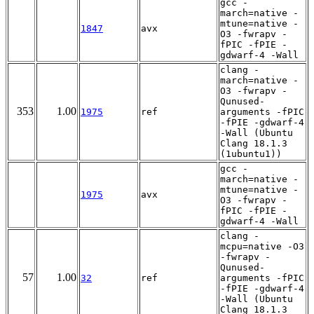
gcc -
march=native -
mtune=native -
1847
avx
O3 -fwrapv -
fPIC -fPIE -
gdwarf-4 -Wall
clang -
march=native -
O3 -fwrapv -
Qunused-
353
1.00
1975
ref
arguments -fPIC
-fPIE -gdwarf-4
-Wall (Ubuntu
Clang 18.1.3
(1ubuntu1))
gcc -
march=native -
mtune=native -
1975
avx
O3 -fwrapv -
fPIC -fPIE -
gdwarf-4 -Wall
clang -
mcpu=native -O3
-fwrapv -
Qunused-
57
1.00
32
ref
arguments -fPIC
-fPIE -gdwarf-4
-Wall (Ubuntu
Clang 18.1.3