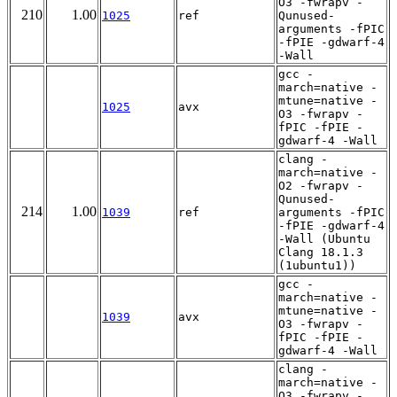
O3 -fwrapv -
210
1.00
1025
ref
Qunused-
arguments -fPIC
-fPIE -gdwarf-4
-Wall
gcc -
march=native -
mtune=native -
1025
avx
O3 -fwrapv -
fPIC -fPIE -
gdwarf-4 -Wall
clang -
march=native -
O2 -fwrapv -
Qunused-
214
1.00
1039
ref
arguments -fPIC
-fPIE -gdwarf-4
-Wall (Ubuntu
Clang 18.1.3
(1ubuntu1))
gcc -
march=native -
mtune=native -
1039
avx
O3 -fwrapv -
fPIC -fPIE -
gdwarf-4 -Wall
clang -
march=native -
O3 -fwrapv -