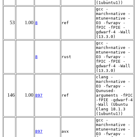
(1ubuntu1))
gcc -
march=native -
mtune=native -
53
1.00
8
ref
O3 -fwrapv -
fPIC -fPIE -
gdwarf-4 -Wall
(13.3.0)
gcc -
march=native -
mtune=native -
8
rust
O3 -fwrapv -
fPIC -fPIE -
gdwarf-4 -Wall
(13.3.0)
clang -
march=native -
O3 -fwrapv -
Qunused-
146
1.00
897
ref
arguments -fPIC
-fPIE -gdwarf-4
-Wall (Ubuntu
Clang 18.1.3
(1ubuntu1))
gcc -
march=native -
mtune=native -
897
avx
O3 -fwrapv -