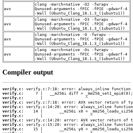
clang -march=native -O2 -fwrapv -
avx
Qunused-arguments -fPIC -fPIE -gdwarf-4
-Wall (Ubuntu_Clang_18.1.3_(1ubuntu1))
clang -march=native -O3 -fwrapv -
avx
Qunused-arguments -fPIC -fPIE -gdwarf-4
-Wall (Ubuntu_Clang_18.1.3_(1ubuntu1))
clang -march=native -O -fwrapv -
avx
Qunused-arguments -fPIC -fPIE -gdwarf-4
-Wall (Ubuntu_Clang_18.1.3_(1ubuntu1))
clang -march=native -Os -fwrapv -
avx
Qunused-arguments -fPIC -fPIE -gdwarf-4
-Wall (Ubuntu_Clang_18.1.3_(1ubuntu1))
Compiler output
verify.c:
verify.c:
verify.c:
verify.c:
verify.c:
verify.c:
verify.c:
verify.c:
verify.c:
verify.c: