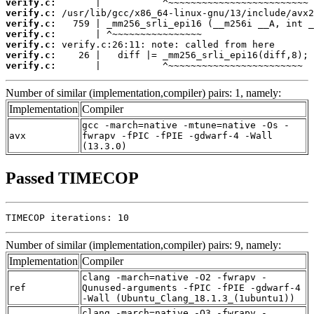
verify.c:
verify.c:
verify.c:
verify.c:
verify.c:
verify.c:
verify.c:
       |           ^~~~~~~~~~~~~~~~~~~~~~~~~
Number of similar (implementation,compiler) pairs: 1, namely:
Implementation
Compiler
gcc -march=native -mtune=native -Os -
avx
fwrapv -fPIC -fPIE -gdwarf-4 -Wall
(13.3.0)
Passed TIMECOP
TIMECOP iterations: 10
Number of similar (implementation,compiler) pairs: 9, namely:
Implementation
Compiler
clang -march=native -O2 -fwrapv -
ref
Qunused-arguments -fPIC -fPIE -gdwarf-4
-Wall (Ubuntu_Clang_18.1.3_(1ubuntu1))
clang -march=native -O3 -fwrapv -