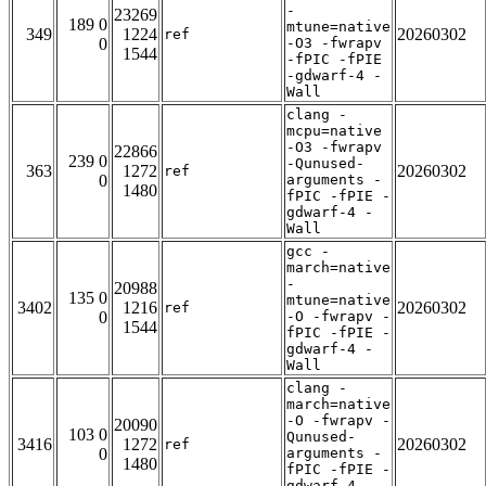
-
23269
189 0
mtune=native
349
1224
20260302
ref
0
-O3 -fwrapv
1544
-fPIC -fPIE
-gdwarf-4 -
Wall
clang -
mcpu=native
-O3 -fwrapv
22866
239 0
-Qunused-
363
1272
20260302
ref
0
arguments -
1480
fPIC -fPIE -
gdwarf-4 -
Wall
gcc -
march=native
-
20988
135 0
mtune=native
3402
1216
20260302
ref
0
-O -fwrapv -
1544
fPIC -fPIE -
gdwarf-4 -
Wall
clang -
march=native
-O -fwrapv -
20090
103 0
Qunused-
3416
1272
20260302
ref
0
arguments -
1480
fPIC -fPIE -
gdwarf-4 -