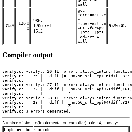
Wall
gcc -
march=native
-
19867
126 0
mtune=native
3745
1200
20260302
ref
0
-Os -fwrapv
1512
-fPIC -fPIE
-gdwarf-4 -
Wall
Compiler output
verify.c:
verify.c:
verify.c:
verify.c:
verify.c:
verify.c:
verify.c:
verify.c:
verify.c:
verify.c:
 3 errors generated.
Number of similar (implementation,compiler) pairs: 4, namely:
Implementation
Compiler