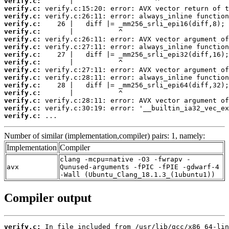
verify.c:
verify.c:
verify.c:
verify.c:
verify.c:
verify.c:
verify.c:
verify.c:
verify.c:
verify.c:
verify.c:
verify.c:
verify.c:
verify.c:
verify.c:
verify.c:
 ...
Number of similar (implementation,compiler) pairs: 1, namely:
Implementation
Compiler
clang -mcpu=native -O3 -fwrapv -
avx
Qunused-arguments -fPIC -fPIE -gdwarf-4
-Wall (Ubuntu_Clang_18.1.3_(1ubuntu1))
Compiler output
verify.c: