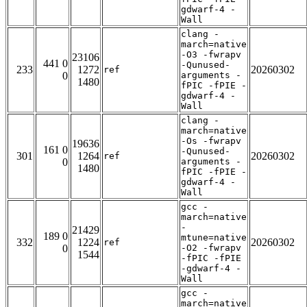
gdwarf-4 -
Wall
clang -
march=native
-O3 -fwrapv
23106
441 0
-Qunused-
233
1272
20260302
ref
0
arguments -
1480
fPIC -fPIE -
gdwarf-4 -
Wall
clang -
march=native
-Os -fwrapv
19636
161 0
-Qunused-
301
1264
20260302
ref
0
arguments -
1480
fPIC -fPIE -
gdwarf-4 -
Wall
gcc -
march=native
-
21429
189 0
mtune=native
332
1224
20260302
ref
0
-O2 -fwrapv
1544
-fPIC -fPIE
-gdwarf-4 -
Wall
gcc -
march=native