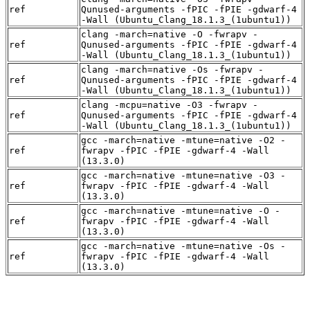
ref
Qunused-arguments -fPIC -fPIE -gdwarf-4
-Wall (Ubuntu_Clang_18.1.3_(1ubuntu1))
clang -march=native -O -fwrapv -
ref
Qunused-arguments -fPIC -fPIE -gdwarf-4
-Wall (Ubuntu_Clang_18.1.3_(1ubuntu1))
clang -march=native -Os -fwrapv -
ref
Qunused-arguments -fPIC -fPIE -gdwarf-4
-Wall (Ubuntu_Clang_18.1.3_(1ubuntu1))
clang -mcpu=native -O3 -fwrapv -
ref
Qunused-arguments -fPIC -fPIE -gdwarf-4
-Wall (Ubuntu_Clang_18.1.3_(1ubuntu1))
gcc -march=native -mtune=native -O2 -
ref
fwrapv -fPIC -fPIE -gdwarf-4 -Wall
(13.3.0)
gcc -march=native -mtune=native -O3 -
ref
fwrapv -fPIC -fPIE -gdwarf-4 -Wall
(13.3.0)
gcc -march=native -mtune=native -O -
ref
fwrapv -fPIC -fPIE -gdwarf-4 -Wall
(13.3.0)
gcc -march=native -mtune=native -Os -
ref
fwrapv -fPIC -fPIE -gdwarf-4 -Wall
(13.3.0)