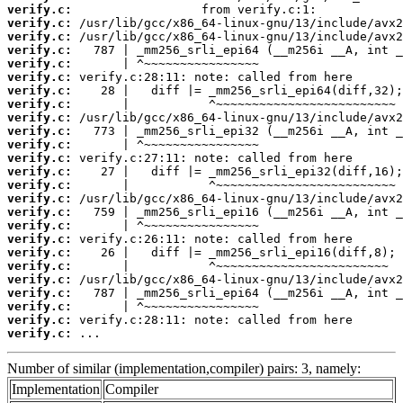
verify.c:
verify.c:
verify.c:
verify.c:
verify.c:
verify.c:
verify.c:
verify.c:
verify.c:
verify.c:
verify.c:
verify.c:
verify.c:
verify.c:
verify.c:
verify.c:
verify.c:
verify.c:
verify.c:
verify.c:
verify.c:
verify.c:
verify.c:
verify.c:
verify.c:
 ...
Number of similar (implementation,compiler) pairs: 3, namely:
Implementation
Compiler