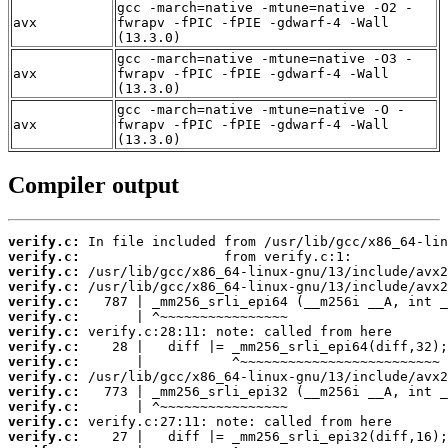
gcc -march=native -mtune=native -O2 -
avx
fwrapv -fPIC -fPIE -gdwarf-4 -Wall
(13.3.0)
gcc -march=native -mtune=native -O3 -
avx
fwrapv -fPIC -fPIE -gdwarf-4 -Wall
(13.3.0)
gcc -march=native -mtune=native -O -
avx
fwrapv -fPIC -fPIE -gdwarf-4 -Wall
(13.3.0)
Compiler output
verify.c:
verify.c:
verify.c:
verify.c:
verify.c:
verify.c:
verify.c:
verify.c:
verify.c:
verify.c:
verify.c:
verify.c:
verify.c:
verify.c: