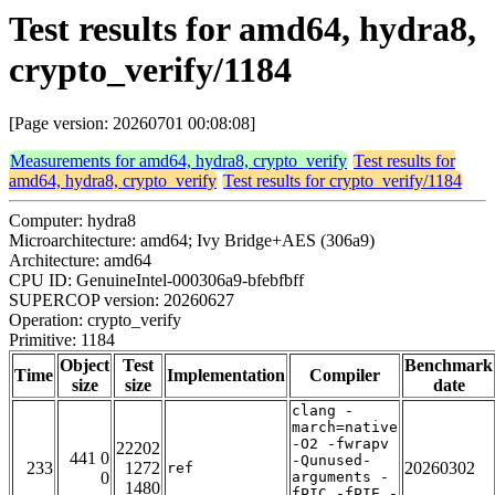
Test results for amd64, hydra8,
crypto_verify/1184
[Page version: 20260701 00:08:08]
Measurements for amd64, hydra8, crypto_verify
Test results for
amd64, hydra8, crypto_verify
Test results for crypto_verify/1184
Computer: hydra8
Microarchitecture: amd64; Ivy Bridge+AES (306a9)
Architecture: amd64
CPU ID: GenuineIntel-000306a9-bfebfbff
SUPERCOP version: 20260627
Operation: crypto_verify
Primitive: 1184
Object
Test
Benchmark
Time
Implementation
Compiler
size
size
date
clang -
march=native
-O2 -fwrapv
22202
441 0
-Qunused-
233
1272
20260302
ref
0
arguments -
1480
fPIC -fPIE -