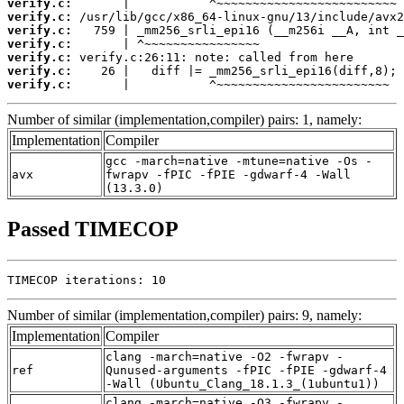
verify.c:
verify.c:
verify.c:
verify.c:
verify.c:
verify.c:
verify.c:
       |           ^~~~~~~~~~~~~~~~~~~~~~~~~
Number of similar (implementation,compiler) pairs: 1, namely:
Implementation
Compiler
gcc -march=native -mtune=native -Os -
avx
fwrapv -fPIC -fPIE -gdwarf-4 -Wall
(13.3.0)
Passed TIMECOP
TIMECOP iterations: 10
Number of similar (implementation,compiler) pairs: 9, namely:
Implementation
Compiler
clang -march=native -O2 -fwrapv -
ref
Qunused-arguments -fPIC -fPIE -gdwarf-4
-Wall (Ubuntu_Clang_18.1.3_(1ubuntu1))
clang -march=native -O3 -fwrapv -