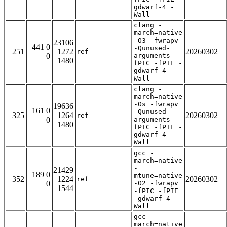
gdwarf-4 -
Wall
clang -
march=native
-O3 -fwrapv
23106
441 0
-Qunused-
251
1272
20260302
ref
0
arguments -
1480
fPIC -fPIE -
gdwarf-4 -
Wall
clang -
march=native
-Os -fwrapv
19636
161 0
-Qunused-
325
1264
20260302
ref
0
arguments -
1480
fPIC -fPIE -
gdwarf-4 -
Wall
gcc -
march=native
-
21429
189 0
mtune=native
352
1224
20260302
ref
0
-O2 -fwrapv
1544
-fPIC -fPIE
-gdwarf-4 -
Wall
gcc -
march=native