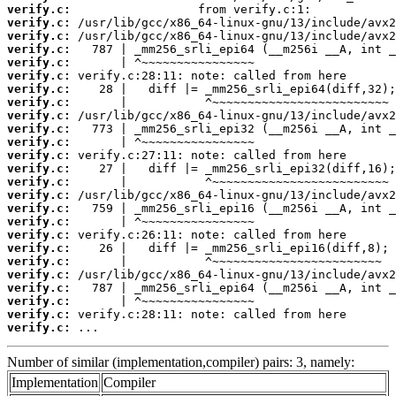
verify.c:
verify.c:
verify.c:
verify.c:
verify.c:
verify.c:
verify.c:
verify.c:
verify.c:
verify.c:
verify.c:
verify.c:
verify.c:
verify.c:
verify.c:
verify.c:
verify.c:
verify.c:
verify.c:
verify.c:
verify.c:
verify.c:
verify.c:
verify.c:
verify.c:
 ...
Number of similar (implementation,compiler) pairs: 3, namely:
Implementation
Compiler