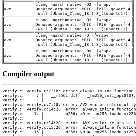
clang -march=native -O2 -fwrapv -
avx
Qunused-arguments -fPIC -fPIE -gdwarf-4
-Wall (Ubuntu_Clang_18.1.3_(1ubuntu1))
clang -march=native -O3 -fwrapv -
avx
Qunused-arguments -fPIC -fPIE -gdwarf-4
-Wall (Ubuntu_Clang_18.1.3_(1ubuntu1))
clang -march=native -O -fwrapv -
avx
Qunused-arguments -fPIC -fPIE -gdwarf-4
-Wall (Ubuntu_Clang_18.1.3_(1ubuntu1))
clang -march=native -Os -fwrapv -
avx
Qunused-arguments -fPIC -fPIE -gdwarf-4
-Wall (Ubuntu_Clang_18.1.3_(1ubuntu1))
Compiler output
verify.c:
verify.c:
verify.c:
verify.c:
verify.c:
verify.c:
verify.c:
verify.c:
verify.c:
verify.c: