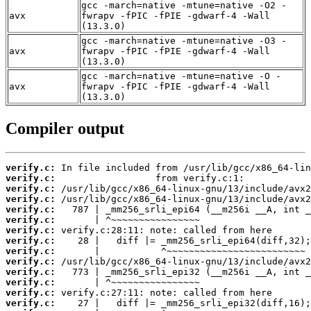
gcc -march=native -mtune=native -O2 -
avx
fwrapv -fPIC -fPIE -gdwarf-4 -Wall
(13.3.0)
gcc -march=native -mtune=native -O3 -
avx
fwrapv -fPIC -fPIE -gdwarf-4 -Wall
(13.3.0)
gcc -march=native -mtune=native -O -
avx
fwrapv -fPIC -fPIE -gdwarf-4 -Wall
(13.3.0)
Compiler output
verify.c:
verify.c:
verify.c:
verify.c:
verify.c:
verify.c:
verify.c:
verify.c:
verify.c:
verify.c:
verify.c:
verify.c:
verify.c:
verify.c: