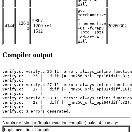
Wall
gcc -
march=native
-
19867
126 0
mtune=native
4144
1200
20260302
ref
0
-Os -fwrapv
1512
-fPIC -fPIE
-gdwarf-4 -
Wall
Compiler output
verify.c:
verify.c:
verify.c:
verify.c:
verify.c:
verify.c:
verify.c:
verify.c:
verify.c:
verify.c:
 3 errors generated.
Number of similar (implementation,compiler) pairs: 4, namely:
Implementation
Compiler