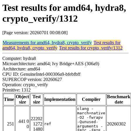
Test results for amd64, hydra8,
crypto_verify/1312
[Page version: 20260701 00:08:08]
Measurements for amd64, hydra8, crypto_verify
Test results for
amd64, hydra8, crypto_verify
Test results for crypto_verify/1312
Computer: hydra8
Microarchitecture: amd64; Ivy Bridge+AES (306a9)
Architecture: amd64
CPU ID: GenuineIntel-000306a9-bfebfbff
SUPERCOP version: 20260627
Operation: crypto_verify
Primitive: 1312
Object
Test
Benchmark
Time
Implementation
Compiler
size
size
date
clang -
march=native
-O2 -fwrapv
22202
441 0
-Qunused-
251
1272
20260302
ref
0
arguments -
1480
fPIC -fPIE -