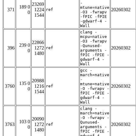
-
23269
189 0
mtune=native
371
1224
20260302
ref
0
-O3 -fwrapv
1544
-fPIC -fPIE
-gdwarf-4 -
Wall
clang -
mcpu=native
-O3 -fwrapv
22866
239 0
-Qunused-
396
1272
20260302
ref
0
arguments -
1480
fPIC -fPIE -
gdwarf-4 -
Wall
gcc -
march=native
-
20988
135 0
mtune=native
3760
1216
20260302
ref
0
-O -fwrapv -
1544
fPIC -fPIE -
gdwarf-4 -
Wall
clang -
march=native
-O -fwrapv -
20090
103 0
Qunused-
3763
1272
20260302
ref
0
arguments -
1480
fPIC -fPIE -
gdwarf-4 -