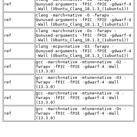
ref
Qunused-arguments -fPIC -fPIE -gdwarf-4
-Wall (Ubuntu_Clang_18.1.3_(1ubuntu1))
clang -march=native -O -fwrapv -
ref
Qunused-arguments -fPIC -fPIE -gdwarf-4
-Wall (Ubuntu_Clang_18.1.3_(1ubuntu1))
clang -march=native -Os -fwrapv -
ref
Qunused-arguments -fPIC -fPIE -gdwarf-4
-Wall (Ubuntu_Clang_18.1.3_(1ubuntu1))
clang -mcpu=native -O3 -fwrapv -
ref
Qunused-arguments -fPIC -fPIE -gdwarf-4
-Wall (Ubuntu_Clang_18.1.3_(1ubuntu1))
gcc -march=native -mtune=native -O2 -
ref
fwrapv -fPIC -fPIE -gdwarf-4 -Wall
(13.3.0)
gcc -march=native -mtune=native -O3 -
ref
fwrapv -fPIC -fPIE -gdwarf-4 -Wall
(13.3.0)
gcc -march=native -mtune=native -O -
ref
fwrapv -fPIC -fPIE -gdwarf-4 -Wall
(13.3.0)
gcc -march=native -mtune=native -Os -
ref
fwrapv -fPIC -fPIE -gdwarf-4 -Wall
(13.3.0)