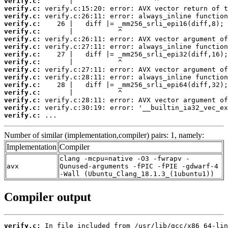
verify.c:
verify.c:
verify.c:
verify.c:
verify.c:
verify.c:
verify.c:
verify.c:
verify.c:
verify.c:
verify.c:
verify.c:
verify.c:
verify.c:
verify.c:
verify.c:
 ...
Number of similar (implementation,compiler) pairs: 1, namely:
Implementation
Compiler
clang -mcpu=native -O3 -fwrapv -
avx
Qunused-arguments -fPIC -fPIE -gdwarf-4
-Wall (Ubuntu_Clang_18.1.3_(1ubuntu1))
Compiler output
verify.c: