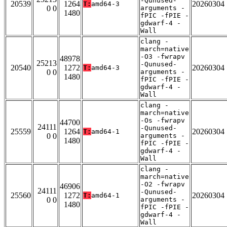
-Qunused-
20539
1264
20260304
T:
amd64-3
0 0
arguments -
1480
fPIC -fPIE -
gdwarf-4 -
Wall
clang -
march=native
-O3 -fwrapv
48978
25213
-Qunused-
20540
1272
20260304
T:
amd64-3
0 0
arguments -
1480
fPIC -fPIE -
gdwarf-4 -
Wall
clang -
march=native
-Os -fwrapv
44700
24111
-Qunused-
25559
1264
20260304
T:
amd64-1
0 0
arguments -
1480
fPIC -fPIE -
gdwarf-4 -
Wall
clang -
march=native
-O2 -fwrapv
46906
24111
-Qunused-
25560
1272
20260304
T:
amd64-1
0 0
arguments -
1480
fPIC -fPIE -
gdwarf-4 -
Wall