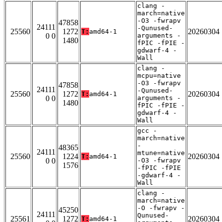
clang -
march=native
-O3 -fwrapv
47858
24111
-Qunused-
25560
1272
20260304
T:
amd64-1
0 0
arguments -
1480
fPIC -fPIE -
gdwarf-4 -
Wall
clang -
mcpu=native
-O3 -fwrapv
47858
24111
-Qunused-
25560
1272
20260304
T:
amd64-1
0 0
arguments -
1480
fPIC -fPIE -
gdwarf-4 -
Wall
gcc -
march=native
-
48365
24111
mtune=native
25560
1224
20260304
T:
amd64-1
0 0
-O3 -fwrapv
1576
-fPIC -fPIE
-gdwarf-4 -
Wall
clang -
march=native
-O -fwrapv -
45250
24111
Qunused-
25561
1272
20260304
T:
amd64-1