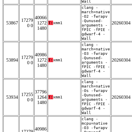
Wall
clang -
march=native
-O2 -fwrapv
40066
17279
-Qunused-
53867
1272
20260304
T:
xmm1
0 0
arguments -
1480
fPIC -fPIE -
gdwarf-4 -
Wall
clang -
march=native
-O3 -fwrapv
40986
17279
-Qunused-
53894
1272
20260304
T:
xmm1
0 0
arguments -
1480
fPIC -fPIE -
gdwarf-4 -
Wall
clang -
march=native
-Os -fwrapv
37796
17255
-Qunused-
53934
1264
20260304
T:
xmm1
0 0
arguments -
1480
fPIC -fPIE -
gdwarf-4 -
Wall
clang -
mcpu=native
-O3 -fwrapv
40986
17279