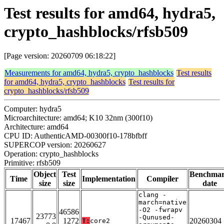
Test results for amd64, hydra5,
crypto_hashblocks/rfsb509
[Page version: 20260709 06:18:22]
Measurements for amd64, hydra5, crypto_hashblocks
Test results
for amd64, hydra5, crypto_hashblocks
Test results for
crypto_hashblocks/rfsb509
Computer: hydra5
Microarchitecture: amd64; K10 32nm (300f10)
Architecture: amd64
CPU ID: AuthenticAMD-00300f10-178bfbff
SUPERCOP version: 20260627
Operation: crypto_hashblocks
Primitive: rfsb509
Object
Test
Benchma
Time
Implementation
Compiler
size
size
date
clang -
march=native
-O2 -fwrapv
46586
23773
-Qunused-
17467
1272
20260304
T:
core2