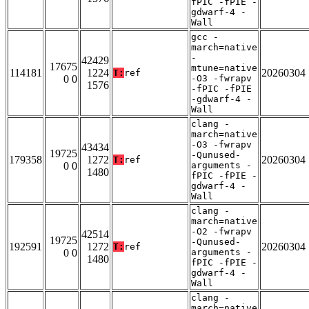
fPIC -fPIE -
gdwarf-4 -
Wall
gcc -
march=native
-
42429
17675
mtune=native
114181
1224
20260304
T:
ref
0 0
-O3 -fwrapv
1576
-fPIC -fPIE
-gdwarf-4 -
Wall
clang -
march=native
-O3 -fwrapv
43434
19725
-Qunused-
179358
1272
20260304
T:
ref
0 0
arguments -
1480
fPIC -fPIE -
gdwarf-4 -
Wall
clang -
march=native
-O2 -fwrapv
42514
19725
-Qunused-
192591
1272
20260304
T:
ref
0 0
arguments -
1480
fPIC -fPIE -
gdwarf-4 -
Wall
clang -
march=native