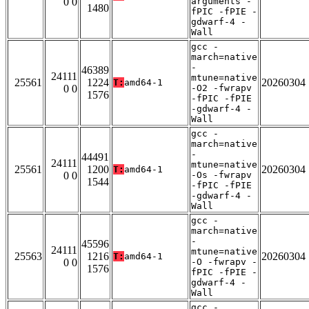
0 0
arguments -
1480
fPIC -fPIE -
gdwarf-4 -
Wall
gcc -
march=native
-
46389
24111
mtune=native
25561
1224
20260304
T:
amd64-1
0 0
-O2 -fwrapv
1576
-fPIC -fPIE
-gdwarf-4 -
Wall
gcc -
march=native
-
44491
24111
mtune=native
25561
1200
20260304
T:
amd64-1
0 0
-Os -fwrapv
1544
-fPIC -fPIE
-gdwarf-4 -
Wall
gcc -
march=native
-
45596
24111
mtune=native
25563
1216
20260304
T:
amd64-1
0 0
-O -fwrapv -
1576
fPIC -fPIE -
gdwarf-4 -
Wall
gcc -