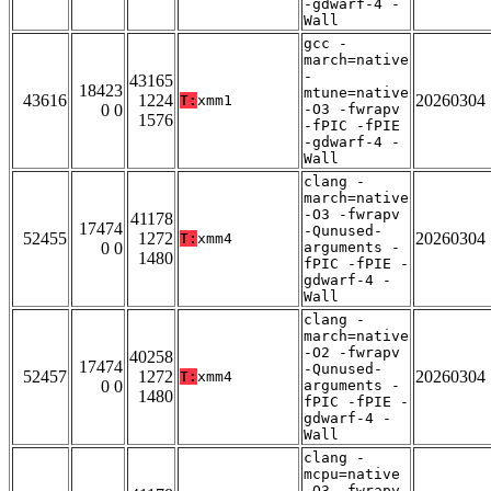
-gdwarf-4 -
Wall
gcc -
march=native
-
43165
18423
mtune=native
43616
1224
20260304
T:
xmm1
0 0
-O3 -fwrapv
1576
-fPIC -fPIE
-gdwarf-4 -
Wall
clang -
march=native
-O3 -fwrapv
41178
17474
-Qunused-
52455
1272
20260304
T:
xmm4
0 0
arguments -
1480
fPIC -fPIE -
gdwarf-4 -
Wall
clang -
march=native
-O2 -fwrapv
40258
17474
-Qunused-
52457
1272
20260304
T:
xmm4
0 0
arguments -
1480
fPIC -fPIE -
gdwarf-4 -
Wall
clang -
mcpu=native
-O3 -fwrapv