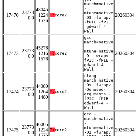
march=native
-
48045
23773
mtune=native
17470
1224
20260304
T:
core2
0 0
-O3 -fwrapv
1576
-fPIC -fPIE
-gdwarf-4 -
Wall
gcc -
march=native
-
45276
23773
mtune=native
17473
1216
20260304
T:
core2
0 0
-O -fwrapv -
1576
fPIC -fPIE -
gdwarf-4 -
Wall
clang -
march=native
-Os -fwrapv
44380
23773
-Qunused-
17474
1264
20260304
T:
core2
0 0
arguments -
1480
fPIC -fPIE -
gdwarf-4 -
Wall
gcc -
march=native
-
46005
23773
mtune=native
17475
1224
20260304
T:
core2
0 0
-O2 -fwrapv
1576