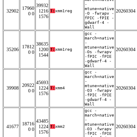
-
39932
17960
mtune=native
32902
1216
20260304
T:
xmm1reg
0 0
-O -fwrapv -
1576
fPIC -fPIE -
gdwarf-4 -
Wall
gcc -
march=native
-
38635
17812
mtune=native
35206
1200
20260304
T:
xmm1reg
0 0
-Os -fwrapv
1544
-fPIC -fPIE
-gdwarf-4 -
Wall
gcc -
march=native
-
45693
20922
mtune=native
39908
1224
20260304
T:
xmm4
0 0
-O3 -fwrapv
1576
-fPIC -fPIE
-gdwarf-4 -
Wall
gcc -
march=native
-
43485
18716
mtune=native
41677
1224
20260304
T:
xmm2
0 0
-O3 -fwrapv
1576
-fPIC -fPIE