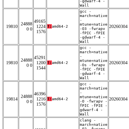
-gdwarf-4 -
Wall
gcc -
march=native
-
49165
24888
mtune=native
19810
1224
20260304
T:
amd64-2
0 0
-O3 -fwrapv
1576
-fPIC -fPIE
-gdwarf-4 -
Wall
gcc -
march=native
-
45291
24888
mtune=native
19810
1200
20260304
T:
amd64-2
0 0
-Os -fwrapv
1544
-fPIC -fPIE
-gdwarf-4 -
Wall
gcc -
march=native
-
46396
24888
mtune=native
19814
1216
20260304
T:
amd64-2
0 0
-O -fwrapv -
1576
fPIC -fPIE -
gdwarf-4 -
Wall
clang -
march=native
-O2 -fwrapv