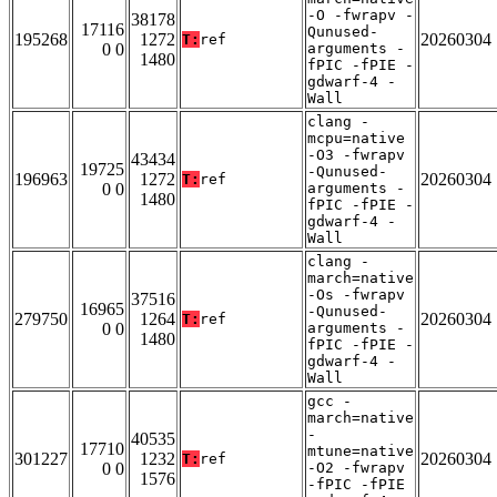
-O -fwrapv -
38178
17116
Qunused-
195268
1272
20260304
T:
ref
0 0
arguments -
1480
fPIC -fPIE -
gdwarf-4 -
Wall
clang -
mcpu=native
-O3 -fwrapv
43434
19725
-Qunused-
196963
1272
20260304
T:
ref
0 0
arguments -
1480
fPIC -fPIE -
gdwarf-4 -
Wall
clang -
march=native
-Os -fwrapv
37516
16965
-Qunused-
279750
1264
20260304
T:
ref
0 0
arguments -
1480
fPIC -fPIE -
gdwarf-4 -
Wall
gcc -
march=native
-
40535
17710
mtune=native
301227
1232
20260304
T:
ref
0 0
-O2 -fwrapv
1576
-fPIC -fPIE