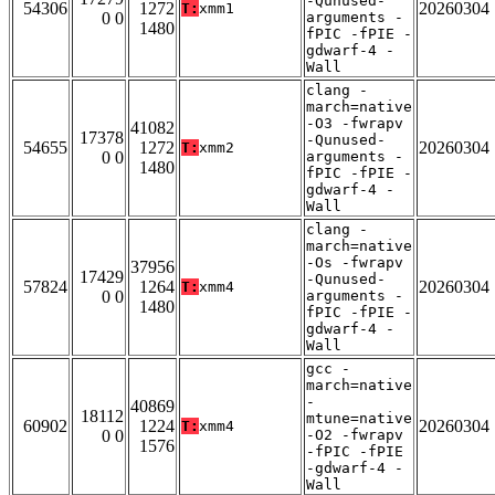
-Qunused-
54306
1272
20260304
T:
xmm1
0 0
arguments -
1480
fPIC -fPIE -
gdwarf-4 -
Wall
clang -
march=native
-O3 -fwrapv
41082
17378
-Qunused-
54655
1272
20260304
T:
xmm2
0 0
arguments -
1480
fPIC -fPIE -
gdwarf-4 -
Wall
clang -
march=native
-Os -fwrapv
37956
17429
-Qunused-
57824
1264
20260304
T:
xmm4
0 0
arguments -
1480
fPIC -fPIE -
gdwarf-4 -
Wall
gcc -
march=native
-
40869
18112
mtune=native
60902
1224
20260304
T:
xmm4
0 0
-O2 -fwrapv
1576
-fPIC -fPIE
-gdwarf-4 -
Wall