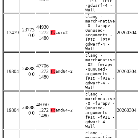
-fPIC -fPIE
-gdwarf-4 -
Wall
clang -
march=native
-O -fwrapv -
44930
23773
Qunused-
17479
1272
20260304
T:
core2
0 0
arguments -
1480
fPIC -fPIE -
gdwarf-4 -
Wall
clang -
march=native
-O2 -fwrapv
47706
24888
-Qunused-
19804
1272
20260304
T:
amd64-2
0 0
arguments -
1480
fPIC -fPIE -
gdwarf-4 -
Wall
clang -
march=native
-O -fwrapv -
46050
24888
Qunused-
19804
1272
20260304
T:
amd64-2
0 0
arguments -
1480
fPIC -fPIE -
gdwarf-4 -
Wall
clang -
mcpu=native