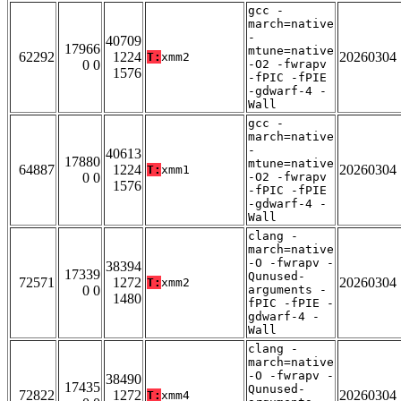
gcc -
march=native
-
40709
17966
mtune=native
62292
1224
20260304
T:
xmm2
0 0
-O2 -fwrapv
1576
-fPIC -fPIE
-gdwarf-4 -
Wall
gcc -
march=native
-
40613
17880
mtune=native
64887
1224
20260304
T:
xmm1
0 0
-O2 -fwrapv
1576
-fPIC -fPIE
-gdwarf-4 -
Wall
clang -
march=native
-O -fwrapv -
38394
17339
Qunused-
72571
1272
20260304
T:
xmm2
0 0
arguments -
1480
fPIC -fPIE -
gdwarf-4 -
Wall
clang -
march=native
-O -fwrapv -
38490
17435
Qunused-
72822
1272
20260304
T:
xmm4