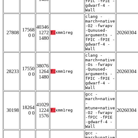
fPIC -fPIE -
gdwarf-4 -
Wall
clang -
march=native
-O2 -fwrapv
40346
17568
-Qunused-
27808
1272
20260304
T:
xmm1reg
0 0
arguments -
1480
fPIC -fPIE -
gdwarf-4 -
Wall
clang -
march=native
-Os -fwrapv
38076
17550
-Qunused-
28233
1264
20260304
T:
xmm1reg
0 0
arguments -
1480
fPIC -fPIE -
gdwarf-4 -
Wall
gcc -
march=native
-
41029
18264
mtune=native
30198
1224
20260304
T:
xmm1reg
0 0
-O2 -fwrapv
1576
-fPIC -fPIE
-gdwarf-4 -
Wall
gcc -
march=native