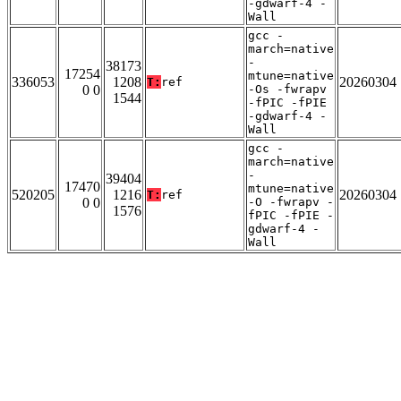
-gdwarf-4 -
Wall
gcc -
march=native
-
38173
17254
mtune=native
336053
1208
20260304
T:
ref
0 0
-Os -fwrapv
1544
-fPIC -fPIE
-gdwarf-4 -
Wall
gcc -
march=native
-
39404
17470
mtune=native
520205
1216
20260304
T:
ref
0 0
-O -fwrapv -
1576
fPIC -fPIE -
gdwarf-4 -
Wall