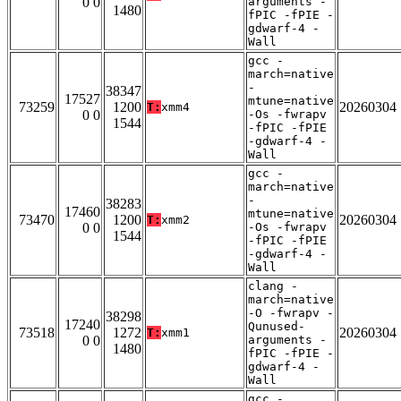
0 0
arguments -
1480
fPIC -fPIE -
gdwarf-4 -
Wall
gcc -
march=native
-
38347
17527
mtune=native
73259
1200
20260304
T:
xmm4
0 0
-Os -fwrapv
1544
-fPIC -fPIE
-gdwarf-4 -
Wall
gcc -
march=native
-
38283
17460
mtune=native
73470
1200
20260304
T:
xmm2
0 0
-Os -fwrapv
1544
-fPIC -fPIE
-gdwarf-4 -
Wall
clang -
march=native
-O -fwrapv -
38298
17240
Qunused-
73518
1272
20260304
T:
xmm1
0 0
arguments -
1480
fPIC -fPIE -
gdwarf-4 -
Wall
gcc -