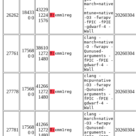
march=native
-
43229
18433
mtune=native
26262
1224
20260304
T:
xmm1reg
0 0
-O3 -fwrapv
1576
-fPIC -fPIE
-gdwarf-4 -
Wall
clang -
march=native
-O -fwrapv -
38610
17568
Qunused-
27761
1272
20260304
T:
xmm1reg
0 0
arguments -
1480
fPIC -fPIE -
gdwarf-4 -
Wall
clang -
mcpu=native
-O3 -fwrapv
41266
17568
-Qunused-
27778
1272
20260304
T:
xmm1reg
0 0
arguments -
1480
fPIC -fPIE -
gdwarf-4 -
Wall
clang -
march=native
-O3 -fwrapv
41266
17568
-Qunused-
27781
1272
20260304
T:
xmm1reg
0 0
arguments -
1480