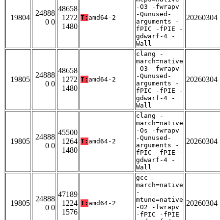
-O3 -fwrapv
48658
24888
-Qunused-
19804
1272
20260304
T:
amd64-2
0 0
arguments -
1480
fPIC -fPIE -
gdwarf-4 -
Wall
clang -
march=native
-O3 -fwrapv
48658
24888
-Qunused-
19805
1272
20260304
T:
amd64-2
0 0
arguments -
1480
fPIC -fPIE -
gdwarf-4 -
Wall
clang -
march=native
-Os -fwrapv
45500
24888
-Qunused-
19805
1264
20260304
T:
amd64-2
0 0
arguments -
1480
fPIC -fPIE -
gdwarf-4 -
Wall
gcc -
march=native
-
47189
24888
mtune=native
19805
1224
20260304
T:
amd64-2
0 0
-O2 -fwrapv
1576
-fPIC -fPIE