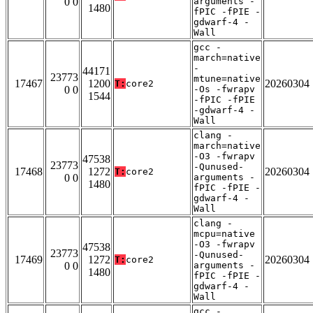
0 0
arguments -
1480
fPIC -fPIE -
gdwarf-4 -
Wall
gcc -
march=native
-
44171
23773
mtune=native
17467
1200
20260304
T:
core2
0 0
-Os -fwrapv
1544
-fPIC -fPIE
-gdwarf-4 -
Wall
clang -
march=native
-O3 -fwrapv
47538
23773
-Qunused-
17468
1272
20260304
T:
core2
0 0
arguments -
1480
fPIC -fPIE -
gdwarf-4 -
Wall
clang -
mcpu=native
-O3 -fwrapv
47538
23773
-Qunused-
17469
1272
20260304
T:
core2
0 0
arguments -
1480
fPIC -fPIE -
gdwarf-4 -
Wall
gcc -