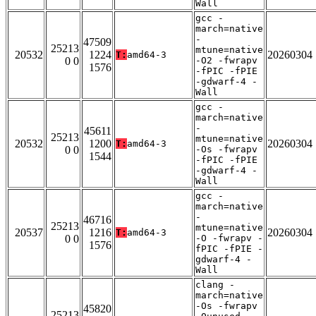
Wall
gcc -
march=native
-
47509
25213
mtune=native
20532
1224
20260304
T:
amd64-3
0 0
-O2 -fwrapv
1576
-fPIC -fPIE
-gdwarf-4 -
Wall
gcc -
march=native
-
45611
25213
mtune=native
20532
1200
20260304
T:
amd64-3
0 0
-Os -fwrapv
1544
-fPIC -fPIE
-gdwarf-4 -
Wall
gcc -
march=native
-
46716
25213
mtune=native
20537
1216
20260304
T:
amd64-3
0 0
-O -fwrapv -
1576
fPIC -fPIE -
gdwarf-4 -
Wall
clang -
march=native
-Os -fwrapv
45820
25213