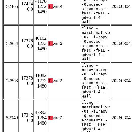
41178
17474
-Qunused-
52465
1272
20260304
T:
xmm4
0 0
arguments -
1480
fPIC -fPIE -
gdwarf-4 -
Wall
clang -
march=native
-O2 -fwrapv
40162
17378
-Qunused-
52854
1272
20260304
T:
xmm2
0 0
arguments -
1480
fPIC -fPIE -
gdwarf-4 -
Wall
clang -
mcpu=native
-O3 -fwrapv
41082
17378
-Qunused-
52863
1272
20260304
T:
xmm2
0 0
arguments -
1480
fPIC -fPIE -
gdwarf-4 -
Wall
clang -
march=native
-Os -fwrapv
37892
17342
-Qunused-
52949
1264
20260304
T:
xmm2
0 0
arguments -
1480
fPIC -fPIE -
gdwarf-4 -