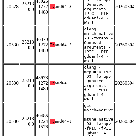
48026
25213
-Qunused-
20528
1272
20260304
T:
amd64-3
0 0
arguments -
1480
fPIC -fPIE -
gdwarf-4 -
Wall
clang -
march=native
-O -fwrapv -
46370
25213
Qunused-
20530
1272
20260304
T:
amd64-3
0 0
arguments -
1480
fPIC -fPIE -
gdwarf-4 -
Wall
clang -
mcpu=native
-O3 -fwrapv
48978
25213
-Qunused-
20530
1272
20260304
T:
amd64-3
0 0
arguments -
1480
fPIC -fPIE -
gdwarf-4 -
Wall
gcc -
march=native
-
49485
25213
mtune=native
20530
1224
20260304
T:
amd64-3
0 0
-O3 -fwrapv
1576
-fPIC -fPIE
-gdwarf-4 -