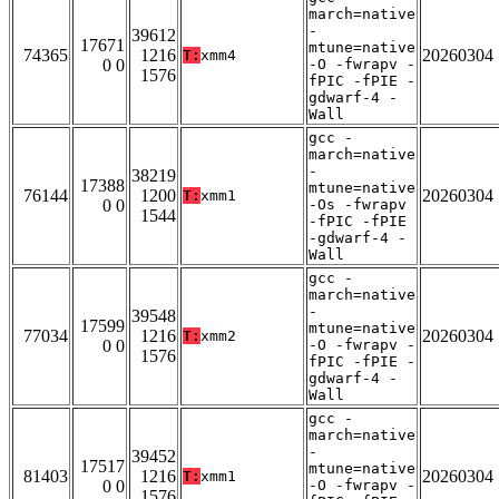
march=native
-
39612
17671
mtune=native
74365
1216
20260304
T:
xmm4
0 0
-O -fwrapv -
1576
fPIC -fPIE -
gdwarf-4 -
Wall
gcc -
march=native
-
38219
17388
mtune=native
76144
1200
20260304
T:
xmm1
0 0
-Os -fwrapv
1544
-fPIC -fPIE
-gdwarf-4 -
Wall
gcc -
march=native
-
39548
17599
mtune=native
77034
1216
20260304
T:
xmm2
0 0
-O -fwrapv -
1576
fPIC -fPIE -
gdwarf-4 -
Wall
gcc -
march=native
-
39452
17517
mtune=native
81403
1216
20260304
T:
xmm1
0 0
-O -fwrapv -
1576