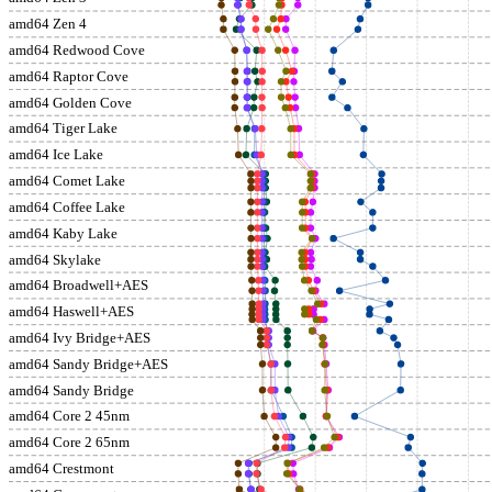
amd64 Zen 4
amd64 Redwood Cove
amd64 Raptor Cove
amd64 Golden Cove
amd64 Tiger Lake
amd64 Ice Lake
amd64 Comet Lake
amd64 Coffee Lake
amd64 Kaby Lake
amd64 Skylake
amd64 Broadwell+AES
amd64 Haswell+AES
amd64 Ivy Bridge+AES
amd64 Sandy Bridge+AES
amd64 Sandy Bridge
amd64 Core 2 45nm
amd64 Core 2 65nm
amd64 Crestmont