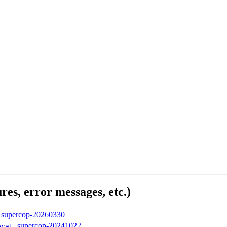
res, error messages, etc.)
, supercop-20260330
, supercop-20241022
bcat