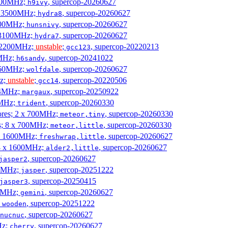
2500MHz;
, supercop-20260627
h9ivy
 x 3500MHz;
, supercop-20260627
hydra8
1800MHz;
, supercop-20260627
hunsnivy
x 3100MHz;
, supercop-20260627
hydra7
x 2200MHz;
unstable
;
, supercop-20220213
gcc123
0MHz;
, supercop-20241022
h6sandy
3060MHz;
, supercop-20260627
wolfdale
Hz;
unstable
;
, supercop-20220506
gcc14
404MHz;
, supercop-20250922
margaux
0MHz;
, supercop-20260330
trident
cores; 2 x 700MHz;
, supercop-20260330
meteor,tiny
es; 8 x 700MHz;
, supercop-20260330
meteor,little
4 x 1600MHz;
, supercop-20260627
freshwrap,little
 4 x 1600MHz;
, supercop-20260627
alder2,little
, supercop-20260627
jasper2
00MHz;
, supercop-20251222
jasper
, supercop-20250415
jasper3
00MHz;
, supercop-20260627
gemini
;
, supercop-20251222
wooden
, supercop-20260627
nucnuc
Hz;
, supercop-20260627
cherry