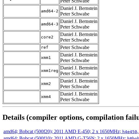
Peter Schwabe
Daniel J. Bernstein
amd64-2
Peter Schwabe
Daniel J. Bernstein
amd64-3
Peter Schwabe
Daniel J. Bernstein
core2
Peter Schwabe
Peter Schwabe
ref
Daniel J. Bernstein
xmm1
Peter Schwabe
Daniel J. Bernstein
xmm1reg
Peter Schwabe
Daniel J. Bernstein
xmm2
Peter Schwabe
Daniel J. Bernstein
xmm4
Peter Schwabe
Details (compiler options, compilation failu
amd64; Bobcat (500f20); 2011 AMD E-450; 2 x 1650MHz;
h4e450
amd64; Bobcat (500f10); 2011 AMD G-T56N; 2 x 1650MHz;
h8bo