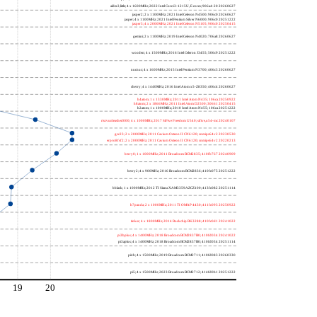
alder2,little; 4 x 1600MHz; 2022 Intel Core i3-1215U, E cores; 906a4-20 20260627
jasper2; 2 x 1100MHz; 2021 Intel Celeron N4500; 906c0 20260627
jasper; 4 x 1100MHz; 2021 Intel Pentium Silver N6000; 906c0 20251222
jasper3; 4 x 2000MHz; 2021 Intel Celeron N5105; 906c0 20250415
gemini; 2 x 1100MHz; 2019 Intel Celeron N4020; 706a8 20260627
wooden; 4 x 1500MHz; 2016 Intel Celeron J3455; 506c9 20251222
nucnuc; 4 x 1600MHz; 2015 Intel Pentium N3700; 406c3 20260627
cherry; 4 x 1440MHz; 2016 Intel Atom x5-Z8350; 406c4 20260627
h4atom; 1 x 1330MHz; 2011 Intel Atom N435; 106ca 20250922
h8atom; 2 x 1866MHz; 2011 Intel Atom D2500; 30661 20250415
h2atom; 1 x 1000MHz; 2010 Intel Atom N455; 106ca 20251222
riscvunleashed000; 4 x 1000MHz; 2017 SiFive Freedom U540; sifive,u54-mc 20240107
gcc23; 2 x 2000MHz; 2011 Cavium Octeon II CN6120; cnmips64v2 20230530
erpro8fsf2; 2 x 2000MHz; 2011 Cavium Octeon II CN6120; cnmips64v2 20220213
berry0; 1 x 1000MHz; 2011 Broadcom BCM2835; 410fb767 20240909
berry2; 4 x 900MHz; 2016 Broadcom BCM2836; 410fc075 20251222
bblack; 1 x 1000MHz; 2012 TI Sitara XAM3359AZCZ100; 413fc082 20251114
h7panda; 2 x 1000MHz; 2011 TI OMAP 4430; 411fc093 20250922
tinker; 4 x 1800MHz; 2014 Rockchip RK3288; 410fc0d1 20241022
pi3bplus; 4 x 1400MHz; 2018 Broadcom BCM2837B0; 410fd034 20241022
pi3aplus; 4 x 1400MHz; 2018 Broadcom BCM2837B0; 410fd034 20251114
pi4b; 4 x 1500MHz; 2019 Broadcom BCM2711; 410fd083 20260330
pi5; 4 x 1500MHz; 2023 Broadcom BCM2712; 414fd0b1 20251222
19
20