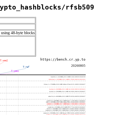
ypto_hashblocks/rfsb509
 using 48-byte blocks
https://bench.cr.yp.to
T:xmm2
20260805
T:ref
T:xmm1
h4e450; 2 x 1650MHz; 2011 AMD E-450; 500f20 20260330
h8bobcat; 2 x 1650MHz; 2011 AMD G-T56N; 500f10 20241022
h3neo; 1 x 1700MHz; 2010 AMD Athlon II Neo K125; 100f63 20260627
hydra4; 4 x 2600MHz; 2011 AMD A6-3650; 300f10 20250415
hydra5; 4 x 2900MHz; 2011 AMD A8-3850; 300f10 20260627
saber214; 4 x 4000MHz; 2012 AMD FX-8350; 600f20 20260627
rumba7; 8 x 3000MHz; 2017 AMD Ryzen 7 1700; 800f11 20260627
dali; 2 x 1400MHz; 2020 AMD Athlon Silver 3050e; 820f01 20260627
rumba5; 6 x 3200MHz; 2017 AMD Ryzen 5 1600; 800f11 20241022
rumba3; 4 x 3100MHz; 2017 AMD Ryzen 3 1200; 800f11 20250415
rome0; 64 x 2250MHz; 2019 AMD EPYC 7742; 830f10 20260627
renoir; 6 x 3600MHz; 2022 AMD Ryzen 5 4500U; 860f01 20260627
lucienne; 4 x 2600MHz; 2021 AMD Ryzen 3 5300U; 860f81 20260627
cezanne; 6 x 3900MHz; 2021 AMD Ryzen 5 PRO 5650G; a50f00 20260627
beelink; 6 x 4062MHz; 2021 AMD Ryzen 5 5560U; a50f00 20221122