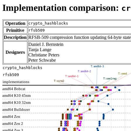
Implementation comparison:
cr
Operation
crypto_hashblocks
Primitive
rfsb509
Description
RFSB-509 compression function updating 64-byte state
Daniel J. Bernstein
Tanja Lange
Designers
Christiane Peters
Peter Schwabe
T:amd64-3
crypto_hashblocks
T:amd64-2
T:xmm4
rfsb509
T:amd64-1
T:xmm1reg
implementations
T:core2
amd64 Bobcat
amd64 K10 45nm
amd64 K10 32nm
amd64 Bulldozer
amd64 Zen
amd64 Zen 2
amd64 Zen 3