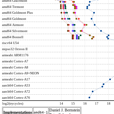
amd64 Gracemont
amd64 Tremont
amd64 Goldmont Plus
amd64 Goldmont
amd64 Airmont
amd64 Silvermont
amd64 Bonnell
riscv64 U54
mipso32 Octeon II
armeabi ARM1176
armeabi Cortex-A7
armeabi Cortex-A8
armeabi Cortex-A9+NEON
armeabi Cortex-A17
aarch64 Cortex-A53
aarch64 Cortex-A72
aarch64 Cortex-A76
log2(trycycles)
14
15
16
17
18
Daniel J. Bernstein
Implementations
amd64-1