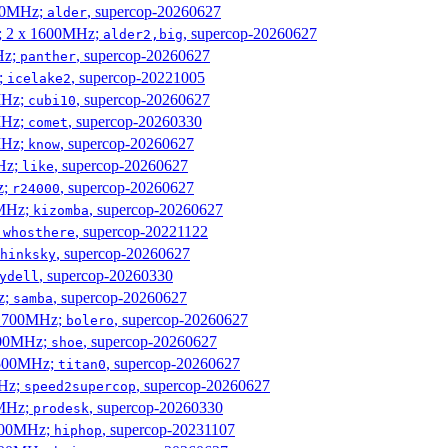
300MHz;
, supercop-20260627
alder
s; 2 x 1600MHz;
, supercop-20260627
alder2,big
Hz;
, supercop-20260627
panther
z;
, supercop-20221005
icelake2
MHz;
, supercop-20260627
cubi10
MHz;
, supercop-20260330
comet
MHz;
, supercop-20260627
know
MHz;
, supercop-20260627
like
z;
, supercop-20260627
r24000
0MHz;
, supercop-20260627
kizomba
;
, supercop-20221122
whosthere
, supercop-20260627
hinksky
, supercop-20260330
ydell
z;
, supercop-20260627
samba
x 1700MHz;
, supercop-20260627
bolero
1900MHz;
, supercop-20260627
shoe
3500MHz;
, supercop-20260627
titan0
MHz;
, supercop-20260627
speed2supercop
0MHz;
, supercop-20260330
prodesk
3100MHz;
, supercop-20231107
hiphop