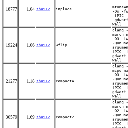
-
mtune=
18777
1.04
sha512
inplace
-Os -f
-fPIC 
-gdwar
Wall
clang 
march=
-O3 -f
-Qunus
19224
1.06
sha512
wflip
argume
fPIC -
gdwarf
Wall
clang 
mcpu=n
-O3 -f
-Qunus
21277
1.18
sha512
compact4
argume
fPIC -
gdwarf
Wall
clang 
march=
-O2 -f
-Qunus
30579
1.69
sha512
compact2
argume
fPIC -
gdwarf