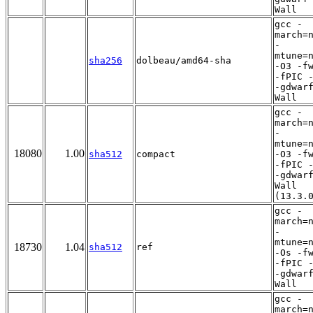
Wall
gcc -
march=
-
mtune=
sha256
dolbeau/amd64-sha
-O3 -f
-fPIC 
-gdwar
Wall
gcc -
march=
-
mtune=
18080
1.00
sha512
compact
-O3 -f
-fPIC 
-gdwar
Wall
(13.3.
gcc -
march=
-
mtune=
18730
1.04
sha512
ref
-Os -f
-fPIC 
-gdwar
Wall
gcc -
march=