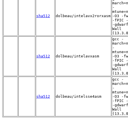
march=
-
mtune=
sha512
dolbeau/intelavx2rorxasm
-O3 -f
-fPIC 
-gdwar
Wall
(13.3.
gcc -
march=
-
mtune=
sha512
dolbeau/intelavxasm
-O3 -f
-fPIC 
-gdwar
Wall
(13.3.
gcc -
march=
-
mtune=
sha512
dolbeau/intelsse4asm
-O3 -f
-fPIC 
-gdwar
Wall
(13.3.