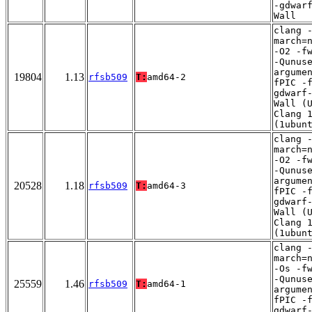
-gdwar
Wall
clang 
march=
-O2 -f
-Qunus
argume
19804
1.13
rfsb509
T:
amd64-2
fPIC -
gdwarf
Wall (
Clang 
(1ubun
clang 
march=
-O2 -f
-Qunus
argume
20528
1.18
rfsb509
T:
amd64-3
fPIC -
gdwarf
Wall (
Clang 
(1ubun
clang 
march=
-Os -f
-Qunus
25559
1.46
rfsb509
T:
amd64-1
argume
fPIC -
gdwarf