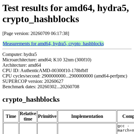
Test results for amd64, hydra5,
crypto_hashblocks
[Page version: 20260709 06:17:38]
Measurements for amd64, hydra5, crypto_hashblocks
Computer: hydra5
Microarchitecture: amd64; K10 32nm (300f10)
Architecture: amd64
CPU ID: AuthenticAMD-00300f10-178bfbff
CPU cycles/second: 2900000000...2900000000 (amd64-perfpmc)
SUPERCOP version: 20260627
Benchmark dates: 20260302...20260708
crypto_hashblocks
Relative
Time
Primitive
Implementation
Comp
time
gcc -
march=