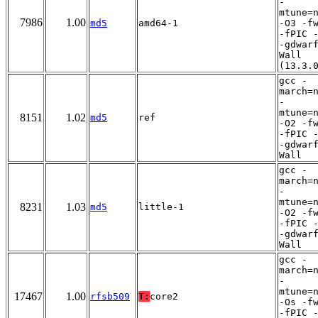
-
mtune=
7986
1.00
md5
amd64-1
-O3 -f
-fPIC 
-gdwar
Wall
(13.3.
gcc -
march=
-
mtune=
8151
1.02
md5
ref
-O2 -f
-fPIC 
-gdwar
Wall
gcc -
march=
-
mtune=
8231
1.03
md5
little-1
-O2 -f
-fPIC 
-gdwar
Wall
gcc -
march=
-
mtune=
17467
1.00
rfsb509
T:
core2
-Os -f
-fPIC 