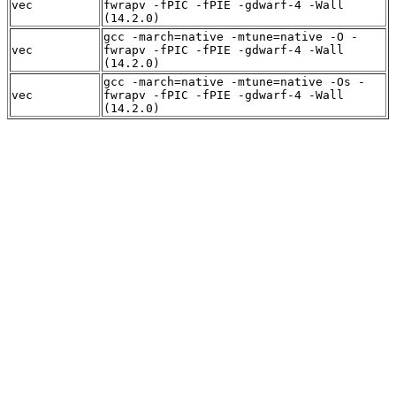
vec
fwrapv -fPIC -fPIE -gdwarf-4 -Wall
(14.2.0)
gcc -march=native -mtune=native -O -
vec
fwrapv -fPIC -fPIE -gdwarf-4 -Wall
(14.2.0)
gcc -march=native -mtune=native -Os -
vec
fwrapv -fPIC -fPIE -gdwarf-4 -Wall
(14.2.0)