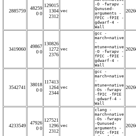
-O -fwrapv -
129015
48259
Qunused-
2885759
1304
2026
vec
0 0
arguments -
2312
fPIC -fPIE -
gdwarf-4 -
Wall
gcc -
march=native
-
130826
49867
mtune=native
3419060
1272
2026
vec
0 0
-O -fwrapv -
2376
fPIC -fPIE -
gdwarf-4 -
Wall
gcc -
march=native
-
117413
38018
mtune=native
3542741
1264
2026
vec
0 0
-Os -fwrapv
2344
-fPIC -fPIE
-gdwarf-4 -
Wall
clang -
march=native
-Os -fwrapv
127521
47926
-Qunused-
4233549
1296
2026
vec
0 0
arguments -
2312
fPIC -fPIE -