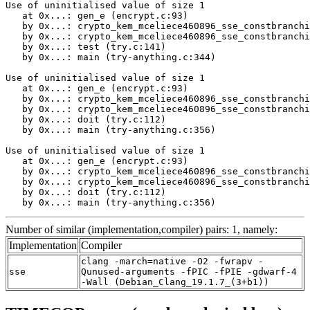
Use of uninitialised value of size 1

   at 0x...: gen_e (encrypt.c:93)

   by 0x...: crypto_kem_mceliece460896_sse_constbranchi
   by 0x...: crypto_kem_mceliece460896_sse_constbranchi
   by 0x...: test (try.c:141)

   by 0x...: main (try-anything.c:344)

Use of uninitialised value of size 1

   at 0x...: gen_e (encrypt.c:93)

   by 0x...: crypto_kem_mceliece460896_sse_constbranchi
   by 0x...: crypto_kem_mceliece460896_sse_constbranchi
   by 0x...: doit (try.c:112)

   by 0x...: main (try-anything.c:356)

Use of uninitialised value of size 1

   at 0x...: gen_e (encrypt.c:93)

   by 0x...: crypto_kem_mceliece460896_sse_constbranchi
   by 0x...: crypto_kem_mceliece460896_sse_constbranchi
   by 0x...: doit (try.c:112)

   by 0x...: main (try-anything.c:356)
Number of similar (implementation,compiler) pairs: 1, namely:
Implementation
Compiler
clang -march=native -O2 -fwrapv -
sse
Qunused-arguments -fPIC -fPIE -gdwarf-4
-Wall (Debian_Clang_19.1.7_(3+b1))