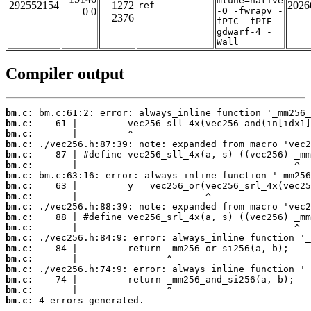
mtune=native
292552154
1272
2026
ref
0 0
-O -fwrapv -
2376
fPIC -fPIE -
gdwarf-4 -
Wall
Compiler output
bm.c:
bm.c:
bm.c:
bm.c:
bm.c:
bm.c:
bm.c:
bm.c:
bm.c:
bm.c:
bm.c:
bm.c:
bm.c:
bm.c:
bm.c:
bm.c:
bm.c:
bm.c:
bm.c:
 4 errors generated.