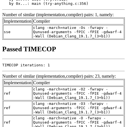
   by 0x...: main (try-anything.c:356)
Number of similar (implementation,compiler) pairs: 1, namely:
Implementation
Compiler
clang -march=native -Os -fwrapv -
sse
Qunused-arguments -fPIC -fPIE -gdwarf-4
-Wall (Debian_Clang_19.1.7_(3+b1))
Passed TIMECOP
TIMECOP iterations: 1
Number of similar (implementation,compiler) pairs: 23, namely:
Implementation
Compiler
clang -march=native -O2 -fwrapv -
ref
Qunused-arguments -fPIC -fPIE -gdwarf-4
-Wall (Debian_Clang_19.1.7_(3+b1))
clang -march=native -O3 -fwrapv -
ref
Qunused-arguments -fPIC -fPIE -gdwarf-4
-Wall (Debian_Clang_19.1.7_(3+b1))
clang -march=native -O -fwrapv -
ref
Qunused-arguments -fPIC -fPIE -gdwarf-4
-Wall (Debian_Clang_19.1.7_(3+b1))