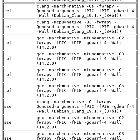
clang -march=native -Os -fwrapv -
ref
Qunused-arguments -fPIC -fPIE -gdwarf-4
-Wall (Debian_Clang_19.1.7_(3+b1))
clang -mcpu=native -O3 -fwrapv -
ref
Qunused-arguments -fPIC -fPIE -gdwarf-4
-Wall (Debian_Clang_19.1.7_(3+b1))
gcc -march=native -mtune=native -O2 -
ref
fwrapv -fPIC -fPIE -gdwarf-4 -Wall
(14.2.0)
gcc -march=native -mtune=native -O3 -
ref
fwrapv -fPIC -fPIE -gdwarf-4 -Wall
(14.2.0)
gcc -march=native -mtune=native -O -
ref
fwrapv -fPIC -fPIE -gdwarf-4 -Wall
(14.2.0)
gcc -march=native -mtune=native -Os -
ref
fwrapv -fPIC -fPIE -gdwarf-4 -Wall
(14.2.0)
clang -march=native -O -fwrapv -
sse
Qunused-arguments -fPIC -fPIE -gdwarf-4
-Wall (Debian_Clang_19.1.7_(3+b1))
gcc -march=native -mtune=native -O2 -
sse
fwrapv -fPIC -fPIE -gdwarf-4 -Wall
(14.2.0)
gcc -march=native -mtune=native -O3 -
sse
fwrapv -fPIC -fPIE -gdwarf-4 -Wall