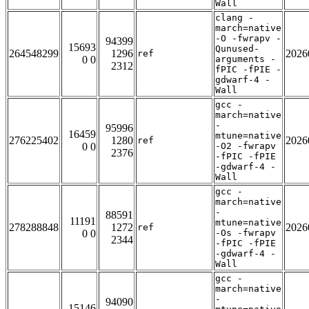
Wall
clang -
march=native
-O -fwrapv -
94399
15693
Qunused-
264548299
1296
2026
ref
0 0
arguments -
2312
fPIC -fPIE -
gdwarf-4 -
Wall
gcc -
march=native
-
95996
16459
mtune=native
276225402
1280
2026
ref
0 0
-O2 -fwrapv
2376
-fPIC -fPIE
-gdwarf-4 -
Wall
gcc -
march=native
-
88591
11191
mtune=native
278288848
1272
2026
ref
0 0
-Os -fwrapv
2344
-fPIC -fPIE
-gdwarf-4 -
Wall
gcc -
march=native
-
94090
15146