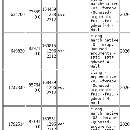
march=native
-Os -fwrapv
154489
77659
-Qunused-
634700
1288
2026
sse
0 0
arguments -
2312
fPIC -fPIE -
gdwarf-4 -
Wall
clang -
march=native
-O -fwrapv -
160815
83971
Qunused-
649830
1296
2026
sse
0 0
arguments -
2312
fPIC -fPIE -
gdwarf-4 -
Wall
clang -
mcpu=native
-O3 -fwrapv
168479
85764
-Qunused-
1747349
1296
2026
vec
0 0
arguments -
2312
fPIC -fPIE -
gdwarf-4 -
Wall
clang -
march=native
-O3 -fwrapv
169551
87191
-Qunused-
1792514
1296
2026
vec
0 0
arguments -
2312