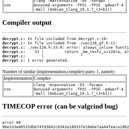
clang -march=native -Os -fwrapv -
sse
Qunused-arguments -fPIC -fPIE -gdwarf-4
-Wall (Debian_Clang_19.1.7_(3+b1))
Compiler output
decrypt.c:
decrypt.c:
decrypt.c:
decrypt.c:
decrypt.c:
decrypt.c:
 1 error generated.
Number of similar (implementation,compiler) pairs: 1, namely:
Implementation
Compiler
clang -mcpu=native -O3 -fwrapv -
sse
Qunused-arguments -fPIC -fPIE -gdwarf-4
-Wall (Debian_Clang_19.1.7_(3+b1))
TIMECOP error (can be valgrind bug)
error 99

9be333e80535dbb74fd3842c0343a180337e10ebe7aa44feaca1d62