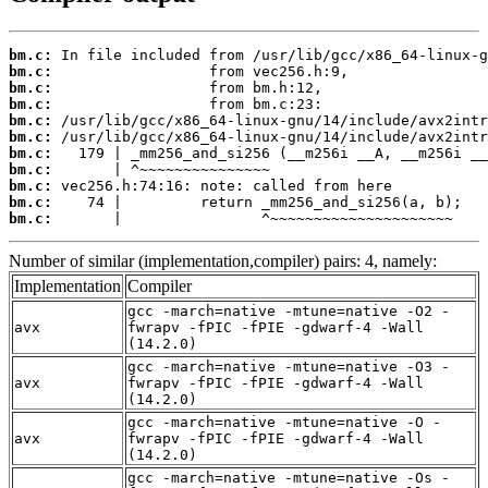
bm.c:
bm.c:
bm.c:
bm.c:
bm.c:
bm.c:
bm.c:
bm.c:
bm.c:
bm.c:
bm.c:
       |                ^~~~~~~~~~~~~~~~~~~~~~
Number of similar (implementation,compiler) pairs: 4, namely:
Implementation
Compiler
gcc -march=native -mtune=native -O2 -
avx
fwrapv -fPIC -fPIE -gdwarf-4 -Wall
(14.2.0)
gcc -march=native -mtune=native -O3 -
avx
fwrapv -fPIC -fPIE -gdwarf-4 -Wall
(14.2.0)
gcc -march=native -mtune=native -O -
avx
fwrapv -fPIC -fPIE -gdwarf-4 -Wall
(14.2.0)
gcc -march=native -mtune=native -Os -