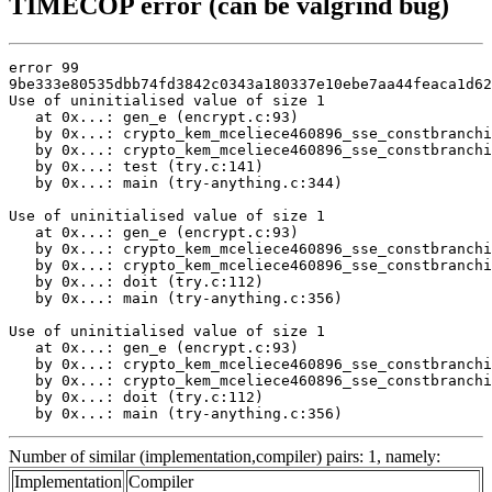
TIMECOP error (can be valgrind bug)
error 99

9be333e80535dbb74fd3842c0343a180337e10ebe7aa44feaca1d62
Use of uninitialised value of size 1

   at 0x...: gen_e (encrypt.c:93)

   by 0x...: crypto_kem_mceliece460896_sse_constbranchi
   by 0x...: crypto_kem_mceliece460896_sse_constbranchi
   by 0x...: test (try.c:141)

   by 0x...: main (try-anything.c:344)

Use of uninitialised value of size 1

   at 0x...: gen_e (encrypt.c:93)

   by 0x...: crypto_kem_mceliece460896_sse_constbranchi
   by 0x...: crypto_kem_mceliece460896_sse_constbranchi
   by 0x...: doit (try.c:112)

   by 0x...: main (try-anything.c:356)

Use of uninitialised value of size 1

   at 0x...: gen_e (encrypt.c:93)

   by 0x...: crypto_kem_mceliece460896_sse_constbranchi
   by 0x...: crypto_kem_mceliece460896_sse_constbranchi
   by 0x...: doit (try.c:112)

   by 0x...: main (try-anything.c:356)
Number of similar (implementation,compiler) pairs: 1, namely:
Implementation
Compiler