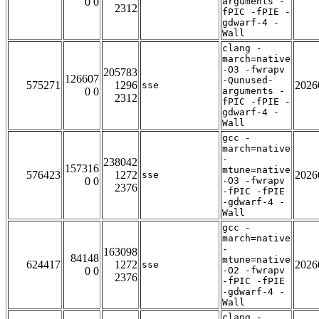
0 0
arguments -
2312
fPIC -fPIE -
gdwarf-4 -
Wall
clang -
march=native
-O3 -fwrapv
205783
126607
-Qunused-
575271
1296
2026
sse
0 0
arguments -
2312
fPIC -fPIE -
gdwarf-4 -
Wall
gcc -
march=native
-
238042
157316
mtune=native
576423
1272
2026
sse
0 0
-O3 -fwrapv
2376
-fPIC -fPIE
-gdwarf-4 -
Wall
gcc -
march=native
-
163098
84148
mtune=native
624417
1272
2026
sse
0 0
-O2 -fwrapv
2376
-fPIC -fPIE
-gdwarf-4 -
Wall
clang -