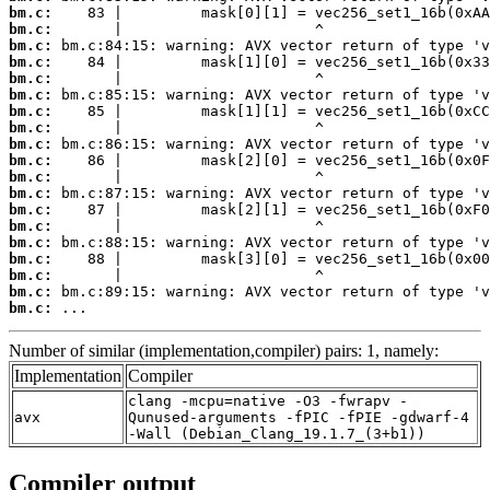
bm.c:
bm.c:
bm.c:
bm.c:
bm.c:
bm.c:
bm.c:
bm.c:
bm.c:
bm.c:
bm.c:
bm.c:
bm.c:
bm.c:
bm.c:
bm.c:
bm.c:
bm.c:
bm.c:
 ...
Number of similar (implementation,compiler) pairs: 1, namely:
Implementation
Compiler
clang -mcpu=native -O3 -fwrapv -
avx
Qunused-arguments -fPIC -fPIE -gdwarf-4
-Wall (Debian_Clang_19.1.7_(3+b1))
Compiler output