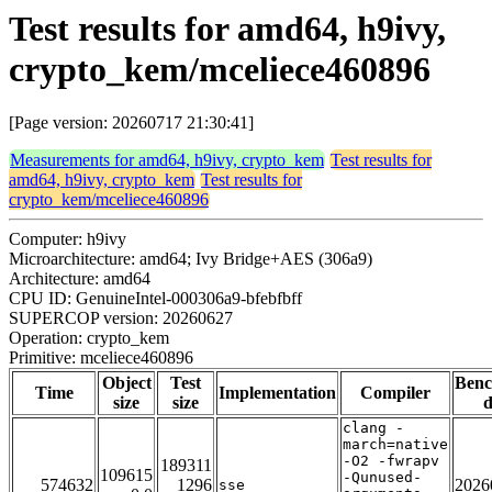
Test results for amd64, h9ivy,
crypto_kem/mceliece460896
[Page version: 20260717 21:30:41]
Measurements for amd64, h9ivy, crypto_kem
Test results for
amd64, h9ivy, crypto_kem
Test results for
crypto_kem/mceliece460896
Computer: h9ivy
Microarchitecture: amd64; Ivy Bridge+AES (306a9)
Architecture: amd64
CPU ID: GenuineIntel-000306a9-bfebfbff
SUPERCOP version: 20260627
Operation: crypto_kem
Primitive: mceliece460896
Object
Test
Ben
Time
Implementation
Compiler
size
size
d
clang -
march=native
-O2 -fwrapv
189311
109615
-Qunused-
574632
1296
2026
sse