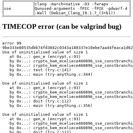
clang -march=native -O3 -fwrapv -
sse
Qunused-arguments -fPIC -fPIE -gdwarf-4
-Wall (Debian_Clang_19.1.7_(3+b1))
TIMECOP error (can be valgrind bug)
error 99

9be333e80535dbb74fd3842c0343a180337e10ebe7aa44feaca1d62
Use of uninitialised value of size 1

   at 0x...: gen_e (encrypt.c:93)

   by 0x...: crypto_kem_mceliece460896_sse_constbranchi
   by 0x...: crypto_kem_mceliece460896_sse_constbranchi
   by 0x...: test (try.c:141)

   by 0x...: main (try-anything.c:344)

Use of uninitialised value of size 1

   at 0x...: gen_e (encrypt.c:93)

   by 0x...: crypto_kem_mceliece460896_sse_constbranchi
   by 0x...: crypto_kem_mceliece460896_sse_constbranchi
   by 0x...: doit (try.c:112)

   by 0x...: main (try-anything.c:356)

Use of uninitialised value of size 1

   at 0x...: gen_e (encrypt.c:93)

   by 0x...: crypto_kem_mceliece460896_sse_constbranchi
   by 0x...: crypto_kem_mceliece460896_sse_constbranchi
   by 0x...: doit (try.c:112)
