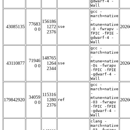
gdwarf-4 -
Wall
gcc -
march=native
-
156186
77683
mtune=native
43085135
1272
2026
sse
0 0
-O -fwrapv -
2376
fPIC -fPIE -
gdwarf-4 -
Wall
gcc -
march=native
-
148765
71946
mtune=native
43110877
1264
2026
sse
0 0
-Os -fwrapv
2344
-fPIC -fPIE
-gdwarf-4 -
Wall
gcc -
march=native
-
115316
34059
mtune=native
179842920
1280
2026
ref
0 0
-O3 -fwrapv
2376
-fPIC -fPIE
-gdwarf-4 -
Wall
clang -
march=native
-O3 -fwrapv