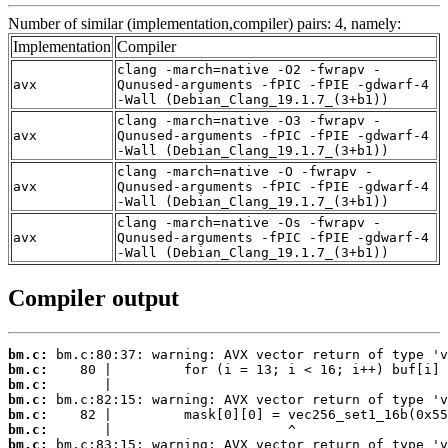
Number of similar (implementation,compiler) pairs: 4, namely:
Implementation
Compiler
clang -march=native -O2 -fwrapv -
avx
Qunused-arguments -fPIC -fPIE -gdwarf-4
-Wall (Debian_Clang_19.1.7_(3+b1))
clang -march=native -O3 -fwrapv -
avx
Qunused-arguments -fPIC -fPIE -gdwarf-4
-Wall (Debian_Clang_19.1.7_(3+b1))
clang -march=native -O -fwrapv -
avx
Qunused-arguments -fPIC -fPIE -gdwarf-4
-Wall (Debian_Clang_19.1.7_(3+b1))
clang -march=native -Os -fwrapv -
avx
Qunused-arguments -fPIC -fPIE -gdwarf-4
-Wall (Debian_Clang_19.1.7_(3+b1))
Compiler output
bm.c:
bm.c:
bm.c:
bm.c:
bm.c:
bm.c:
bm.c: