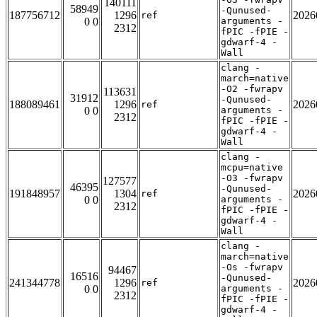
140111
58949
-Qunused-
187756712
1296
2026
ref
0 0
arguments -
2312
fPIC -fPIE -
gdwarf-4 -
Wall
clang -
march=native
-O2 -fwrapv
113631
31912
-Qunused-
188089461
1296
2026
ref
0 0
arguments -
2312
fPIC -fPIE -
gdwarf-4 -
Wall
clang -
mcpu=native
-O3 -fwrapv
127577
46395
-Qunused-
191848957
1304
2026
ref
0 0
arguments -
2312
fPIC -fPIE -
gdwarf-4 -
Wall
clang -
march=native
-Os -fwrapv
94467
16516
-Qunused-
241344778
1296
2026
ref
0 0
arguments -
2312
fPIC -fPIE -
gdwarf-4 -