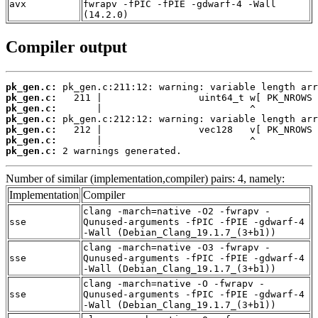
avx
fwrapv -fPIC -fPIE -gdwarf-4 -Wall
(14.2.0)
Compiler output
pk_gen.c:
pk_gen.c:
pk_gen.c:
pk_gen.c:
pk_gen.c:
pk_gen.c:
pk_gen.c:
 2 warnings generated.
Number of similar (implementation,compiler) pairs: 4, namely:
Implementation
Compiler
clang -march=native -O2 -fwrapv -
sse
Qunused-arguments -fPIC -fPIE -gdwarf-4
-Wall (Debian_Clang_19.1.7_(3+b1))
clang -march=native -O3 -fwrapv -
sse
Qunused-arguments -fPIC -fPIE -gdwarf-4
-Wall (Debian_Clang_19.1.7_(3+b1))
clang -march=native -O -fwrapv -
sse
Qunused-arguments -fPIC -fPIE -gdwarf-4
-Wall (Debian_Clang_19.1.7_(3+b1))