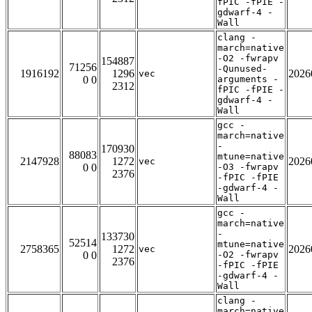
fPIC -fPIE -
gdwarf-4 -
Wall
clang -
march=native
-O2 -fwrapv
154887
71256
-Qunused-
1916192
1296
2026
vec
0 0
arguments -
2312
fPIC -fPIE -
gdwarf-4 -
Wall
gcc -
march=native
-
170930
88083
mtune=native
2147928
1272
2026
vec
0 0
-O3 -fwrapv
2376
-fPIC -fPIE
-gdwarf-4 -
Wall
gcc -
march=native
-
133730
52514
mtune=native
2758365
1272
2026
vec
0 0
-O2 -fwrapv
2376
-fPIC -fPIE
-gdwarf-4 -
Wall
clang -
march=native