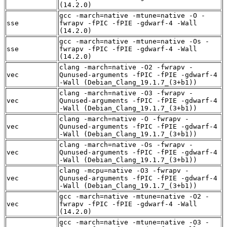
(14.2.0)
gcc -march=native -mtune=native -O -
sse
fwrapv -fPIC -fPIE -gdwarf-4 -Wall
(14.2.0)
gcc -march=native -mtune=native -Os -
sse
fwrapv -fPIC -fPIE -gdwarf-4 -Wall
(14.2.0)
clang -march=native -O2 -fwrapv -
vec
Qunused-arguments -fPIC -fPIE -gdwarf-4
-Wall (Debian_Clang_19.1.7_(3+b1))
clang -march=native -O3 -fwrapv -
vec
Qunused-arguments -fPIC -fPIE -gdwarf-4
-Wall (Debian_Clang_19.1.7_(3+b1))
clang -march=native -O -fwrapv -
vec
Qunused-arguments -fPIC -fPIE -gdwarf-4
-Wall (Debian_Clang_19.1.7_(3+b1))
clang -march=native -Os -fwrapv -
vec
Qunused-arguments -fPIC -fPIE -gdwarf-4
-Wall (Debian_Clang_19.1.7_(3+b1))
clang -mcpu=native -O3 -fwrapv -
vec
Qunused-arguments -fPIC -fPIE -gdwarf-4
-Wall (Debian_Clang_19.1.7_(3+b1))
gcc -march=native -mtune=native -O2 -
vec
fwrapv -fPIC -fPIE -gdwarf-4 -Wall
(14.2.0)
gcc -march=native -mtune=native -O3 -