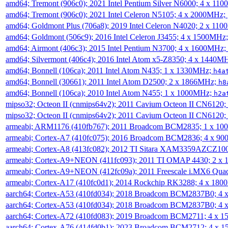
amd64; Tremont (906c0); 2021 Intel Pentium Silver N6000; 4 x 11
amd64; Tremont (906c0); 2021 Intel Celeron N5105; 4 x 2000MHz;
amd64; Goldmont Plus (706a8); 2019 Intel Celeron N4020; 2 x 11
amd64; Goldmont (506c9); 2016 Intel Celeron J3455; 4 x 1500MHz
amd64; Airmont (406c3); 2015 Intel Pentium N3700; 4 x 1600MHz;
amd64; Silvermont (406c4); 2016 Intel Atom x5-Z8350; 4 x 1440M
amd64; Bonnell (106ca); 2011 Intel Atom N435; 1 x 1330MHz;
h4a
amd64; Bonnell (30661); 2011 Intel Atom D2500; 2 x 1866MHz;
h8
amd64; Bonnell (106ca); 2010 Intel Atom N455; 1 x 1000MHz;
h2a
mipso32; Octeon II (cnmips64v2); 2011 Cavium Octeon II CN6120
mipso32; Octeon II (cnmips64v2); 2011 Cavium Octeon II CN6120
armeabi; ARM1176 (410fb767); 2011 Broadcom BCM2835; 1 x 1
armeabi; Cortex-A7 (410fc075); 2016 Broadcom BCM2836; 4 x 9
armeabi; Cortex-A8 (413fc082); 2012 TI Sitara XAM3359AZCZ10
armeabi; Cortex-A9+NEON (411fc093); 2011 TI OMAP 4430; 2 x
armeabi; Cortex-A9+NEON (412fc09a); 2011 Freescale i.MX6 Qua
armeabi; Cortex-A17 (410fc0d1); 2014 Rockchip RK3288; 4 x 18
aarch64; Cortex-A53 (410fd034); 2018 Broadcom BCM2837B0; 4
aarch64; Cortex-A53 (410fd034); 2018 Broadcom BCM2837B0; 4
aarch64; Cortex-A72 (410fd083); 2019 Broadcom BCM2711; 4 x 
aarch64; Cortex-A76 (414fd0b1); 2023 Broadcom BCM2712; 4 x 