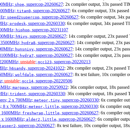
1900MHz;
, supercop-20260627
: 2x compiler output, 33x passed
shoe
3500MHz;
, supercop-20260627
: 6x compiler output, 33x pas
titan0
MHz;
, supercop-20260627
: 6x compiler output, 34x
speed2supercop
0MHz;
, supercop-20260330
: 6x compiler output, 34x passed
prodesk
3100MHz;
, supercop-20231107
hiphop
2500MHz;
, supercop-20260627
: 14x compiler output, 23x pass
h9ivy
 x 3500MHz;
, supercop-20260627
: 14x compiler output, 23x 
hydra8
1800MHz;
, supercop-20260627
: 14x compiler output, 23x 
hunsnivy
x 3100MHz;
, supercop-20260627
: 14x compiler output, 23x 
hydra7
x 2200MHz;
unstable
;
, supercop-20220213
gcc123
0MHz;
, supercop-20241022
: 28x compiler output, 23x pass
h6sandy
3060MHz;
, supercop-20260627
: 8x test failure, 10x compile
wolfdale
Hz;
unstable
;
, supercop-20220506
gcc14
404MHz;
, supercop-20250922
: 36x compiler output, 18x pas
margaux
0MHz;
, supercop-20260330
: 36x compiler output, 18x pass
trident
cores; 2 x 700MHz;
, supercop-20260330
: 6x compiler o
meteor,tiny
es; 8 x 700MHz;
, supercop-20260330
: 6x compiler o
meteor,little
4 x 1600MHz;
, supercop-20260627
: 6x compiler o
freshwrap,little
 4 x 1600MHz;
, supercop-20260627
: 6x compiler ou
alder2,little
, supercop-20260627
: 8x test failure, 10x compiler output,
jasper2