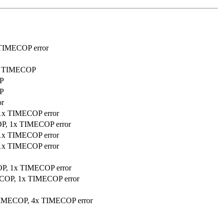
 TIMECOP error
sed TIMECOP
OP
OP
or
 1x TIMECOP error
COP, 1x TIMECOP error
 1x TIMECOP error
 1x TIMECOP error
COP, 1x TIMECOP error
MECOP, 1x TIMECOP error
d TIMECOP, 4x TIMECOP error