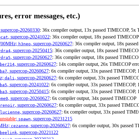
res, error messages, etc.)
, supercop-20260330
: 36x compiler output, 13x passed TIMECOP, 5x
, supercop-20241022
: 36x compiler output, 18x passed TIMECOP
bcat
1700MHz;
, supercop-20260627
: 36x compiler output, 18x pas
h3neo
, supercop-20250415
: 36x compiler output, 18x passed TIMEC
ydra4
, supercop-20260627
: 36x compiler output, 18x passed TIMEC
ydra5
, supercop-20260627
: 14x compiler output, 26x TIMECOP err
ber214
, supercop-20260627
: 6x compiler output, 33x passed TIMECOP,
ba7
Hz;
, supercop-20260627
: 6x compiler output, 33x passed TIME
dali
, supercop-20241022
: 6x compiler output, 33x passed TIMECOP,
ba5
, supercop-20250415
: 6x compiler output, 33x passed TIMECOP,
ba3
, supercop-20260627
: 6x compiler output, 34x passed TIMECOP
ome0
, supercop-20260627
: 6x compiler output, 33x passed TIME
renoir
, supercop-20260627
: 6x compiler output, 33x passed TI
lucienne
unstable
;
, supercop-20231215
spawn
0MHz;
, supercop-20260627
: 6x compiler output, 30x passe
cezanne
, supercop-20221122
beelink