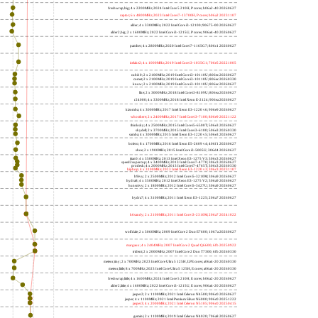
freshwrap,big; 4 x 2200MHz; 2024 Intel Core 5 210H, P cores; b06a2-40 20260627
raptor; 6 x 4800MHz; 2023 Intel Core i7-13700H, P cores; b06a2 20231107
alder; 4 x 3300MHz; 2022 Intel Core i3-12100; 90675-00 20260627
alder2,big; 2 x 1600MHz; 2022 Intel Core i3-1215U, P cores; 906a4-40 20260627
panther; 4 x 2800MHz; 2020 Intel Core i7-1165G7; 806c1 20260627
icelake2; 4 x 1000MHz; 2019 Intel Core i3-1035G1; 706e5 20221005
cubi10; 2 x 2100MHz; 2019 Intel Core i3-10110U; 806ec 20260627
comet; 2 x 2100MHz; 2019 Intel Core i3-10110U; 806ec 20260330
know; 2 x 2100MHz; 2019 Intel Core i3-10110U; 806ec 20260627
like; 2 x 3000MHz; 2018 Intel Core i3-8109U; 806ea 20260627
r24000; 4 x 3300MHz; 2018 Intel Xeon E-2124; 906ea 20260627
kizomba; 4 x 3000MHz; 2017 Intel Xeon E3-1220 v6; 906e9 20260627
whosthere; 2 x 2400MHz; 2017 Intel Core i3-7100; 806e9 20221122
thinksky; 4 x 2500MHz; 2015 Intel Core i5-6500T; 506e3 20260627
skydell; 2 x 3700MHz; 2015 Intel Core i3-6100; 506e3 20260330
samba; 4 x 3000MHz; 2015 Intel Xeon E3-1220 v5; 506e3 20260627
bolero; 8 x 1700MHz; 2016 Intel Xeon E5-2609 v4; 406f1 20260627
shoe; 2 x 1900MHz; 2015 Intel Core i3-5005U; 306d4 20260627
titan0; 4 x 3500MHz; 2013 Intel Xeon E3-1275 V3; 306c3 20260627
speed2supercop; 4 x 3400MHz; 2013 Intel Core i7-4770; 306c3 20260627
prodesk; 4 x 2000MHz; 2013 Intel Core i7-4765T; 306c3 20260330
hiphop; 4 x 3100MHz; 2013 Intel Xeon E3-1220 v3; 306c3 20231107
h9ivy; 2 x 2500MHz; 2012 Intel Core i5-3210M; 306a9 20260627
hydra8; 4 x 3500MHz; 2012 Intel Xeon E3-1275 V2; 306a9 20260627
hunsnivy; 2 x 1800MHz; 2012 Intel Core i5-3427U; 306a9 20260627
hydra7; 4 x 3100MHz; 2011 Intel Xeon E3-1225; 206a7 20260627
h6sandy; 2 x 2100MHz; 2011 Intel Core i3-2310M; 206a7 20241022
wolfdale; 2 x 3060MHz; 2009 Intel Core 2 Duo E7600; 1067a 20260627
margaux; 4 x 2404MHz; 2007 Intel Core 2 Quad Q6600; 6fb 20250922
trident; 2 x 2000MHz; 2007 Intel Core 2 Duo T7300; 6fb 20260330
meteor,tiny; 2 x 700MHz; 2023 Intel Core Ultra 5 125H, LPE cores; a06a4-20 20260330
meteor,little; 8 x 700MHz; 2023 Intel Core Ultra 5 125H, E cores; a06a4-20 20260330
freshwrap,little; 4 x 1600MHz; 2024 Intel Core 5 210H, E cores; b06a2-20 20260627
alder2,little; 4 x 1600MHz; 2022 Intel Core i3-1215U, E cores; 906a4-20 20260627
jasper2; 2 x 1100MHz; 2021 Intel Celeron N4500; 906c0 20260627
jasper; 4 x 1100MHz; 2021 Intel Pentium Silver N6000; 906c0 20251222
jasper3; 4 x 2000MHz; 2021 Intel Celeron N5105; 906c0 20250415
gemini; 2 x 1100MHz; 2019 Intel Celeron N4020; 706a8 20260627