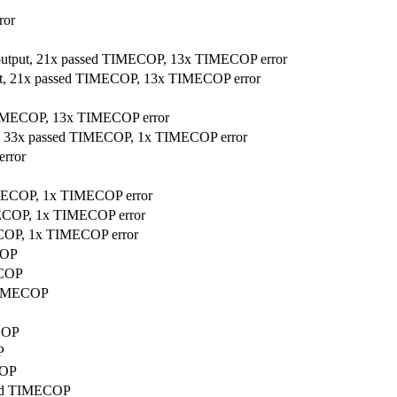
ror
 output, 21x passed TIMECOP, 13x TIMECOP error
put, 21x passed TIMECOP, 13x TIMECOP error
 TIMECOP, 13x TIMECOP error
ut, 33x passed TIMECOP, 1x TIMECOP error
error
TIMECOP, 1x TIMECOP error
IMECOP, 1x TIMECOP error
MECOP, 1x TIMECOP error
COP
ECOP
 TIMECOP
ECOP
P
COP
ssed TIMECOP