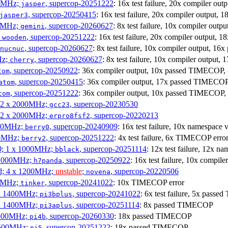
00MHz;
, supercop-20251222
: 16x test failure, 20x compiler o
jasper
, supercop-20250415
: 16x test failure, 20x compiler output
jasper3
00MHz;
, supercop-20260627
: 8x test failure, 10x compiler ou
gemini
;
, supercop-20251222
: 16x test failure, 20x compiler output
wooden
, supercop-20260627
: 8x test failure, 10x compiler output,
nucnuc
Hz;
, supercop-20260627
: 8x test failure, 10x compiler outp
cherry
, supercop-20250922
: 36x compiler output, 10x passed TIMECOP
tom
, supercop-20250415
: 36x compiler output, 17x passed TIMECO
atom
, supercop-20251222
: 36x compiler output, 10x passed TIMECOP
tom
; 2 x 2000MHz;
, supercop-20230530
gcc23
; 2 x 2000MHz;
, supercop-20220213
erpro8fsf2
000MHz;
, supercop-20240909
: 16x test failure, 10x namespace
berry0
00MHz;
, supercop-20251222
: 4x test failure, 6x TIMECOP erro
berry2
0; 1 x 1000MHz;
, supercop-20251114
: 12x test failure, 12x
bblack
 1000MHz;
, supercop-20250922
: 16x test failure, 10x compi
h7panda
d; 4 x 1200MHz;
unstable
;
, supercop-20220506
novena
00MHz;
, supercop-20241022
: 10x TIMECOP error
tinker
 x 1400MHz;
, supercop-20241022
: 6x test failure, 5x pass
pi3bplus
 x 1400MHz;
, supercop-20251114
: 8x passed TIMECOP
pi3aplus
1500MHz;
, supercop-20260330
: 18x passed TIMECOP
pi4b
1500MHz;
, supercop-20251222
: 18x passed TIMECOP
pi5