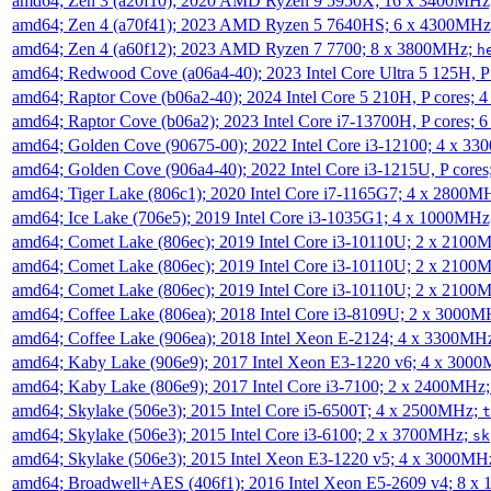
amd64; Zen 3 (a20f10); 2020 AMD Ryzen 9 5950X; 16 x 3400MHz
amd64; Zen 4 (a70f41); 2023 AMD Ryzen 5 7640HS; 6 x 4300MH
amd64; Zen 4 (a60f12); 2023 AMD Ryzen 7 7700; 8 x 3800MHz;
h
amd64; Redwood Cove (a06a4-40); 2023 Intel Core Ultra 5 125H, 
amd64; Raptor Cove (b06a2-40); 2024 Intel Core 5 210H, P cores;
amd64; Raptor Cove (b06a2); 2023 Intel Core i7-13700H, P cores;
amd64; Golden Cove (90675-00); 2022 Intel Core i3-12100; 4 x 3
amd64; Golden Cove (906a4-40); 2022 Intel Core i3-1215U, P core
amd64; Tiger Lake (806c1); 2020 Intel Core i7-1165G7; 4 x 2800M
amd64; Ice Lake (706e5); 2019 Intel Core i3-1035G1; 4 x 1000MH
amd64; Comet Lake (806ec); 2019 Intel Core i3-10110U; 2 x 2100
amd64; Comet Lake (806ec); 2019 Intel Core i3-10110U; 2 x 2100
amd64; Comet Lake (806ec); 2019 Intel Core i3-10110U; 2 x 2100
amd64; Coffee Lake (806ea); 2018 Intel Core i3-8109U; 2 x 3000
amd64; Coffee Lake (906ea); 2018 Intel Xeon E-2124; 4 x 3300MH
amd64; Kaby Lake (906e9); 2017 Intel Xeon E3-1220 v6; 4 x 300
amd64; Kaby Lake (806e9); 2017 Intel Core i3-7100; 2 x 2400MHz
amd64; Skylake (506e3); 2015 Intel Core i5-6500T; 4 x 2500MHz;
t
amd64; Skylake (506e3); 2015 Intel Core i3-6100; 2 x 3700MHz;
sk
amd64; Skylake (506e3); 2015 Intel Xeon E3-1220 v5; 4 x 3000MH
amd64; Broadwell+AES (406f1); 2016 Intel Xeon E5-2609 v4; 8 