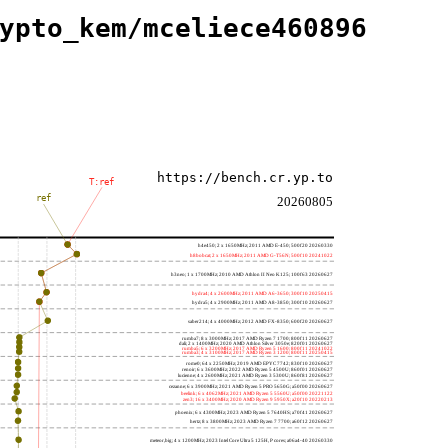
ypto_kem/mceliece460896
https://bench.cr.yp.to
T:ref
ref
20260805
h4e450; 2 x 1650MHz; 2011 AMD E-450; 500f20 20260330
h8bobcat; 2 x 1650MHz; 2011 AMD G-T56N; 500f10 20241022
h3neo; 1 x 1700MHz; 2010 AMD Athlon II Neo K125; 100f63 20260627
hydra4; 4 x 2600MHz; 2011 AMD A6-3650; 300f10 20250415
hydra5; 4 x 2900MHz; 2011 AMD A8-3850; 300f10 20260627
saber214; 4 x 4000MHz; 2012 AMD FX-8350; 600f20 20260627
rumba7; 8 x 3000MHz; 2017 AMD Ryzen 7 1700; 800f11 20260627
dali; 2 x 1400MHz; 2020 AMD Athlon Silver 3050e; 820f01 20260627
rumba5; 6 x 3200MHz; 2017 AMD Ryzen 5 1600; 800f11 20241022
rumba3; 4 x 3100MHz; 2017 AMD Ryzen 3 1200; 800f11 20250415
rome0; 64 x 2250MHz; 2019 AMD EPYC 7742; 830f10 20260627
renoir; 6 x 3600MHz; 2022 AMD Ryzen 5 4500U; 860f01 20260627
lucienne; 4 x 2600MHz; 2021 AMD Ryzen 3 5300U; 860f81 20260627
cezanne; 6 x 3900MHz; 2021 AMD Ryzen 5 PRO 5650G; a50f00 20260627
beelink; 6 x 4062MHz; 2021 AMD Ryzen 5 5560U; a50f00 20221122
zen3; 16 x 3400MHz; 2020 AMD Ryzen 9 5950X; a20f10 20220213
phoenix; 6 x 4300MHz; 2023 AMD Ryzen 5 7640HS; a70f41 20260627
hertz; 8 x 3800MHz; 2023 AMD Ryzen 7 7700; a60f12 20260627
meteor,big; 4 x 1200MHz; 2023 Intel Core Ultra 5 125H, P cores; a06a4-40 20260330