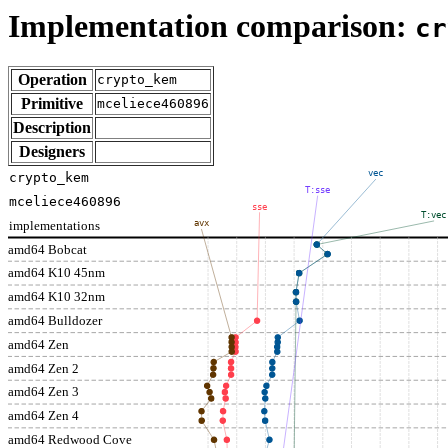
Implementation comparison:
cr
Operation
crypto_kem
Primitive
mceliece460896
Description
Designers
vec
crypto_kem
T:sse
mceliece460896
sse
T:vec
implementations
avx
amd64 Bobcat
amd64 K10 45nm
amd64 K10 32nm
amd64 Bulldozer
amd64 Zen
amd64 Zen 2
amd64 Zen 3
amd64 Zen 4
amd64 Redwood Cove