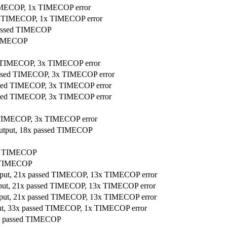
 TIMECOP, 1x TIMECOP error
sed TIMECOP, 1x TIMECOP error
 passed TIMECOP
 TIMECOP
ed TIMECOP, 3x TIMECOP error
passed TIMECOP, 3x TIMECOP error
passed TIMECOP, 3x TIMECOP error
passed TIMECOP, 3x TIMECOP error
ed TIMECOP, 3x TIMECOP error
r output, 18x passed TIMECOP
sed TIMECOP
ed TIMECOP
utput, 21x passed TIMECOP, 13x TIMECOP error
utput, 21x passed TIMECOP, 13x TIMECOP error
utput, 21x passed TIMECOP, 13x TIMECOP error
tput, 33x passed TIMECOP, 1x TIMECOP error
 18x passed TIMECOP