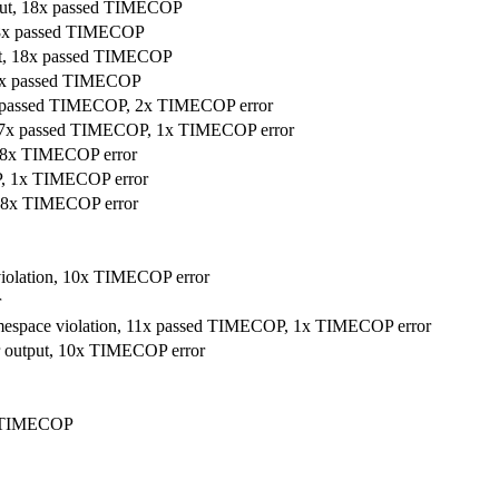
utput, 18x passed TIMECOP
, 18x passed TIMECOP
tput, 18x passed TIMECOP
, 18x passed TIMECOP
 16x passed TIMECOP, 2x TIMECOP error
ut, 17x passed TIMECOP, 1x TIMECOP error
, 8x TIMECOP error
P, 1x TIMECOP error
, 8x TIMECOP error
 violation, 10x TIMECOP error
r
 namespace violation, 11x passed TIMECOP, 1x TIMECOP error
ler output, 10x TIMECOP error
ed TIMECOP