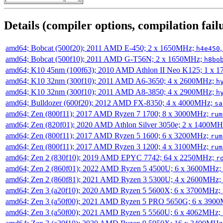
Details (compiler options, compilation failu
amd64; Bobcat (500f20); 2011 AMD E-450; 2 x 1650MHz;
h4e450
amd64; Bobcat (500f10); 2011 AMD G-T56N; 2 x 1650MHz;
h8bo
amd64; K10 45nm (100f63); 2010 AMD Athlon II Neo K125; 1 x 
amd64; K10 32nm (300f10); 2011 AMD A6-3650; 4 x 2600MHz;
h
amd64; K10 32nm (300f10); 2011 AMD A8-3850; 4 x 2900MHz;
h
amd64; Bulldozer (600f20); 2012 AMD FX-8350; 4 x 4000MHz;
sa
amd64; Zen (800f11); 2017 AMD Ryzen 7 1700; 8 x 3000MHz;
rum
amd64; Zen (820f01); 2020 AMD Athlon Silver 3050e; 2 x 1400M
amd64; Zen (800f11); 2017 AMD Ryzen 5 1600; 6 x 3200MHz;
rum
amd64; Zen (800f11); 2017 AMD Ryzen 3 1200; 4 x 3100MHz;
rum
amd64; Zen 2 (830f10); 2019 AMD EPYC 7742; 64 x 2250MHz;
r
amd64; Zen 2 (860f01); 2022 AMD Ryzen 5 4500U; 6 x 3600MHz;
amd64; Zen 2 (860f81); 2021 AMD Ryzen 3 5300U; 4 x 2600MHz;
amd64; Zen 3 (a20f10); 2020 AMD Ryzen 5 5600X; 6 x 3700MHz;
amd64; Zen 3 (a50f00); 2021 AMD Ryzen 5 PRO 5650G; 6 x 390
amd64; Zen 3 (a50f00); 2021 AMD Ryzen 5 5560U; 6 x 4062MHz;