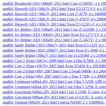
amd64; Broadwell+AES (306d4); 2015 Intel Core i3-5005U; 2 x 
amd64; Haswell+AES (306c3); 2013 Intel Xeon E3-1275 V3; 4 x 
amd64; Haswell+AES (306c3); 2013 Intel Core i7-4770; 4 x 3400
amd64; Haswell+AES (306c3); 2013 Intel Core i7-4765T; 4 x 200
amd64; Haswell+AES (306c3); 2013 Intel Xeon E3-1220 v3; 4 x 
amd64; Ivy Bridge+AES (306a9); 2012 Intel Core i5-3210M; 2 x 
amd64; Ivy Bridge+AES (306a9); 2012 Intel Xeon E3-1275 V2; 4
amd64; Ivy Bridge+AES (306a9); 2012 Intel Core i5-3427U; 2 x 
amd64; Sandy Bridge+AES (206a7); 2011 Intel Xeon E3-1225; 4 
amd64; Sandy Bridge+AES (206d7); 2012 Intel Xeon E5-2660; 8 
amd64; Sandy Bridge (206a7); 2011 Intel Core i3-2310M; 2 x 210
amd64; Core 2 45nm (1067a); 2009 Intel Core 2 Duo E7600; 2 x 
amd64; Core 2 45nm (10676); 2007 Intel Xeon X5450; 8 x 2992M
amd64; Core 2 65nm (6fb); 2007 Intel Core 2 Quad Q6600; 4 x 2
amd64; Core 2 65nm (6fb); 2007 Intel Core 2 Duo T7300; 2 x 200
amd64; Crestmont (a06a4-20); 2023 Intel Core Ultra 5 125H, LPE 
amd64; Crestmont (a06a4-20); 2023 Intel Core Ultra 5 125H, E cor
amd64; Gracemont (b06a2-20); 2024 Intel Core 5 210H, E cores; 
amd64; Gracemont (906a4-20); 2022 Intel Core i3-1215U, E cores;
amd64; Tremont (906c0); 2021 Intel Celeron N4500; 2 x 1100MHz;