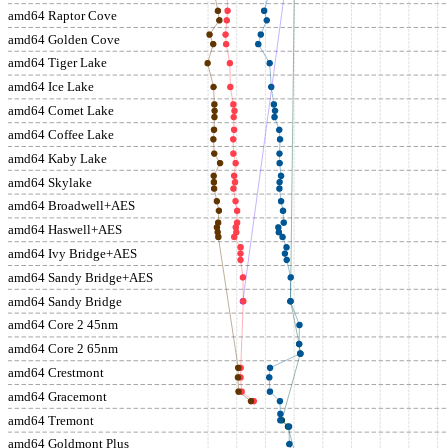
amd64 Raptor Cove
amd64 Golden Cove
amd64 Tiger Lake
amd64 Ice Lake
amd64 Comet Lake
amd64 Coffee Lake
amd64 Kaby Lake
amd64 Skylake
amd64 Broadwell+AES
amd64 Haswell+AES
amd64 Ivy Bridge+AES
amd64 Sandy Bridge+AES
amd64 Sandy Bridge
amd64 Core 2 45nm
amd64 Core 2 65nm
amd64 Crestmont
amd64 Gracemont
amd64 Tremont
amd64 Goldmont Plus