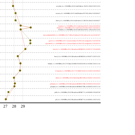
wooden; 4 x 1500MHz; 2016 Intel Celeron J3455; 506c9 20251222
nucnuc; 4 x 1600MHz; 2015 Intel Pentium N3700; 406c3 20260627
cherry; 4 x 1440MHz; 2016 Intel Atom x5-Z8350; 406c4 20260627
h4atom; 1 x 1330MHz; 2011 Intel Atom N435; 106ca 20250922
h8atom; 2 x 1866MHz; 2011 Intel Atom D2500; 30661 20250415
h2atom; 1 x 1000MHz; 2010 Intel Atom N455; 106ca 20251222
riscvunleashed000; 4 x 1000MHz; 2017 SiFive Freedom U540; sifive,u54-mc 20240107
gcc23; 2 x 2000MHz; 2011 Cavium Octeon II CN6120; cnmips64v2 20230530
erpro8fsf2; 2 x 2000MHz; 2011 Cavium Octeon II CN6120; cnmips64v2 20220213
berry0; 1 x 1000MHz; 2011 Broadcom BCM2835; 410fb767 20240909
berry2; 4 x 900MHz; 2016 Broadcom BCM2836; 410fc075 20251222
bblack; 1 x 1000MHz; 2012 TI Sitara XAM3359AZCZ100; 413fc082 20251114
h7panda; 2 x 1000MHz; 2011 TI OMAP 4430; 411fc093 20250922
tinker; 4 x 1800MHz; 2014 Rockchip RK3288; 410fc0d1 20241022
pi3bplus; 4 x 1400MHz; 2018 Broadcom BCM2837B0; 410fd034 20241022
pi3aplus; 4 x 1400MHz; 2018 Broadcom BCM2837B0; 410fd034 20251114
pi4b; 4 x 1500MHz; 2019 Broadcom BCM2711; 410fd083 20260330
pi5; 4 x 1500MHz; 2023 Broadcom BCM2712; 414fd0b1 20251222
27
28
29