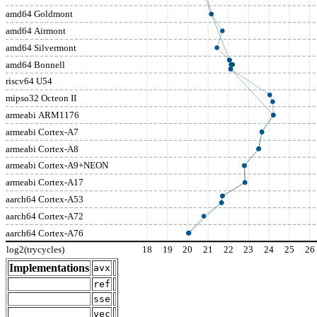
amd64 Goldmont
amd64 Airmont
amd64 Silvermont
amd64 Bonnell
riscv64 U54
mipso32 Octeon II
armeabi ARM1176
armeabi Cortex-A7
armeabi Cortex-A8
armeabi Cortex-A9+NEON
armeabi Cortex-A17
aarch64 Cortex-A53
aarch64 Cortex-A72
aarch64 Cortex-A76
log2(trycycles)
18
19
20
21
22
23
24
25
26
Implementations
avx
ref
sse
vec