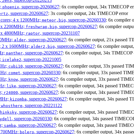
;
, supercop-20220213
zen3
z;
, supercop-20260627
: 6x compiler output, 34x TIMECOP er
phoenix
, supercop-20260627
: 3x compiler output, 24x TIMECOP error
ertz
P cores; 4 x 1200MHz;
, supercop-20260330
: 6x compiler
meteor,big
 4 x 2200MHz;
, supercop-20260627
: 6x compiler out
freshwrap,big
 6 x 4800MHz;
, supercop-20231107
raptor
300MHz;
, supercop-20260627
: 6x compiler output, 21x passed
alder
s; 2 x 1600MHz;
, supercop-20260627
: 6x compiler outp
alder2,big
Hz;
, supercop-20260627
: 6x compiler output, 34x TIMECOP 
panther
z;
, supercop-20221005
icelake2
MHz;
, supercop-20260627
: 6x compiler output, 33x passed 
cubi10
MHz;
, supercop-20260330
: 6x compiler output, 33x passed T
comet
MHz;
, supercop-20260627
: 6x compiler output, 33x passed TI
know
MHz;
, supercop-20260627
: 6x compiler output, 34x passed TIME
like
z;
, supercop-20260627
: 6x compiler output, 34x passed TIM
r24000
0MHz;
, supercop-20260627
: 6x compiler output, 34x passed
kizomba
;
, supercop-20221122
whosthere
, supercop-20260627
: 6x compiler output, 34x passed TIM
hinksky
, supercop-20260330
: 6x compiler output, 34x passed TIMECO
ydell
z;
, supercop-20260627
: 6x compiler output, 34x passed TIME
samba
x 1700MHz;
, supercop-20260627
: 6x compiler output, 34x pa
bolero