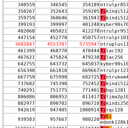
340559
346545
354189
ntrulpr85
350267
352643
359205
T:
kindi51
359759
360646
361943
T:
kindi51
399193
399997
401248
kyber90s7
402068
405021
412278
ntrulpr95
447154
452770
458757
ntrulpr10
368284?
455378?
573594?
ntruplus1
461399
468770
478444
T:
lac192
467621
475824
479238
T:
lac256
642755
643732
645037
kyber90s1
656340
661810
669667
ntrulpr12
667759
675998
682725
T:
ntrukem
737682
745398
752452
T:
kindi51
740291
751775
771401
T:
hqc1281
806086
806952
811417
T:
lima2p1
882977
890702
896718
T:
kindi25
942619
947405
1000914
T:
rqc128
T:
C:
939583
957667
980220
edonk128k