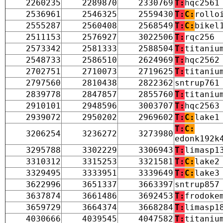
2260235
2289870
2330769
T:
hqc2561
2536961
2546325
2559430
T:
C:
rollo
2555287
2560408
2568549
T:
C:
bikel
2511153
2576927
3022506
T:
rqc256
2573342
2581333
2588504
T:
titaniu
2548733
2586510
2624969
T:
hqc2562
2702751
2710073
2719625
T:
titaniu
2797560
2810438
2822362
sntrup761
2839778
2847857
2855760
T:
titaniu
2910101
2948596
3003707
T:
hqc2563
2939072
2950202
2969602
T:
C:
lake1
T:
C:
3206254
3236272
3273980
edonk192k
3295788
3302229
3306943
T:
limasp1
3310312
3315253
3321581
T:
C:
lake2
3329495
3333951
3339649
T:
C:
lake3
3622996
3651337
3663397
sntrup857
3637874
3661486
3692453
T:
frodoke
3659729
3664374
3668284
T:
limasp1
4030666
4039545
4047582
T:
titaniu