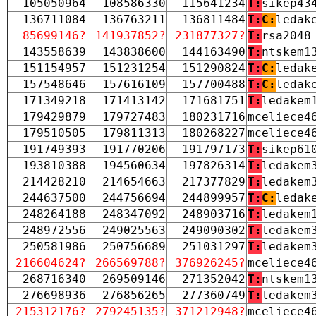
105050964
108586330
115641234
T:
sikep43
136711084
136763211
136811484
T:
C:
ledak
85699146?
141937852?
231877327?
T:
rsa2048
143558639
143838600
144163490
T:
ntskem1
151154957
151231254
151290824
T:
C:
ledak
157548646
157616109
157700488
T:
C:
ledak
171349218
171413142
171681751
T:
ledakem
179429879
179727483
180231716
mceliece4
179510505
179811313
180268227
mceliece4
191749393
191770206
191797173
T:
sikep61
193810388
194560634
197826314
T:
ledakem
214428210
214654663
217377829
T:
ledakem
244637500
244756694
244899957
T:
C:
ledak
248264188
248347092
248903716
T:
ledakem
248972556
249025563
249090302
T:
ledakem
250581986
250756689
251031297
T:
ledakem
216604624?
266569788?
376926245?
mceliece4
268716340
269509146
271352042
T:
ntskem1
276698936
276856265
277360749
T:
ledakem
215312176?
279245135?
371212948?
mceliece4