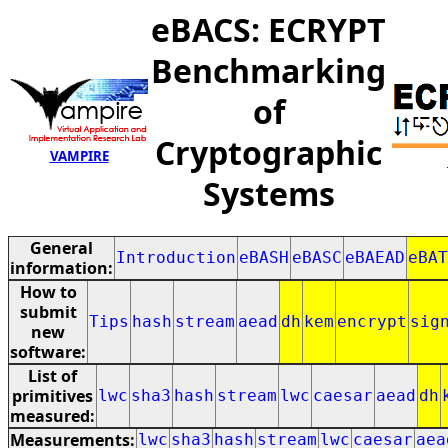
eBACS: ECRYPT
Benchmarking
of
Cryptographic
VAMPIRE
Systems
General
Introduction
eBASH
eBASC
eBAEAD
eBAT
information:
How to
submit
Tips
hash
stream
aead
dh
kem
encrypt
sig
new
software:
List of
primitives
lwc
sha3
hash
stream
lwc
caesar
aead
dh
measured:
Measurements:
lwc
sha3
hash
stream
lwc
caesar
aea