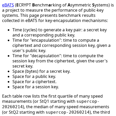
eBATS
(
E
CRYPT
B
enchm
a
rking of
A
symmetric
S
ystems) is
a project to measure the performance of public-key
systems. This page presents benchmark results
collected in eBATS for key-encapsulation mechanisms:
Time (cycles) to generate a key pair: a secret key
and a corresponding public key.
Time for "encapsulation": time to compute a
ciphertext and corresponding session key, given a
user's public key.
Time for "decapsulation": time to compute the
session key from the ciphertext, given the user's
secret key.
Space (bytes) for a secret key.
Space for a public key.
Space for a ciphertext.
Space for a session key.
Each table row lists the first quartile of many speed
measurements (or StQ1 starting with
supercop-
), the median of many speed measurements
20260214
(or StQ2 starting with
), the third
supercop-20260214