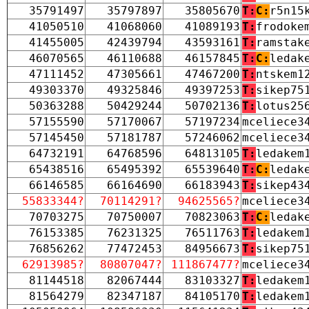
35791497
35797897
35805670
T:
C:
r5n15
41050510
41068060
41089193
T:
frodoke
41455005
42439794
43593161
T:
ramstak
46070565
46110688
46157845
T:
C:
ledak
47111452
47305661
47467200
T:
ntskem1
49303370
49325846
49397253
T:
sikep75
50363288
50429244
50702136
T:
lotus25
57155590
57170067
57197234
mceliece3
57145450
57181787
57246062
mceliece3
64732191
64768596
64813105
T:
ledakem
65438516
65495392
65539640
T:
C:
ledak
66146585
66164690
66183943
T:
sikep43
55833344?
70114291?
94625565?
mceliece3
70703275
70750007
70823063
T:
C:
ledak
76153385
76231325
76511763
T:
ledakem
76856262
77472453
84956673
T:
sikep75
62913985?
80807047?
111867477?
mceliece3
81144518
82067444
83103327
T:
ledakem
81564279
82347187
84105170
T:
ledakem