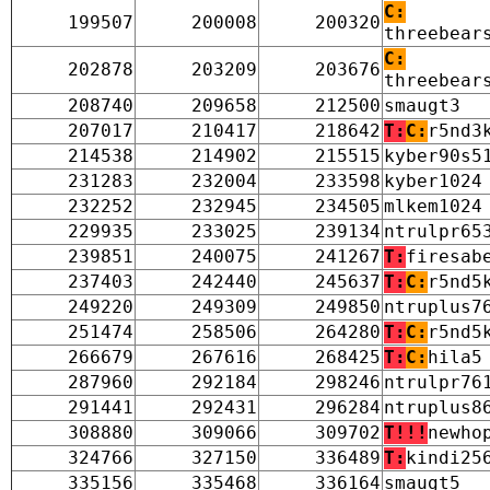
C:
199507
200008
200320
threebear
C:
202878
203209
203676
threebear
208740
209658
212500
smaugt3
207017
210417
218642
T:
C:
r5nd3
214538
214902
215515
kyber90s5
231283
232004
233598
kyber1024
232252
232945
234505
mlkem1024
229935
233025
239134
ntrulpr65
239851
240075
241267
T:
firesab
237403
242440
245637
T:
C:
r5nd5
249220
249309
249850
ntruplus7
251474
258506
264280
T:
C:
r5nd5
266679
267616
268425
T:
C:
hila5
287960
292184
298246
ntrulpr76
291441
292431
296284
ntruplus8
308880
309066
309702
T!!!
newho
324766
327150
336489
T:
kindi25
335156
335468
336164
smaugt5