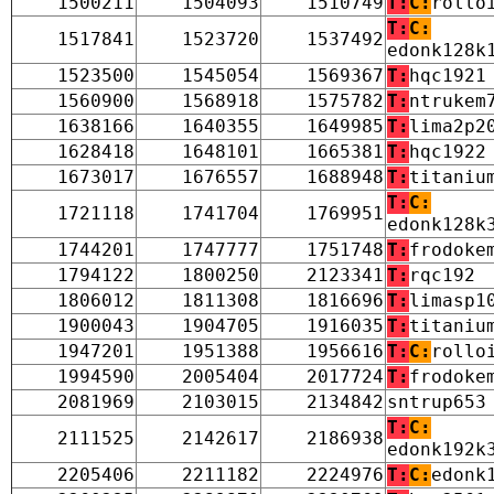
1500211
1504093
1510749
T:
C:
rollo
T:
C:
1517841
1523720
1537492
edonk128k
1523500
1545054
1569367
T:
hqc1921
1560900
1568918
1575782
T:
ntrukem
1638166
1640355
1649985
T:
lima2p2
1628418
1648101
1665381
T:
hqc1922
1673017
1676557
1688948
T:
titaniu
T:
C:
1721118
1741704
1769951
edonk128k
1744201
1747777
1751748
T:
frodoke
1794122
1800250
2123341
T:
rqc192
1806012
1811308
1816696
T:
limasp1
1900043
1904705
1916035
T:
titaniu
1947201
1951388
1956616
T:
C:
rollo
1994590
2005404
2017724
T:
frodoke
2081969
2103015
2134842
sntrup653
T:
C:
2111525
2142617
2186938
edonk192k
2205406
2211182
2224976
T:
C:
edonk