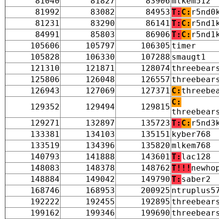
81040
81827
83906
mlkem512
81992
83082
84953
T:
C:
r5nd0
81231
83290
86141
T:
C:
r5nd1
84991
85803
86906
T:
C:
r5nd1
105606
105797
106305
timer
105828
106330
107288
smaugt1
121310
121871
128074
threebear
125806
126048
126557
threebear
126943
127069
127371
C:
threebe
C:
129352
129494
129815
threebear
129271
132897
135723
T:
C:
r5nd3
133381
134103
135151
kyber768
133519
134396
135820
mlkem768
140793
141888
143601
T:
lac128
148083
148378
148762
T!!!
newho
148884
149042
149790
T:
saber2
168746
168953
200925
ntruplus5
192222
192455
192895
threebear
199162
199346
199690
threebear