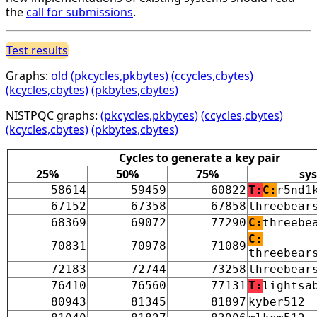
the
call for submissions
.
Test results
Graphs:
old
(pkcycles,pkbytes)
(ccycles,cbytes)
(kcycles,cbytes)
(pkbytes,cbytes)
NISTPQC graphs:
(pkcycles,pkbytes)
(ccycles,cbytes)
(kcycles,cbytes)
(pkbytes,cbytes)
Cycles to generate a key pair
25%
50%
75%
sy
58614
59459
60822
T:
C:
r5nd1
67152
67358
67858
threebear
68369
69072
77290
C:
threebe
C:
70831
70978
71089
threebear
72183
72744
73258
threebear
76410
76560
77131
T:
lightsa
80943
81345
81897
kyber512