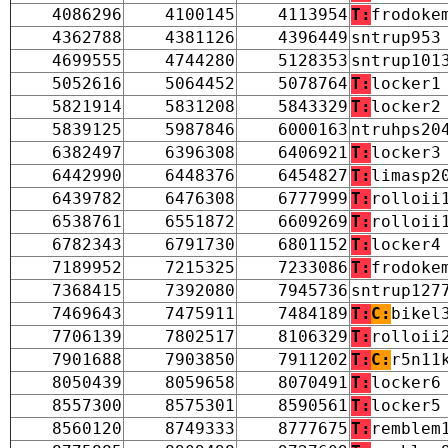
4086296
4100145
4113954
T:
frodoke
4362788
4381126
4396449
sntrup953
4699555
4744280
5128353
sntrup101
5052616
5064452
5078764
T:
locker1
5821914
5831208
5843329
T:
locker2
5839125
5987846
6000163
ntruhps20
6382497
6396308
6406921
T:
locker3
6442990
6448376
6454827
T:
limasp2
6439782
6476308
6777999
T:
rolloii
6538761
6551872
6609269
T:
rolloii
6782343
6791730
6801152
T:
locker4
7189952
7215325
7233086
T:
frodoke
7368415
7392080
7945736
sntrup127
7469643
7475911
7484189
T:
C:
bikel
7706139
7802517
8106329
T:
rolloii
7901688
7903850
7911202
T:
C:
r5n11
8050439
8059658
8070491
T:
locker6
8557300
8575301
8590561
T:
locker5
8560120
8749333
8777675
T:
remblem