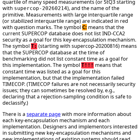
quartile of many speed measurements (or StQ3 starting
with
), and the name of the
supercop-20260214
primitive. Measurements with large interquartile range
(or stabilized interquartile range) are indicated in red
with question marks. The symbol
C:
means that the
current SUPERCOP database does not list IND-CCA2
security as a goal for this key-encapsulation mechanism.
The symbol
(starting with supercop-20200816) means
T:
that the SUPERCOP database at the time of
benchmarking did not list constant time as a goal for
this implementation. The symbol
means that
T!!!
constant time was listed as a goal for this
implementation, but that the implementation failed
TIMECOP. (TIMECOP failures are not necessarily security
issues; they can sometimes be resolved by, e.g.,
declaring that a rejection-sampling condition is safe to
declassify.)
There is a
separate page
with more information about
each key-encapsulation mechanism and each
implementation. Designers and implementors interested
in submitting new key-encapsulation mechanisms and
new implementations of existing systems should read