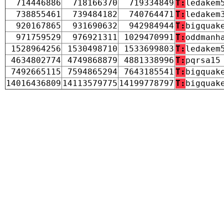
714446886
718166370
719334849
T:
ledakem
738855461
739484182
740764471
T:
ledakem
920167865
931690632
942984944
T:
bigquak
971759529
976921311
1029470991
T:
oddmanh
1528964256
1530498710
1533699803
T:
ledakem
4634802774
4749868879
4881338996
T:
pqrsa15
7492665115
7594865294
7643185541
T:
bigquak
14016436809
14113579775
14199778797
T:
bigquak