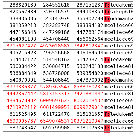
283820189
284552610
287151237
T:
ledakem
320567030
320746579
344908359
T:
sikep61
338936386
343143979
355907798
T:
oddmanh
381359213
382383748
383394182
mceliece6
447156346
447299186
447783174
mceliece6
454081193
454706440
456062564
mceliece6
371562742?
492302858?
734281234?
mceliece6
495215023
496526668
496964594
mceliece6
514437122
514548162
514738214
T:
ledakem
536084422
536884715
538248133
mceliece8
536884349
538728008
539354820
mceliece8
540870301
544106649
547870092
T:
oddmanh
399938687?
578936354?
853896023?
mceliece6
444736744?
581345331?
742188144?
mceliece8
489462008?
600969762?
800201843?
mceliece6
471397211?
608149995?
809927901?
mceliece8
611525495
611722470
615131657
T:
ledakem
469999576?
654907453?
1037121934?
mceliece6
689748647
692799908
698117636
T:
ledakem