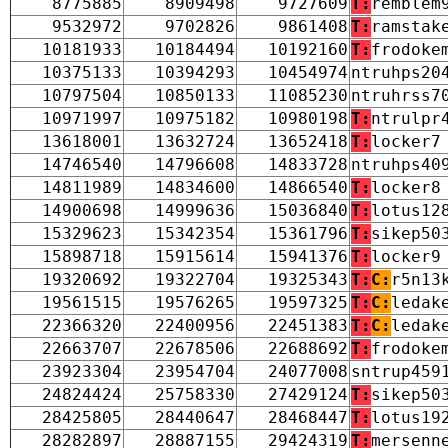
8775885
8909498
9727609
T:
remblem
9532972
9702826
9861408
T:
ramstak
10181933
10184494
10192160
T:
frodoke
10375133
10394293
10454974
ntruhps20
10797504
10850133
11085230
ntruhrss7
10971997
10975182
10980198
T:
ntrulpr
13618001
13632724
13652418
T:
locker7
14746540
14796608
14833728
ntruhps40
14811989
14834600
14866540
T:
locker8
14900698
14999636
15036840
T:
lotus12
15329623
15342354
15361796
T:
sikep50
15898718
15915614
15941376
T:
locker9
19320692
19322704
19325343
T:
C:
r5n13
19561515
19576265
19597325
T:
C:
ledak
22366320
22400956
22451383
T:
C:
ledak
22663707
22678506
22688692
T:
frodoke
23923304
23954704
24077008
sntrup459
24824424
25758330
27429124
T:
sikep50
28425805
28440647
28468447
T:
lotus19
28282897
28887155
29424319
T:
mersenn