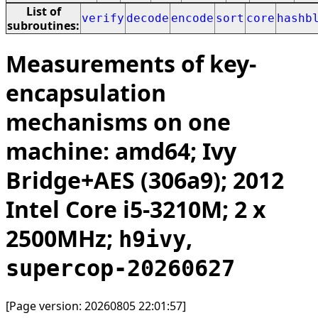
List of
verify
decode
encode
sort
core
hashb
subroutines:
Measurements of key-
encapsulation
mechanisms on one
machine: amd64; Ivy
Bridge+AES (306a9); 2012
Intel Core i5-3210M; 2 x
2500MHz;
,
h9ivy
supercop-20260627
[Page version: 20260805 22:01:57]