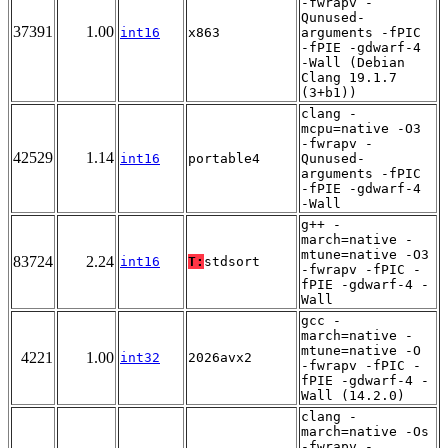
-fwrapv -
Qunused-
37391
1.00
int16
x863
arguments -fPIC
-fPIE -gdwarf-4
-Wall (Debian
Clang 19.1.7
(3+b1))
clang -
mcpu=native -O3
-fwrapv -
42529
1.14
int16
portable4
Qunused-
arguments -fPIC
-fPIE -gdwarf-4
-Wall
g++ -
march=native -
mtune=native -O3
83724
2.24
int16
T:
stdsort
-fwrapv -fPIC -
fPIE -gdwarf-4 -
Wall
gcc -
march=native -
mtune=native -O
4221
1.00
int32
2026avx2
-fwrapv -fPIC -
fPIE -gdwarf-4 -
Wall (14.2.0)
clang -
march=native -Os
-fwrapv -