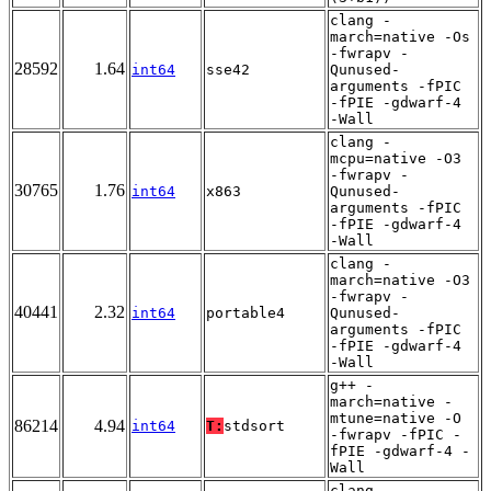
clang -
march=native -Os
-fwrapv -
28592
1.64
int64
sse42
Qunused-
arguments -fPIC
-fPIE -gdwarf-4
-Wall
clang -
mcpu=native -O3
-fwrapv -
30765
1.76
int64
x863
Qunused-
arguments -fPIC
-fPIE -gdwarf-4
-Wall
clang -
march=native -O3
-fwrapv -
40441
2.32
int64
portable4
Qunused-
arguments -fPIC
-fPIE -gdwarf-4
-Wall
g++ -
march=native -
mtune=native -O
86214
4.94
int64
T:
stdsort
-fwrapv -fPIC -
fPIE -gdwarf-4 -
Wall
clang -