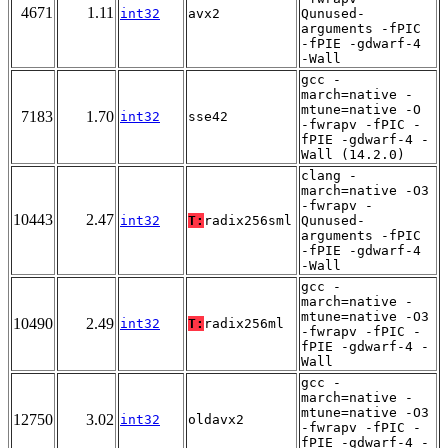
4671
1.11
int32
avx2
Qunused-
arguments -fPIC
-fPIE -gdwarf-4
-Wall
gcc -
march=native -
mtune=native -O
7183
1.70
int32
sse42
-fwrapv -fPIC -
fPIE -gdwarf-4 -
Wall (14.2.0)
clang -
march=native -O3
-fwrapv -
10443
2.47
int32
T:
radix256sml
Qunused-
arguments -fPIC
-fPIE -gdwarf-4
-Wall
gcc -
march=native -
mtune=native -O3
10490
2.49
int32
T:
radix256ml
-fwrapv -fPIC -
fPIE -gdwarf-4 -
Wall
gcc -
march=native -
mtune=native -O3
12750
3.02
int32
oldavx2
-fwrapv -fPIC -
fPIE -gdwarf-4 -