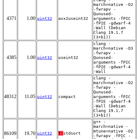
march=native -O2
-fwrapv -
Qunused-
4371
1.00
uint32
avx2useint32
arguments -fPIC
-fPIE -gdwarf-4
-Wall (Debian
Clang 19.1.7
(3+b1))
clang -
march=native -O3
-fwrapv -
4385
1.00
uint32
useint32
Qunused-
arguments -fPIC
-fPIE -gdwarf-4
-Wall
clang -
march=native -O2
-fwrapv -
Qunused-
48312
11.05
uint32
compact
arguments -fPIC
-fPIE -gdwarf-4
-Wall (Debian
Clang 19.1.7
(3+b1))
g++ -
march=native -
mtune=native -O2
86109
19.70
uint32
T:
stdsort
-fwrapv -fPIC -