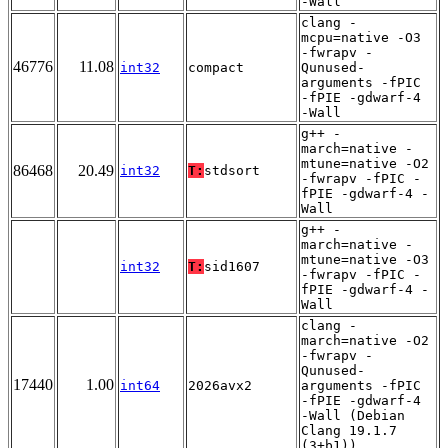
-Wall
clang -
mcpu=native -O3
-fwrapv -
46776
11.08
int32
compact
Qunused-
arguments -fPIC
-fPIE -gdwarf-4
-Wall
g++ -
march=native -
mtune=native -O2
86468
20.49
int32
T:
stdsort
-fwrapv -fPIC -
fPIE -gdwarf-4 -
Wall
g++ -
march=native -
mtune=native -O3
int32
T:
sid1607
-fwrapv -fPIC -
fPIE -gdwarf-4 -
Wall
clang -
march=native -O2
-fwrapv -
Qunused-
17440
1.00
int64
2026avx2
arguments -fPIC
-fPIE -gdwarf-4
-Wall (Debian
Clang 19.1.7
(3+b1))