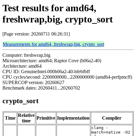
Test results for amd64,
freshwrap,big, crypto_sort
[Page version: 20260711 06:26:31]
Measurements for amd64, freshwrap,big, crypto_sort
Computer: freshwrap,big
Microarchitecture: amd64; Raptor Cove (b06a2-40)
Architecture: amd64
CPU ID: GenuineIntel-000b06a2-40-bfebfbff
CPU cycles/second: 2200000000...2200000000 (amd64-perfpmcff)
SUPERCOP version: 20260627
Benchmark dates: 20260411...20260702
crypto_sort
Relative
Time
Primitive
Implementation
Compiler
time
clang -
march=native -O2