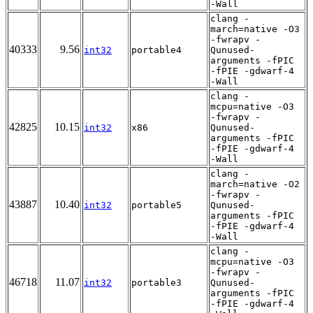
-Wall
clang -
march=native -O3
-fwrapv -
40333
9.56
int32
portable4
Qunused-
arguments -fPIC
-fPIE -gdwarf-4
-Wall
clang -
mcpu=native -O3
-fwrapv -
42825
10.15
int32
x86
Qunused-
arguments -fPIC
-fPIE -gdwarf-4
-Wall
clang -
march=native -O2
-fwrapv -
43887
10.40
int32
portable5
Qunused-
arguments -fPIC
-fPIE -gdwarf-4
-Wall
clang -
mcpu=native -O3
-fwrapv -
46718
11.07
int32
portable3
Qunused-
arguments -fPIC
-fPIE -gdwarf-4