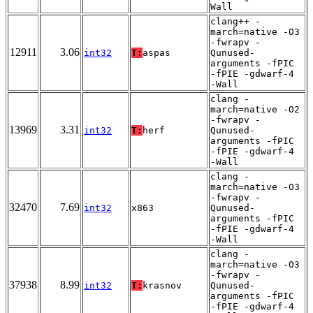
Wall
clang++ -
march=native -O3
-fwrapv -
12911
3.06
int32
T:
aspas
Qunused-
arguments -fPIC
-fPIE -gdwarf-4
-Wall
clang -
march=native -O2
-fwrapv -
13969
3.31
int32
T:
herf
Qunused-
arguments -fPIC
-fPIE -gdwarf-4
-Wall
clang -
march=native -O3
-fwrapv -
32470
7.69
int32
x863
Qunused-
arguments -fPIC
-fPIE -gdwarf-4
-Wall
clang -
march=native -O3
-fwrapv -
37938
8.99
int32
T:
krasnov
Qunused-
arguments -fPIC
-fPIE -gdwarf-4