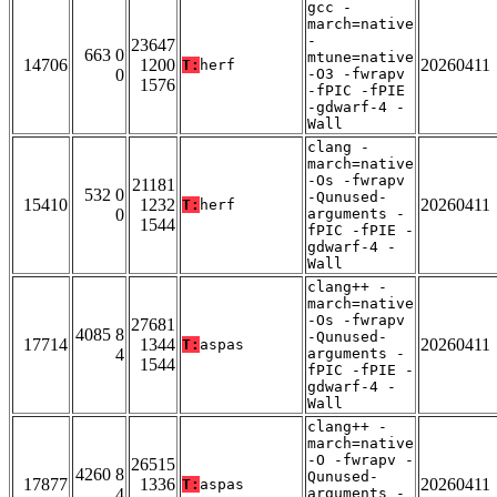
gcc -
march=native
-
23647
663 0
mtune=native
14706
1200
20260411
T:
herf
0
-O3 -fwrapv
1576
-fPIC -fPIE
-gdwarf-4 -
Wall
clang -
march=native
-Os -fwrapv
21181
532 0
-Qunused-
15410
1232
20260411
T:
herf
0
arguments -
1544
fPIC -fPIE -
gdwarf-4 -
Wall
clang++ -
march=native
-Os -fwrapv
27681
4085 8
-Qunused-
17714
1344
20260411
T:
aspas
4
arguments -
1544
fPIC -fPIE -
gdwarf-4 -
Wall
clang++ -
march=native
-O -fwrapv -
26515
4260 8
Qunused-
17877
1336
20260411
T:
aspas
4
arguments -