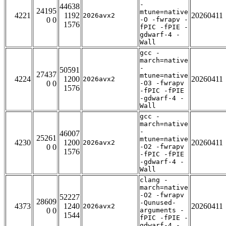
-
44638
24195
mtune=native
4221
1192
20260411
2026avx2
0 0
-O -fwrapv -
1576
fPIC -fPIE -
gdwarf-4 -
Wall
gcc -
march=native
-
50591
27437
mtune=native
4224
1200
20260411
2026avx2
0 0
-O3 -fwrapv
1576
-fPIC -fPIE
-gdwarf-4 -
Wall
gcc -
march=native
-
46007
25261
mtune=native
4230
1200
20260411
2026avx2
0 0
-O2 -fwrapv
1576
-fPIC -fPIE
-gdwarf-4 -
Wall
clang -
march=native
-O2 -fwrapv
52227
28609
-Qunused-
4373
1240
20260411
2026avx2
0 0
arguments -
1544
fPIC -fPIE -
gdwarf-4 -