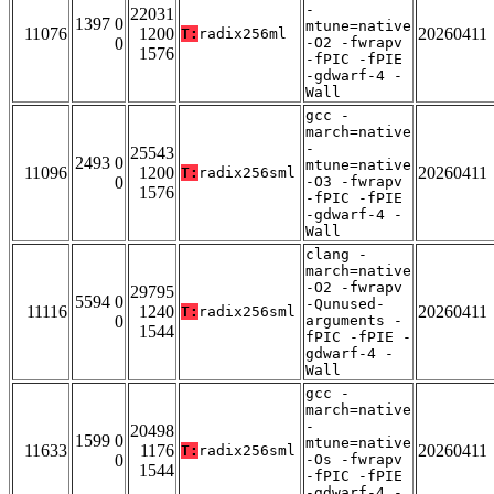
-
22031
1397 0
mtune=native
11076
1200
20260411
T:
radix256ml
0
-O2 -fwrapv
1576
-fPIC -fPIE
-gdwarf-4 -
Wall
gcc -
march=native
-
25543
2493 0
mtune=native
11096
1200
20260411
T:
radix256sml
0
-O3 -fwrapv
1576
-fPIC -fPIE
-gdwarf-4 -
Wall
clang -
march=native
-O2 -fwrapv
29795
5594 0
-Qunused-
11116
1240
20260411
T:
radix256sml
0
arguments -
1544
fPIC -fPIE -
gdwarf-4 -
Wall
gcc -
march=native
-
20498
1599 0
mtune=native
11633
1176
20260411
T:
radix256sml
0
-Os -fwrapv
1544
-fPIC -fPIE
-gdwarf-4 -