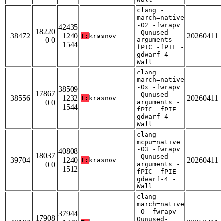
clang -
march=native
-O2 -fwrapv
42435
18220
-Qunused-
38472
1240
20260411
T:
krasnov
0 0
arguments -
1544
fPIC -fPIE -
gdwarf-4 -
Wall
clang -
march=native
-Os -fwrapv
38509
17867
-Qunused-
38556
1232
20260411
T:
krasnov
0 0
arguments -
1544
fPIC -fPIE -
gdwarf-4 -
Wall
clang -
mcpu=native
-O3 -fwrapv
40808
18037
-Qunused-
39704
1240
20260411
T:
krasnov
0 0
arguments -
1512
fPIC -fPIE -
gdwarf-4 -
Wall
clang -
march=native
-O -fwrapv -
37944
17908
Qunused-