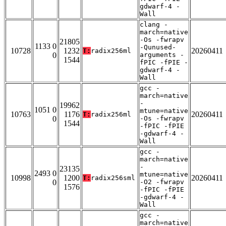
gdwarf-4 -
Wall
clang -
march=native
-Os -fwrapv
21805
1133 0
-Qunused-
10728
1232
20260411
T:
radix256ml
0
arguments -
1544
fPIC -fPIE -
gdwarf-4 -
Wall
gcc -
march=native
-
19962
1051 0
mtune=native
10763
1176
20260411
T:
radix256ml
0
-Os -fwrapv
1544
-fPIC -fPIE
-gdwarf-4 -
Wall
gcc -
march=native
-
23135
2493 0
mtune=native
10998
1200
20260411
T:
radix256sml
0
-O2 -fwrapv
1576
-fPIC -fPIE
-gdwarf-4 -
Wall
gcc -
march=native