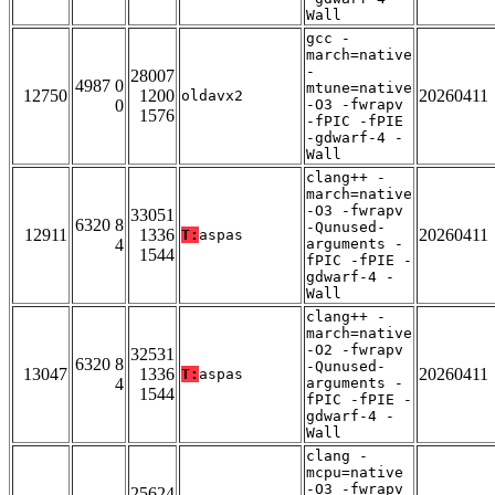
Wall
gcc -
march=native
-
28007
4987 0
mtune=native
12750
1200
20260411
oldavx2
0
-O3 -fwrapv
1576
-fPIC -fPIE
-gdwarf-4 -
Wall
clang++ -
march=native
-O3 -fwrapv
33051
6320 8
-Qunused-
12911
1336
20260411
T:
aspas
4
arguments -
1544
fPIC -fPIE -
gdwarf-4 -
Wall
clang++ -
march=native
-O2 -fwrapv
32531
6320 8
-Qunused-
13047
1336
20260411
T:
aspas
4
arguments -
1544
fPIC -fPIE -
gdwarf-4 -
Wall
clang -
mcpu=native
-O3 -fwrapv
25624