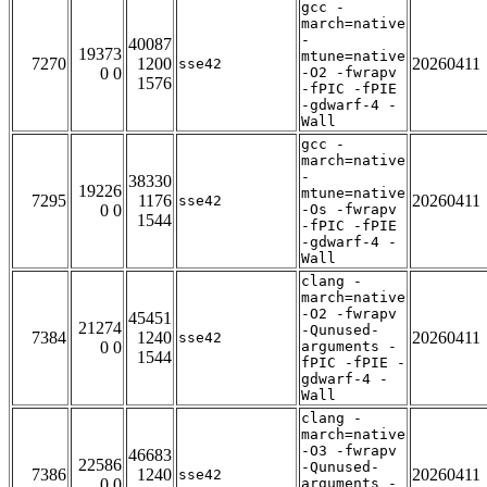
gcc -
march=native
-
40087
19373
mtune=native
7270
1200
20260411
sse42
0 0
-O2 -fwrapv
1576
-fPIC -fPIE
-gdwarf-4 -
Wall
gcc -
march=native
-
38330
19226
mtune=native
7295
1176
20260411
sse42
0 0
-Os -fwrapv
1544
-fPIC -fPIE
-gdwarf-4 -
Wall
clang -
march=native
-O2 -fwrapv
45451
21274
-Qunused-
7384
1240
20260411
sse42
0 0
arguments -
1544
fPIC -fPIE -
gdwarf-4 -
Wall
clang -
march=native
-O3 -fwrapv
46683
22586
-Qunused-
7386
1240
20260411
sse42
0 0
arguments -