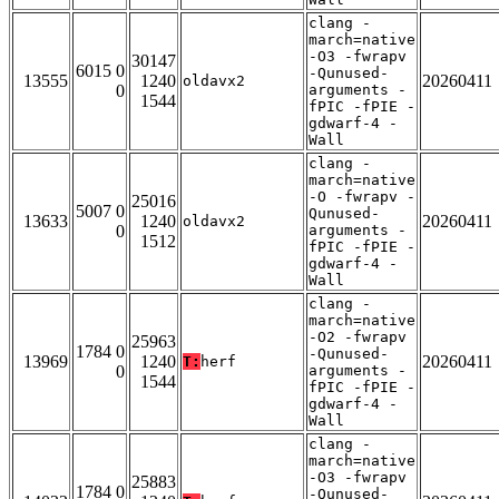
clang -
march=native
-O3 -fwrapv
30147
6015 0
-Qunused-
13555
1240
20260411
oldavx2
0
arguments -
1544
fPIC -fPIE -
gdwarf-4 -
Wall
clang -
march=native
-O -fwrapv -
25016
5007 0
Qunused-
13633
1240
20260411
oldavx2
0
arguments -
1512
fPIC -fPIE -
gdwarf-4 -
Wall
clang -
march=native
-O2 -fwrapv
25963
1784 0
-Qunused-
13969
1240
20260411
T:
herf
0
arguments -
1544
fPIC -fPIE -
gdwarf-4 -
Wall
clang -
march=native
-O3 -fwrapv
25883
1784 0
-Qunused-