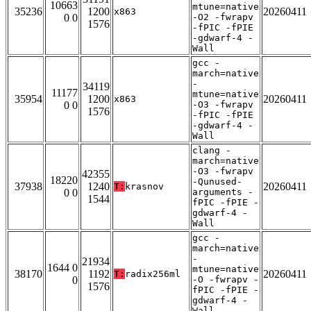
10663
mtune=native
35236
1200
20260411
x863
0 0
-O2 -fwrapv
1576
-fPIC -fPIE
-gdwarf-4 -
Wall
gcc -
march=native
-
34119
11177
mtune=native
35954
1200
20260411
x863
0 0
-O3 -fwrapv
1576
-fPIC -fPIE
-gdwarf-4 -
Wall
clang -
march=native
-O3 -fwrapv
42355
18220
-Qunused-
37938
1240
20260411
T:
krasnov
0 0
arguments -
1544
fPIC -fPIE -
gdwarf-4 -
Wall
gcc -
march=native
-
21934
1644 0
mtune=native
38170
1192
20260411
T:
radix256ml
0
-O -fwrapv -
1576
fPIC -fPIE -
gdwarf-4 -
Wall