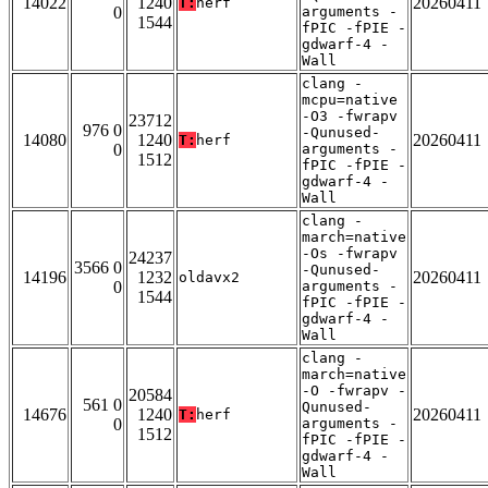
14022
1240
20260411
T:
herf
0
arguments -
1544
fPIC -fPIE -
gdwarf-4 -
Wall
clang -
mcpu=native
-O3 -fwrapv
23712
976 0
-Qunused-
14080
1240
20260411
T:
herf
0
arguments -
1512
fPIC -fPIE -
gdwarf-4 -
Wall
clang -
march=native
-Os -fwrapv
24237
3566 0
-Qunused-
14196
1232
20260411
oldavx2
0
arguments -
1544
fPIC -fPIE -
gdwarf-4 -
Wall
clang -
march=native
-O -fwrapv -
20584
561 0
Qunused-
14676
1240
20260411
T:
herf
0
arguments -
1512
fPIC -fPIE -
gdwarf-4 -
Wall