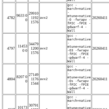
gcc -
march=native
-
29910
9633 0
mtune=native
4782
1192
20260411
avx2
0
-O -fwrapv -
1576
fPIC -fPIE -
gdwarf-4 -
Wall
gcc -
march=native
-
34479
11453
mtune=native
4797
1200
20260411
avx2
0 0
-O3 -fwrapv
1576
-fPIC -fPIE
-gdwarf-4 -
Wall
gcc -
march=native
-
27149
8207 0
mtune=native
4804
1176
20260411
avx2
0
-Os -fwrapv
1544
-fPIC -fPIE
-gdwarf-4 -
Wall
gcc -
march=native
-
30791
10173
mtune=native