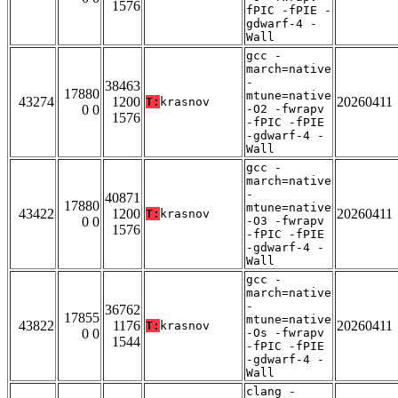
1576
fPIC -fPIE -
gdwarf-4 -
Wall
gcc -
march=native
-
38463
17880
mtune=native
43274
1200
20260411
T:
krasnov
0 0
-O2 -fwrapv
1576
-fPIC -fPIE
-gdwarf-4 -
Wall
gcc -
march=native
-
40871
17880
mtune=native
43422
1200
20260411
T:
krasnov
0 0
-O3 -fwrapv
1576
-fPIC -fPIE
-gdwarf-4 -
Wall
gcc -
march=native
-
36762
17855
mtune=native
43822
1176
20260411
T:
krasnov
0 0
-Os -fwrapv
1544
-fPIC -fPIE
-gdwarf-4 -
Wall
clang -