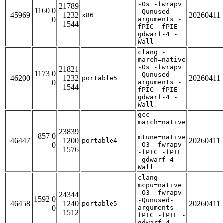
-Os -fwrapv
21789
1160 0
-Qunused-
45969
1232
20260411
x86
0
arguments -
1544
fPIC -fPIE -
gdwarf-4 -
Wall
clang -
march=native
-Os -fwrapv
21821
1173 0
-Qunused-
46200
1232
20260411
portable5
0
arguments -
1544
fPIC -fPIE -
gdwarf-4 -
Wall
gcc -
march=native
-
23839
857 0
mtune=native
46447
1200
20260411
portable4
0
-O3 -fwrapv
1576
-fPIC -fPIE
-gdwarf-4 -
Wall
clang -
mcpu=native
-O3 -fwrapv
24344
1592 0
-Qunused-
46458
1240
20260411
portable5
0
arguments -
1512
fPIC -fPIE -
gdwarf-4 -