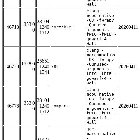
Wall
clang -
mcpu=native
-O3 -fwrapv
23104
353 0
-Qunused-
46718
1240
20260411
portable3
0
arguments -
1512
fPIC -fPIE -
gdwarf-4 -
Wall
clang -
march=native
-O3 -fwrapv
25651
1528 0
-Qunused-
46720
1240
20260411
x86
0
arguments -
1544
fPIC -fPIE -
gdwarf-4 -
Wall
clang -
mcpu=native
-O3 -fwrapv
23104
353 0
-Qunused-
46776
1240
20260411
compact
0
arguments -
1512
fPIC -fPIE -
gdwarf-4 -
Wall
gcc -
march=native
-
21927