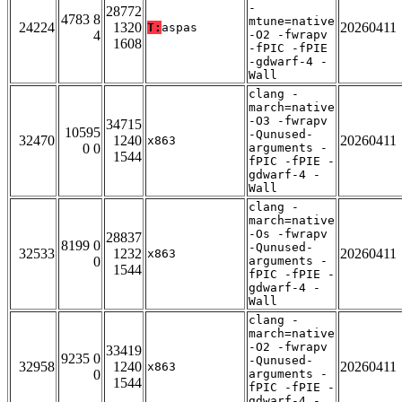
-
28772
4783 8
mtune=native
24224
1320
20260411
T:
aspas
4
-O2 -fwrapv
1608
-fPIC -fPIE
-gdwarf-4 -
Wall
clang -
march=native
-O3 -fwrapv
34715
10595
-Qunused-
32470
1240
20260411
x863
0 0
arguments -
1544
fPIC -fPIE -
gdwarf-4 -
Wall
clang -
march=native
-Os -fwrapv
28837
8199 0
-Qunused-
32533
1232
20260411
x863
0
arguments -
1544
fPIC -fPIE -
gdwarf-4 -
Wall
clang -
march=native
-O2 -fwrapv
33419
9235 0
-Qunused-
32958
1240
20260411
x863
0
arguments -
1544
fPIC -fPIE -
gdwarf-4 -