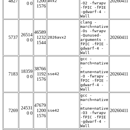
4827
1200
20260411
avx2
0 0
-O2 -fwrapv
1576
-fPIC -fPIE
-gdwarf-4 -
Wall
clang -
march=native
-Os -fwrapv
46589
26514
-Qunused-
5737
1232
20260411
2026avx2
0 0
arguments -
1544
fPIC -fPIE -
gdwarf-4 -
Wall
gcc -
march=native
-
38766
18359
mtune=native
7183
1192
20260411
sse42
0 0
-O -fwrapv -
1576
fPIC -fPIE -
gdwarf-4 -
Wall
gcc -
march=native
-
47679
24531
mtune=native
7269
1200
20260411
sse42
0 0
-O3 -fwrapv
1576
-fPIC -fPIE
-gdwarf-4 -
Wall