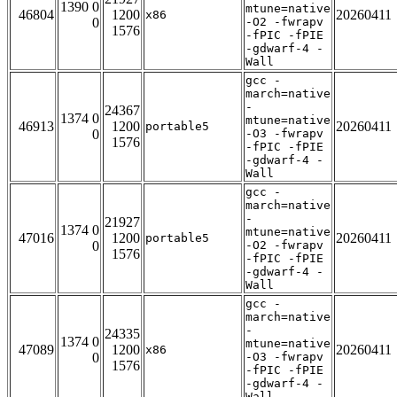
1390 0
mtune=native
46804
1200
20260411
x86
0
-O2 -fwrapv
1576
-fPIC -fPIE
-gdwarf-4 -
Wall
gcc -
march=native
-
24367
1374 0
mtune=native
46913
1200
20260411
portable5
0
-O3 -fwrapv
1576
-fPIC -fPIE
-gdwarf-4 -
Wall
gcc -
march=native
-
21927
1374 0
mtune=native
47016
1200
20260411
portable5
0
-O2 -fwrapv
1576
-fPIC -fPIE
-gdwarf-4 -
Wall
gcc -
march=native
-
24335
1374 0
mtune=native
47089
1200
20260411
x86
0
-O3 -fwrapv
1576
-fPIC -fPIE
-gdwarf-4 -
Wall