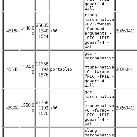
gdwarf-4 -
Wall
clang -
march=native
-O2 -fwrapv
25635
1448 0
-Qunused-
45188
1240
20260411
x86
0
arguments -
1544
fPIC -fPIE -
gdwarf-4 -
Wall
gcc -
march=native
-
21758
1524 0
mtune=native
45545
1192
20260411
portable5
0
-O -fwrapv -
1576
fPIC -fPIE -
gdwarf-4 -
Wall
gcc -
march=native
-
21758
1550 0
mtune=native
45808
1192
20260411
x86
0
-O -fwrapv -
1576
fPIC -fPIE -
gdwarf-4 -
Wall
clang -
march=native