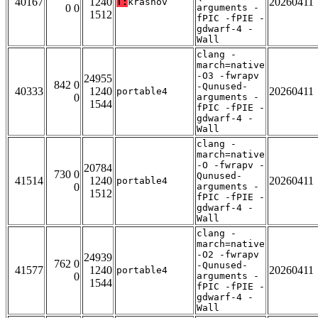
40167
1240
20260411
T:
krasnov
0 0
arguments -
1512
fPIC -fPIE -
gdwarf-4 -
Wall
clang -
march=native
-O3 -fwrapv
24955
842 0
-Qunused-
40333
1240
20260411
portable4
0
arguments -
1544
fPIC -fPIE -
gdwarf-4 -
Wall
clang -
march=native
-O -fwrapv -
20784
730 0
Qunused-
41514
1240
20260411
portable4
0
arguments -
1512
fPIC -fPIE -
gdwarf-4 -
Wall
clang -
march=native
-O2 -fwrapv
24939
762 0
-Qunused-
41577
1240
20260411
portable4
0
arguments -
1544
fPIC -fPIE -
gdwarf-4 -
Wall