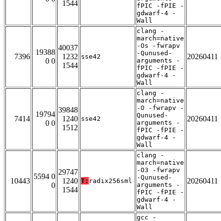
1544
fPIC -fPIE -
gdwarf-4 -
Wall
clang -
march=native
-Os -fwrapv
40037
19388
-Qunused-
7396
1232
20260411
sse42
0 0
arguments -
1544
fPIC -fPIE -
gdwarf-4 -
Wall
clang -
march=native
-O -fwrapv -
39848
19794
Qunused-
7414
1240
20260411
sse42
0 0
arguments -
1512
fPIC -fPIE -
gdwarf-4 -
Wall
clang -
march=native
-O3 -fwrapv
29747
5594 0
-Qunused-
10443
1240
20260411
T:
radix256sml
0
arguments -
1544
fPIC -fPIE -
gdwarf-4 -
Wall
gcc -