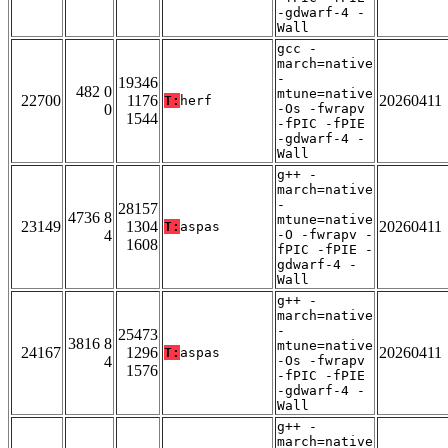
-gdwarf-4 -
Wall
gcc -
march=native
-
19346
482 0
mtune=native
22700
1176
20260411
T:
herf
0
-Os -fwrapv
1544
-fPIC -fPIE
-gdwarf-4 -
Wall
g++ -
march=native
-
28157
4736 8
mtune=native
23149
1304
20260411
T:
aspas
4
-O -fwrapv -
1608
fPIC -fPIE -
gdwarf-4 -
Wall
g++ -
march=native
-
25473
3816 8
mtune=native
24167
1296
20260411
T:
aspas
4
-Os -fwrapv
1576
-fPIC -fPIE
-gdwarf-4 -
Wall
g++ -
march=native