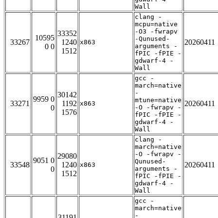
Wall
clang -
mcpu=native
-O3 -fwrapv
33352
10595
-Qunused-
33267
1240
20260411
x863
0 0
arguments -
1512
fPIC -fPIE -
gdwarf-4 -
Wall
gcc -
march=native
-
30142
9959 0
mtune=native
33271
1192
20260411
x863
0
-O -fwrapv -
1576
fPIC -fPIE -
gdwarf-4 -
Wall
clang -
march=native
-O -fwrapv -
29080
9051 0
Qunused-
33548
1240
20260411
x863
0
arguments -
1512
fPIC -fPIE -
gdwarf-4 -
Wall
gcc -
march=native
-
31191