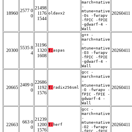
march=native
-
21498
2577 0
mtune=native
18960
1176
20260411
oldavx2
0
-Os -fwrapv
1544
-fPIC -fPIE
-gdwarf-4 -
Wall
g++ -
march=native
-
31196
5535 8
mtune=native
20300
1320
20260411
T:
aspas
4
-O3 -fwrapv
1608
-fPIC -fPIE
-gdwarf-4 -
Wall
gcc -
march=native
-
22686
2409 0
mtune=native
20665
1192
20260411
T:
radix256sml
0
-O -fwrapv -
1576
fPIC -fPIE -
gdwarf-4 -
Wall
gcc -
march=native
-
21239
663 0
mtune=native
22663
1200
20260411
T:
herf
0
-O2 -fwrapv
1576
-fPIC -fPIE