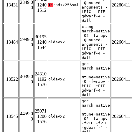
2849 0
-Qunused-
13431
1240
20260411
T:
radix256sml
0
arguments -
1512
fPIC -fPIE -
gdwarf-4 -
Wall
clang -
march=native
-O2 -fwrapv
30195
5999 0
-Qunused-
13484
1240
20260411
oldavx2
0
arguments -
1544
fPIC -fPIE -
gdwarf-4 -
Wall
gcc -
march=native
-
24310
4039 0
mtune=native
13522
1192
20260411
oldavx2
0
-O -fwrapv -
1576
fPIC -fPIE -
gdwarf-4 -
Wall
gcc -
march=native
-
25071
4459 0
mtune=native
13545
1200
20260411
oldavx2
0
-O2 -fwrapv
1576
-fPIC -fPIE
-gdwarf-4 -
Wall