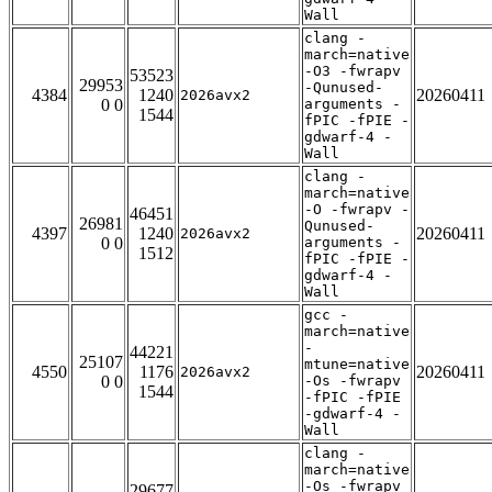
Wall
clang -
march=native
-O3 -fwrapv
53523
29953
-Qunused-
4384
1240
20260411
2026avx2
0 0
arguments -
1544
fPIC -fPIE -
gdwarf-4 -
Wall
clang -
march=native
-O -fwrapv -
46451
26981
Qunused-
4397
1240
20260411
2026avx2
0 0
arguments -
1512
fPIC -fPIE -
gdwarf-4 -
Wall
gcc -
march=native
-
44221
25107
mtune=native
4550
1176
20260411
2026avx2
0 0
-Os -fwrapv
1544
-fPIC -fPIE
-gdwarf-4 -
Wall
clang -
march=native
-Os -fwrapv
29677