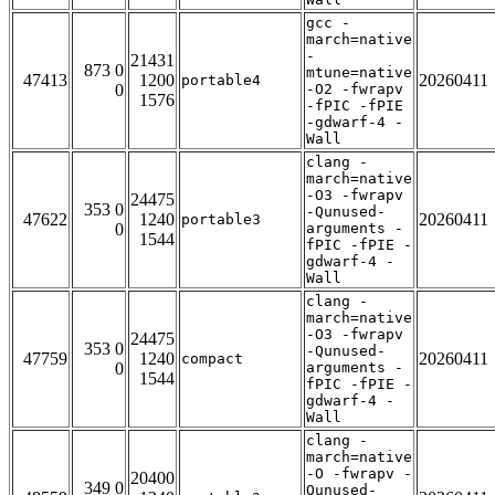
gcc -
march=native
-
21431
873 0
mtune=native
47413
1200
20260411
portable4
0
-O2 -fwrapv
1576
-fPIC -fPIE
-gdwarf-4 -
Wall
clang -
march=native
-O3 -fwrapv
24475
353 0
-Qunused-
47622
1240
20260411
portable3
0
arguments -
1544
fPIC -fPIE -
gdwarf-4 -
Wall
clang -
march=native
-O3 -fwrapv
24475
353 0
-Qunused-
47759
1240
20260411
compact
0
arguments -
1544
fPIC -fPIE -
gdwarf-4 -
Wall
clang -
march=native
-O -fwrapv -
20400
349 0
Qunused-