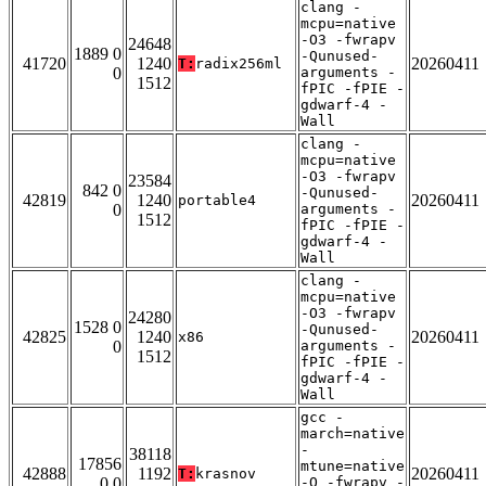
clang -
mcpu=native
-O3 -fwrapv
24648
1889 0
-Qunused-
41720
1240
20260411
T:
radix256ml
0
arguments -
1512
fPIC -fPIE -
gdwarf-4 -
Wall
clang -
mcpu=native
-O3 -fwrapv
23584
842 0
-Qunused-
42819
1240
20260411
portable4
0
arguments -
1512
fPIC -fPIE -
gdwarf-4 -
Wall
clang -
mcpu=native
-O3 -fwrapv
24280
1528 0
-Qunused-
42825
1240
20260411
x86
0
arguments -
1512
fPIC -fPIE -
gdwarf-4 -
Wall
gcc -
march=native
-
38118
17856
mtune=native
42888
1192
20260411
T:
krasnov
0 0
-O -fwrapv -