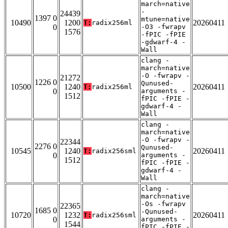
march=native
-
24439
1397 0
mtune=native
10490
1200
20260411
T:
radix256ml
0
-O3 -fwrapv
1576
-fPIC -fPIE
-gdwarf-4 -
Wall
clang -
march=native
-O -fwrapv -
21272
1226 0
Qunused-
10500
1240
20260411
T:
radix256ml
0
arguments -
1512
fPIC -fPIE -
gdwarf-4 -
Wall
clang -
march=native
-O -fwrapv -
22344
2276 0
Qunused-
10545
1240
20260411
T:
radix256sml
0
arguments -
1512
fPIC -fPIE -
gdwarf-4 -
Wall
clang -
march=native
-Os -fwrapv
22365
1685 0
-Qunused-
10720
1232
20260411
T:
radix256sml
0
arguments -
1544
fPIC -fPIE -