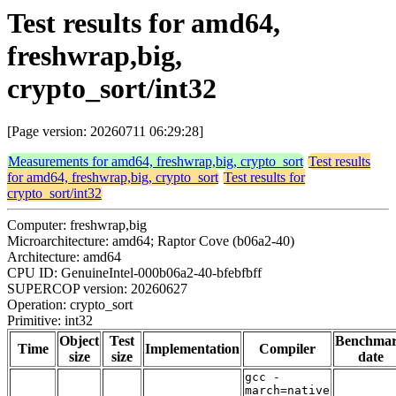
Test results for amd64,
freshwrap,big,
crypto_sort/int32
[Page version: 20260711 06:29:28]
Measurements for amd64, freshwrap,big, crypto_sort
Test results
for amd64, freshwrap,big, crypto_sort
Test results for
crypto_sort/int32
Computer: freshwrap,big
Microarchitecture: amd64; Raptor Cove (b06a2-40)
Architecture: amd64
CPU ID: GenuineIntel-000b06a2-40-bfebfbff
SUPERCOP version: 20260627
Operation: crypto_sort
Primitive: int32
Object
Test
Benchma
Time
Implementation
Compiler
size
size
date
gcc -
march=native