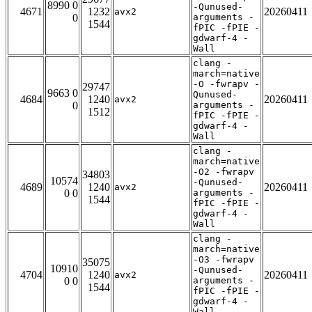
8990 0
-Qunused-
4671
1232
20260411
avx2
0
arguments -
1544
fPIC -fPIE -
gdwarf-4 -
Wall
clang -
march=native
-O -fwrapv -
29747
9663 0
Qunused-
4684
1240
20260411
avx2
0
arguments -
1512
fPIC -fPIE -
gdwarf-4 -
Wall
clang -
march=native
-O2 -fwrapv
34803
10574
-Qunused-
4689
1240
20260411
avx2
0 0
arguments -
1544
fPIC -fPIE -
gdwarf-4 -
Wall
clang -
march=native
-O3 -fwrapv
35075
10910
-Qunused-
4704
1240
20260411
avx2
0 0
arguments -
1544
fPIC -fPIE -
gdwarf-4 -
Wall