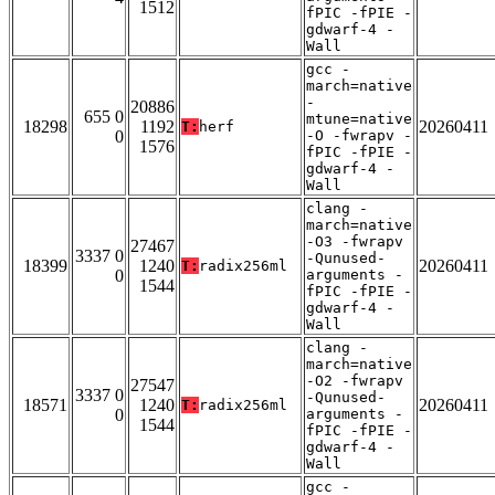
1512
fPIC -fPIE -
gdwarf-4 -
Wall
gcc -
march=native
-
20886
655 0
mtune=native
18298
1192
20260411
T:
herf
0
-O -fwrapv -
1576
fPIC -fPIE -
gdwarf-4 -
Wall
clang -
march=native
-O3 -fwrapv
27467
3337 0
-Qunused-
18399
1240
20260411
T:
radix256ml
0
arguments -
1544
fPIC -fPIE -
gdwarf-4 -
Wall
clang -
march=native
-O2 -fwrapv
27547
3337 0
-Qunused-
18571
1240
20260411
T:
radix256ml
0
arguments -
1544
fPIC -fPIE -
gdwarf-4 -
Wall
gcc -