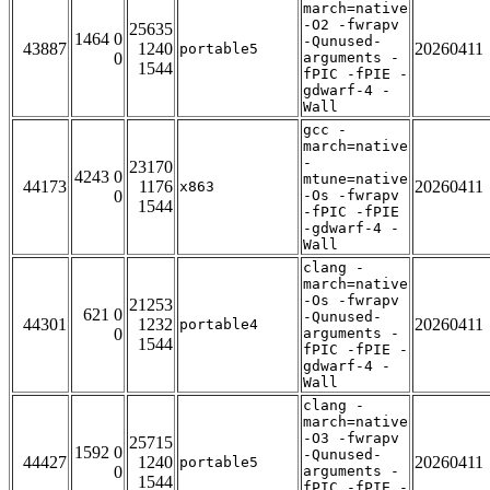
march=native
-O2 -fwrapv
25635
1464 0
-Qunused-
43887
1240
20260411
portable5
0
arguments -
1544
fPIC -fPIE -
gdwarf-4 -
Wall
gcc -
march=native
-
23170
4243 0
mtune=native
44173
1176
20260411
x863
0
-Os -fwrapv
1544
-fPIC -fPIE
-gdwarf-4 -
Wall
clang -
march=native
-Os -fwrapv
21253
621 0
-Qunused-
44301
1232
20260411
portable4
0
arguments -
1544
fPIC -fPIE -
gdwarf-4 -
Wall
clang -
march=native
-O3 -fwrapv
25715
1592 0
-Qunused-
44427
1240
20260411
portable5
0
arguments -
1544
fPIC -fPIE -