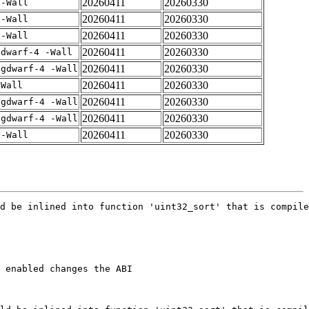
20260411
20260330
 -Wall
20260411
20260330
 -Wall
20260411
20260330
 -Wall
20260411
20260330
gdwarf-4 -Wall
20260411
20260330
-gdwarf-4 -Wall
20260411
20260330
-Wall
20260411
20260330
-gdwarf-4 -Wall
20260411
20260330
-gdwarf-4 -Wall
20260411
20260330
 -Wall