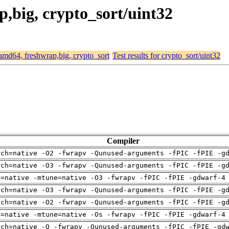
p,big, crypto_sort/uint32
r amd64, freshwrap,big, crypto_sort
Test results for crypto_sort/uint32
Compiler
rch=native -O2 -fwrapv -Qunused-arguments -fPIC -fPIE -g
rch=native -O3 -fwrapv -Qunused-arguments -fPIC -fPIE -g
h=native -mtune=native -O3 -fwrapv -fPIC -fPIE -gdwarf-4
rch=native -O3 -fwrapv -Qunused-arguments -fPIC -fPIE -g
rch=native -O2 -fwrapv -Qunused-arguments -fPIC -fPIE -g
h=native -mtune=native -Os -fwrapv -fPIC -fPIE -gdwarf-4
rch=native -O -fwrapv -Qunused-arguments -fPIC -fPIE -gd