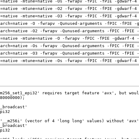
h=native -mtune=native -Os -fwrapv -fPIC -fPIE -gdwarf-4
h=native -mtune=native -O2 -fwrapv -fPIC -fPIE -gdwarf-4
h=native -mtune=native -O3 -fwrapv -fPIC -fPIE -gdwarf-4
march=native -O -fwrapv -Qunused-arguments -fPIC -fPIE -
march=native -O2 -fwrapv -Qunused-arguments -fPIC -fPIE 
h=native -mtune=native -O -fwrapv -fPIC -fPIE -gdwarf-4 
march=native -Os -fwrapv -Qunused-arguments -fPIC -fPIE 
march=native -O3 -fwrapv -Qunused-arguments -fPIC -fPIE 
h=native -mtune=native -Os -fwrapv -fPIC -fPIE -gdwarf-4