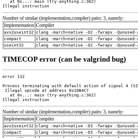
   at 0x...: main (try-anything.c:362)

Illegal instruction
Number of similar (implementation,compiler) pairs: 3, namely:
Implementation
Compiler
avx2useint32
clang -march=native -O2 -fwrapv -Qunused-
compact
clang -march=native -O2 -fwrapv -Qunused-
useint32
clang -march=native -O2 -fwrapv -Qunused-
TIMECOP error (can be valgrind bug)
error 132

Process terminating with default action of signal 4 (SI
 Illegal opcode at address 0x10B4C7

   at 0x...: main (try-anything.c:362)

Illegal instruction
Number of similar (implementation,compiler) pairs: 3, namely:
Implementation
Compiler
avx2useint32
clang -march=native -O3 -fwrapv -Qunused-
compact
clang -march=native -O3 -fwrapv -Qunused-