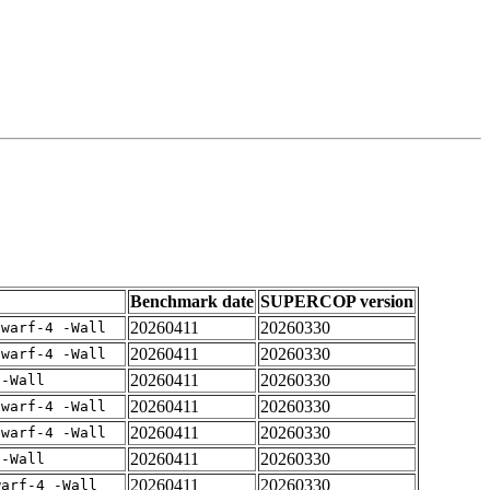
Benchmark date
SUPERCOP version
20260411
20260330
dwarf-4 -Wall
20260411
20260330
dwarf-4 -Wall
20260411
20260330
 -Wall
20260411
20260330
dwarf-4 -Wall
20260411
20260330
dwarf-4 -Wall
20260411
20260330
 -Wall
20260411
20260330
warf-4 -Wall