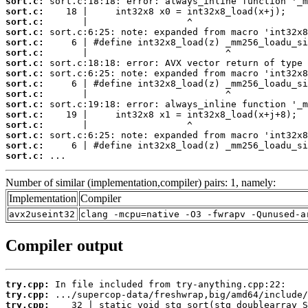
sort.c:
sort.c:
sort.c:
sort.c:
sort.c:
sort.c:
sort.c:
sort.c:
sort.c:
sort.c:
sort.c:
sort.c:
sort.c:
sort.c:
sort.c:
sort.c:
 ...
Number of similar (implementation,compiler) pairs: 1, namely:
Implementation
Compiler
avx2useint32
clang -mcpu=native -O3 -fwrapv -Qunused-a
Compiler output
try.cpp:
try.cpp:
try.cpp: