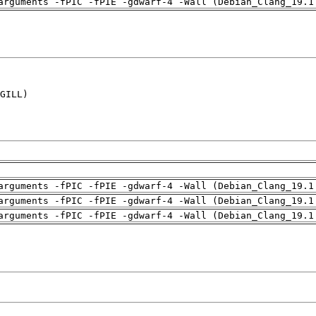
arguments -fPIC -fPIE -gdwarf-4 -Wall (Debian_Clang_19.1
GILL)

arguments -fPIC -fPIE -gdwarf-4 -Wall (Debian_Clang_19.1
arguments -fPIC -fPIE -gdwarf-4 -Wall (Debian_Clang_19.1
arguments -fPIC -fPIE -gdwarf-4 -Wall (Debian_Clang_19.1