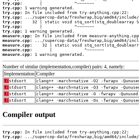
try.cpp:
try.cpp:
try.cpp:
try.cpp:
try.cpp:
try.cpp:
try.cpp:
measure.cpp:
measure.cpp:
measure.cpp:
measure.cpp:
measure.cpp:
 1 warning generated.
Number of similar (implementation,compiler) pairs: 4, namely:
Implementation
Compiler
T:
stdsort
clang++ -march=native -O2 -fwrapv -Qunuse
T:
stdsort
clang++ -march=native -O3 -fwrapv -Qunuse
T:
stdsort
clang++ -march=native -O -fwrapv -Qunused
T:
stdsort
clang++ -march=native -Os -fwrapv -Qunuse
Compiler output
try.cpp:
try.cpp: