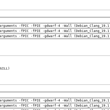
arguments -fPIC -fPIE -gdwarf-4 -Wall (Debian_Clang_19.1
arguments -fPIC -fPIE -gdwarf-4 -Wall (Debian_Clang_19.1
arguments -fPIC -fPIE -gdwarf-4 -Wall (Debian_Clang_19.1
GILL)

arguments -fPIC -fPIE -gdwarf-4 -Wall (Debian_Clang_19.1
arguments -fPIC -fPIE -gdwarf-4 -Wall (Debian_Clang_19.1