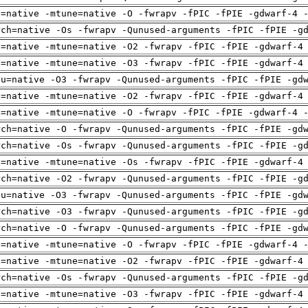
h=native -mtune=native -O -fwrapv -fPIC -fPIE -gdwarf-4 
rch=native -Os -fwrapv -Qunused-arguments -fPIC -fPIE -g
h=native -mtune=native -O2 -fwrapv -fPIC -fPIE -gdwarf-4
h=native -mtune=native -O3 -fwrapv -fPIC -fPIE -gdwarf-4
pu=native -O3 -fwrapv -Qunused-arguments -fPIC -fPIE -gd
h=native -mtune=native -O2 -fwrapv -fPIC -fPIE -gdwarf-4
h=native -mtune=native -O -fwrapv -fPIC -fPIE -gdwarf-4 
rch=native -O -fwrapv -Qunused-arguments -fPIC -fPIE -gd
rch=native -Os -fwrapv -Qunused-arguments -fPIC -fPIE -g
h=native -mtune=native -Os -fwrapv -fPIC -fPIE -gdwarf-4
rch=native -O2 -fwrapv -Qunused-arguments -fPIC -fPIE -g
pu=native -O3 -fwrapv -Qunused-arguments -fPIC -fPIE -gd
rch=native -O3 -fwrapv -Qunused-arguments -fPIC -fPIE -g
rch=native -O -fwrapv -Qunused-arguments -fPIC -fPIE -gd
h=native -mtune=native -O -fwrapv -fPIC -fPIE -gdwarf-4 
h=native -mtune=native -O2 -fwrapv -fPIC -fPIE -gdwarf-4
rch=native -Os -fwrapv -Qunused-arguments -fPIC -fPIE -g
h=native -mtune=native -O3 -fwrapv -fPIC -fPIE -gdwarf-4