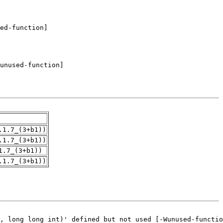
.1.7_(3+b1))
.1.7_(3+b1))
1.7_(3+b1))
.1.7_(3+b1))