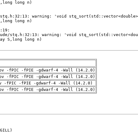
pv -fPIC -fPIE -gdwarf-4 -Wall (14.2.0)
pv -fPIC -fPIE -gdwarf-4 -Wall (14.2.0)
v -fPIC -fPIE -gdwarf-4 -Wall (14.2.0)
pv -fPIC -fPIE -gdwarf-4 -Wall (14.2.0)
GILL)
