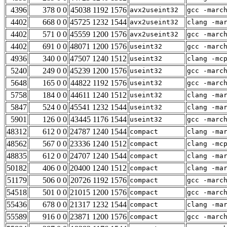
4396
378 0 0
45038 1192 1576
avx2useint32
gcc -marc
4402
668 0 0
45725 1232 1544
avx2useint32
clang -ma
4402
571 0 0
45559 1200 1576
avx2useint32
gcc -marc
4402
691 0 0
48071 1200 1576
useint32
gcc -marc
4936
340 0 0
47507 1240 1512
useint32
clang -mc
5240
249 0 0
45239 1200 1576
useint32
gcc -marc
5648
165 0 0
44822 1192 1576
useint32
gcc -marc
5758
184 0 0
44611 1240 1512
useint32
clang -ma
5847
524 0 0
45541 1232 1544
useint32
clang -ma
5901
126 0 0
43445 1176 1544
useint32
gcc -marc
48312
612 0 0
24787 1240 1544
compact
clang -ma
48562
567 0 0
23336 1240 1512
compact
clang -mc
48835
612 0 0
24707 1240 1544
compact
clang -ma
50182
406 0 0
20400 1240 1512
compact
clang -ma
51179
506 0 0
20726 1192 1576
compact
gcc -marc
54518
501 0 0
21015 1200 1576
compact
gcc -marc
55436
678 0 0
21317 1232 1544
compact
clang -ma
55589
916 0 0
23871 1200 1576
compact
gcc -marc