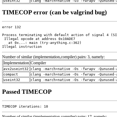
useint32
clang -march=native -O3 -fwrapv -Qunused-
TIMECOP error (can be valgrind bug)
error 132

Process terminating with default action of signal 4 (SI
 Illegal opcode at address 0x10ADE7

   at 0x...: main (try-anything.c:362)

Illegal instruction
Number of similar (implementation,compiler) pairs: 3, namely:
Implementation
Compiler
avx2useint32
clang -march=native -Os -fwrapv -Qunused-
compact
clang -march=native -Os -fwrapv -Qunused-
useint32
clang -march=native -Os -fwrapv -Qunused-
Passed TIMECOP
TIMECOP iterations: 10
Number of similar (implementation,compiler) pairs: 17, namely: