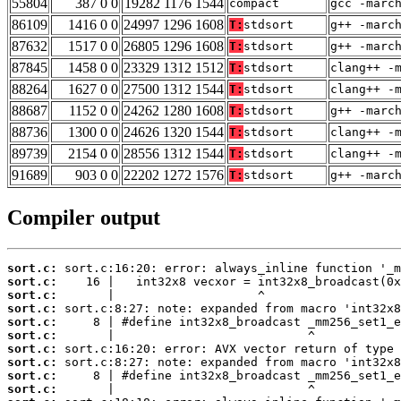
55804
387 0 0
19282 1176 1544
compact
gcc -marc
86109
1416 0 0
24997 1296 1608
T:
stdsort
g++ -marc
87632
1517 0 0
26805 1296 1608
T:
stdsort
g++ -marc
87845
1458 0 0
23329 1312 1512
T:
stdsort
clang++ -
88264
1627 0 0
27500 1312 1544
T:
stdsort
clang++ -
88687
1152 0 0
24262 1280 1608
T:
stdsort
g++ -marc
88736
1300 0 0
24626 1320 1544
T:
stdsort
clang++ -
89739
2154 0 0
28556 1312 1544
T:
stdsort
clang++ -
91689
903 0 0
22202 1272 1576
T:
stdsort
g++ -marc
Compiler output
sort.c:
sort.c:
sort.c:
sort.c:
sort.c:
sort.c:
sort.c:
sort.c:
sort.c:
sort.c: