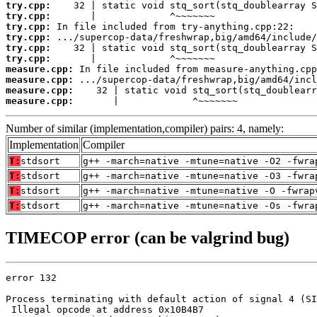
try.cpp:
try.cpp:
try.cpp:
try.cpp:
try.cpp:
try.cpp:
measure.cpp:
measure.cpp:
measure.cpp:
measure.cpp:
       |             ^~~~~~~~
Number of similar (implementation,compiler) pairs: 4, namely:
Implementation
Compiler
T:
stdsort
g++ -march=native -mtune=native -O2 -fwra
T:
stdsort
g++ -march=native -mtune=native -O3 -fwra
T:
stdsort
g++ -march=native -mtune=native -O -fwrap
T:
stdsort
g++ -march=native -mtune=native -Os -fwra
TIMECOP error (can be valgrind bug)
error 132

Process terminating with default action of signal 4 (SI
 Illegal opcode at address 0x10B4B7
