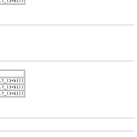
.7_(3+b1))
.7_(3+b1))
.7_(3+b1))
.7_(3+b1))