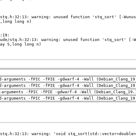
d-arguments -fPIC -fPIE -gdwarf-4 -Wall (Debian_Clang_19
d-arguments -fPIC -fPIE -gdwarf-4 -Wall (Debian_Clang_19
-arguments -fPIC -fPIE -gdwarf-4 -Wall (Debian_Clang_19.
d-arguments -fPIC -fPIE -gdwarf-4 -Wall (Debian_Clang_19