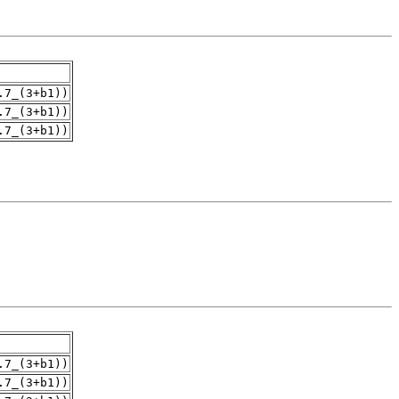
.7_(3+b1))
.7_(3+b1))
.7_(3+b1))
.7_(3+b1))
.7_(3+b1))