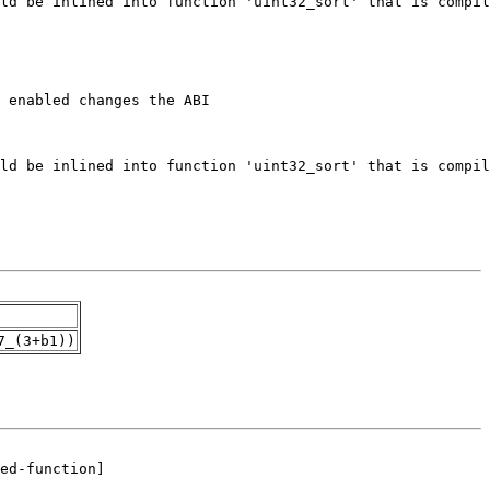
7_(3+b1))