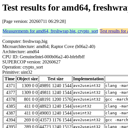
Test results for amd64, freshwra
[Page version: 20260711 06:29:28]
Measurements for amd64, freshwrap,big, crypto_sort
Test results fo
Computer: freshwrap,big
Microarchitecture: amd64; Raptor Cove (b06a2-40)
Architecture: amd64
CPU ID: GenuineIntel-000b06a2-40-bfebfbff
SUPERCOP version: 20260627
Operation: crypto_sort
Primitive: uint32
Time
Object size
Test size
Implementation
4371
1309 0 0
49891 1240 1544
avx2useint32
clang -ma
4377
1309 0 0
49811 1240 1544
avx2useint32
clang -ma
4378
801 0 0
48191 1200 1576
avx2useint32
gcc -marc
4385
411 0 0
48923 1240 1544
useint32
clang -ma
4387
411 0 0
49003 1240 1544
useint32
clang -ma
4394
269 0 0
43573 1176 1544
avx2useint32
gcc -marc
4395
289 0 0
44723 1240 1512
avx2useint32
clang -ma