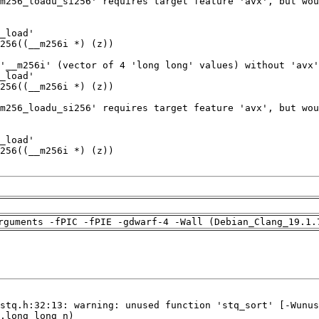
rguments -fPIC -fPIE -gdwarf-4 -Wall (Debian_Clang_19.1.