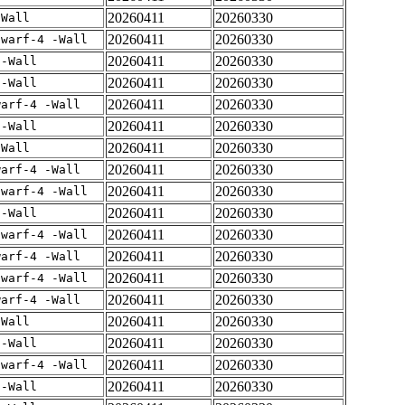
20260411
20260330
-Wall
20260411
20260330
dwarf-4 -Wall
20260411
20260330
 -Wall
20260411
20260330
 -Wall
20260411
20260330
warf-4 -Wall
20260411
20260330
 -Wall
20260411
20260330
-Wall
20260411
20260330
warf-4 -Wall
20260411
20260330
dwarf-4 -Wall
20260411
20260330
 -Wall
20260411
20260330
dwarf-4 -Wall
20260411
20260330
warf-4 -Wall
20260411
20260330
dwarf-4 -Wall
20260411
20260330
warf-4 -Wall
20260411
20260330
-Wall
20260411
20260330
 -Wall
20260411
20260330
dwarf-4 -Wall
20260411
20260330
 -Wall