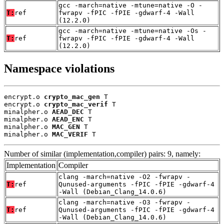
gcc -march=native -mtune=native -O -
T:
ref
fwrapv -fPIC -fPIE -gdwarf-4 -Wall
(12.2.0)
gcc -march=native -mtune=native -Os -
T:
ref
fwrapv -fPIC -fPIE -gdwarf-4 -Wall
(12.2.0)
Namespace violations
encrypt.o 
crypto_mac_gen
 T

encrypt.o 
crypto_mac_verif
 T

minalpher.o 
AEAD_DEC
 T

minalpher.o 
AEAD_ENC
 T

minalpher.o 
MAC_GEN
 T

minalpher.o 
MAC_VERIF
 T
Number of similar (implementation,compiler) pairs: 9, namely:
Implementation
Compiler
clang -march=native -O2 -fwrapv -
T:
ref
Qunused-arguments -fPIC -fPIE -gdwarf-4
-Wall (Debian_Clang_14.0.6)
clang -march=native -O3 -fwrapv -
T:
ref
Qunused-arguments -fPIC -fPIE -gdwarf-4
-Wall (Debian_Clang_14.0.6)