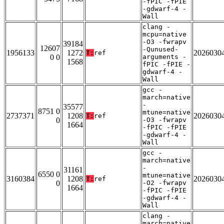
-fPIC -fPIE
-gdwarf-4 -
Wall
clang -
mcpu=native
-O3 -fwrapv
39184
12607
-Qunused-
1956133
1272
2026030
T:
ref
0 0
arguments -
1568
fPIC -fPIE -
gdwarf-4 -
Wall
gcc -
march=native
-
35577
8751 0
mtune=native
2737371
1208
2026030
T:
ref
0
-O3 -fwrapv
1664
-fPIC -fPIE
-gdwarf-4 -
Wall
gcc -
march=native
-
31161
6550 0
mtune=native
3160384
1208
2026030
T:
ref
0
-O2 -fwrapv
1664
-fPIC -fPIE
-gdwarf-4 -
Wall
clang -
march=native