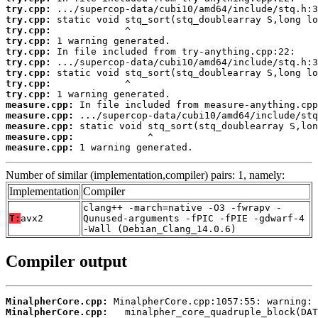
try.cpp:
try.cpp:
try.cpp:
try.cpp:
try.cpp:
try.cpp:
try.cpp:
try.cpp:
try.cpp:
measure.cpp:
measure.cpp:
measure.cpp:
measure.cpp:
measure.cpp:
 1 warning generated.
Number of similar (implementation,compiler) pairs: 1, namely:
Implementation
Compiler
clang++ -march=native -O3 -fwrapv -
T:
avx2
Qunused-arguments -fPIC -fPIE -gdwarf-4
-Wall (Debian_Clang_14.0.6)
Compiler output
MinalpherCore.cpp:
MinalpherCore.cpp: