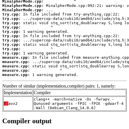
MinalpherMode.cpp:
MinalpherMode.cpp:
MinalpherMode.cpp:
try.cpp:
try.cpp:
try.cpp:
try.cpp:
try.cpp:
try.cpp:
try.cpp:
try.cpp:
try.cpp:
try.cpp:
measure.cpp:
measure.cpp:
measure.cpp:
measure.cpp:
measure.cpp:
 1 warning generated.
Number of similar (implementation,compiler) pairs: 1, namely:
Implementation
Compiler
clang++ -march=native -Os -fwrapv -
T:
avx2
Qunused-arguments -fPIC -fPIE -gdwarf-4
-Wall (Debian_Clang_14.0.6)
Compiler output