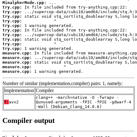
MinalpherMode.cpp:
try.cpp:
try.cpp:
try.cpp:
try.cpp:
try.cpp:
try.cpp:
try.cpp:
try.cpp:
try.cpp:
try.cpp:
measure.cpp:
measure.cpp:
measure.cpp:
measure.cpp:
measure.cpp:
 1 warning generated.
Number of similar (implementation,compiler) pairs: 1, namely:
Implementation
Compiler
clang++ -march=native -O -fwrapv -
T:
avx2
Qunused-arguments -fPIC -fPIE -gdwarf-4
-Wall (Debian_Clang_14.0.6)
Compiler output