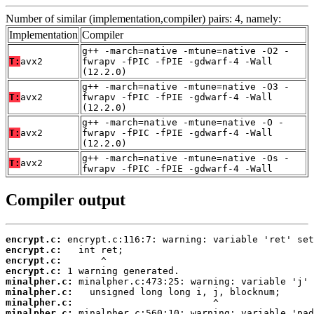
Number of similar (implementation,compiler) pairs: 4, namely:
Implementation
Compiler
g++ -march=native -mtune=native -O2 -
T:
avx2
fwrapv -fPIC -fPIE -gdwarf-4 -Wall
(12.2.0)
g++ -march=native -mtune=native -O3 -
T:
avx2
fwrapv -fPIC -fPIE -gdwarf-4 -Wall
(12.2.0)
g++ -march=native -mtune=native -O -
T:
avx2
fwrapv -fPIC -fPIE -gdwarf-4 -Wall
(12.2.0)
g++ -march=native -mtune=native -Os -
T:
avx2
fwrapv -fPIC -fPIE -gdwarf-4 -Wall
Compiler output
encrypt.c:
encrypt.c:
encrypt.c:
encrypt.c:
minalpher.c:
minalpher.c:
minalpher.c:
minalpher.c: