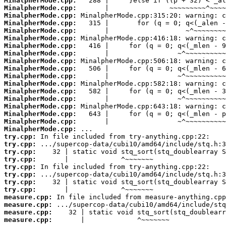
MinalpherMode.cpp:
MinalpherMode.cpp:
MinalpherMode.cpp:
MinalpherMode.cpp:
MinalpherMode.cpp:
MinalpherMode.cpp:
MinalpherMode.cpp:
MinalpherMode.cpp:
MinalpherMode.cpp:
MinalpherMode.cpp:
MinalpherMode.cpp:
MinalpherMode.cpp:
MinalpherMode.cpp:
MinalpherMode.cpp:
MinalpherMode.cpp:
MinalpherMode.cpp:
MinalpherMode.cpp:
MinalpherMode.cpp:
try.cpp:
try.cpp:
try.cpp:
try.cpp:
try.cpp:
try.cpp:
try.cpp:
try.cpp:
measure.cpp:
measure.cpp:
measure.cpp:
measure.cpp:
       |             ^~~~~~~~