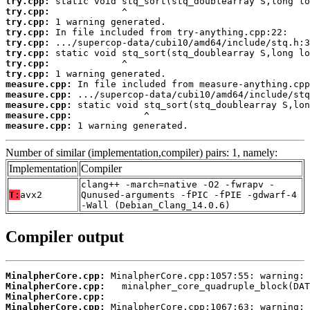
try.cpp:
try.cpp:
try.cpp:
try.cpp:
try.cpp:
try.cpp:
try.cpp:
try.cpp:
measure.cpp:
measure.cpp:
measure.cpp:
measure.cpp:
measure.cpp:
 1 warning generated.
Number of similar (implementation,compiler) pairs: 1, namely:
Implementation
Compiler
clang++ -march=native -O2 -fwrapv -
T:
avx2
Qunused-arguments -fPIC -fPIE -gdwarf-4
-Wall (Debian_Clang_14.0.6)
Compiler output
MinalpherCore.cpp:
MinalpherCore.cpp:
MinalpherCore.cpp:
MinalpherCore.cpp: