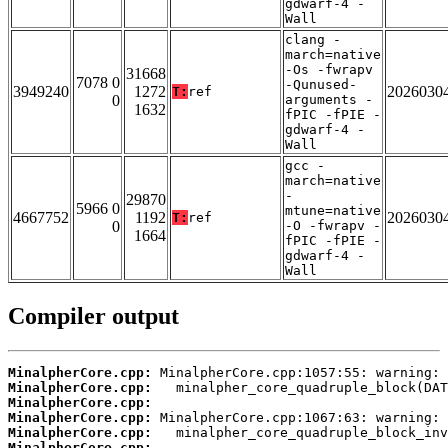
gdwarf-4 -
Wall
clang -
march=native
-Os -fwrapv
31668
7078 0
-Qunused-
3949240
1272
2026030
T:
ref
0
arguments -
1632
fPIC -fPIE -
gdwarf-4 -
Wall
gcc -
march=native
-
29870
5966 0
mtune=native
4667752
1192
2026030
T:
ref
0
-O -fwrapv -
1664
fPIC -fPIE -
gdwarf-4 -
Wall
Compiler output
MinalpherCore.cpp:
MinalpherCore.cpp:
MinalpherCore.cpp:
MinalpherCore.cpp:
MinalpherCore.cpp:
MinalpherCore.cpp: