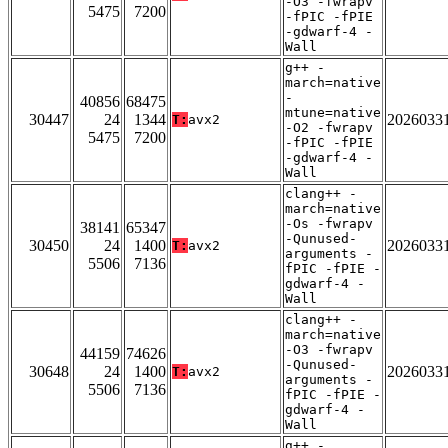
-O3 -fwrapv
5475
7200
-fPIC -fPIE
-gdwarf-4 -
Wall
g++ -
march=native
-
40856
68475
mtune=native
30447
24
1344
2026033
T:
avx2
-O2 -fwrapv
5475
7200
-fPIC -fPIE
-gdwarf-4 -
Wall
clang++ -
march=native
-Os -fwrapv
38141
65347
-Qunused-
30450
24
1400
2026033
T:
avx2
arguments -
5506
7136
fPIC -fPIE -
gdwarf-4 -
Wall
clang++ -
march=native
-O3 -fwrapv
44159
74626
-Qunused-
30648
24
1400
2026033
T:
avx2
arguments -
5506
7136
fPIC -fPIE -
gdwarf-4 -
Wall
g++ -