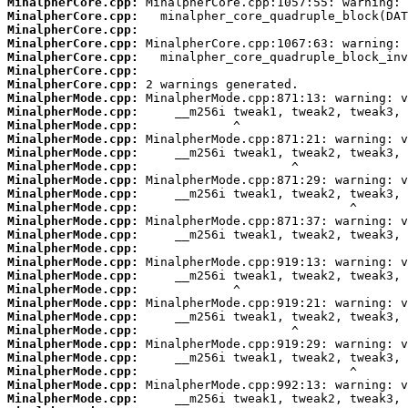
MinalpherCore.cpp:
MinalpherCore.cpp:
MinalpherCore.cpp:
MinalpherCore.cpp:
MinalpherCore.cpp:
MinalpherCore.cpp:
MinalpherCore.cpp:
MinalpherMode.cpp:
MinalpherMode.cpp:
MinalpherMode.cpp:
MinalpherMode.cpp:
MinalpherMode.cpp:
MinalpherMode.cpp:
MinalpherMode.cpp:
MinalpherMode.cpp:
MinalpherMode.cpp:
MinalpherMode.cpp:
MinalpherMode.cpp:
MinalpherMode.cpp:
MinalpherMode.cpp:
MinalpherMode.cpp:
MinalpherMode.cpp:
MinalpherMode.cpp:
MinalpherMode.cpp:
MinalpherMode.cpp:
MinalpherMode.cpp:
MinalpherMode.cpp:
MinalpherMode.cpp:
MinalpherMode.cpp:
MinalpherMode.cpp: