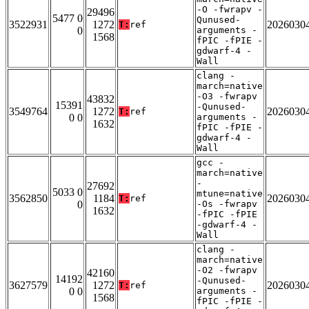
-O -fwrapv -
29496
5477 0
Qunused-
3522931
1272
2026030
T:
ref
0
arguments -
1568
fPIC -fPIE -
gdwarf-4 -
Wall
clang -
march=native
-O3 -fwrapv
43832
15391
-Qunused-
3549764
1272
2026030
T:
ref
0 0
arguments -
1632
fPIC -fPIE -
gdwarf-4 -
Wall
gcc -
march=native
-
27692
5033 0
mtune=native
3562850
1184
2026030
T:
ref
0
-Os -fwrapv
1632
-fPIC -fPIE
-gdwarf-4 -
Wall
clang -
march=native
-O2 -fwrapv
42160
14192
-Qunused-
3627579
1272
2026030
T:
ref
0 0
arguments -
1568
fPIC -fPIE -