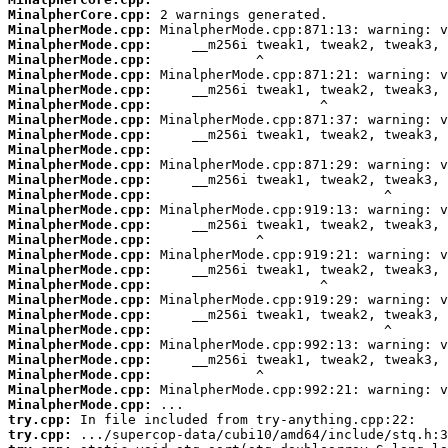
MinalpherCore.cpp:
MinalpherMode.cpp:
MinalpherMode.cpp:
MinalpherMode.cpp:
MinalpherMode.cpp:
MinalpherMode.cpp:
MinalpherMode.cpp:
MinalpherMode.cpp:
MinalpherMode.cpp:
MinalpherMode.cpp:
MinalpherMode.cpp:
MinalpherMode.cpp:
MinalpherMode.cpp:
MinalpherMode.cpp:
MinalpherMode.cpp:
MinalpherMode.cpp:
MinalpherMode.cpp:
MinalpherMode.cpp:
MinalpherMode.cpp:
MinalpherMode.cpp:
MinalpherMode.cpp:
MinalpherMode.cpp:
MinalpherMode.cpp:
MinalpherMode.cpp:
MinalpherMode.cpp:
MinalpherMode.cpp:
MinalpherMode.cpp:
try.cpp:
try.cpp: