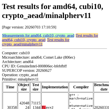
Test results for amd64, cubi10,
crypto_aead/minalpherv11
[Page version: 20260703 17:10:59]
Measurements for amd64, cubi10, crypto_aead
Test results for
amd64, cubi10, crypto_aead
Test results for
crypto_aead/minalpherv11
Computer: cubi10
Microarchitecture: amd64; Comet Lake (806ec)
Architecture: amd64
CPU ID: GenuineIntel-000806ec-bfebfbff
SUPERCOP version: 20260627
Operation: crypto_aead
Primitive: minalpherv11
Object
Test
Benchm
Time
Implementation
Compiler
size
size
date
g++ -
march=native
-
42048
71115
mtune=native
30358
24
1344
2026033
T:
avx2