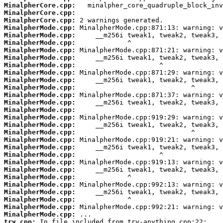
MinalpherCore.cpp:
MinalpherCore.cpp:
MinalpherCore.cpp:
MinalpherMode.cpp:
MinalpherMode.cpp:
MinalpherMode.cpp:
MinalpherMode.cpp:
MinalpherMode.cpp:
MinalpherMode.cpp:
MinalpherMode.cpp:
MinalpherMode.cpp:
MinalpherMode.cpp:
MinalpherMode.cpp:
MinalpherMode.cpp:
MinalpherMode.cpp:
MinalpherMode.cpp:
MinalpherMode.cpp:
MinalpherMode.cpp:
MinalpherMode.cpp:
MinalpherMode.cpp:
MinalpherMode.cpp:
MinalpherMode.cpp:
MinalpherMode.cpp:
MinalpherMode.cpp:
MinalpherMode.cpp:
MinalpherMode.cpp:
MinalpherMode.cpp:
MinalpherMode.cpp:
MinalpherMode.cpp:
try.cpp: