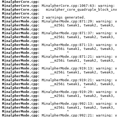
MinalpherCore.cpp:
MinalpherCore.cpp:
MinalpherCore.cpp:
MinalpherCore.cpp:
MinalpherCore.cpp:
MinalpherMode.cpp:
MinalpherMode.cpp:
MinalpherMode.cpp:
MinalpherMode.cpp:
MinalpherMode.cpp:
MinalpherMode.cpp:
MinalpherMode.cpp:
MinalpherMode.cpp:
MinalpherMode.cpp:
MinalpherMode.cpp:
MinalpherMode.cpp:
MinalpherMode.cpp:
MinalpherMode.cpp:
MinalpherMode.cpp:
MinalpherMode.cpp:
MinalpherMode.cpp:
MinalpherMode.cpp:
MinalpherMode.cpp:
MinalpherMode.cpp:
MinalpherMode.cpp:
MinalpherMode.cpp:
MinalpherMode.cpp:
MinalpherMode.cpp:
MinalpherMode.cpp:
MinalpherMode.cpp: