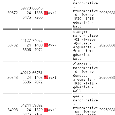
march=native
-
39770
66648
mtune=native
30672
24
1336
2026033
T:
avx2
-O -fwrapv -
5475
7200
fPIC -fPIE -
gdwarf-4 -
Wall
clang++ -
march=native
-O2 -fwrapv
44127
74022
-Qunused-
30732
24
1400
2026033
T:
avx2
arguments -
5506
7072
fPIC -fPIE -
gdwarf-4 -
Wall
clang++ -
march=native
-O -fwrapv -
40212
66761
Qunused-
30843
24
1408
2026033
T:
avx2
arguments -
5506
7072
fPIC -fPIE -
gdwarf-4 -
Wall
g++ -
march=native
-
34244
59592
mtune=native
34998
24
1320
2026033
T:
avx2
-Os -fwrapv
5475
7168