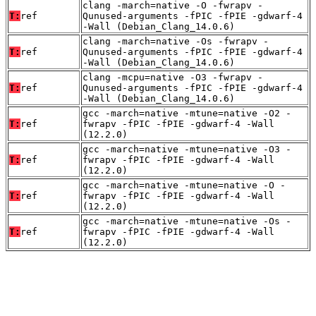
clang -march=native -O -fwrapv -
T:
ref
Qunused-arguments -fPIC -fPIE -gdwarf-4
-Wall (Debian_Clang_14.0.6)
clang -march=native -Os -fwrapv -
T:
ref
Qunused-arguments -fPIC -fPIE -gdwarf-4
-Wall (Debian_Clang_14.0.6)
clang -mcpu=native -O3 -fwrapv -
T:
ref
Qunused-arguments -fPIC -fPIE -gdwarf-4
-Wall (Debian_Clang_14.0.6)
gcc -march=native -mtune=native -O2 -
T:
ref
fwrapv -fPIC -fPIE -gdwarf-4 -Wall
(12.2.0)
gcc -march=native -mtune=native -O3 -
T:
ref
fwrapv -fPIC -fPIE -gdwarf-4 -Wall
(12.2.0)
gcc -march=native -mtune=native -O -
T:
ref
fwrapv -fPIC -fPIE -gdwarf-4 -Wall
(12.2.0)
gcc -march=native -mtune=native -Os -
T:
ref
fwrapv -fPIC -fPIE -gdwarf-4 -Wall
(12.2.0)