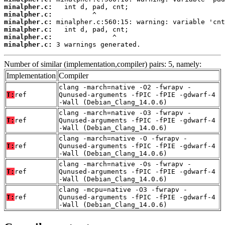
minalpher.c:
minalpher.c:
minalpher.c:
minalpher.c:
minalpher.c:
minalpher.c:
 3 warnings generated.
Number of similar (implementation,compiler) pairs: 5, namely:
Implementation
Compiler
clang -march=native -O2 -fwrapv -
T:
ref
Qunused-arguments -fPIC -fPIE -gdwarf-4
-Wall (Debian_Clang_14.0.6)
clang -march=native -O3 -fwrapv -
T:
ref
Qunused-arguments -fPIC -fPIE -gdwarf-4
-Wall (Debian_Clang_14.0.6)
clang -march=native -O -fwrapv -
T:
ref
Qunused-arguments -fPIC -fPIE -gdwarf-4
-Wall (Debian_Clang_14.0.6)
clang -march=native -Os -fwrapv -
T:
ref
Qunused-arguments -fPIC -fPIE -gdwarf-4
-Wall (Debian_Clang_14.0.6)
clang -mcpu=native -O3 -fwrapv -
T:
ref
Qunused-arguments -fPIC -fPIE -gdwarf-4
-Wall (Debian_Clang_14.0.6)