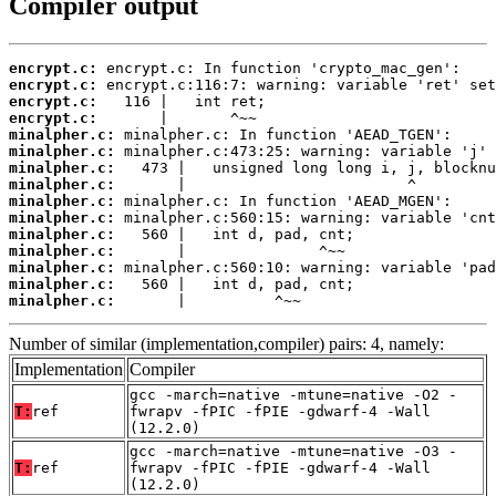
Compiler output
encrypt.c:
encrypt.c:
encrypt.c:
encrypt.c:
minalpher.c:
minalpher.c:
minalpher.c:
minalpher.c:
minalpher.c:
minalpher.c:
minalpher.c:
minalpher.c:
minalpher.c:
minalpher.c:
minalpher.c:
       |          ^~~
Number of similar (implementation,compiler) pairs: 4, namely:
Implementation
Compiler
gcc -march=native -mtune=native -O2 -
T:
ref
fwrapv -fPIC -fPIE -gdwarf-4 -Wall
(12.2.0)
gcc -march=native -mtune=native -O3 -
T:
ref
fwrapv -fPIC -fPIE -gdwarf-4 -Wall
(12.2.0)