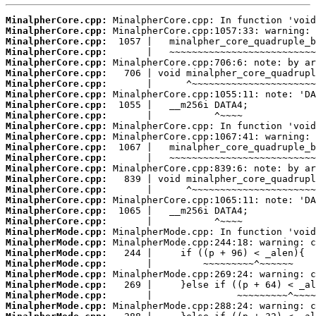
MinalpherCore.cpp:
MinalpherCore.cpp:
MinalpherCore.cpp:
MinalpherCore.cpp:
MinalpherCore.cpp:
MinalpherCore.cpp:
MinalpherCore.cpp:
MinalpherCore.cpp:
MinalpherCore.cpp:
MinalpherCore.cpp:
MinalpherCore.cpp:
MinalpherCore.cpp:
MinalpherCore.cpp:
MinalpherCore.cpp:
MinalpherCore.cpp:
MinalpherCore.cpp:
MinalpherCore.cpp:
MinalpherCore.cpp:
MinalpherCore.cpp:
MinalpherCore.cpp:
MinalpherMode.cpp:
MinalpherMode.cpp:
MinalpherMode.cpp:
MinalpherMode.cpp:
MinalpherMode.cpp:
MinalpherMode.cpp:
MinalpherMode.cpp:
MinalpherMode.cpp: