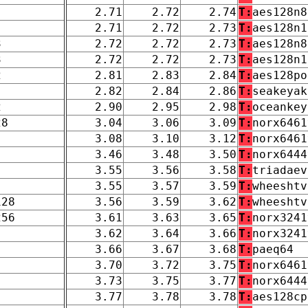
2.71
2.72
2.74
T:
aes128n8
2.71
2.72
2.73
T:
aes128n1
3
2.72
2.72
2.73
T:
aes128n8
3
2.72
2.72
2.73
T:
aes128n1
2
2.81
2.83
2.84
T:
aes128po
2.82
2.84
2.86
T:
seakeyak
2
2.90
2.95
2.98
T:
oceankey
28
3.04
3.06
3.09
T:
norx6461
3.08
3.10
3.12
T:
norx6461
3.46
3.48
3.50
T:
norx6444
3.55
3.56
3.58
T:
triadaev
3.55
3.57
3.59
T:
wheeshtv
128
3.56
3.59
3.62
T:
wheeshtv
256
3.61
3.63
3.65
T:
norx3241
3.62
3.64
3.66
T:
norx3241
3.66
3.67
3.68
T:
paeq64
3.70
3.72
3.75
T:
norx6461
3.73
3.75
3.77
T:
norx6444
3.77
3.78
3.78
T:
aes128cp