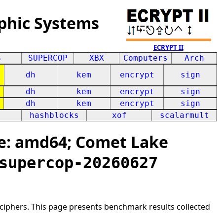
phic Systems
ECRYPT II
S
SUPERCOP
XBX
Computers
Arch
dh
kem
encrypt
sign
dh
kem
encrypt
sign
dh
kem
encrypt
sign
hashblocks
xof
scalarmult
e: amd64; Comet Lake
supercop-20260627
ciphers. This page presents benchmark results collected