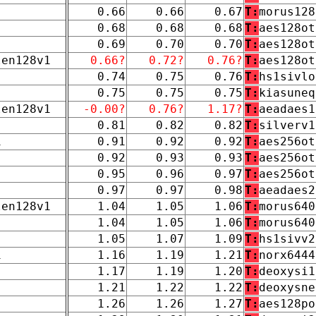
0.66
0.66
0.67
T:
morus128
0.68
0.68
0.68
T:
aes128ot
0.69
0.70
0.70
T:
aes128ot
len128v1
0.66?
0.72?
0.76?
T:
aes128ot
0.74
0.75
0.76
T:
hs1sivlo
0.75
0.75
0.75
T:
kiasuneq
len128v1
-0.00?
0.76?
1.17?
T:
aeadaes1
0.81
0.82
0.82
T:
silverv1
1
0.91
0.92
0.92
T:
aes256ot
0.92
0.93
0.93
T:
aes256ot
0.95
0.96
0.97
T:
aes256ot
0.97
0.97
0.98
T:
aeadaes2
len128v1
1.04
1.05
1.06
T:
morus640
1.04
1.05
1.06
T:
morus640
1.05
1.07
1.09
T:
hs1sivv2
1
1.16
1.19
1.21
T:
norx6444
1.17
1.19
1.20
T:
deoxysi1
1.21
1.22
1.22
T:
deoxysne
1.26
1.26
1.27
T:
aes128po