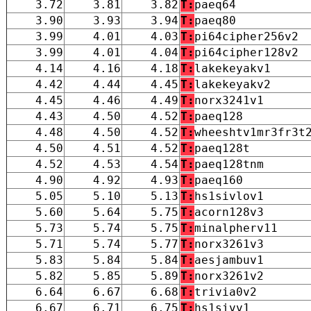
3.72
3.81
3.82
T:
paeq64
3.90
3.93
3.94
T:
paeq80
3.99
4.01
4.03
T:
pi64cipher256v2
3.99
4.01
4.04
T:
pi64cipher128v2
4.14
4.16
4.18
T:
lakekeyakv1
4.42
4.44
4.45
T:
lakekeyakv2
4.45
4.46
4.49
T:
norx3241v1
4.43
4.50
4.52
T:
paeq128
4.48
4.50
4.52
T:
wheeshtv1mr3fr3t
4.50
4.51
4.52
T:
paeq128t
4.52
4.53
4.54
T:
paeq128tnm
4.90
4.92
4.93
T:
paeq160
5.05
5.10
5.13
T:
hs1sivlov1
5.60
5.64
5.75
T:
acorn128v3
5.73
5.74
5.75
T:
minalpherv11
5.71
5.74
5.77
T:
norx3261v3
5.83
5.84
5.84
T:
aesjambuv1
5.82
5.85
5.89
T:
norx3261v2
6.64
6.67
6.68
T:
trivia0v2
6.67
6.71
6.75
T:
hs1sivv1