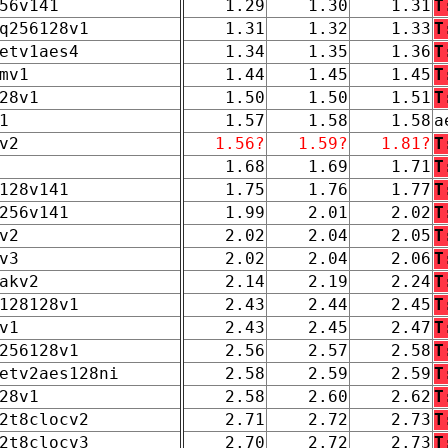
56v141
1.29
1.30
1.31
T
q256128v1
1.31
1.32
1.33
T
etv1aes4
1.34
1.35
1.36
T
mv1
1.44
1.45
1.45
T
28v1
1.50
1.50
1.51
T
1
1.57
1.58
1.58
a
v2
1.56?
1.59?
1.81?
T
1.68
1.69
1.71
T
128v141
1.75
1.76
1.77
T
256v141
1.99
2.01
2.02
T
v2
2.02
2.04
2.05
T
v3
2.02
2.04
2.06
T
akv2
2.14
2.19
2.24
T
128128v1
2.43
2.44
2.45
T
v1
2.43
2.45
2.47
T
256128v1
2.56
2.57
2.58
T
etv2aes128ni
2.58
2.59
2.59
T
28v1
2.58
2.60
2.62
T
2t8clocv2
2.71
2.72
2.73
T
2t8clocv3
2.70
2.72
2.73
T