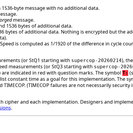
a 1536-byte message with no additional data.
message.
forged
message.
d 1536 bytes of additional data.
bytes of additional data. Nothing is encrypted but the addi
ta).
. Speed is computed as 1/1920 of the difference in cycle c
surements (or StQ1 starting with
), t
supercop-20260214
speed measurements (or StQ3 starting with
supercop-2026
ge) are indicated in red with question marks. The symbol
(s
T:
st constant time as a goal for this implementation. The s
d TIMECOP. (TIMECOP failures are not necessarily security i
h cipher and each implementation. Designers and implemen
sions
.