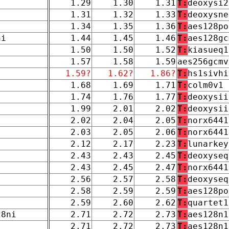
1.29
1.30
1.31
T:
deoxysi2
1.31
1.32
1.33
T:
deoxysne
1.34
1.35
1.36
T:
aes128po
ni
1.44
1.45
1.46
T:
aes128gc
1.50
1.50
1.52
T:
kiasueq1
1.57
1.58
1.59
aes256gcmv
1.59?
1.62?
1.86?
T:
hs1sivhi
1.68
1.69
1.71
T:
colm0v1
1.74
1.76
1.77
T:
deoxysii
1.99
2.01
2.02
T:
deoxysii
2.02
2.04
2.05
T:
norx6441
2.03
2.05
2.06
T:
norx6441
2.12
2.17
2.23
T:
lunarkey
2.43
2.43
2.45
T:
deoxyseq
2.43
2.45
2.47
T:
norx6441
2.56
2.57
2.58
T:
deoxyseq
2.58
2.59
2.59
T:
aes128po
2.59
2.60
2.62
T:
quartet1
28ni
2.71
2.72
2.73
T:
aes128n1
2.71
2.72
2.73
T:
aes128n1