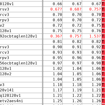
0128v1
0.66
0.67
0.67
T
rsv3
0.67?
0.68?
0.75?
T
rcv3
0.70
0.70
0.70
T
rpv3
0.69
0.70
0.72
T
v2
0.72
0.72
0.75
T
128v1
0.75
0.75
0.76
T
92ocbtaglen128v1
0.36?
0.75?
1.53?
T
0.81
0.82
0.82
T
rsv3
0.90
0.91
0.92
T
rcv3
0.93
0.93
0.93
T
rpv3
0.95
0.96
0.96
T
56ocbtaglen128v1
0.97
0.97
0.98
T
128v1
1.02
1.04
1.06
T
128v2
1.04
1.05
1.06
T
1.04
1.05
1.06
T
v3
1.18
1.18
1.20
T
28v141
1.17
1.19
1.21
T
q128128v1
1.21
1.22
1.22
T
etv2aes4ni
1.25
1.26
1.26
T