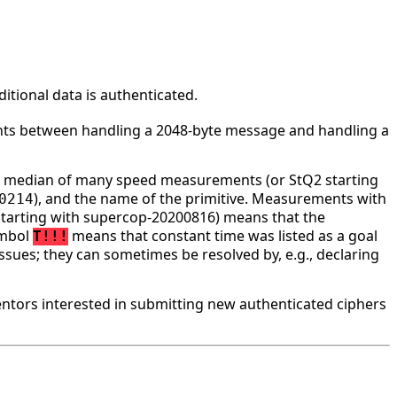
tional data is authenticated.
ounts between handling a 2048-byte message and handling a
he median of many speed measurements (or StQ2 starting
), and the name of the primitive. Measurements with
0214
tarting with supercop-20200816) means that the
ymbol
means that constant time was listed as a goal
T!!!
ssues; they can sometimes be resolved by, e.g., declaring
tors interested in submitting new authenticated ciphers