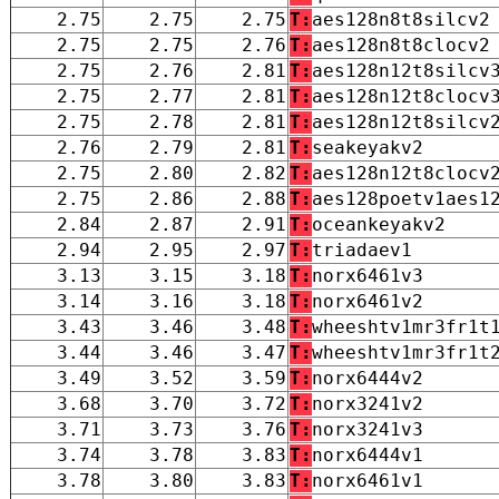
2.75
2.75
2.75
T:
aes128n8t8silcv2
2.75
2.75
2.76
T:
aes128n8t8clocv2
2.75
2.76
2.81
T:
aes128n12t8silcv
2.75
2.77
2.81
T:
aes128n12t8clocv
2.75
2.78
2.81
T:
aes128n12t8silcv
2.76
2.79
2.81
T:
seakeyakv2
2.75
2.80
2.82
T:
aes128n12t8clocv
2.75
2.86
2.88
T:
aes128poetv1aes1
2.84
2.87
2.91
T:
oceankeyakv2
2.94
2.95
2.97
T:
triadaev1
3.13
3.15
3.18
T:
norx6461v3
3.14
3.16
3.18
T:
norx6461v2
3.43
3.46
3.48
T:
wheeshtv1mr3fr1t
3.44
3.46
3.47
T:
wheeshtv1mr3fr1t
3.49
3.52
3.59
T:
norx6444v2
3.68
3.70
3.72
T:
norx3241v2
3.71
3.73
3.76
T:
norx3241v3
3.74
3.78
3.83
T:
norx6444v1
3.78
3.80
3.83
T:
norx6461v1