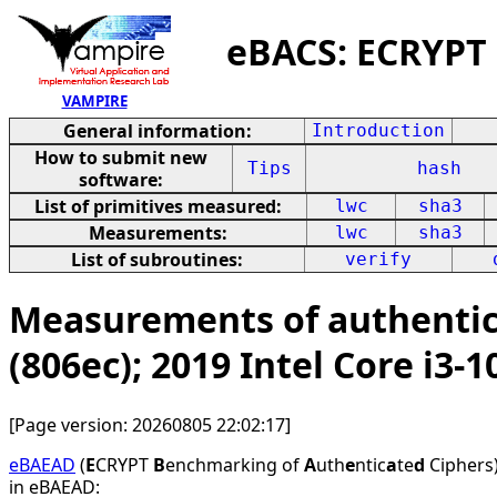
eBACS: ECRYPT
VAMPIRE
General information:
Introduction
How to submit new
Tips
hash
software:
List of primitives measured:
lwc
sha3
Measurements:
lwc
sha3
List of subroutines:
verify
Measurements of authentic
(806ec); 2019 Intel Core i3-
[Page version: 20260805 22:02:17]
eBAEAD
(
E
CRYPT
B
enchmarking of
A
uth
e
ntic
a
te
d
Ciphers)
in eBAEAD: