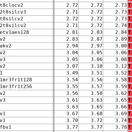
t8clocv2
2.72
2.72
2.73
T
2t8silcv3
2.71
2.72
2.73
T
t8silcv2
2.72
2.72
2.73
T
2t8silcv2
2.71
2.72
2.74
T
etv1aes128
2.81
2.83
2.84
T
v2
2.83
2.87
2.89
T
akv2
2.94
2.97
3.00
T
v2
3.04
3.05
3.06
T
v3
3.05
3.06
3.08
T
v2
3.07
3.10
3.12
T
1
3.49
3.51
3.52
T
1mr3fr1t128
3.54
3.56
3.58
T
1mr3fr1t256
3.55
3.57
3.59
T
v2
3.56
3.58
3.62
T
v3
3.61
3.63
3.65
T
3.63
3.65
3.66
T
v1
3.67
3.68
3.69
T
v1
3.70
3.72
3.74
T
fbv1
3.77
3.77
3.78
T