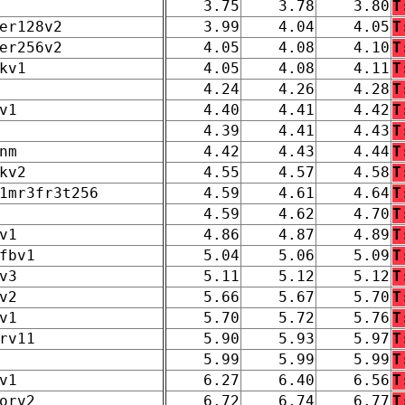
3.75
3.78
3.80
T
er128v2
3.99
4.04
4.05
T
er256v2
4.05
4.08
4.10
T
kv1
4.05
4.08
4.11
T
4.24
4.26
4.28
T
v1
4.40
4.41
4.42
T
4.39
4.41
4.43
T
nm
4.42
4.43
4.44
T
kv2
4.55
4.57
4.58
T
1mr3fr3t256
4.59
4.61
4.64
T
4.59
4.62
4.70
T
v1
4.86
4.87
4.89
T
fbv1
5.04
5.06
5.09
T
v3
5.11
5.12
5.12
T
v2
5.66
5.67
5.70
T
v1
5.70
5.72
5.76
T
rv11
5.90
5.93
5.97
T
5.99
5.99
5.99
T
v1
6.27
6.40
6.56
T
orv2
6.72
6.74
6.77
T