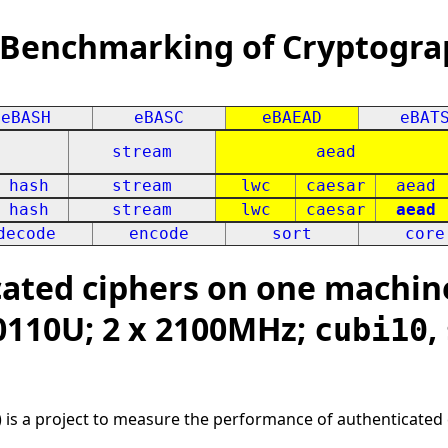
 Benchmarking of Cryptogra
eBASH
eBASC
eBAEAD
eBAT
stream
aead
hash
stream
lwc
caesar
aead
hash
stream
lwc
caesar
aead
decode
encode
sort
core
ated ciphers on one machin
10110U; 2 x 2100MHz;
,
cubi10
 is a project to measure the performance of authenticated 