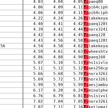
4.03
4.04
4.05
T:
paeq80
4.06
4.09
4.11
T:
pi64ciph
4.06
4.09
4.11
T:
pi64ciph
4.22
4.24
4.26
T:
lakekeya
4.40
4.41
4.42
T:
paeq128t
4.39
4.41
4.44
T:
norx3241
4.42
4.44
4.45
T:
paeq128
4.43
4.56
4.58
T:
paeq128t
256
4.54
4.58
4.62
T:
lakekeya
4.59
4.61
4.63
T:
wheeshtv
4.86
4.88
4.90
T:
paeq160
5.07
5.10
5.13
T:
hs1sivlo
5.11
5.12
5.12
T:
aes256cp
5.66
5.68
5.70
T:
norx3261
5.69
5.72
5.77
T:
norx3261
5.99
5.99
5.99
T:
aesjambu
6.17
6.20
6.24
T:
minalphe
6.76
6.79
6.81
T:
hs1sivv1
7.02
7.04
7.05
T:
norx3261
7.07
7.11
7.16
T:
ketjemaj