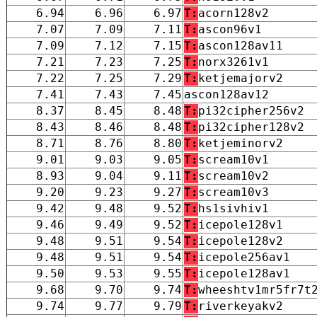
6.94
6.96
6.97
T:
acorn128v2
7.07
7.09
7.11
T:
ascon96v1
7.09
7.12
7.15
T:
ascon128av11
7.21
7.23
7.25
T:
norx3261v1
7.22
7.25
7.29
T:
ketjemajorv2
7.41
7.43
7.45
ascon128av12
8.37
8.45
8.48
T:
pi32cipher256v2
8.43
8.46
8.48
T:
pi32cipher128v2
8.71
8.76
8.80
T:
ketjeminorv2
9.01
9.03
9.05
T:
scream10v1
8.93
9.04
9.11
T:
scream10v2
9.20
9.23
9.27
T:
scream10v3
9.42
9.48
9.52
T:
hs1sivhiv1
9.46
9.49
9.52
T:
icepole128v1
9.48
9.51
9.54
T:
icepole128v2
9.48
9.51
9.54
T:
icepole256av1
9.50
9.53
9.55
T:
icepole128av1
9.68
9.70
9.74
T:
wheeshtv1mr5fr7t
9.74
9.77
9.79
T:
riverkeyakv2