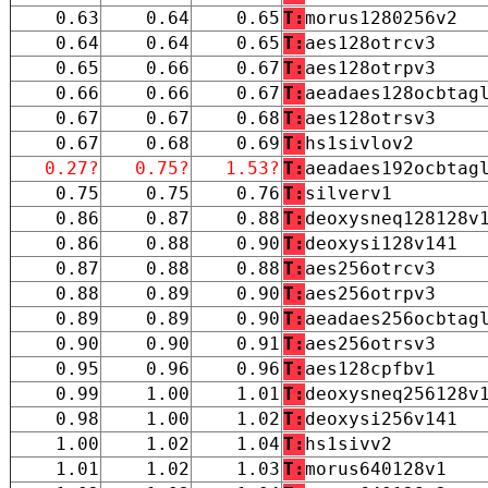
0.63
0.64
0.65
T:
morus1280256v2
0.64
0.64
0.65
T:
aes128otrcv3
0.65
0.66
0.67
T:
aes128otrpv3
0.66
0.66
0.67
T:
aeadaes128ocbtag
0.67
0.67
0.68
T:
aes128otrsv3
0.67
0.68
0.69
T:
hs1sivlov2
0.27?
0.75?
1.53?
T:
aeadaes192ocbtag
0.75
0.75
0.76
T:
silverv1
0.86
0.87
0.88
T:
deoxysneq128128v
0.86
0.88
0.90
T:
deoxysi128v141
0.87
0.88
0.88
T:
aes256otrcv3
0.88
0.89
0.90
T:
aes256otrpv3
0.89
0.89
0.90
T:
aeadaes256ocbtag
0.90
0.90
0.91
T:
aes256otrsv3
0.95
0.96
0.96
T:
aes128cpfbv1
0.99
1.00
1.01
T:
deoxysneq256128v
0.98
1.00
1.02
T:
deoxysi256v141
1.00
1.02
1.04
T:
hs1sivv2
1.01
1.02
1.03
T:
morus640128v1