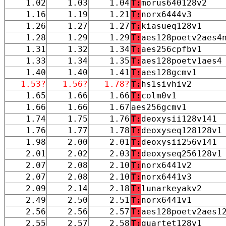
1.02
1.03
1.04
T:
morus640128v2
1.16
1.19
1.21
T:
norx6444v3
1.26
1.27
1.27
T:
kiasueq128v1
1.28
1.29
1.29
T:
aes128poetv2aes4
1.31
1.32
1.34
T:
aes256cpfbv1
1.33
1.34
1.35
T:
aes128poetv1aes4
1.40
1.40
1.41
T:
aes128gcmv1
1.53?
1.56?
1.78?
T:
hs1sivhiv2
1.65
1.66
1.66
T:
colm0v1
1.66
1.66
1.67
aes256gcmv1
1.74
1.75
1.76
T:
deoxysii128v141
1.76
1.77
1.78
T:
deoxyseq128128v1
1.98
2.00
2.01
T:
deoxysii256v141
2.01
2.02
2.03
T:
deoxyseq256128v1
2.07
2.08
2.10
T:
norx6441v2
2.07
2.08
2.10
T:
norx6441v3
2.09
2.14
2.18
T:
lunarkeyakv2
2.49
2.50
2.51
T:
norx6441v1
2.56
2.56
2.57
T:
aes128poetv2aes1
2.55
2.57
2.58
T:
quartet128v1