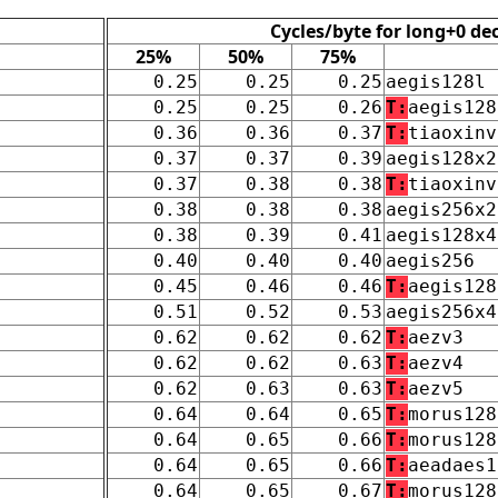
Cycles/byte for long+0 de
25%
50%
75%
0.25
0.25
0.25
aegis128l
0.25
0.25
0.26
T:
aegis128
0.36
0.36
0.37
T:
tiaoxinv
0.37
0.37
0.39
aegis128x2
0.37
0.38
0.38
T:
tiaoxinv
0.38
0.38
0.38
aegis256x2
0.38
0.39
0.41
aegis128x4
0.40
0.40
0.40
aegis256
0.45
0.46
0.46
T:
aegis128
0.51
0.52
0.53
aegis256x4
0.62
0.62
0.62
T:
aezv3
0.62
0.62
0.63
T:
aezv4
0.62
0.63
0.63
T:
aezv5
0.64
0.64
0.65
T:
morus128
0.64
0.65
0.66
T:
morus128
0.64
0.65
0.66
T:
aeadaes1
0.64
0.65
0.67
T:
morus128