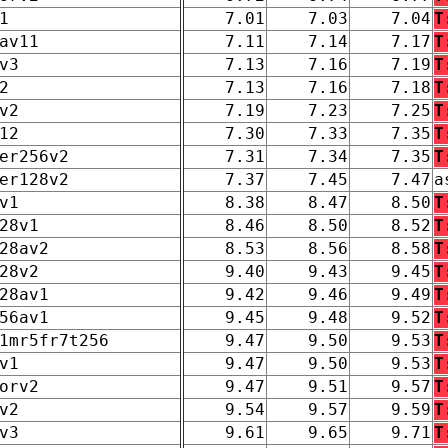
1
7.01
7.03
7.04
T
av11
7.11
7.14
7.17
T
v3
7.13
7.16
7.19
T
2
7.13
7.16
7.18
T
v2
7.19
7.23
7.25
T
12
7.30
7.33
7.35
T
er256v2
7.31
7.34
7.35
T
er128v2
7.37
7.45
7.47
a
v1
8.38
8.47
8.50
T
28v1
8.46
8.50
8.52
T
28av2
8.53
8.56
8.58
T
28v2
9.40
9.43
9.45
T
28av1
9.42
9.46
9.49
T
56av1
9.45
9.48
9.52
T
1mr5fr7t256
9.47
9.50
9.53
T
v1
9.47
9.50
9.53
T
orv2
9.47
9.51
9.57
T
v2
9.54
9.57
9.59
T
v3
9.61
9.65
9.71
T