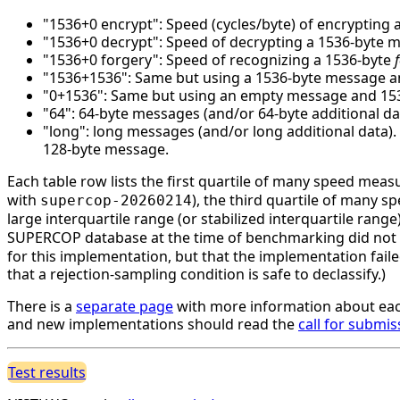
"1536+0 encrypt": Speed (cycles/byte) of encrypting 
"1536+0 decrypt": Speed of decrypting a 1536-byte 
"1536+0 forgery": Speed of recognizing a 1536-byte
"1536+1536": Same but using a 1536-byte message an
"0+1536": Same but using an empty message and 1536 
"64": 64-byte messages (and/or 64-byte additional da
"long": long messages (and/or long additional data)
128-byte message.
Each table row lists the first quartile of many speed mea
with
), the third quartile of many 
supercop-20260214
large interquartile range (or stabilized interquartile ran
SUPERCOP database at the time of benchmarking did not li
for this implementation, but that the implementation faile
that a rejection-sampling condition is safe to declassify.)
There is a
separate page
with more information about eac
and new implementations should read the
call for submis
Test results