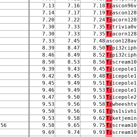
7.13
7.16
7.18
T:
ascon96v
7.14
7.17
7.19
T:
ascon128
7.20
7.22
7.24
T:
acorn128
7.30
7.33
7.35
T:
trivia0v
7.30
7.33
7.35
T:
acorn128
7.33
7.45
7.48
ascon128av
8.39
8.47
8.50
T:
pi32ciph
8.46
8.49
8.52
T:
pi32ciph
8.50
8.53
8.56
T:
scream10
9.39
9.43
9.45
T:
icepole1
9.42
9.45
9.48
T:
icepole1
9.45
9.49
9.51
T:
icepole1
9.46
9.49
9.53
T:
icepole1
9.47
9.50
9.53
T:
icepole2
9.53
9.56
9.58
T:
wheeshtv
9.50
9.56
9.61
T:
hs1sivhi
9.53
9.58
9.62
T:
ketjemin
256
9.58
9.65
9.75
T:
scream10
9.69
9.74
9.93
T:
scream10