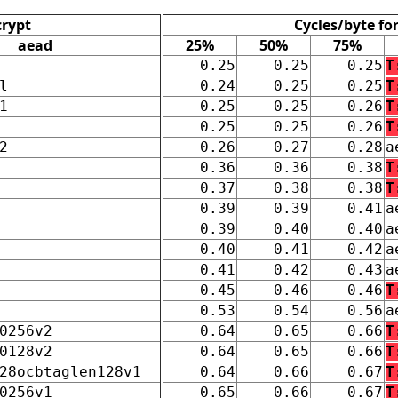
crypt
Cycles/byte fo
aead
25%
50%
75%
0.25
0.25
0.25
T
l
0.24
0.25
0.25
T
1
0.25
0.25
0.26
T
0.25
0.25
0.26
T
2
0.26
0.27
0.28
a
0.36
0.36
0.38
T
0.37
0.38
0.38
T
0.39
0.39
0.41
a
0.39
0.40
0.40
a
0.40
0.41
0.42
a
0.41
0.42
0.43
a
0.45
0.46
0.46
T
0.53
0.54
0.56
a
0256v2
0.64
0.65
0.66
T
0128v2
0.64
0.65
0.66
T
28ocbtaglen128v1
0.64
0.66
0.67
T
0256v1
0.65
0.66
0.67
T