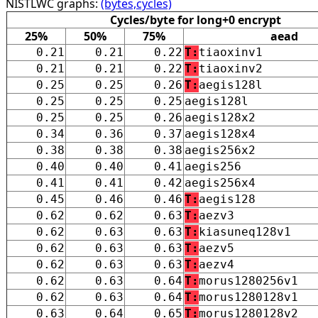
NISTLWC graphs:
(bytes,cycles)
Cycles/byte for long+0 encrypt
25%
50%
75%
aead
0.21
0.21
0.22
T:
tiaoxinv1
0.21
0.21
0.22
T:
tiaoxinv2
0.25
0.25
0.26
T:
aegis128l
0.25
0.25
0.25
aegis128l
0.25
0.25
0.26
aegis128x2
0.34
0.36
0.37
aegis128x4
0.38
0.38
0.38
aegis256x2
0.40
0.40
0.41
aegis256
0.41
0.41
0.42
aegis256x4
0.45
0.46
0.46
T:
aegis128
0.62
0.62
0.63
T:
aezv3
0.62
0.63
0.63
T:
kiasuneq128v1
0.62
0.63
0.63
T:
aezv5
0.62
0.63
0.63
T:
aezv4
0.62
0.63
0.64
T:
morus1280256v1
0.62
0.63
0.64
T:
morus1280128v1
0.63
0.64
0.65
T:
morus1280128v2