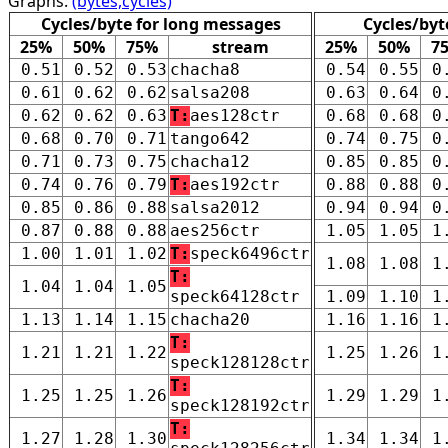
Graphs:
(bytes,cycles)
Cycles/byte for long messages
Cycles/byt
25%
50%
75%
stream
25%
50%
7
0.51
0.52
0.53
chacha8
0.54
0.55
0
0.61
0.62
0.62
salsa208
0.63
0.64
0
0.62
0.62
0.63
T:
aes128ctr
0.68
0.68
0
0.68
0.70
0.71
tango642
0.74
0.75
0
0.71
0.73
0.75
chacha12
0.85
0.85
0
0.74
0.76
0.79
T:
aes192ctr
0.88
0.88
0
0.85
0.86
0.88
salsa2012
0.94
0.94
0
0.87
0.88
0.88
aes256ctr
1.05
1.05
1
1.00
1.01
1.02
T:
speck6496ctr
1.08
1.08
1
T:
1.04
1.04
1.05
speck64128ctr
1.09
1.10
1
1.13
1.14
1.15
chacha20
1.16
1.16
1
T:
1.21
1.21
1.22
1.25
1.26
1
speck128128ctr
T:
1.25
1.25
1.26
1.29
1.29
1
speck128192ctr
T:
1.27
1.28
1.30
1.34
1.34
1