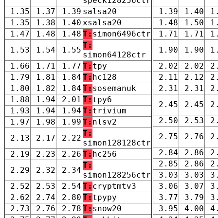
speck128256ctr
1.35
1.37
1.39
salsa20
1.39
1.40
1
1.35
1.38
1.40
xsalsa20
1.48
1.50
1
1.47
1.48
1.48
T:
simon6496ctr
1.71
1.71
1
T:
1.53
1.54
1.55
1.90
1.90
1
simon64128ctr
1.66
1.71
1.77
T:
tpy
2.02
2.02
2
1.79
1.81
1.84
T:
hc128
2.11
2.12
2
1.80
1.82
1.84
T:
sosemanuk
2.31
2.31
2
1.88
1.94
2.01
T:
tpy6
2.45
2.45
2
1.93
1.94
1.94
T:
trivium
2.50
2.53
2
1.97
1.98
1.99
T:
nlsv2
T:
2.75
2.76
2
2.13
2.17
2.22
simon128128ctr
2.84
2.86
2
2.19
2.23
2.26
T:
hc256
2.85
2.86
2
T:
2.29
2.32
2.34
simon128256ctr
3.03
3.03
3
2.52
2.53
2.54
T:
cryptmtv3
3.06
3.07
3
2.62
2.74
2.80
T:
tpypy
3.77
3.79
3
2.73
2.76
2.78
T:
snow20
3.95
4.00
4