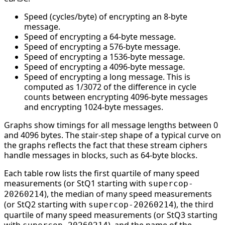
Speed (cycles/byte) of encrypting an 8-byte
message.
Speed of encrypting a 64-byte message.
Speed of encrypting a 576-byte message.
Speed of encrypting a 1536-byte message.
Speed of encrypting a 4096-byte message.
Speed of encrypting a long message. This is
computed as 1/3072 of the difference in cycle
counts between encrypting 4096-byte messages
and encrypting 1024-byte messages.
Graphs show timings for all message lengths between 0
and 4096 bytes. The stair-step shape of a typical curve on
the graphs reflects the fact that these stream ciphers
handle messages in blocks, such as 64-byte blocks.
Each table row lists the first quartile of many speed
measurements (or StQ1 starting with
supercop-
), the median of many speed measurements
20260214
(or StQ2 starting with
), the third
supercop-20260214
quartile of many speed measurements (or StQ3 starting
with
), and the name of the