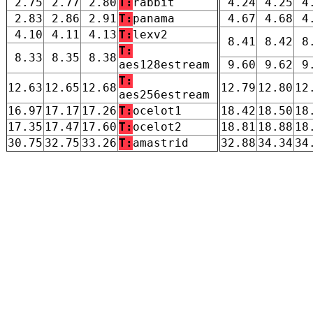
2.75
2.77
2.80
T:
rabbit
4.24
4.25
4
2.83
2.86
2.91
T:
panama
4.67
4.68
4
4.10
4.11
4.13
T:
lexv2
8.41
8.42
8
T:
8.33
8.35
8.38
aes128estream
9.60
9.62
9
T:
12.63
12.65
12.68
12.79
12.80
12
aes256estream
16.97
17.17
17.26
T:
ocelot1
18.42
18.50
18
17.35
17.47
17.60
T:
ocelot2
18.81
18.88
18
30.75
32.75
33.26
T:
amastrid
32.88
34.34
34