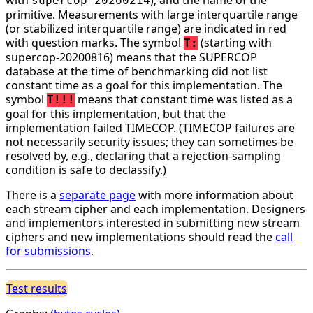
supercop-20260214
primitive. Measurements with large interquartile range
(or stabilized interquartile range) are indicated in red
with question marks. The symbol
(starting with
T:
supercop-20200816) means that the SUPERCOP
database at the time of benchmarking did not list
constant time as a goal for this implementation. The
symbol
means that constant time was listed as a
T!!!
goal for this implementation, but that the
implementation failed TIMECOP. (TIMECOP failures are
not necessarily security issues; they can sometimes be
resolved by, e.g., declaring that a rejection-sampling
condition is safe to declassify.)
There is a
separate page
with more information about
each stream cipher and each implementation. Designers
and implementors interested in submitting new stream
ciphers and new implementations should read the
call
for submissions
.
Test results