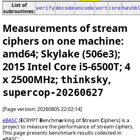
List of
verify
decode
encode
sort
core
hashb
subroutines:
Measurements of stream
ciphers on one machine:
amd64; Skylake (506e3);
2015 Intel Core i5-6500T; 4
x 2500MHz;
,
thinksky
supercop-20260627
[Page version: 20260805 22:02:14]
eBASC
(
E
CRYPT
B
enchm
a
rking of
S
tream
C
iphers) is a
project to measure the performance of stream ciphers.
This page presents benchmark results collected in
eBASC: