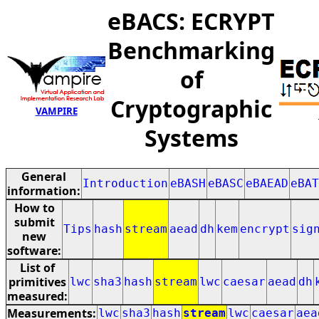
eBACS: ECRYPT
Benchmarking
of
Cryptographic
VAMPIRE
Systems
General
Introduction
eBASH
eBASC
eBAEAD
eBAT
information:
How to
submit
Tips
hash
stream
aead
dh
kem
encrypt
sig
new
software:
List of
primitives
lwc
sha3
hash
stream
lwc
caesar
aead
dh
measured:
Measurements:
lwc
sha3
hash
stream
lwc
caesar
aea