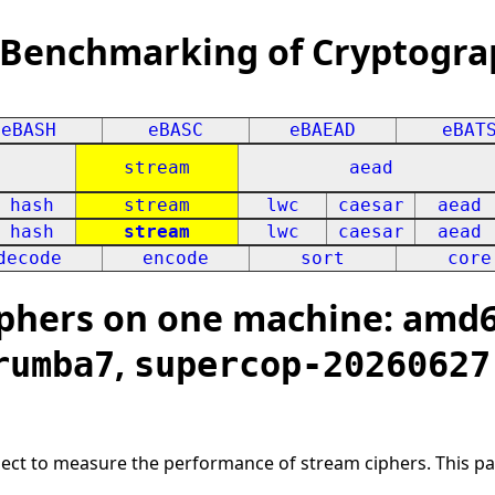
 Benchmarking of Cryptogra
eBASH
eBASC
eBAEAD
eBAT
stream
aead
hash
stream
lwc
caesar
aead
hash
stream
lwc
caesar
aead
decode
encode
sort
core
phers on one machine: amd64
,
rumba7
supercop-20260627
oject to measure the performance of stream ciphers. This p