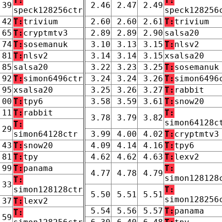
T:
T:
.39
2.46
2.47
2.49
speck128256ctr
speck128256
.42
T:
trivium
2.60
2.60
2.61
T:
trivium
.65
T:
cryptmtv3
2.89
2.89
2.90
salsa20
.74
T:
sosemanuk
3.10
3.13
3.15
T:
nlsv2
.81
T:
nlsv2
3.14
3.14
3.15
xsalsa20
.85
salsa20
3.22
3.23
3.25
T:
sosemanuk
.92
T:
simon6496ctr
3.24
3.24
3.26
T:
simon6496
.95
xsalsa20
3.25
3.26
3.27
T:
rabbit
.00
T:
tpy6
3.58
3.59
3.61
T:
snow20
.11
T:
rabbit
T:
3.78
3.79
3.82
simon64128c
T:
.29
simon64128ctr
3.99
4.00
4.02
T:
cryptmtv3
.43
T:
snow20
4.09
4.14
4.16
T:
tpy6
.81
T:
tpy
4.62
4.62
4.63
T:
lexv2
.99
T:
panama
T:
4.77
4.78
4.79
simon128128
T:
.33
simon128128ctr
T:
5.50
5.51
5.51
simon128256
.37
T:
lexv2
5.54
5.56
5.57
T:
panama
T:
.59