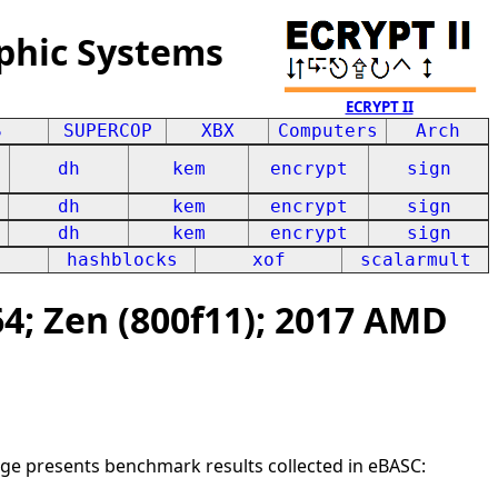
phic Systems
ECRYPT II
S
SUPERCOP
XBX
Computers
Arch
dh
kem
encrypt
sign
dh
kem
encrypt
sign
dh
kem
encrypt
sign
hashblocks
xof
scalarmult
; Zen (800f11); 2017 AMD
age presents benchmark results collected in eBASC: