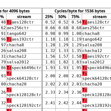
e for 4096 bytes
Cycles/byte for 1536 bytes
5%
stream
25%
50%
75%
stream
.48
T:
aes128ctr
0.52
0.52
0.54
T:
aes128ctr
.62
aes256ctr
0.66
0.68
0.68
aes256ctr
.91
tango642
0.98
0.99
1.00
chacha8
.96
T:
aes192ctr
1.18
1.18
1.19
tango642
.97
chacha8
1.28
1.29
1.29
salsa208
.26
salsa208
1.32
1.33
1.35
chacha12
.31
chacha12
1.56
1.57
1.58
T:
aes192ctr
.79
salsa2012
1.81
1.82
1.83
salsa2012
.86
T:
speck6496ctr
1.93
1.93
1.95
T:
speck6496
T:
T:
.93
2.00
2.00
2.02
speck64128ctr
speck64128c
.00
chacha20
2.02
2.03
2.03
chacha20
T:
T:
.26
2.33
2.34
2.36
speck128128ctr
speck128128
T:
T:
.32
2.41
2.42
2.44
speck128192ctr
speck128192