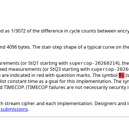
.
d as 1/3072 of the difference in cycle counts between enc
 4096 bytes. The stair-step shape of a typical curve on the
surements (or StQ1 starting with
), t
supercop-20260214
speed measurements (or StQ3 starting with
supercop-2026
ge) are indicated in red with question marks. The symbol
(s
T:
st constant time as a goal for this implementation. The s
d TIMECOP. (TIMECOP failures are not necessarily security i
h stream cipher and each implementation. Designers and 
r submissions
.