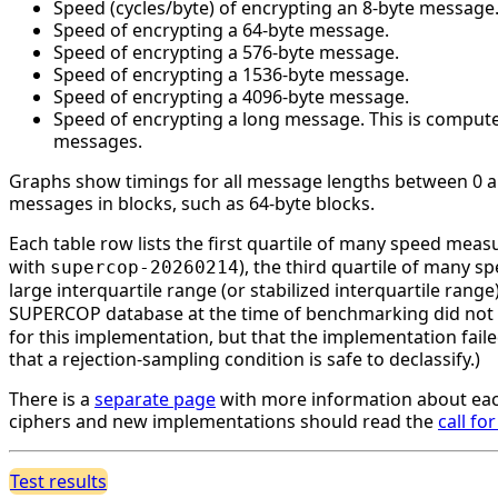
Speed (cycles/byte) of encrypting an 8-byte message
Speed of encrypting a 64-byte message.
Speed of encrypting a 576-byte message.
Speed of encrypting a 1536-byte message.
Speed of encrypting a 4096-byte message.
Speed of encrypting a long message. This is compute
messages.
Graphs show timings for all message lengths between 0 and
messages in blocks, such as 64-byte blocks.
Each table row lists the first quartile of many speed mea
with
), the third quartile of many 
supercop-20260214
large interquartile range (or stabilized interquartile ran
SUPERCOP database at the time of benchmarking did not li
for this implementation, but that the implementation faile
that a rejection-sampling condition is safe to declassify.)
There is a
separate page
with more information about eac
ciphers and new implementations should read the
call fo
Test results