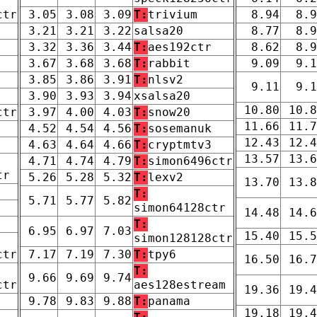
ctr
3.05
3.08
3.09
T:
trivium
8.94
8.9
3.21
3.21
3.22
salsa20
8.77
8.9
3.32
3.36
3.44
T:
aes192ctr
8.62
8.9
3.67
3.68
3.68
T:
rabbit
9.09
9.1
3.85
3.86
3.91
T:
nlsv2
9.11
9.1
3.90
3.93
3.94
xsalsa20
10.80
10.8
ctr
3.97
4.00
4.03
T:
snow20
11.66
11.7
4.52
4.54
4.56
T:
sosemanuk
12.43
12.4
4.63
4.64
4.66
T:
cryptmtv3
13.57
13.6
4.71
4.74
4.79
T:
simon6496ctr
tr
5.26
5.28
5.32
T:
lexv2
13.70
13.8
T:
5.71
5.77
5.82
simon64128ctr
14.48
14.6
T:
6.95
6.97
7.03
15.40
15.5
simon128128ctr
ctr
7.17
7.19
7.30
T:
tpy6
16.50
16.7
T:
9.66
9.69
9.74
ctr
aes128estream
19.36
19.4
9.78
9.83
9.88
T:
panama
19.18
19.4