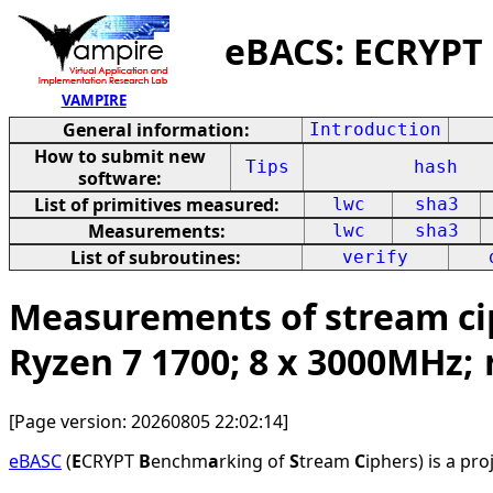
eBACS: ECRYPT
VAMPIRE
General information:
Introduction
How to submit new
Tips
hash
software:
List of primitives measured:
lwc
sha3
Measurements:
lwc
sha3
List of subroutines:
verify
Measurements of stream ci
Ryzen 7 1700; 8 x 3000MHz;
[Page version: 20260805 22:02:14]
eBASC
(
E
CRYPT
B
enchm
a
rking of
S
tream
C
iphers) is a pr