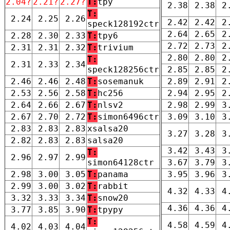
2.04?
2.21?
2.27?
T:
tpy
2.38
2.38
2
T:
2.24
2.25
2.26
2.42
2.42
2
speck128192ctr
2.64
2.65
2
2.28
2.30
2.33
T:
tpy6
2.72
2.73
2
2.31
2.31
2.32
T:
trivium
2.80
2.80
2
T:
2.31
2.33
2.34
speck128256ctr
2.85
2.85
2
2.46
2.46
2.48
T:
sosemanuk
2.89
2.91
2
2.53
2.56
2.58
T:
hc256
2.94
2.95
2
2.64
2.66
2.67
T:
nlsv2
2.98
2.99
3
2.67
2.70
2.72
T:
simon6496ctr
3.09
3.10
3
2.83
2.83
2.83
xsalsa20
3.27
3.28
3
2.82
2.83
2.83
salsa20
3.42
3.43
3
T:
2.96
2.97
2.99
simon64128ctr
3.67
3.79
3
2.98
3.00
3.05
T:
panama
3.95
3.96
3
2.99
3.00
3.02
T:
rabbit
4.32
4.33
4
3.32
3.33
3.34
T:
snow20
4.36
4.36
4
3.77
3.85
3.90
T:
tpypy
T:
4.58
4.59
4
4.02
4.03
4.04