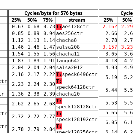
Cycles/byte for 576 bytes
Cycle
25%
50%
75%
stream
25%
50%
0.67
0.68
0.73
T:
aes128ctr
2.16?
2.29
0.85
0.89
0.94
aes256ctr
2.66
2.6
1.12
1.13
1.14
chacha8
2.78
2.7
1.46
1.46
1.47
salsa208
3.15?
3.23
1.54
1.55
1.56
chacha12
3.65
3.6
1.87
1.89
1.91
tango642
4.18
4.2
2.04
2.04
2.04
salsa2012
4.93
4.9
2.16
2.17
2.22
T:
speck6496ctr
5.19
5.2
ctr
T:
2.23
2.24
2.30
speck64128ctr
5.44
5.5
tr
2.36
2.38
2.39
chacha20
T:
5.53
5.5
2.62
2.65
2.68
speck128128ctr
5.65
5.6
ctr
T:
2.72
2.72
2.77
speck128192ctr
6.05
6.1
ctr
T:
2.78
2.79
2.84
speck128256ctr
6.14
6.2