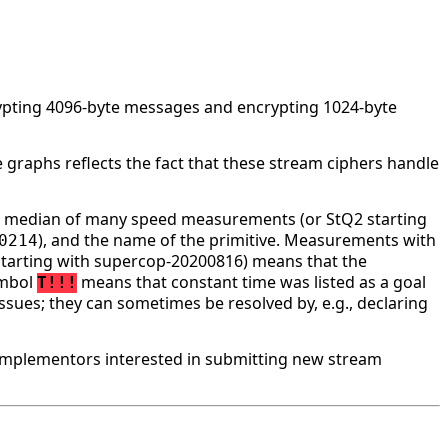
rypting 4096-byte messages and encrypting 1024-byte
 graphs reflects the fact that these stream ciphers handle
he median of many speed measurements (or StQ2 starting
), and the name of the primitive. Measurements with
0214
tarting with supercop-20200816) means that the
ymbol
means that constant time was listed as a goal
T!!!
ssues; they can sometimes be resolved by, e.g., declaring
implementors interested in submitting new stream