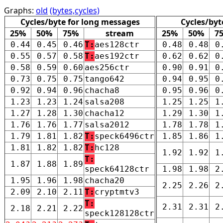
Graphs:
old
(bytes,cycles)
Cycles/byte for long messages
Cycles/byt
25%
50%
75%
stream
25%
50%
7
0.44
0.45
0.46
T:
aes128ctr
0.48
0.48
0
0.55
0.57
0.58
T:
aes192ctr
0.62
0.62
0
0.58
0.59
0.60
aes256ctr
0.90
0.91
0
0.73
0.75
0.75
tango642
0.94
0.95
0
0.92
0.94
0.96
chacha8
0.95
0.96
0
1.23
1.23
1.24
salsa208
1.25
1.25
1
1.27
1.28
1.30
chacha12
1.29
1.30
1
1.76
1.76
1.77
salsa2012
1.78
1.78
1
1.79
1.81
1.82
T:
speck6496ctr
1.85
1.86
1
1.81
1.82
1.82
T:
hc128
1.92
1.92
1
T:
1.87
1.88
1.89
speck64128ctr
1.98
1.98
2
1.95
1.96
1.98
chacha20
2.25
2.26
2
2.09
2.10
2.11
T:
cryptmtv3
T:
2.31
2.31
2
2.18
2.21
2.22
speck128128ctr