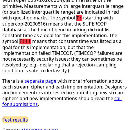
supercop-20260214
primitive. Measurements with large interquartile range
(or stabilized interquartile range) are indicated in red
with question marks. The symbol
(starting with
T:
supercop-20200816) means that the SUPERCOP
database at the time of benchmarking did not list
constant time as a goal for this implementation. The
symbol
means that constant time was listed as a
T!!!
goal for this implementation, but that the
implementation failed TIMECOP. (TIMECOP failures are
not necessarily security issues; they can sometimes be
resolved by, e.g., declaring that a rejection-sampling
condition is safe to declassify.)
There is a
separate page
with more information about
each stream cipher and each implementation. Designers
and implementors interested in submitting new stream
ciphers and new implementations should read the
call
for submissions
.
Test results