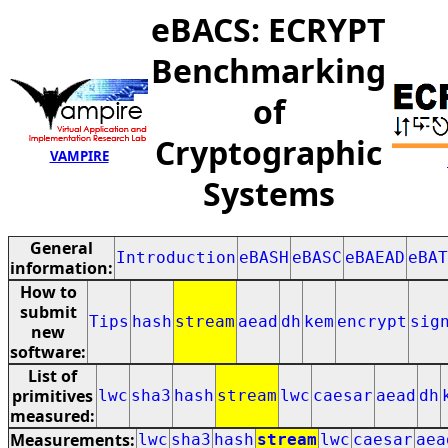
eBACS: ECRYPT
Benchmarking
of
Cryptographic
VAMPIRE
Systems
General
Introduction
eBASH
eBASC
eBAEAD
eBAT
information:
How to
submit
Tips
hash
stream
aead
dh
kem
encrypt
sig
new
software:
List of
primitives
lwc
sha3
hash
stream
lwc
caesar
aead
dh
measured:
Measurements:
lwc
sha3
hash
stream
lwc
caesar
aea