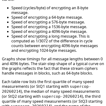
Speed (cycles/byte) of encrypting an 8-byte
message.
Speed of encrypting a 64-byte message.
Speed of encrypting a 576-byte message.
Speed of encrypting a 1536-byte message.
Speed of encrypting a 4096-byte message.
Speed of encrypting a long message. This is
computed as 1/3072 of the difference in cycle
counts between encrypting 4096-byte messages
and encrypting 1024-byte messages.
Graphs show timings for all message lengths between 0
and 4096 bytes. The stair-step shape of a typical curve on
the graphs reflects the fact that these stream ciphers
handle messages in blocks, such as 64-byte blocks.
Each table row lists the first quartile of many speed
measurements (or StQ1 starting with
supercop-
), the median of many speed measurements
20260214
(or StQ2 starting with
), the third
supercop-20260214
quartile of many speed measurements (or StQ3 starting
with
), and the name of the