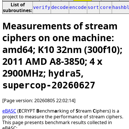
List of
verify
decode
encode
sort
core
hashb
subroutines:
Measurements of stream
ciphers on one machine:
amd64; K10 32nm (300f10);
2011 AMD A8-3850; 4 x
2900MHz;
,
hydra5
supercop-20260627
[Page version: 20260805 22:02:14]
eBASC
(
E
CRYPT
B
enchm
a
rking of
S
tream
C
iphers) is a
project to measure the performance of stream ciphers.
This page presents benchmark results collected in
eBASC: