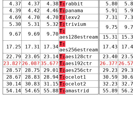
4.37
4.37
4.38
T:
rabbit
5.80
5.
4.39
4.42
4.46
T:
panama
5.91
5.
4.69
4.70
4.70
T:
lexv2
7.31
7.
5.30
5.31
5.32
T:
trivium
9.75
9.
T:
9.67
9.69
9.70
aes128estream
15.31
15.
T:
17.25
17.31
17.34
17.43
17.
aes256estream
22.79
23.05
23.14
T:
aes128ctr
23.40
23.
23.82?
26.08?
35.67?
T:
aes192ctr
26.37?
26.5
28.57
28.75
29.01
T:
aes256ctr
29.23
29.
28.67
28.83
28.94
T:
ocelot1
30.59
30.
30.14
30.83
31.15
T:
ocelot2
32.23
32.
54.14
54.65
55.88
T:
amastrid
55.89
56.