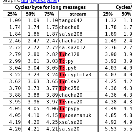
Graphs:
old
(bytes,cycles)
Cycles/byte for long messages
Cycles
25%
50%
75%
stream
25%
50%
1.09
1.09
1.10
tango642
1.32
1.
1.74
1.74
1.75
chacha8
1.78
1.
1.84
1.86
1.87
salsa208
1.89
1.
2.46
2.47
2.47
chacha12
2.49
2.
2.72
2.72
2.72
salsa2012
2.76
2.
2.79
2.80
2.82
T:
hc128
3.90
3.
2.99
3.01
3.03
T:
tpy
3.92
3.
3.04
3.04
3.05
T:
tpy6
4.03
4.
3.22
3.23
3.24
T:
cryptmtv3
4.07
4.
3.62
3.63
3.65
T:
nlsv2
4.25
4.
3.70
3.73
3.77
T:
hc256
4.36
4.
3.88
3.88
3.89
chacha20
4.36
4.
3.95
3.96
3.97
T:
snow20
4.38
4.
4.05
4.05
4.06
T:
tpypy
4.49
4.
4.05
4.10
4.15
T:
sosemanuk
4.85
4.
4.19
4.20
4.25
xsalsa20
4.92
4.
4.20
4.21
4.21
salsa20
5.53
5.