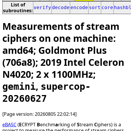
List of
verify
decode
encode
sort
core
hashb
subroutines:
Measurements of stream
ciphers on one machine:
amd64; Goldmont Plus
(706a8); 2019 Intel Celeron
N4020; 2 x 1100MHz;
,
gemini
supercop-
20260627
[Page version: 20260805 22:02:14]
eBASC
(
E
CRYPT
B
enchm
a
rking of
S
tream
C
iphers) is a
project to measure the performance of stream ciphers.