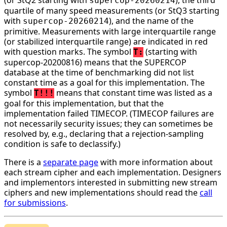
supercop-20260214
quartile of many speed measurements (or StQ3 starting
with
), and the name of the
supercop-20260214
primitive. Measurements with large interquartile range
(or stabilized interquartile range) are indicated in red
with question marks. The symbol
(starting with
T:
supercop-20200816) means that the SUPERCOP
database at the time of benchmarking did not list
constant time as a goal for this implementation. The
symbol
means that constant time was listed as a
T!!!
goal for this implementation, but that the
implementation failed TIMECOP. (TIMECOP failures are
not necessarily security issues; they can sometimes be
resolved by, e.g., declaring that a rejection-sampling
condition is safe to declassify.)
There is a
separate page
with more information about
each stream cipher and each implementation. Designers
and implementors interested in submitting new stream
ciphers and new implementations should read the
call
for submissions
.