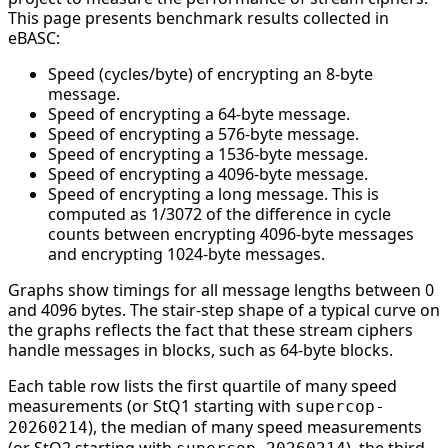
This page presents benchmark results collected in
eBASC:
Speed (cycles/byte) of encrypting an 8-byte
message.
Speed of encrypting a 64-byte message.
Speed of encrypting a 576-byte message.
Speed of encrypting a 1536-byte message.
Speed of encrypting a 4096-byte message.
Speed of encrypting a long message. This is
computed as 1/3072 of the difference in cycle
counts between encrypting 4096-byte messages
and encrypting 1024-byte messages.
Graphs show timings for all message lengths between 0
and 4096 bytes. The stair-step shape of a typical curve on
the graphs reflects the fact that these stream ciphers
handle messages in blocks, such as 64-byte blocks.
Each table row lists the first quartile of many speed
measurements (or StQ1 starting with
supercop-
), the median of many speed measurements
20260214
(or StQ2 starting with
), the third