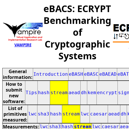
eBACS: ECRYPT
Benchmarking
of
Cryptographic
VAMPIRE
Systems
General
Introduction
eBASH
eBASC
eBAEAD
eBAT
information:
How to
submit
Tips
hash
stream
aead
dh
kem
encrypt
sig
new
software:
List of
primitives
lwc
sha3
hash
stream
lwc
caesar
aead
dh
measured:
Measurements:
lwc
sha3
hash
stream
lwc
caesar
aea