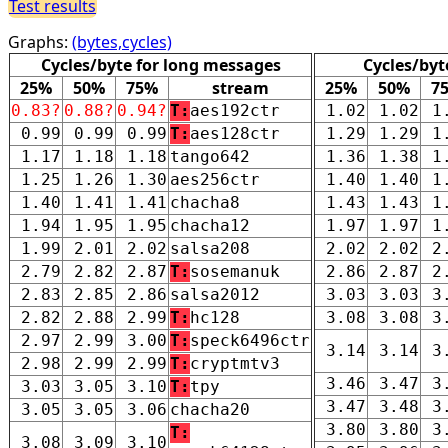
Test results
Graphs:
(bytes,cycles)
Cycles/byte for long messages
Cycles/byt
25%
50%
75%
stream
25%
50%
7
0.83?
0.88?
0.94?
T:
aes192ctr
1.02
1.02
1
0.99
0.99
0.99
T:
aes128ctr
1.29
1.29
1
1.17
1.18
1.18
tango642
1.36
1.38
1
1.25
1.26
1.30
aes256ctr
1.40
1.40
1
1.40
1.41
1.41
chacha8
1.43
1.43
1
1.94
1.95
1.95
chacha12
1.97
1.97
1
1.99
2.01
2.02
salsa208
2.02
2.02
2
2.79
2.82
2.87
T:
sosemanuk
2.86
2.87
2
2.83
2.85
2.86
salsa2012
3.03
3.03
3
2.82
2.88
2.99
T:
hc128
3.08
3.08
3
2.97
2.99
3.00
T:
speck6496ctr
3.14
3.14
3
2.98
2.99
2.99
T:
cryptmtv3
3.46
3.47
3
3.03
3.05
3.10
T:
tpy
3.47
3.48
3
3.05
3.05
3.06
chacha20
3.80
3.80
3
T:
3.08
3.09
3.10