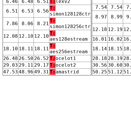
6.46
6.48
6.51
T:
lexv2
7.54
7.54
7
T:
6.51
6.53
6.56
simon128128ctr
8.97
8.99
9
T:
7.86
8.06
8.21
simon128256ctr
12.18
12.19
12
T:
12.08
12.10
12.10
aes128estream
16.01
16.02
16
T:
18.10
18.11
18.11
18.14
18.15
18
aes256estream
26.48
26.50
26.52
T:
ocelot1
28.18
28.19
28
29.03
29.11
29.17
T:
ocelot2
30.56
30.60
30
47.53
48.96
49.31
T:
amastrid
50.25
51.12
51