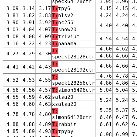
speck64128ctr
3.95
3.96
3
3.09
3.14
3.17
T:
tpy6
4.15
4.15
4
3.81
3.82
3.83
T:
nlsv2
4.24
4.24
4
3.90
3.91
3.92
T:
hc256
4.40
4.40
4
4.03
4.04
4.07
T:
snow20
4.08
4.08
4.09
T:
trivium
4.54
4.54
4
4.16
4.22
4.23
T:
panama
4.60
4.62
4
T:
4.27
4.29
4.30
4.66
4.66
4
speck128128ctr
T:
4.66
4.66
4
4.41
4.42
4.43
speck128192ctr
4.76
4.78
4
T:
4.52
4.53
4.55
speck128256ctr
4.86
4.86
4
4.56
4.56
4.57
T:
simon6496ctr
5.04
5.04
5
4.55
4.59
4.62
salsa20
5.24
5.24
5
4.56
4.60
4.63
xsalsa20
5.35
5.37
5
T:
4.78
4.78
4.80
simon64128ctr
6.46
6.47
6
4.88
4.88
4.89
T:
rabbit
6.61
6.62
6
4.85
4.89
4.93
T:
tpypy
6.98
6.99
7