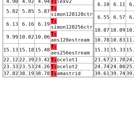
4.90
4.92
4.94
T:
lexv2
6.10
6.11
6
T:
5.82
5.85
5.87
simon128128ctr
6.55
6.57
6
T:
6.13
6.16
6.19
simon128256ctr
10.07
10.09
10
T:
9.99
10.02
10.06
aes128estream
10.78
10.83
11
T:
15.13
15.18
15.48
15.31
15.33
15
aes256estream
22.12
22.39
23.42
T:
ocelot1
23.67
23.78
24
23.33
23.53
24.26
T:
ocelot2
24.74
24.80
25
37.82
38.19
38.78
T:
amastrid
39.61
39.74
39