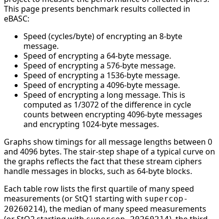
This page presents benchmark results collected in
eBASC:
Speed (cycles/byte) of encrypting an 8-byte
message.
Speed of encrypting a 64-byte message.
Speed of encrypting a 576-byte message.
Speed of encrypting a 1536-byte message.
Speed of encrypting a 4096-byte message.
Speed of encrypting a long message. This is
computed as 1/3072 of the difference in cycle
counts between encrypting 4096-byte messages
and encrypting 1024-byte messages.
Graphs show timings for all message lengths between 0
and 4096 bytes. The stair-step shape of a typical curve on
the graphs reflects the fact that these stream ciphers
handle messages in blocks, such as 64-byte blocks.
Each table row lists the first quartile of many speed
measurements (or StQ1 starting with
supercop-
), the median of many speed measurements
20260214
(or StQ2 starting with
), the third