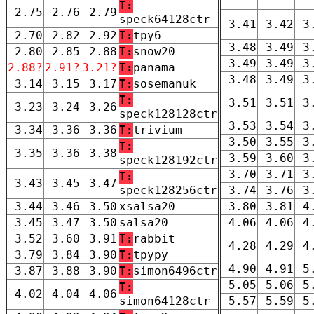
T:
2.75
2.76
2.79
speck64128ctr
3.41
3.42
3
2.70
2.82
2.92
T:
tpy6
3.48
3.49
3
2.80
2.85
2.88
T:
snow20
3.49
3.49
3
2.88?
2.91?
3.21?
T:
panama
3.48
3.49
3
3.14
3.15
3.17
T:
sosemanuk
T:
3.51
3.51
3
3.23
3.24
3.26
speck128128ctr
3.53
3.54
3
3.34
3.36
3.36
T:
trivium
3.50
3.55
3
T:
3.35
3.36
3.38
3.59
3.60
3
speck128192ctr
3.70
3.71
3
T:
3.43
3.45
3.47
speck128256ctr
3.74
3.76
3
3.44
3.46
3.50
xsalsa20
3.80
3.81
4
3.45
3.47
3.50
salsa20
4.06
4.06
4
3.52
3.60
3.91
T:
rabbit
4.28
4.29
4
3.79
3.84
3.90
T:
tpypy
4.90
4.91
5
3.87
3.88
3.90
T:
simon6496ctr
5.05
5.06
5
T:
4.02
4.04
4.06
simon64128ctr
5.57
5.59
5