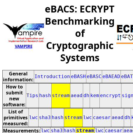
eBACS: ECRYPT
Benchmarking
of
Cryptographic
VAMPIRE
Systems
General
Introduction
eBASH
eBASC
eBAEAD
eBAT
information:
How to
submit
Tips
hash
stream
aead
dh
kem
encrypt
sig
new
software:
List of
primitives
lwc
sha3
hash
stream
lwc
caesar
aead
dh
measured:
Measurements:
lwc
sha3
hash
stream
lwc
caesar
aea