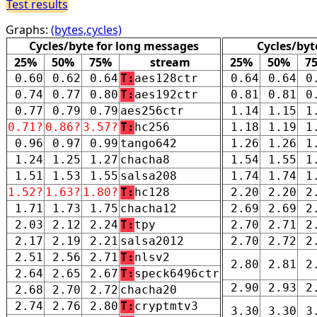
Test results
Graphs:
(bytes,cycles)
Cycles/byte for long messages
Cycles/byt
25%
50%
75%
stream
25%
50%
7
0.60
0.62
0.64
T:
aes128ctr
0.64
0.64
0
0.74
0.77
0.80
T:
aes192ctr
0.81
0.81
0
0.77
0.79
0.79
aes256ctr
1.14
1.15
1
0.71?
0.86?
3.57?
T:
hc256
1.18
1.19
1
0.96
0.97
0.99
tango642
1.26
1.26
1
1.24
1.25
1.27
chacha8
1.54
1.55
1
1.51
1.53
1.55
salsa208
1.74
1.74
1
1.52?
1.63?
1.80?
T:
hc128
2.20
2.20
2
1.71
1.73
1.75
chacha12
2.69
2.69
2
2.03
2.12
2.24
T:
tpy
2.70
2.71
2
2.17
2.19
2.21
salsa2012
2.70
2.72
2
2.51
2.56
2.71
T:
nlsv2
2.80
2.81
2
2.64
2.65
2.67
T:
speck6496ctr
2.90
2.93
2
2.68
2.70
2.72
chacha20
2.74
2.76
2.80
T:
cryptmtv3
3.30
3.30
3