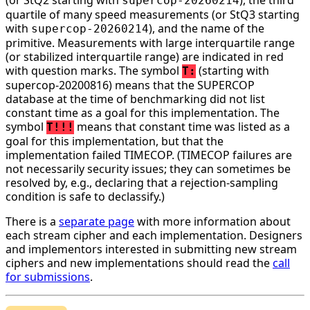
supercop-20260214
quartile of many speed measurements (or StQ3 starting
with
), and the name of the
supercop-20260214
primitive. Measurements with large interquartile range
(or stabilized interquartile range) are indicated in red
with question marks. The symbol
(starting with
T:
supercop-20200816) means that the SUPERCOP
database at the time of benchmarking did not list
constant time as a goal for this implementation. The
symbol
means that constant time was listed as a
T!!!
goal for this implementation, but that the
implementation failed TIMECOP. (TIMECOP failures are
not necessarily security issues; they can sometimes be
resolved by, e.g., declaring that a rejection-sampling
condition is safe to declassify.)
There is a
separate page
with more information about
each stream cipher and each implementation. Designers
and implementors interested in submitting new stream
ciphers and new implementations should read the
call
for submissions
.