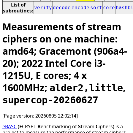
List of
verify
decode
encode
sort
core
hashb
subroutines:
Measurements of stream
ciphers on one machine:
amd64; Gracemont (906a4-
20); 2022 Intel Core i3-
1215U, E cores; 4 x
1600MHz;
,
alder2,little
supercop-20260627
[Page version: 20260805 22:02:14]
eBASC
(
E
CRYPT
B
enchm
a
rking of
S
tream
C
iphers) is a
project to measure the performance of stream ciphers.