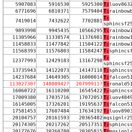
5907083
5916530
5925300
T:
luov863
6771696
6810371
7579404
T:
rainbow
T:
7419014
7432622
7702881
sphincsf2
9893998
9945435
10566295
T:
rainbow
11305966
11338574
11376981
T:
rainbow
11458833
11477842
11504122
T:
rainbow
11568393
11576803
11584247
T:
sphincs
T:
12377993
12429183
13167298
sphincsf2
13735943
14122073
14147118
T:
sphincs
14237684
14649305
16000014
T:
falcon5
11302730?
14800942?
20799911?
T:
ronald5
16060722
16110200
16545422
T:
sphincs
17009380
17035716
17072053
T:
luov484
16145005
17326201
19195637
T:
falcon5
17581453
17607484
17634192
T:
luov890
20104757
20161593
20365482
mqsignlr2
20174305
20217262
20517351
T:
sphincs
20177676
20260780
20305815
T:
mqsignl