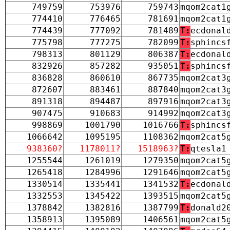
749759
753976
759743
mqom2cat1
774410
776465
781691
mqom2cat1
774439
777092
781489
T:
ecdonal
775798
777275
782099
T:
sphincs
798313
801129
806387
T:
ecdonal
832926
857282
935051
T:
sphincs
836828
860610
867735
mqom2cat3
872607
883461
887840
mqom2cat3
891318
894487
897916
mqom2cat3
907475
910683
914992
mqom2cat3
998869
1001790
1016766
T:
sphincs
1066642
1095195
1108362
mqom2cat5
938360?
1178011?
1518963?
T:
qtesla1
1255544
1261019
1279350
mqom2cat5
1265418
1284996
1291646
mqom2cat5
1330514
1335441
1341532
T:
ecdonal
1332553
1345422
1393515
mqom2cat5
1378842
1382816
1387799
T:
donald2
1358913
1395089
1406561
mqom2cat5