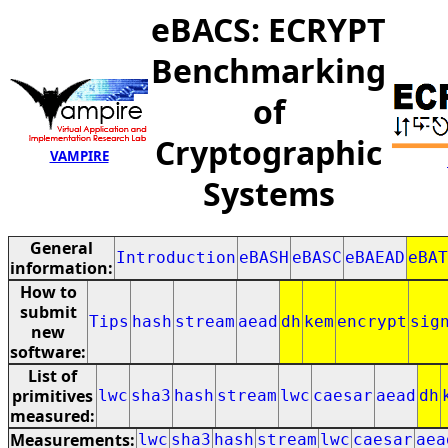
eBACS: ECRYPT
Benchmarking
of
Cryptographic
VAMPIRE
Systems
General
Introduction
eBASH
eBASC
eBAEAD
eBAT
information:
How to
submit
Tips
hash
stream
aead
dh
kem
encrypt
sig
new
software:
List of
primitives
lwc
sha3
hash
stream
lwc
caesar
aead
dh
measured:
Measurements:
lwc
sha3
hash
stream
lwc
caesar
aea