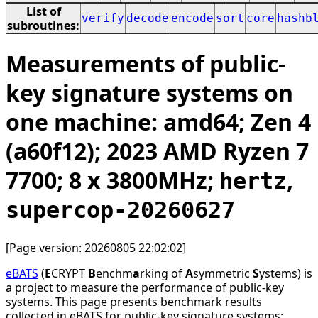
List of
verify
decode
encode
sort
core
hashb
subroutines:
Measurements of public-
key signature systems on
one machine: amd64; Zen 4
(a60f12); 2023 AMD Ryzen 7
7700; 8 x 3800MHz;
,
hertz
supercop-20260627
[Page version: 20260805 22:02:02]
eBATS
(
E
CRYPT
B
enchm
a
rking of
A
symmetric
S
ystems) is
a project to measure the performance of public-key
systems. This page presents benchmark results
collected in eBATS for public-key signature systems: