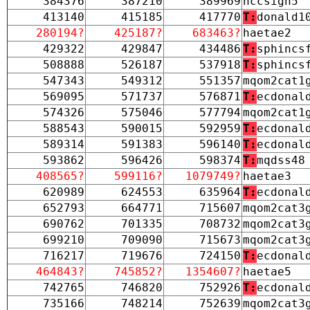
384376
387210
389969
nccsign5
413140
415185
417770
T:
donald1
280194?
425187?
683463?
haetae2
429322
429847
434486
T:
sphincs
508888
526187
537918
T:
sphincs
547343
549312
551357
mqom2cat1
569095
571737
576871
T:
ecdonal
574326
575046
577794
mqom2cat1
588543
590015
592959
T:
ecdonal
589314
591383
596140
T:
ecdonal
593862
596426
598374
T:
mqdss48
408565?
599116?
1079749?
haetae3
620989
624553
635964
T:
ecdonal
652793
664771
715607
mqom2cat3
690762
701335
708732
mqom2cat3
699210
709090
715673
mqom2cat3
716217
719676
724150
T:
ecdonal
464843?
745852?
1354607?
haetae5
742765
746820
752926
T:
ecdonal
735166
748214
752639
mqom2cat3