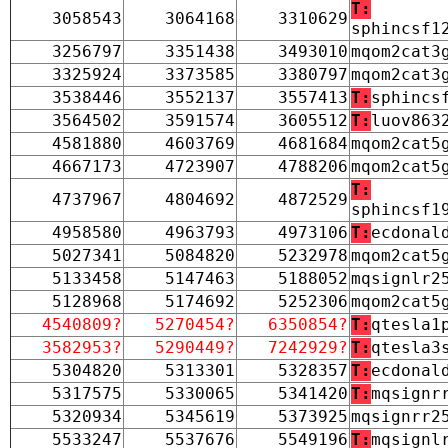
T:
3058543
3064168
3310629
sphincsf1
3256797
3351438
3493010
mqom2cat3
3325924
3373585
3380797
mqom2cat3
3538446
3552137
3557413
T:
sphincs
3564502
3591574
3605512
T:
luov863
4581880
4603769
4681684
mqom2cat5
4667173
4723907
4788206
mqom2cat5
T:
4737967
4804692
4872529
sphincsf1
4958580
4963793
4973106
T:
ecdonal
5027341
5084820
5232978
mqom2cat5
5133458
5147463
5188052
mqsignlr2
5128968
5174692
5252306
mqom2cat5
4540809?
5270454?
6350854?
T:
qtesla1
3582953?
5290449?
7242929?
T:
qtesla3
5304820
5313301
5328357
T:
ecdonal
5317575
5330065
5341420
T:
mqsignr
5320934
5345619
5373925
mqsignrr2
5533247
5537676
5549196
T:
mqsignl