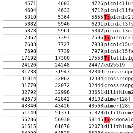
4571
4603
4726
picnicl1u
4604
4633
4712
picnicl1f
5310
5364
5655
T:
picnic2
5882
5946
6201
picnicl3f
5878
5961
6342
picnicl3u
7362
7393
7596
T:
picnic2
7683
7727
7938
picnicl5u
7698
7739
7979
picnicl5f
17192
17300
17558
T:
lattisi
24126
24248
24477
ed25519
31738
31943
32349
crossrsdp
31814
32062
32384
crossrsdp
31770
32072
32444
crossrsdp
32792
32998
33651
dilithium
42673
42842
43102
aimer128f
43340
43426
43568
aimer128s
51149
51371
51820
dilithium
56286
56930
58145
T:
ecdonal
61515
61670
62073
dilithium