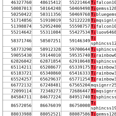
46327760
48615412
55221464
T:
falcon1
50087013
50164248
50469498
T:
gemss12
50250422
50311356
50469768
T:
bluegem
51714856
51910019
52122228
T:
mqsignl
51398874
52952400
55598757
T:
falcon1
55214642
55311084
55427534
T:
luov646
T:
58371746
58507251
59146349
sphincss1
58773290
58912328
59700644
T:
sphincs
59055430
59144010
59535740
T:
rainbow
62826042
62871854
62910648
T:
sphincs
65114211
65208677
65339175
T:
rainbow
65183721
65340860
65416333
T:
rainbow
65524257
65629637
65771254
T:
rainbow
66772132
67248481
67565204
mqsignrr2
72099114
72348273
72686447
T:
mqsignr
84584711
84677224
84951740
T:
sphincs
T:
86572056
86676039
86750008
sphincss1
88033988
88052521
88087586
T:
gemss12