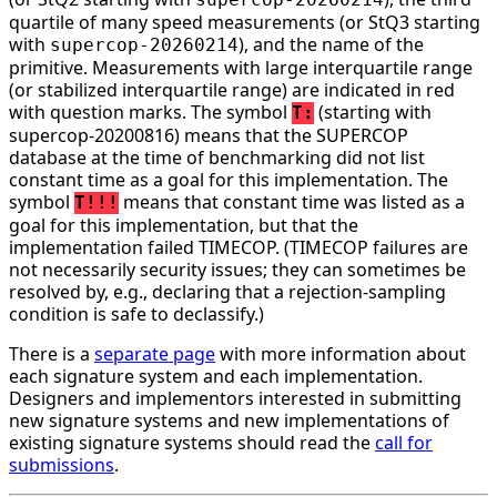
quartile of many speed measurements (or StQ3 starting
with
), and the name of the
supercop-20260214
primitive. Measurements with large interquartile range
(or stabilized interquartile range) are indicated in red
with question marks. The symbol
(starting with
T:
supercop-20200816) means that the SUPERCOP
database at the time of benchmarking did not list
constant time as a goal for this implementation. The
symbol
means that constant time was listed as a
T!!!
goal for this implementation, but that the
implementation failed TIMECOP. (TIMECOP failures are
not necessarily security issues; they can sometimes be
resolved by, e.g., declaring that a rejection-sampling
condition is safe to declassify.)
There is a
separate page
with more information about
each signature system and each implementation.
Designers and implementors interested in submitting
new signature systems and new implementations of
existing signature systems should read the
call for
submissions
.