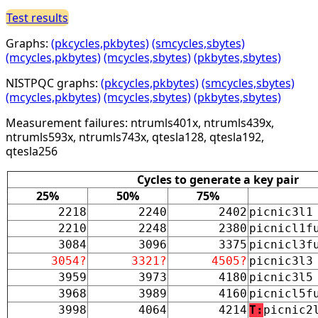
Test results
Graphs:
(pkcycles,pkbytes)
(smcycles,sbytes)
(mcycles,pkbytes)
(mcycles,sbytes)
(pkbytes,sbytes)
NISTPQC graphs:
(pkcycles,pkbytes)
(smcycles,sbytes)
(mcycles,pkbytes)
(mcycles,sbytes)
(pkbytes,sbytes)
Measurement failures: ntrumls401x, ntrumls439x,
ntrumls593x, ntrumls743x, qtesla128, qtesla192,
qtesla256
Cycles to generate a key pair
25%
50%
75%
2218
2240
2402
picnic3l1
2210
2248
2380
picnicl1f
3084
3096
3375
picnicl3f
3054?
3321?
4505?
picnic3l3
3959
3973
4180
picnic3l5
3968
3989
4160
picnicl5f
3998
4064
4214
T:
picnic2