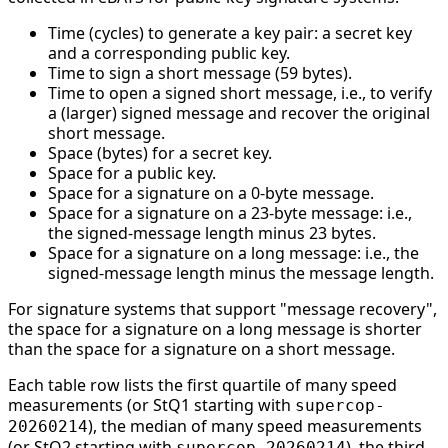
Time (cycles) to generate a key pair: a secret key
and a corresponding public key.
Time to sign a short message (59 bytes).
Time to open a signed short message, i.e., to verify
a (larger) signed message and recover the original
short message.
Space (bytes) for a secret key.
Space for a public key.
Space for a signature on a 0-byte message.
Space for a signature on a 23-byte message: i.e.,
the signed-message length minus 23 bytes.
Space for a signature on a long message: i.e., the
signed-message length minus the message length.
For signature systems that support "message recovery",
the space for a signature on a long message is shorter
than the space for a signature on a short message.
Each table row lists the first quartile of many speed
measurements (or StQ1 starting with
supercop-
), the median of many speed measurements
20260214
(or StQ2 starting with
), the third
supercop-20260214