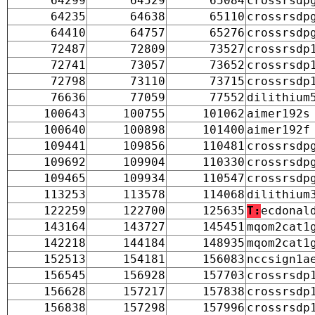
64299
64529
65084
crossrsdp
64235
64638
65110
crossrsdp
64410
64757
65276
crossrsdp
72487
72809
73527
crossrsdp
72741
73057
73652
crossrsdp
72798
73110
73715
crossrsdp
76636
77059
77552
dilithium
100643
100755
101062
aimer192s
100640
100898
101400
aimer192f
109441
109856
110481
crossrsdp
109692
109904
110330
crossrsdp
109465
109934
110547
crossrsdp
113253
113578
114068
dilithium
122259
122700
125635
T:
ecdonal
143164
143727
145451
mqom2cat1
142218
144184
148935
mqom2cat1
152513
154181
156083
nccsign1a
156545
156928
157703
crossrsdp
156628
157217
157838
crossrsdp
156838
157298
157996
crossrsdp