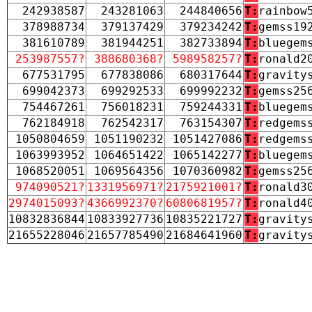
242938587
243281063
244840656
T:
rainbow
378988734
379137429
379234242
T:
gemss19
381610789
381944251
382733894
T:
bluegem
253987557?
388680368?
598958257?
T:
ronald2
677531795
677838086
680317644
T:
gravity
699042373
699292533
699992232
T:
gemss25
754467261
756018231
759244331
T:
bluegem
762184918
762542317
763154307
T:
redgems
1050804659
1051190232
1051427086
T:
redgems
1063993952
1064651422
1065142277
T:
bluegem
1068520051
1069564356
1070360982
T:
gemss25
974090521?
1331956971?
2175921001?
T:
ronald3
2974015093?
4366992370?
6080681957?
T:
ronald4
10832836844
10833927736
10835221727
T:
gravity
21655228046
21657785490
21684641960
T:
gravity