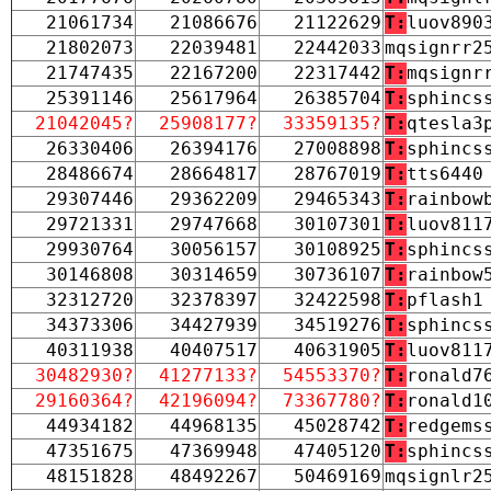
21061734
21086676
21122629
T:
luov890
21802073
22039481
22442033
mqsignrr2
21747435
22167200
22317442
T:
mqsignr
25391146
25617964
26385704
T:
sphincs
21042045?
25908177?
33359135?
T:
qtesla3
26330406
26394176
27008898
T:
sphincs
28486674
28664817
28767019
T:
tts6440
29307446
29362209
29465343
T:
rainbow
29721331
29747668
30107301
T:
luov811
29930764
30056157
30108925
T:
sphincs
30146808
30314659
30736107
T:
rainbow
32312720
32378397
32422598
T:
pflash1
34373306
34427939
34519276
T:
sphincs
40311938
40407517
40631905
T:
luov811
30482930?
41277133?
54553370?
T:
ronald7
29160364?
42196094?
73367780?
T:
ronald1
44934182
44968135
45028742
T:
redgems
47351675
47369948
47405120
T:
sphincs
48151828
48492267
50469169
mqsignlr2