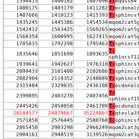
1394415
1400102
1407096
T:
mqdss64
1400175
1403179
1411282
T:
ecdonal
1407666
1410123
1415393
T:
sphincs
1435245
1445386
1454534
mqom2cat5
1542412
1563425
1569265
mqom2cat5
1568354
1600995
1627415
mqom2cat5
1785815
1792298
1795463
T:
sphincs
T:
1835646
1851690
1893635
sphincsf1
1939641
1942627
1976310
T:
sphincs
2099433
2101400
2102686
T:
sphincs
2082904
2114352
2140089
T:
sphincs
2315484
2329035
2436108
T:
ecdonal
T:
2399895
2403270
2407456
sphincsf1
2445426
2450058
2461709
T:
ecdonal
2010457?
2487986?
3522480?
T:
qtesla3
2571858
2576445
2580760
T:
sphincs
2865458
2903298
2966249
mqom2cat3
2904161
2948519
3139526
mqom2cat3