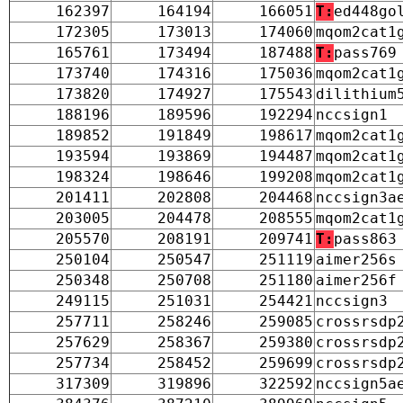
162397
164194
166051
T:
ed448go
172305
173013
174060
mqom2cat1
165761
173494
187488
T:
pass769
173740
174316
175036
mqom2cat1
173820
174927
175543
dilithium
188196
189596
192294
nccsign1
189852
191849
198617
mqom2cat1
193594
193869
194487
mqom2cat1
198324
198646
199208
mqom2cat1
201411
202808
204468
nccsign3a
203005
204478
208555
mqom2cat1
205570
208191
209741
T:
pass863
250104
250547
251119
aimer256s
250348
250708
251180
aimer256f
249115
251031
254421
nccsign3
257711
258246
259085
crossrsdp
257629
258367
259380
crossrsdp
257734
258452
259699
crossrsdp
317309
319896
322592
nccsign5a