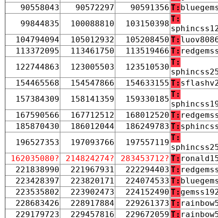
90558043
90572297
90591356
T:
bluegem
T:
99844835
100088810
103150398
sphincss1
104794094
105012932
105208450
T:
luov808
113372095
113461750
113519466
T:
redgems
T:
122744863
123005503
123510530
sphincss2
154465568
154547866
154633155
T:
sflashv
T:
157384309
158141359
159330185
sphincss1
167590566
167712512
168012520
T:
redgems
185870430
186012044
186249783
T:
sphincs
T:
196527353
197093766
197557119
sphincss2
162035080?
214824274?
283453712?
T:
ronald1
221838990
221967931
222294403
T:
redgems
223428397
223820171
224074533
T:
bluegem
223535802
223902473
224152490
T:
gemss19
228683426
228917884
229261373
T:
rainbow
229179723
229457816
229672059
T:
rainbow