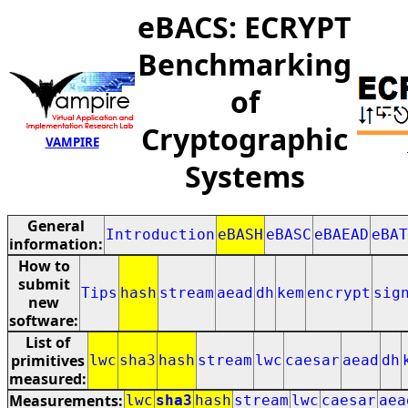
eBACS: ECRYPT
Benchmarking
of
Cryptographic
VAMPIRE
Systems
General
Introduction
eBASH
eBASC
eBAEAD
eBAT
information:
How to
submit
Tips
hash
stream
aead
dh
kem
encrypt
sig
new
software:
List of
primitives
lwc
sha3
hash
stream
lwc
caesar
aead
dh
measured:
Measurements:
lwc
sha3
hash
stream
lwc
caesar
aea