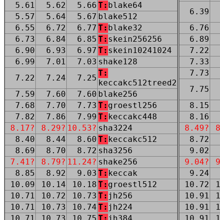
5.61
5.62
5.66
T:
blake64
6.39
5.57
5.64
5.67
blake512
6.55
6.72
6.77
T:
blake32
6.76
6.73
6.84
6.85
T:
skein256256
6.89
6.90
6.93
6.97
T:
skein10241024
7.22
6.99
7.01
7.03
shake128
7.33
T:
7.73
7.22
7.24
7.25
keccakc512treed2
7.75
7.59
7.60
7.60
blake256
7.68
7.70
7.73
T:
groestl256
8.15
7.82
7.86
7.99
T:
keccakc448
8.16
8.17?
8.29?
10.53?
sha3224
8.49?
8.40
8.44
8.60
T:
keccakc512
8.72
8.69
8.70
8.72
sha3256
9.02
7.41?
8.79?
11.24?
shake256
9.04?
8.85
8.92
9.03
T:
keccak
9.24
10.09
10.14
10.18
T:
groestl512
10.72
10.71
10.72
10.73
T:
jh256
10.91
10.71
10.73
10.74
T:
jh224
10.91
10.71
10.73
10.75
T:
jh384
10.91