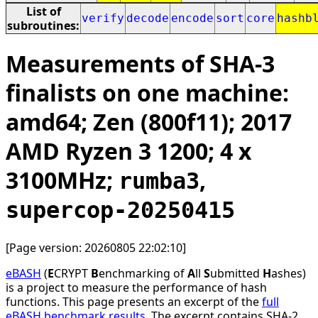
List of
verify
decode
encode
sort
core
hashb
subroutines:
Measurements of SHA-3
finalists on one machine:
amd64; Zen (800f11); 2017
AMD Ryzen 3 1200; 4 x
3100MHz;
,
rumba3
supercop-20250415
[Page version: 20260805 22:02:10]
eBASH
(
E
CRYPT
B
enchmarking of
A
ll
S
ubmitted
H
ashes)
is a project to measure the performance of hash
functions. This page presents an excerpt of the
full
eBASH benchmark results
. The excerpt contains SHA-2