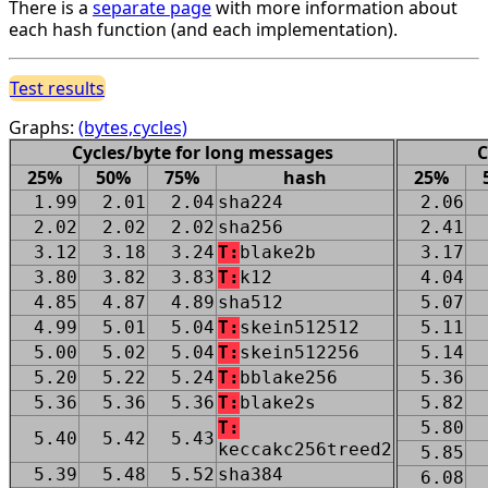
There is a
separate page
with more information about
each hash function (and each implementation).
Test results
Graphs:
(bytes,cycles)
Cycles/byte for long messages
C
25%
50%
75%
hash
25%
1.99
2.01
2.04
sha224
2.06
2.02
2.02
2.02
sha256
2.41
3.12
3.18
3.24
T:
blake2b
3.17
3.80
3.82
3.83
T:
k12
4.04
4.85
4.87
4.89
sha512
5.07
4.99
5.01
5.04
T:
skein512512
5.11
5.00
5.02
5.04
T:
skein512256
5.14
5.20
5.22
5.24
T:
bblake256
5.36
5.36
5.36
5.36
T:
blake2s
5.82
T:
5.80
5.40
5.42
5.43
keccakc256treed2
5.85
5.39
5.48
5.52
sha384
6.08