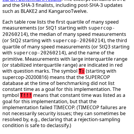
and the SHA-3 finalists, including post-SHA-3 updates
such as BLAKE2 and KangarooTwelve.
Each table row lists the first quartile of many speed
measurements (or StQ1 starting with
supercop-
), the median of many speed measurements
20260214
(or StQ2 starting with
), the third
supercop-20260214
quartile of many speed measurements (or StQ3 starting
with
), and the name of the
supercop-20260214
primitive. Measurements with large interquartile range
(or stabilized interquartile range) are indicated in red
with question marks. The symbol
(starting with
T:
supercop-20200816) means that the SUPERCOP
database at the time of benchmarking did not list
constant time as a goal for this implementation. The
symbol
means that constant time was listed as a
T!!!
goal for this implementation, but that the
implementation failed TIMECOP. (TIMECOP failures are
not necessarily security issues; they can sometimes be
resolved by, e.g., declaring that a rejection-sampling
condition is safe to declassify.)