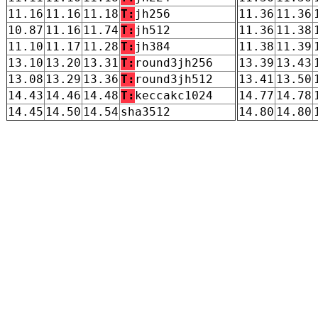
11.16
11.16
11.18
T:
jh256
11.36
11.36
10.87
11.16
11.74
T:
jh512
11.36
11.38
11.10
11.17
11.28
T:
jh384
11.38
11.39
13.10
13.20
13.31
T:
round3jh256
13.39
13.43
13.08
13.29
13.36
T:
round3jh512
13.41
13.50
14.43
14.46
14.48
T:
keccakc1024
14.77
14.78
14.45
14.50
14.54
sha3512
14.80
14.80