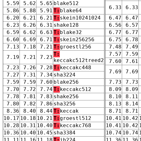
5.59
5.62
5.65
blake512
6.33
6.33
5.86
5.88
5.91
T:
blake64
6.20
6.21
6.21
T:
skein10241024
6.47
6.47
6.23
6.26
6.31
shake128
6.56
6.57
6.59
6.62
6.63
T:
blake32
6.77
6.77
6.60
6.69
6.71
T:
skein256256
6.75
6.78
7.13
7.18
7.21
T:
groestl256
7.48
7.49
T:
7.57
7.59
7.19
7.21
7.23
keccakc512treed2
7.60
7.61
7.23
7.26
7.28
T:
keccakc448
7.69
7.69
7.27
7.31
7.34
sha3224
7.59
7.59
7.60
blake256
7.73
7.73
7.70
7.72
7.74
T:
keccakc512
8.09
8.09
7.78
7.81
7.83
shake256
8.10
8.11
7.80
7.82
7.86
sha3256
8.13
8.14
8.36
8.40
8.44
T:
keccak
8.71
8.71
10.17
10.18
10.21
T:
groestl512
10.41
10.42
10.28
10.31
10.40
T:
keccakc768
10.41
10.42
10.36
10.40
10.45
sha3384
10.74
10.74
11.11
11.16
11.18
T:
jh224
11.36
11.36