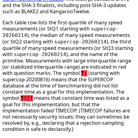
and the SHA-3 finalists, including post-SHA-3 updates
such as BLAKE2 and KangarooTwelve.
Each table row lists the first quartile of many speed
measurements (or StQ1 starting with
supercop-
), the median of many speed measurements
20260214
(or StQ2 starting with
), the third
supercop-20260214
quartile of many speed measurements (or StQ3 starting
with
), and the name of the
supercop-20260214
primitive. Measurements with large interquartile range
(or stabilized interquartile range) are indicated in red
with question marks. The symbol
(starting with
T:
supercop-20200816) means that the SUPERCOP
database at the time of benchmarking did not list
constant time as a goal for this implementation. The
symbol
means that constant time was listed as a
T!!!
goal for this implementation, but that the
implementation failed TIMECOP. (TIMECOP failures are
not necessarily security issues; they can sometimes be
resolved by, e.g., declaring that a rejection-sampling
condition is safe to declassify.)