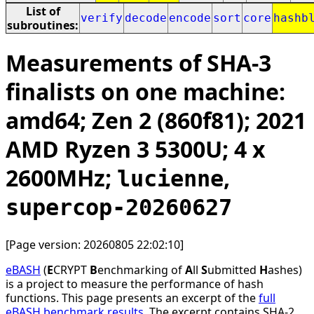
List of
verify
decode
encode
sort
core
hashb
subroutines:
Measurements of SHA-3
finalists on one machine:
amd64; Zen 2 (860f81); 2021
AMD Ryzen 3 5300U; 4 x
2600MHz;
,
lucienne
supercop-20260627
[Page version: 20260805 22:02:10]
eBASH
(
E
CRYPT
B
enchmarking of
A
ll
S
ubmitted
H
ashes)
is a project to measure the performance of hash
functions. This page presents an excerpt of the
full
eBASH benchmark results
. The excerpt contains SHA-2