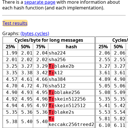
There is a
separate page
with more information about
each hash function (and each implementation).
Test results
Graphs:
(bytes,cycles)
Cycles/byte for long messages
Cycles
25%
50%
75%
hash
25%
50%
1.99
2.01
2.04
sha224
2.06
2.06
2.01
2.02
2.02
sha256
2.55
2.55
3.25
3.27
3.29
T:
blake2b
3.27
3.27
3.35
3.38
3.42
T:
k12
3.61
3.61
4.57
4.61
4.66
sha384
4.89
4.90
4.70
4.72
4.76
sha512
5.05
5.06
4.90
4.93
4.95
T:
bblake256
5.08
5.09
4.92
4.95
4.96
T:
skein512256
5.35
5.35
4.94
4.95
4.97
T:
skein512512
5.41
5.42
5.35
5.36
5.36
T:
blake2s
5.53
5.54
T:
5.81
5.82
5.38
5.40
5.40
keccakc256treed2
6.10
6.11