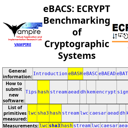
eBACS: ECRYPT
Benchmarking
of
Cryptographic
VAMPIRE
Systems
General
Introduction
eBASH
eBASC
eBAEAD
eBAT
information:
How to
submit
Tips
hash
stream
aead
dh
kem
encrypt
sig
new
software:
List of
primitives
lwc
sha3
hash
stream
lwc
caesar
aead
dh
measured:
Measurements:
lwc
sha3
hash
stream
lwc
caesar
aea