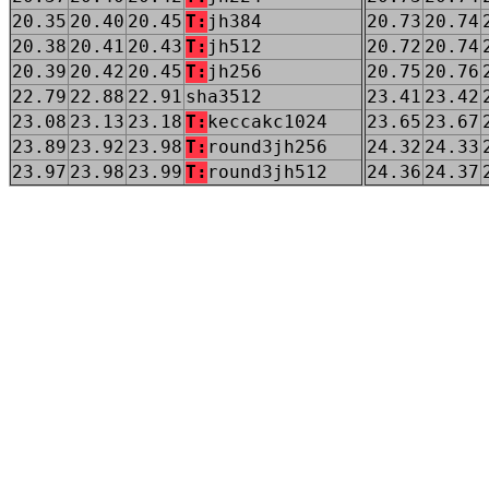
20.35
20.40
20.45
T:
jh384
20.73
20.74
20.38
20.41
20.43
T:
jh512
20.72
20.74
20.39
20.42
20.45
T:
jh256
20.75
20.76
22.79
22.88
22.91
sha3512
23.41
23.42
23.08
23.13
23.18
T:
keccakc1024
23.65
23.67
23.89
23.92
23.98
T:
round3jh256
24.32
24.33
23.97
23.98
23.99
T:
round3jh512
24.36
24.37