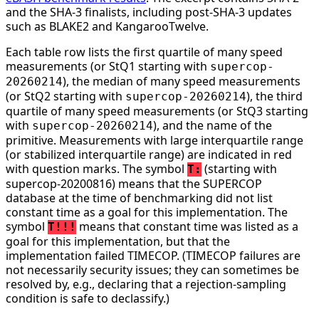
and the SHA-3 finalists, including post-SHA-3 updates
such as BLAKE2 and KangarooTwelve.
Each table row lists the first quartile of many speed
measurements (or StQ1 starting with
supercop-
), the median of many speed measurements
20260214
(or StQ2 starting with
), the third
supercop-20260214
quartile of many speed measurements (or StQ3 starting
with
), and the name of the
supercop-20260214
primitive. Measurements with large interquartile range
(or stabilized interquartile range) are indicated in red
with question marks. The symbol
(starting with
T:
supercop-20200816) means that the SUPERCOP
database at the time of benchmarking did not list
constant time as a goal for this implementation. The
symbol
means that constant time was listed as a
T!!!
goal for this implementation, but that the
implementation failed TIMECOP. (TIMECOP failures are
not necessarily security issues; they can sometimes be
resolved by, e.g., declaring that a rejection-sampling
condition is safe to declassify.)