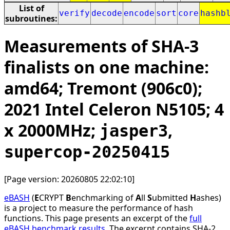
List of
verify
decode
encode
sort
core
hashb
subroutines:
Measurements of SHA-3
finalists on one machine:
amd64; Tremont (906c0);
2021 Intel Celeron N5105; 4
x 2000MHz;
,
jasper3
supercop-20250415
[Page version: 20260805 22:02:10]
eBASH
(
E
CRYPT
B
enchmarking of
A
ll
S
ubmitted
H
ashes)
is a project to measure the performance of hash
functions. This page presents an excerpt of the
full
eBASH benchmark results
. The excerpt contains SHA-2