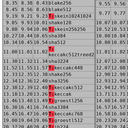
8.35
8.38
8.43
blake256
9.55
9.56
8.45
8.56
8.63
blake512
9.77
9.77
9.19
9.21
9.23
T:
skein10241024
9.85
9.93
10.01
shake128
10.07
10.07
9.88
9.94
10.06
T:
skein256256
10.52
10.53
10.27
10.44
10.65
sha384
10.80
10.84
10.34
10.45
10.54
sha512
10.80
10.85
T:
11.00
11.01
11.02
11.81
11.82
keccakc512treed2
11.30
11.32
11.34
sha3224
12.07
12.08
11.52
11.55
11.57
T:
keccakc448
12.07
12.08
12.33
12.35
12.38
shake256
12.90
12.90
12.34
12.36
12.40
sha3256
12.93
12.94
12.38
12.39
12.40
T:
keccakc512
12.94
12.95
13.18
13.20
13.26
T:
keccak
13.71
13.71
13.46
13.48
13.49
T:
groestl256
14.08
14.08
16.30
16.41
16.74
sha3384
16.57
16.57
16.45
16.47
16.49
T:
keccakc768
16.58
16.60
19.00
19.04
19.06
T:
groestl512
20.23
20.24
20.37
20.40
20.42
T:
jh224
20.73
20.74