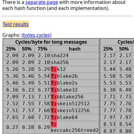
There is a
separate page
with more information about
each hash function (and each implementation).
Test results
Graphs:
(bytes,cycles)
Cycles/byte for long messages
Cycles
25%
50%
75%
hash
25%
50%
2.09
2.09
2.10
sha224
2.17
2.17
2.09
2.09
2.10
sha256
2.17
2.17
5.26
5.28
5.29
T:
k12
5.44
5.48
5.36
5.46
5.54
T:
blake2b
5.50
5.50
5.46
5.49
5.51
T:
blake2s
5.53
5.53
6.16
6.22
6.37
T:
blake32
6.38
6.40
7.09
7.13
7.17
T:
bblake256
7.71
7.73
7.52
7.55
7.58
T:
skein512512
7.75
7.76
7.51
7.57
7.60
T:
skein512256
7.77
7.78
7.65
7.68
7.72
T:
blake64
7.97
7.97
T:
8.53
8.54
8.27
8.28
8.29
keccakc256treed2
8.87
8.88