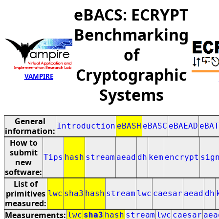
eBACS: ECRYPT
Benchmarking
of
Cryptographic
VAMPIRE
Systems
General
Introduction
eBASH
eBASC
eBAEAD
eBAT
information:
How to
submit
Tips
hash
stream
aead
dh
kem
encrypt
sig
new
software:
List of
primitives
lwc
sha3
hash
stream
lwc
caesar
aead
dh
measured:
Measurements:
lwc
sha3
hash
stream
lwc
caesar
aea