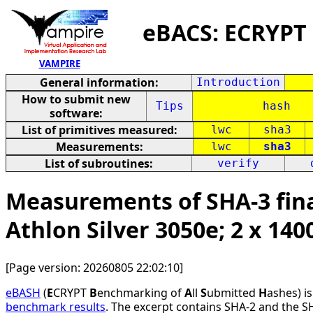
eBACS: ECRYPT
VAMPIRE
General information:
Introduction
How to submit new
Tips
hash
software:
List of primitives measured:
lwc
sha3
Measurements:
lwc
sha3
List of subroutines:
verify
Measurements of SHA-3 fina
Athlon Silver 3050e; 2 x 14
[Page version: 20260805 22:02:10]
eBASH
(
E
CRYPT
B
enchmarking of
A
ll
S
ubmitted
H
ashes) i
benchmark results
. The excerpt contains SHA-2 and the S