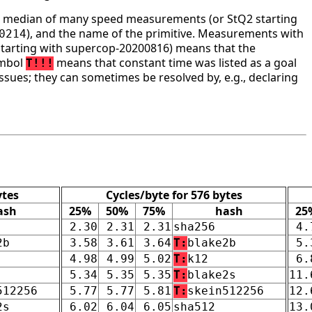
he median of many speed measurements (or StQ2 starting
), and the name of the primitive. Measurements with
0214
tarting with supercop-20200816) means that the
ymbol
means that constant time was listed as a goal
T!!!
ssues; they can sometimes be resolved by, e.g., declaring
ytes
Cycles/byte for 576 bytes
ash
25%
50%
75%
hash
25
2.30
2.31
2.31
sha256
4.
2b
3.58
3.61
3.64
T:
blake2b
5.
4.98
4.99
5.02
T:
k12
6.
5.34
5.35
5.35
T:
blake2s
11.
512256
5.77
5.77
5.81
T:
skein512256
12.
2s
6.02
6.04
6.05
sha512
13.