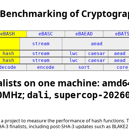
 Benchmarking of Cryptogra
eBASH
eBASC
eBAEAD
eBAT
stream
aead
hash
stream
lwc
caesar
aead
hash
stream
lwc
caesar
aead
decode
encode
sort
core
lists on one machine: amd64
00MHz;
,
dali
supercop-2026
s a project to measure the performance of hash functions. 
HA-3 finalists, including post-SHA-3 updates such as BLAK