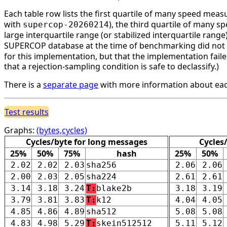
Each table row lists the first quartile of many speed mea
with
), the third quartile of many 
supercop-20260214
large interquartile range (or stabilized interquartile ran
SUPERCOP database at the time of benchmarking did not li
for this implementation, but that the implementation faile
that a rejection-sampling condition is safe to declassify.)
There is a
separate page
with more information about eac
Test results
Graphs:
(bytes,cycles)
Cycles/byte for long messages
Cycles
25%
50%
75%
hash
25%
50%
2.02
2.02
2.03
sha256
2.06
2.06
2.00
2.03
2.05
sha224
2.61
2.61
3.14
3.18
3.24
T:
blake2b
3.18
3.19
3.79
3.81
3.83
T:
k12
4.04
4.05
4.85
4.86
4.89
sha512
5.08
5.08
4.83
4.98
5.29
T:
skein512512
5.11
5.12