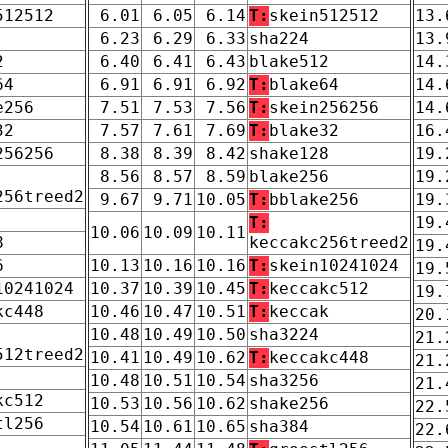
512512
6.01
6.05
6.14
T:
skein512512
13.
6.23
6.29
6.33
sha224
13.
2
6.40
6.41
6.43
blake512
14.
64
6.91
6.91
6.92
T:
blake64
14.
e256
7.51
7.53
7.56
T:
skein256256
14.
32
7.57
7.61
7.69
T:
blake32
16.
256256
8.38
8.39
8.42
shake128
19.
8.56
8.57
8.59
blake256
19.
256treed2
9.67
9.71
10.05
T:
bblake256
19.
T:
19.
10.06
10.09
10.11
8
keccakc256treed2
19.
6
10.13
10.16
10.16
T:
skein10241024
19.
10241024
10.37
10.39
10.45
T:
keccakc512
19.
kc448
10.46
10.47
10.51
T:
keccak
20.
10.48
10.49
10.50
sha3224
21.
512treed2
10.41
10.49
10.62
T:
keccakc448
21.
10.48
10.51
10.54
sha3256
21.
kc512
10.53
10.56
10.62
shake256
22.
tl256
10.54
10.61
10.65
sha384
22.