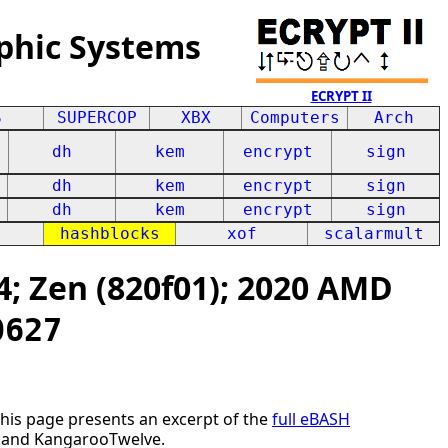
phic Systems
ECRYPT II
S
SUPERCOP
XBX
Computers
Arch
dh
kem
encrypt
sign
dh
kem
encrypt
sign
dh
kem
encrypt
sign
hashblocks
xof
scalarmult
; Zen (820f01); 2020 AMD
0627
This page presents an excerpt of the
full eBASH
E2 and KangarooTwelve.