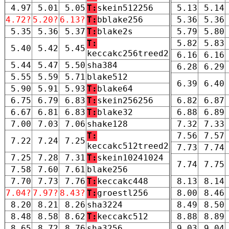
4.97
5.01
5.05
T:
skein512256
5.13
5.14
4.72?
5.20?
6.13?
T:
bblake256
5.36
5.36
5.35
5.36
5.37
T:
blake2s
5.79
5.80
T:
5.82
5.83
5.40
5.42
5.45
keccakc256treed2
6.16
6.16
5.44
5.47
5.50
sha384
6.28
6.29
5.55
5.59
5.71
blake512
6.39
6.40
5.90
5.91
5.93
T:
blake64
6.75
6.79
6.83
T:
skein256256
6.82
6.87
6.67
6.81
6.83
T:
blake32
6.88
6.89
7.00
7.03
7.06
shake128
7.32
7.33
T:
7.56
7.57
7.22
7.24
7.25
keccakc512treed2
7.73
7.74
7.25
7.28
7.31
T:
skein10241024
7.74
7.75
7.58
7.60
7.61
blake256
7.70
7.73
7.76
T:
keccakc448
8.13
8.14
7.04?
7.97?
8.43?
T:
groestl256
8.00
8.46
8.20
8.21
8.26
sha3224
8.49
8.50
8.48
8.58
8.62
T:
keccakc512
8.88
8.89
8.65
8.72
8.76
sha3256
9.03
9.04