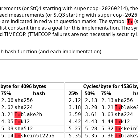
surements (or StQ1 starting with
), t
supercop-20260214
speed measurements (or StQ3 starting with
supercop-2026
ge) are indicated in red with question marks. The symbol
(s
T:
st constant time as a goal for this implementation. The s
d TIMECOP. (TIMECOP failures are not necessarily security i
h hash function (and each implementation).
/byte for 4096 bytes
Cycles/byte for 1536 b
75%
hash
25%
50%
75%
h
2.06
sha256
2.12
2.13
2.13
sha256
2.62
sha224
3.18
3.20
3.21
T:
blake
3.21
T:
blake2b
3.59
3.61
3.63
sha224
4.05
T:
k12
4.42
4.43
4.44
T:
k12
5.09
sha512
5.27
5.28
5.32
T:
skein
5.14
T:
skein512256
5.35
5.35
5.36
T:
blake