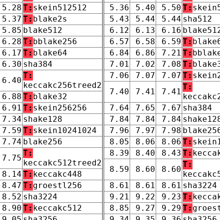
5.28
T:
skein512512
5.36
5.40
5.50
T:
skein
5.37
T:
blake2s
5.43
5.44
5.44
sha512
5.85
blake512
6.12
6.13
6.16
blake51
6.28
T:
bblake256
6.57
6.58
6.59
T:
blake
6.17
T:
blake64
6.84
6.86
7.21
T:
bblak
6.30
sha384
7.01
7.02
7.08
T:
blake
T:
7.06
7.07
7.07
T:
skein
6.40
keccakc256treed2
T:
7.40
7.41
7.41
6.88
T:
blake32
keccakc
6.91
T:
skein256256
7.64
7.65
7.67
sha384
7.34
shake128
7.84
7.84
7.84
shake12
7.59
T:
skein10241024
7.96
7.97
7.98
blake25
7.74
blake256
8.05
8.06
8.06
T:
skein
T:
8.39
8.40
8.43
T:
kecca
7.75
keccakc512treed2
T:
8.59
8.60
8.60
8.14
T:
keccakc448
keccakc
8.47
T:
groestl256
8.61
8.61
8.61
sha3224
8.52
sha3224
9.21
9.22
9.23
T:
kecca
8.90
T:
keccakc512
8.85
9.27
9.29
T:
groes
9.05
sha3256
9.34
9.35
9.36
sha3256