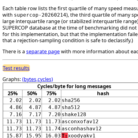
Each table row lists the first quartile of many speed mea
with
), the third quartile of many 
supercop-20260214
large interquartile range (or stabilized interquartile ran
SUPERCOP database at the time of benchmarking did not li
for this implementation, but that the implementation faile
that a rejection-sampling condition is safe to declassify.)
There is a
separate page
with more information about eac
Test results
Graphs:
(bytes,cycles)
Cycles/byte for long messages
25%
50%
75%
hash
2.02
2.02
2.02
sha256
4.86
4.87
4.87
sha512
7.16
7.17
7.20
shake128
11.73
11.73
11.73
asconxofav12
11.73
11.73
11.74
asconhashav12
15.87
15.95
16.03
T:
xoodyakv1