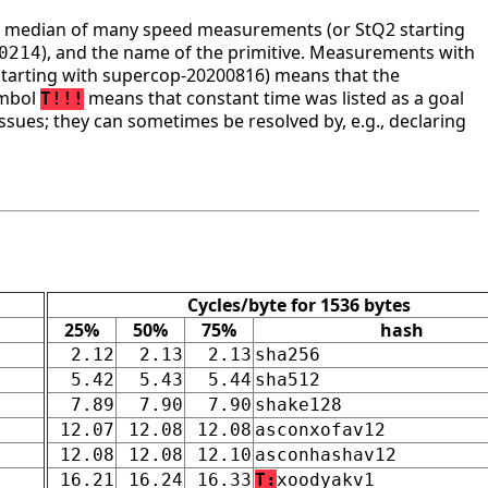
he median of many speed measurements (or StQ2 starting
), and the name of the primitive. Measurements with
0214
tarting with supercop-20200816) means that the
ymbol
means that constant time was listed as a goal
T!!!
ssues; they can sometimes be resolved by, e.g., declaring
Cycles/byte for 1536 bytes
25%
50%
75%
hash
2.12
2.13
2.13
sha256
5.42
5.43
5.44
sha512
7.89
7.90
7.90
shake128
12.07
12.08
12.08
asconxofav12
12.08
12.08
12.10
asconhashav12
16.21
16.24
16.33
T:
xoodyakv1