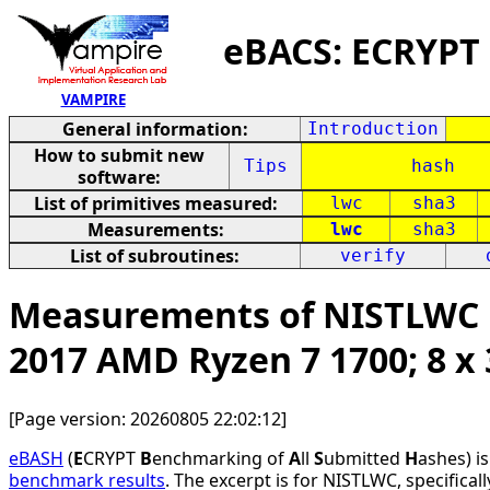
eBACS: ECRYPT
VAMPIRE
General information:
Introduction
How to submit new
Tips
hash
software:
List of primitives measured:
lwc
sha3
Measurements:
lwc
sha3
List of subroutines:
verify
Measurements of NISTLWC h
2017 AMD Ryzen 7 1700; 8 
[Page version: 20260805 22:02:12]
eBASH
(
E
CRYPT
B
enchmarking of
A
ll
S
ubmitted
H
ashes) i
benchmark results
. The excerpt is for NISTLWC, specifical