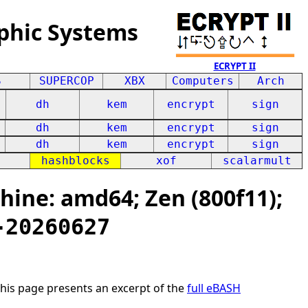
phic Systems
ECRYPT II
S
SUPERCOP
XBX
Computers
Arch
dh
kem
encrypt
sign
dh
kem
encrypt
sign
dh
kem
encrypt
sign
hashblocks
xof
scalarmult
ine: amd64; Zen (800f11);
-20260627
This page presents an excerpt of the
full eBASH