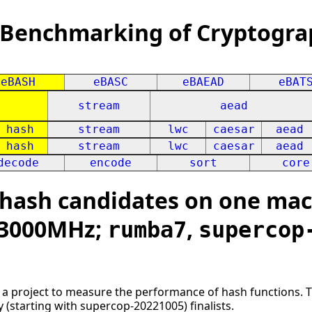
 Benchmarking of Cryptogra
eBASH
eBASC
eBAEAD
eBAT
stream
aead
hash
stream
lwc
caesar
aead
hash
stream
lwc
caesar
aead
decode
encode
sort
core
ash candidates on one mach
x 3000MHz;
,
rumba7
supercop
s a project to measure the performance of hash functions. 
ly (starting with supercop-20221005) finalists.