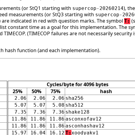
surements (or StQ1 starting with
), t
supercop-20260214
speed measurements (or StQ3 starting with
supercop-2026
ge) are indicated in red with question marks. The symbol
(s
T:
st constant time as a goal for this implementation. The s
d TIMECOP. (TIMECOP failures are not necessarily security i
h hash function (and each implementation).
Cycles/byte for 4096 bytes
25%
50%
75%
hash
2.06
2.06
2.06
sha256
5.07
5.07
5.08
sha512
7.35
7.36
7.36
shake128
11.86
11.86
11.86
asconxofav12
11.86
11.86
11.86
asconhashav12
15.97
16.04
16.12
T:
xoodyakv1