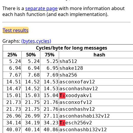
There is a
separate page
with more information about
each hash function (and each implementation).
Test results
Graphs:
(bytes,cycles)
Cycles/byte for long messages
25%
50%
75%
hash
5.24
5.24
5.25
sha512
6.94
6.94
6.95
shake128
7.67
7.68
7.69
sha256
14.51
14.52
14.53
asconxofav12
14.47
14.52
14.53
asconhashav12
15.01
15.03
15.04
T:
xoodyakv1
21.73
21.75
21.76
asconxofv12
21.73
21.75
21.76
asconhashv12
26.96
26.99
27.11
asconhashabi32v12
34.14
34.19
34.23
T:
esch256v2
40.07
40.14
40.86
asconhashbi32v12