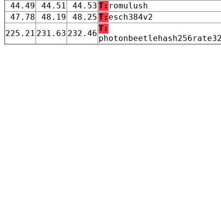
44.49
44.51
44.53
T:
romulush
47.78
48.19
48.25
T:
esch384v2
T:
225.21
231.63
232.46
photonbeetlehash256rate3