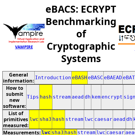
eBACS: ECRYPT
Benchmarking
of
Cryptographic
VAMPIRE
Systems
General
Introduction
eBASH
eBASC
eBAEAD
eBAT
information:
How to
submit
Tips
hash
stream
aead
dh
kem
encrypt
sig
new
software:
List of
primitives
lwc
sha3
hash
stream
lwc
caesar
aead
dh
measured:
Measurements:
lwc
sha3
hash
stream
lwc
caesar
aea