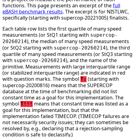
functions. This page presents an excerpt of the
full
eBASH benchmark results
. The excerpt is for NISTLWC,
specifically (starting with supercop-20221005) finalists.
Each table row lists the first quartile of many speed
measurements (or StQ1 starting with
supercop-
), the median of many speed measurements
20260214
(or StQ2 starting with
), the third
supercop-20260214
quartile of many speed measurements (or StQ3 starting
with
), and the name of the
supercop-20260214
primitive. Measurements with large interquartile range
(or stabilized interquartile range) are indicated in red
with question marks. The symbol
(starting with
T:
supercop-20200816) means that the SUPERCOP
database at the time of benchmarking did not list
constant time as a goal for this implementation. The
symbol
means that constant time was listed as a
T!!!
goal for this implementation, but that the
implementation failed TIMECOP. (TIMECOP failures are
not necessarily security issues; they can sometimes be
resolved by, e.g., declaring that a rejection-sampling
condition is safe to declassify.)