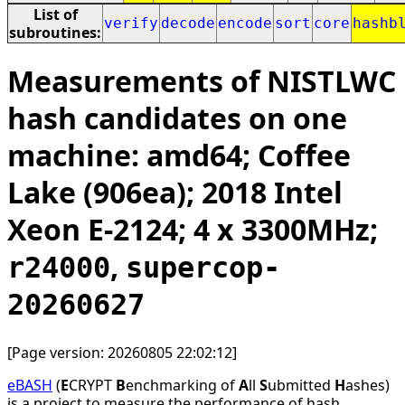
List of
verify
decode
encode
sort
core
hashb
subroutines:
Measurements of NISTLWC
hash candidates on one
machine: amd64; Coffee
Lake (906ea); 2018 Intel
Xeon E-2124; 4 x 3300MHz;
,
r24000
supercop-
20260627
[Page version: 20260805 22:02:12]
eBASH
(
E
CRYPT
B
enchmarking of
A
ll
S
ubmitted
H
ashes)
is a project to measure the performance of hash