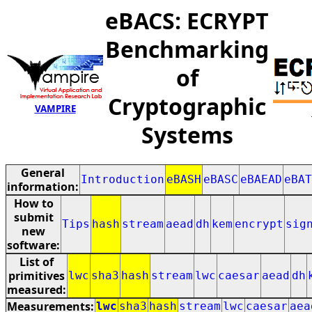
eBACS: ECRYPT
Benchmarking
of
Cryptographic
VAMPIRE
Systems
General
Introduction
eBASH
eBASC
eBAEAD
eBAT
information:
How to
submit
Tips
hash
stream
aead
dh
kem
encrypt
sig
new
software:
List of
primitives
lwc
sha3
hash
stream
lwc
caesar
aead
dh
measured:
Measurements:
lwc
sha3
hash
stream
lwc
caesar
aea