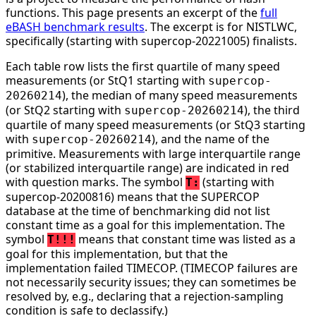
functions. This page presents an excerpt of the
full
eBASH benchmark results
. The excerpt is for NISTLWC,
specifically (starting with supercop-20221005) finalists.
Each table row lists the first quartile of many speed
measurements (or StQ1 starting with
supercop-
), the median of many speed measurements
20260214
(or StQ2 starting with
), the third
supercop-20260214
quartile of many speed measurements (or StQ3 starting
with
), and the name of the
supercop-20260214
primitive. Measurements with large interquartile range
(or stabilized interquartile range) are indicated in red
with question marks. The symbol
(starting with
T:
supercop-20200816) means that the SUPERCOP
database at the time of benchmarking did not list
constant time as a goal for this implementation. The
symbol
means that constant time was listed as a
T!!!
goal for this implementation, but that the
implementation failed TIMECOP. (TIMECOP failures are
not necessarily security issues; they can sometimes be
resolved by, e.g., declaring that a rejection-sampling
condition is safe to declassify.)