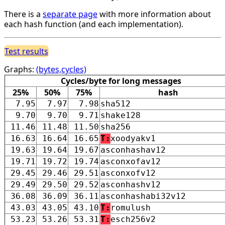
There is a
separate page
with more information about
each hash function (and each implementation).
Test results
Graphs:
(bytes,cycles)
Cycles/byte for long messages
25%
50%
75%
hash
7.95
7.97
7.98
sha512
9.70
9.70
9.71
shake128
11.46
11.48
11.50
sha256
16.63
16.64
16.65
T:
xoodyakv1
19.63
19.64
19.67
asconhashav12
19.71
19.72
19.74
asconxofav12
29.45
29.46
29.51
asconxofv12
29.49
29.50
29.52
asconhashv12
36.08
36.09
36.11
asconhashabi32v12
43.03
43.05
43.10
T:
romulush
53.23
53.26
53.31
T:
esch256v2