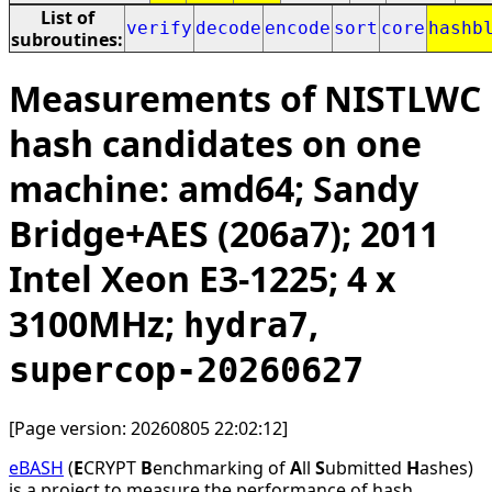
List of
verify
decode
encode
sort
core
hashb
subroutines:
Measurements of NISTLWC
hash candidates on one
machine: amd64; Sandy
Bridge+AES (206a7); 2011
Intel Xeon E3-1225; 4 x
3100MHz;
,
hydra7
supercop-20260627
[Page version: 20260805 22:02:12]
eBASH
(
E
CRYPT
B
enchmarking of
A
ll
S
ubmitted
H
ashes)
is a project to measure the performance of hash