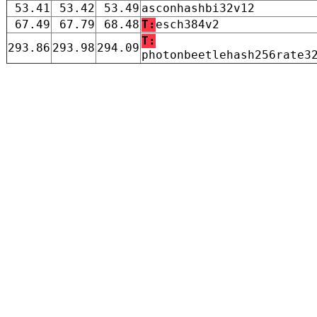
53.41
53.42
53.49
asconhashbi32v12
67.49
67.79
68.48
T:
esch384v2
T:
293.86
293.98
294.09
photonbeetlehash256rate3