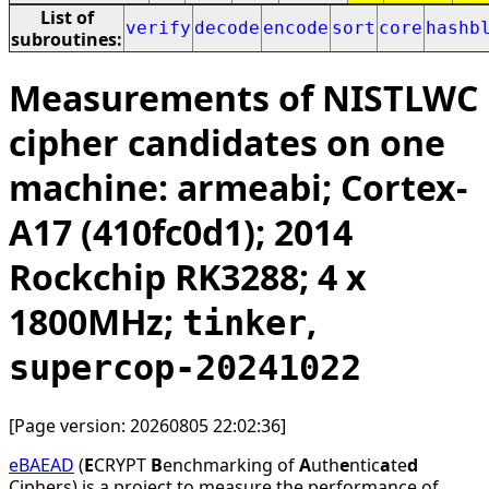
List of
verify
decode
encode
sort
core
hashb
subroutines:
Measurements of NISTLWC
cipher candidates on one
machine: armeabi; Cortex-
A17 (410fc0d1); 2014
Rockchip RK3288; 4 x
1800MHz;
,
tinker
supercop-20241022
[Page version: 20260805 22:02:36]
eBAEAD
(
E
CRYPT
B
enchmarking of
A
uth
e
ntic
a
te
d
Ciphers) is a project to measure the performance of