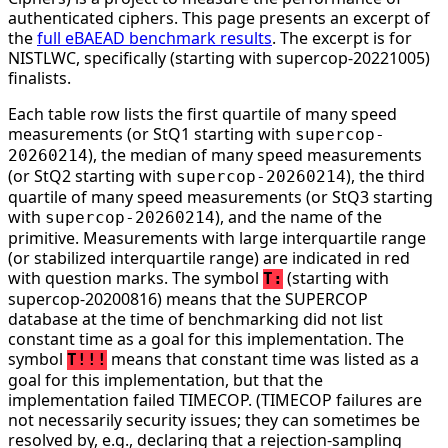
authenticated ciphers. This page presents an excerpt of
the
full eBAEAD benchmark results
. The excerpt is for
NISTLWC, specifically (starting with supercop-20221005)
finalists.
Each table row lists the first quartile of many speed
measurements (or StQ1 starting with
supercop-
), the median of many speed measurements
20260214
(or StQ2 starting with
), the third
supercop-20260214
quartile of many speed measurements (or StQ3 starting
with
), and the name of the
supercop-20260214
primitive. Measurements with large interquartile range
(or stabilized interquartile range) are indicated in red
with question marks. The symbol
(starting with
T:
supercop-20200816) means that the SUPERCOP
database at the time of benchmarking did not list
constant time as a goal for this implementation. The
symbol
means that constant time was listed as a
T!!!
goal for this implementation, but that the
implementation failed TIMECOP. (TIMECOP failures are
not necessarily security issues; they can sometimes be
resolved by, e.g., declaring that a rejection-sampling