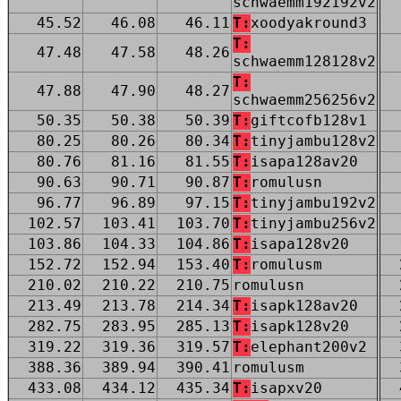
schwaemm192192v2
45.52
46.08
46.11
T:
xoodyakround3
T:
47.48
47.58
48.26
schwaemm128128v2
T:
47.88
47.90
48.27
schwaemm256256v2
50.35
50.38
50.39
T:
giftcofb128v1
80.25
80.26
80.34
T:
tinyjambu128v2
80.76
81.16
81.55
T:
isapa128av20
90.63
90.71
90.87
T:
romulusn
96.77
96.89
97.15
T:
tinyjambu192v2
102.57
103.41
103.70
T:
tinyjambu256v2
103.86
104.33
104.86
T:
isapa128v20
152.72
152.94
153.40
T:
romulusm
210.02
210.22
210.75
romulusn
213.49
213.78
214.34
T:
isapk128av20
282.75
283.95
285.13
T:
isapk128v20
319.22
319.36
319.57
T:
elephant200v2
388.36
389.94
390.41
romulusm
433.08
434.12
435.34
T:
isapxv20