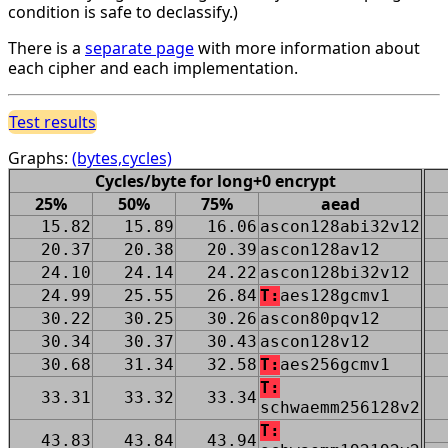
condition is safe to declassify.)
There is a
separate page
with more information about
each cipher and each implementation.
Test results
Graphs:
(bytes,cycles)
Cycles/byte for long+0 encrypt
25%
50%
75%
aead
15.82
15.89
16.06
ascon128abi32v12
20.37
20.38
20.39
ascon128av12
24.10
24.14
24.22
ascon128bi32v12
24.99
25.55
26.84
T:
aes128gcmv1
30.22
30.25
30.26
ascon80pqv12
30.34
30.37
30.43
ascon128v12
30.68
31.34
32.58
T:
aes256gcmv1
T:
33.31
33.32
33.34
schwaemm256128v2
T:
43.83
43.84
43.94