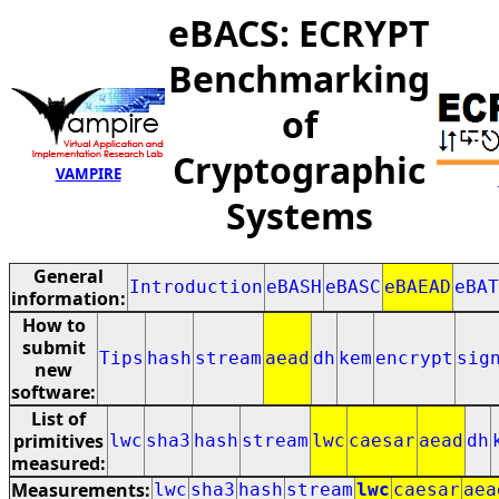
eBACS: ECRYPT
Benchmarking
of
Cryptographic
VAMPIRE
Systems
General
Introduction
eBASH
eBASC
eBAEAD
eBAT
information:
How to
submit
Tips
hash
stream
aead
dh
kem
encrypt
sig
new
software:
List of
primitives
lwc
sha3
hash
stream
lwc
caesar
aead
dh
measured:
Measurements:
lwc
sha3
hash
stream
lwc
caesar
aea