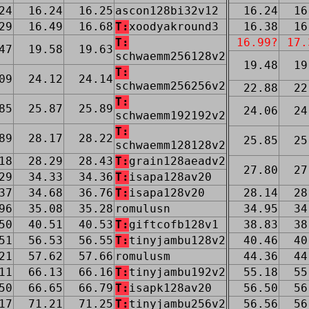
24
16.24
16.25
ascon128bi32v12
16.24
16
29
16.49
16.68
T:
xoodyakround3
16.38
16
T:
16.99?
17.
47
19.58
19.63
schwaemm256128v2
19.48
19
T:
09
24.12
24.14
schwaemm256256v2
22.88
22
T:
85
25.87
25.89
24.06
24
schwaemm192192v2
T:
89
28.17
28.22
25.85
25
schwaemm128128v2
18
28.29
28.43
T:
grain128aeadv2
27.80
27
29
34.33
34.36
T:
isapa128av20
37
34.68
36.76
T:
isapa128v20
28.14
28
96
35.08
35.28
romulusn
34.95
34
50
40.51
40.53
T:
giftcofb128v1
38.83
38
51
56.53
56.55
T:
tinyjambu128v2
40.46
40
21
57.62
57.66
romulusm
44.36
44
11
66.13
66.16
T:
tinyjambu192v2
55.18
55
50
66.65
66.79
T:
isapk128av20
56.50
56
17
71.21
71.25
T:
tinyjambu256v2
56.56
56