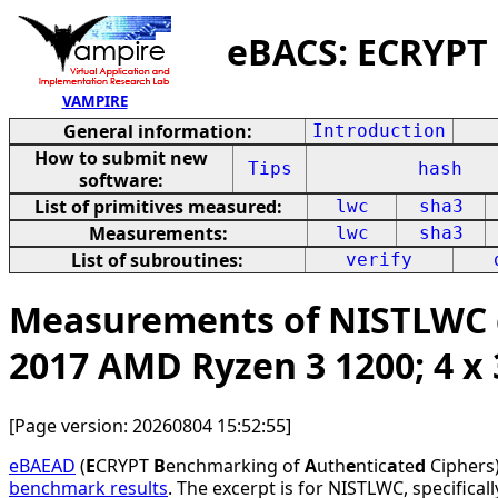
eBACS: ECRYPT
VAMPIRE
General information:
Introduction
How to submit new
Tips
hash
software:
List of primitives measured:
lwc
sha3
Measurements:
lwc
sha3
List of subroutines:
verify
Measurements of NISTLWC c
2017 AMD Ryzen 3 1200; 4 
[Page version: 20260804 15:52:55]
eBAEAD
(
E
CRYPT
B
enchmarking of
A
uth
e
ntic
a
te
d
Ciphers)
benchmark results
. The excerpt is for NISTLWC, specifical