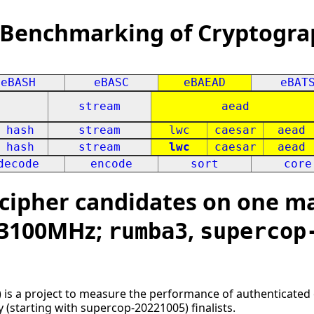
 Benchmarking of Cryptogra
eBASH
eBASC
eBAEAD
eBAT
stream
aead
hash
stream
lwc
caesar
aead
hash
stream
lwc
caesar
aead
decode
encode
sort
core
ipher candidates on one mac
x 3100MHz;
,
rumba3
supercop
 is a project to measure the performance of authenticated 
ly (starting with supercop-20221005) finalists.