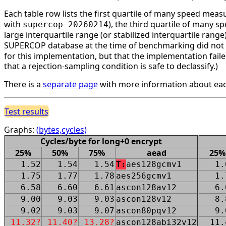
Each table row lists the first quartile of many speed mea
with
), the third quartile of many 
supercop-20260214
large interquartile range (or stabilized interquartile ran
SUPERCOP database at the time of benchmarking did not li
for this implementation, but that the implementation faile
that a rejection-sampling condition is safe to declassify.)
There is a
separate page
with more information about eac
Test results
Graphs:
(bytes,cycles)
Cycles/byte for long+0 encrypt
25%
50%
75%
aead
25%
1.52
1.54
1.54
T:
aes128gcmv1
1.
1.75
1.77
1.78
aes256gcmv1
1.
6.58
6.60
6.61
ascon128av12
6.
9.00
9.03
9.03
ascon128v12
8.
9.02
9.03
9.07
ascon80pqv12
9.
11.32?
11.40?
13.28?
ascon128abi32v12
11.