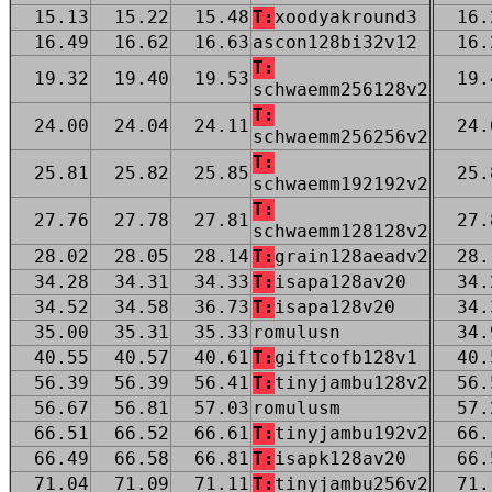
15.13
15.22
15.48
T:
xoodyakround3
16.
16.49
16.62
16.63
ascon128bi32v12
16.
T:
19.32
19.40
19.53
19.
schwaemm256128v2
T:
24.00
24.04
24.11
24.
schwaemm256256v2
T:
25.81
25.82
25.85
25.
schwaemm192192v2
T:
27.76
27.78
27.81
27.
schwaemm128128v2
28.02
28.05
28.14
T:
grain128aeadv2
28.
34.28
34.31
34.33
T:
isapa128av20
34.
34.52
34.58
36.73
T:
isapa128v20
34.
35.00
35.31
35.33
romulusn
34.
40.55
40.57
40.61
T:
giftcofb128v1
40.
56.39
56.39
56.41
T:
tinyjambu128v2
56.
56.67
56.81
57.03
romulusm
57.
66.51
66.52
66.61
T:
tinyjambu192v2
66.
66.49
66.58
66.81
T:
isapk128av20
66.
71.04
71.09
71.11
T:
tinyjambu256v2
71.