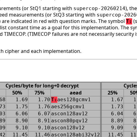
surements (or StQ1 starting with
), t
supercop-20260214
speed measurements (or StQ3 starting with
supercop-2026
ge) are indicated in red with question marks. The symbol
(s
T:
st constant time as a goal for this implementation. The s
d TIMECOP. (TIMECOP failures are not necessarily security i
h cipher and each implementation.
Cycles/byte for long+0 decrypt
Cycle
50%
75%
aead
25%
50
68
1.69
1.70
T:
aes128gcmv1
1.67
1
73
1.75
1.76
aes256gcmv1
1.73
1
03
6.06
6.07
ascon128av12
6.04
6
89
8.90
8.91
ascon80pqv12
8.89
8
09
9.10
9.10
ascon128v12
9.09
9
42
11.45
11.46
ascon128abi32v12
11.45
11