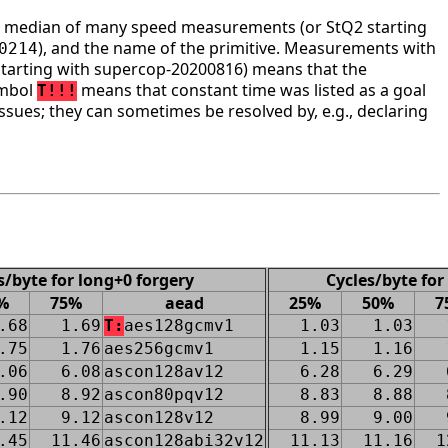
he median of many speed measurements (or StQ2 starting
), and the name of the primitive. Measurements with
0214
tarting with supercop-20200816) means that the
ymbol
means that constant time was listed as a goal
T!!!
ssues; they can sometimes be resolved by, e.g., declaring
s/byte for long+0 forgery
Cycles/byte for
%
75%
aead
25%
50%
7
.68
1.69
T:
aes128gcmv1
1.03
1.03
.75
1.76
aes256gcmv1
1.15
1.16
.06
6.08
ascon128av12
6.28
6.29
.90
8.92
ascon80pqv12
8.83
8.88
.12
9.12
ascon128v12
8.99
9.00
.45
11.46
ascon128abi32v12
11.13
11.16
1