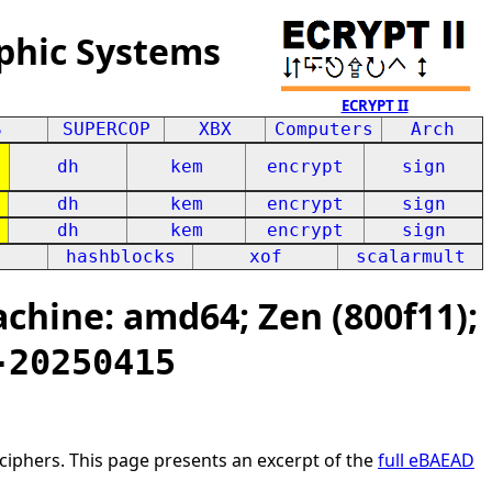
phic Systems
ECRYPT II
S
SUPERCOP
XBX
Computers
Arch
dh
kem
encrypt
sign
dh
kem
encrypt
sign
dh
kem
encrypt
sign
hashblocks
xof
scalarmult
hine: amd64; Zen (800f11);
-20250415
ciphers. This page presents an excerpt of the
full eBAEAD