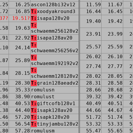
.25
16.25
ascon128bi32v12
11.59
11.67
1
.72
16.85
T:
xoodyakround3
16.44
16.45
1
37?
19.51?
T:
isapa128v20
19.40
19.42
1
T:
.58
19.63
schwaemm256128v2
23.91
23.99
2
.91
22.92
T:
isapa128av20
T:
25.57
25.59
2
.10
24.14
schwaemm256256v2
26.02
26.10
2
T:
.87
25.89
schwaemm192192v2
27.74
27.77
2
T:
.84
28.15
schwaemm128128v2
28.02
28.05
2
.19
28.30
T:
grain128aeadv2
28.31
28.58
2
.96
35.33
romulusn
28.66
28.68
2
.86
38.90
romulust
39.32
39.42
3
.48
40.53
T:
giftcofb128v1
40.49
40.51
4
.38
44.40
T:
isapk128av20
44.66
44.67
4
.46
57.20
T:
isapk128v20
51.72
51.74
5
.50
56.54
T:
tinyjambu128v2
53.32
53.33
5
.80
57.28
romulusm
55.47
55.65
5