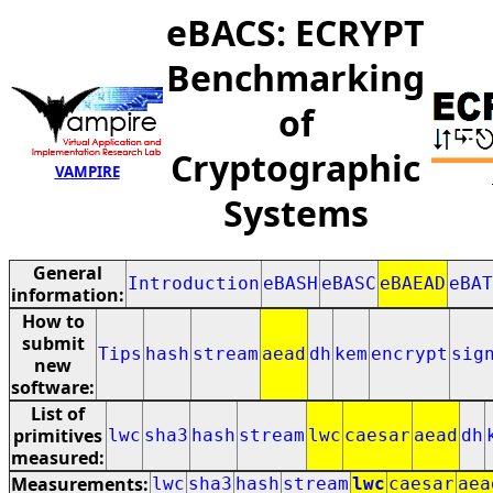
eBACS: ECRYPT
Benchmarking
of
Cryptographic
VAMPIRE
Systems
General
Introduction
eBASH
eBASC
eBAEAD
eBAT
information:
How to
submit
Tips
hash
stream
aead
dh
kem
encrypt
sig
new
software:
List of
primitives
lwc
sha3
hash
stream
lwc
caesar
aead
dh
measured:
Measurements:
lwc
sha3
hash
stream
lwc
caesar
aea