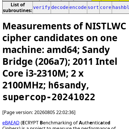
List of
verify
decode
encode
sort
core
hashb
subroutines:
Measurements of NISTLWC
cipher candidates on one
machine: amd64; Sandy
Bridge (206a7); 2011 Intel
Core i3-2310M; 2 x
2100MHz;
,
h6sandy
supercop-20241022
[Page version: 20260805 22:02:36]
eBAEAD
(
E
CRYPT
B
enchmarking of
A
uth
e
ntic
a
te
d
Ciphers) is a project to measure the performance of