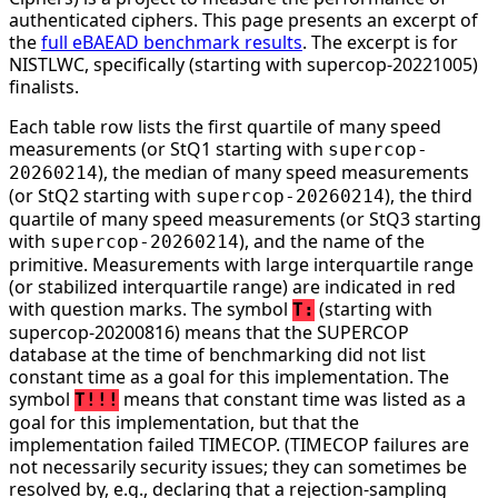
authenticated ciphers. This page presents an excerpt of
the
full eBAEAD benchmark results
. The excerpt is for
NISTLWC, specifically (starting with supercop-20221005)
finalists.
Each table row lists the first quartile of many speed
measurements (or StQ1 starting with
supercop-
), the median of many speed measurements
20260214
(or StQ2 starting with
), the third
supercop-20260214
quartile of many speed measurements (or StQ3 starting
with
), and the name of the
supercop-20260214
primitive. Measurements with large interquartile range
(or stabilized interquartile range) are indicated in red
with question marks. The symbol
(starting with
T:
supercop-20200816) means that the SUPERCOP
database at the time of benchmarking did not list
constant time as a goal for this implementation. The
symbol
means that constant time was listed as a
T!!!
goal for this implementation, but that the
implementation failed TIMECOP. (TIMECOP failures are
not necessarily security issues; they can sometimes be
resolved by, e.g., declaring that a rejection-sampling