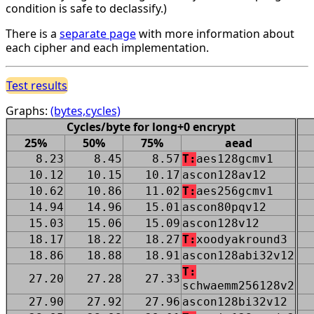
condition is safe to declassify.)
There is a
separate page
with more information about
each cipher and each implementation.
Test results
Graphs:
(bytes,cycles)
Cycles/byte for long+0 encrypt
25%
50%
75%
aead
8.23
8.45
8.57
T:
aes128gcmv1
10.12
10.15
10.17
ascon128av12
10.62
10.86
11.02
T:
aes256gcmv1
14.94
14.96
15.01
ascon80pqv12
15.03
15.06
15.09
ascon128v12
18.17
18.22
18.27
T:
xoodyakround3
18.86
18.88
18.91
ascon128abi32v12
T:
27.20
27.28
27.33
schwaemm256128v2
27.90
27.92
27.96
ascon128bi32v12