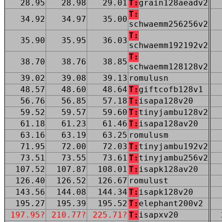
28.95
28.98
29.01
T:
grain128aeadv2
T:
34.92
34.97
35.00
schwaemm256256v2
T:
35.90
35.95
36.03
schwaemm192192v2
T:
38.70
38.76
38.85
schwaemm128128v2
39.02
39.08
39.13
romulusn
48.57
48.60
48.64
T:
giftcofb128v1
56.76
56.85
57.18
T:
isapa128v20
59.52
59.57
59.60
T:
tinyjambu128v2
61.18
61.23
61.46
T:
isapa128av20
63.16
63.19
63.25
romulusm
71.95
72.00
72.03
T:
tinyjambu192v2
73.51
73.55
73.61
T:
tinyjambu256v2
107.52
107.87
108.01
T:
isapk128av20
126.40
126.52
126.67
romulust
143.56
144.08
144.34
T:
isapk128v20
195.27
195.39
195.52
T:
elephant200v2
197.95?
210.77?
225.71?
T:
isapxv20