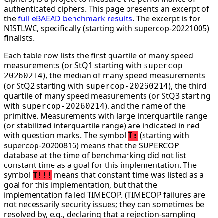
authenticated ciphers. This page presents an excerpt of
the
full eBAEAD benchmark results
. The excerpt is for
NISTLWC, specifically (starting with supercop-20221005)
finalists.
Each table row lists the first quartile of many speed
measurements (or StQ1 starting with
supercop-
), the median of many speed measurements
20260214
(or StQ2 starting with
), the third
supercop-20260214
quartile of many speed measurements (or StQ3 starting
with
), and the name of the
supercop-20260214
primitive. Measurements with large interquartile range
(or stabilized interquartile range) are indicated in red
with question marks. The symbol
(starting with
T:
supercop-20200816) means that the SUPERCOP
database at the time of benchmarking did not list
constant time as a goal for this implementation. The
symbol
means that constant time was listed as a
T!!!
goal for this implementation, but that the
implementation failed TIMECOP. (TIMECOP failures are
not necessarily security issues; they can sometimes be
resolved by, e.g., declaring that a rejection-sampling