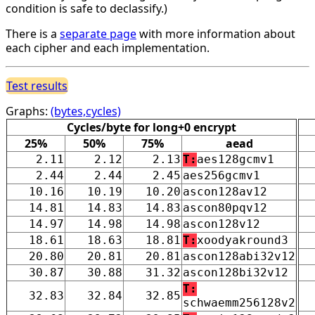
condition is safe to declassify.)
There is a
separate page
with more information about
each cipher and each implementation.
Test results
Graphs:
(bytes,cycles)
Cycles/byte for long+0 encrypt
25%
50%
75%
aead
2.11
2.12
2.13
T:
aes128gcmv1
2.44
2.44
2.45
aes256gcmv1
10.16
10.19
10.20
ascon128av12
14.81
14.83
14.83
ascon80pqv12
14.97
14.98
14.98
ascon128v12
18.61
18.63
18.81
T:
xoodyakround3
20.80
20.81
20.81
ascon128abi32v12
30.87
30.88
31.32
ascon128bi32v12
T:
32.83
32.84
32.85
schwaemm256128v2