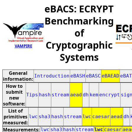
eBACS: ECRYPT
Benchmarking
of
Cryptographic
VAMPIRE
Systems
General
Introduction
eBASH
eBASC
eBAEAD
eBAT
information:
How to
submit
Tips
hash
stream
aead
dh
kem
encrypt
sig
new
software:
List of
primitives
lwc
sha3
hash
stream
lwc
caesar
aead
dh
measured:
Measurements:
lwc
sha3
hash
stream
lwc
caesar
aea