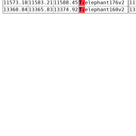
11573.10
11583.21
11588.45
T:
elephant176v2
11
13360.84
13365.83
13374.92
T:
elephant160v2
13