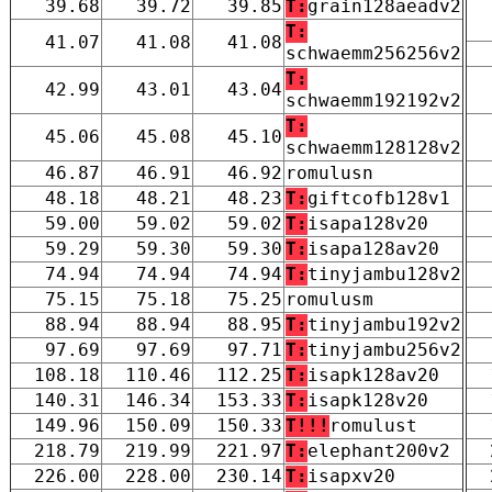
39.68
39.72
39.85
T:
grain128aeadv2
T:
41.07
41.08
41.08
schwaemm256256v2
T:
42.99
43.01
43.04
schwaemm192192v2
T:
45.06
45.08
45.10
schwaemm128128v2
46.87
46.91
46.92
romulusn
48.18
48.21
48.23
T:
giftcofb128v1
59.00
59.02
59.02
T:
isapa128v20
59.29
59.30
59.30
T:
isapa128av20
74.94
74.94
74.94
T:
tinyjambu128v2
75.15
75.18
75.25
romulusm
88.94
88.94
88.95
T:
tinyjambu192v2
97.69
97.69
97.71
T:
tinyjambu256v2
108.18
110.46
112.25
T:
isapk128av20
140.31
146.34
153.33
T:
isapk128v20
149.96
150.09
150.33
T!!!
romulust
218.79
219.99
221.97
T:
elephant200v2
226.00
228.00
230.14
T:
isapxv20