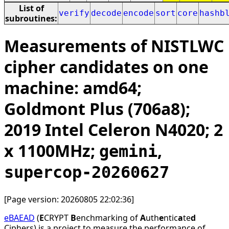
List of
verify
decode
encode
sort
core
hashb
subroutines:
Measurements of NISTLWC
cipher candidates on one
machine: amd64;
Goldmont Plus (706a8);
2019 Intel Celeron N4020; 2
x 1100MHz;
,
gemini
supercop-20260627
[Page version: 20260805 22:02:36]
eBAEAD
(
E
CRYPT
B
enchmarking of
A
uth
e
ntic
a
te
d
Ciphers) is a project to measure the performance of