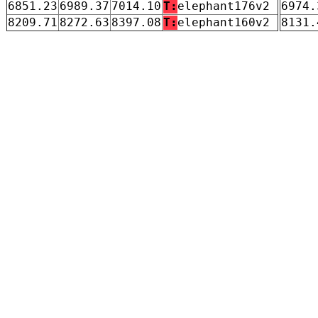
6851.23
6989.37
7014.10
T:
elephant176v2
6974.
8209.71
8272.63
8397.08
T:
elephant160v2
8131.