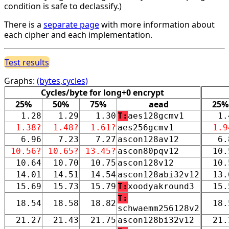
condition is safe to declassify.)
There is a
separate page
with more information about
each cipher and each implementation.
Test results
Graphs:
(bytes,cycles)
Cycles/byte for long+0 encrypt
25%
50%
75%
aead
25%
1.28
1.29
1.30
T:
aes128gcmv1
1.
1.38?
1.48?
1.61?
aes256gcmv1
1.9
6.96
7.23
7.27
ascon128av12
6.
10.56?
10.65?
13.45?
ascon80pqv12
10.
10.64
10.70
10.75
ascon128v12
10.
14.01
14.51
14.54
ascon128abi32v12
13.
15.69
15.73
15.79
T:
xoodyakround3
15.
T:
18.54
18.58
18.82
18.
schwaemm256128v2
21.27
21.43
21.75
ascon128bi32v12
21.