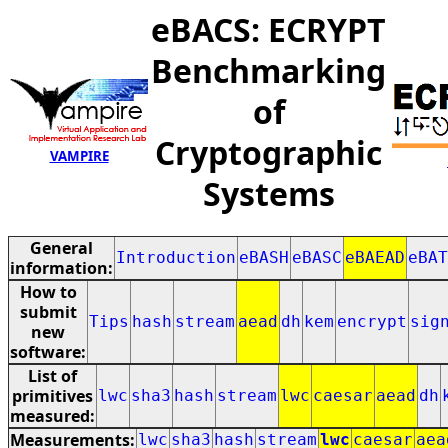
eBACS: ECRYPT
Benchmarking
of
Cryptographic
VAMPIRE
Systems
General
Introduction
eBASH
eBASC
eBAEAD
eBAT
information:
How to
submit
Tips
hash
stream
aead
dh
kem
encrypt
sig
new
software:
List of
primitives
lwc
sha3
hash
stream
lwc
caesar
aead
dh
measured:
Measurements:
lwc
sha3
hash
stream
lwc
caesar
aea