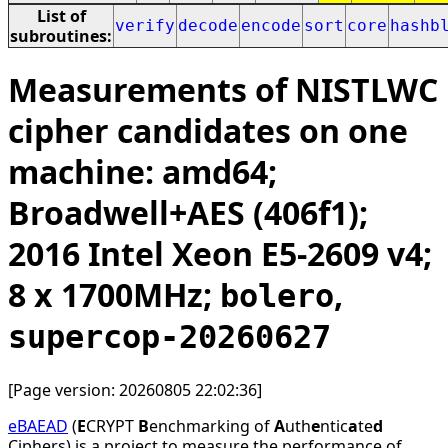
List of
verify
decode
encode
sort
core
hashb
subroutines:
Measurements of NISTLWC
cipher candidates on one
machine: amd64;
Broadwell+AES (406f1);
2016 Intel Xeon E5-2609 v4;
8 x 1700MHz;
,
bolero
supercop-20260627
[Page version: 20260805 22:02:36]
eBAEAD
(
E
CRYPT
B
enchmarking of
A
uth
e
ntic
a
te
d
Ciphers) is a project to measure the performance of