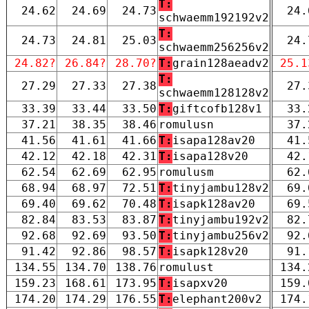
T:
24.62
24.69
24.73
24.
schwaemm192192v2
T:
24.73
24.81
25.03
24.
schwaemm256256v2
24.82?
26.84?
28.70?
T:
grain128aeadv2
25.1
T:
27.29
27.33
27.38
27.
schwaemm128128v2
33.39
33.44
33.50
T:
giftcofb128v1
33.
37.21
38.35
38.46
romulusn
37.
41.56
41.61
41.66
T:
isapa128av20
41.
42.12
42.18
42.31
T:
isapa128v20
42.
62.54
62.69
62.95
romulusm
62.
68.94
68.97
72.51
T:
tinyjambu128v2
69.
69.40
69.62
70.48
T:
isapk128av20
69.
82.84
83.53
83.87
T:
tinyjambu192v2
82.
92.68
92.69
93.50
T:
tinyjambu256v2
92.
91.42
92.86
98.57
T:
isapk128v20
91.
134.55
134.70
138.76
romulust
134.
159.23
168.61
173.95
T:
isapxv20
159.
174.20
174.29
176.55
T:
elephant200v2
174.