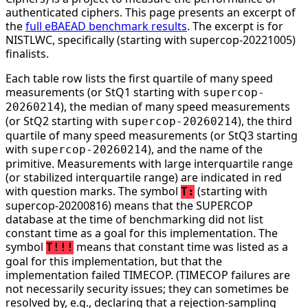
authenticated ciphers. This page presents an excerpt of
the
full eBAEAD benchmark results
. The excerpt is for
NISTLWC, specifically (starting with supercop-20221005)
finalists.
Each table row lists the first quartile of many speed
measurements (or StQ1 starting with
supercop-
), the median of many speed measurements
20260214
(or StQ2 starting with
), the third
supercop-20260214
quartile of many speed measurements (or StQ3 starting
with
), and the name of the
supercop-20260214
primitive. Measurements with large interquartile range
(or stabilized interquartile range) are indicated in red
with question marks. The symbol
(starting with
T:
supercop-20200816) means that the SUPERCOP
database at the time of benchmarking did not list
constant time as a goal for this implementation. The
symbol
means that constant time was listed as a
T!!!
goal for this implementation, but that the
implementation failed TIMECOP. (TIMECOP failures are
not necessarily security issues; they can sometimes be
resolved by, e.g., declaring that a rejection-sampling