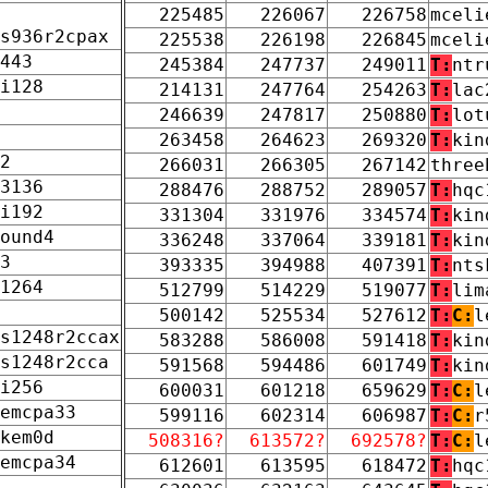
225485
226067
226758
mceli
s936r2cpax
225538
226198
226845
mceli
443
245384
247737
249011
T:
ntr
i128
214131
247764
254263
T:
lac
246639
247817
250880
T:
lot
263458
264623
269320
T:
kin
2
266031
266305
267142
three
3136
288476
288752
289057
T:
hqc
i192
331304
331976
334574
T:
kin
ound4
336248
337064
339181
T:
kin
3
393335
394988
407391
T:
nts
1264
512799
514229
519077
T:
lim
500142
525534
527612
T:
C:
l
s1248r2ccax
583288
586008
591418
T:
kin
s1248r2cca
591568
594486
601749
T:
kin
i256
600031
601218
659629
T:
C:
l
emcpa33
599116
602314
606987
T:
C:
r
kem0d
508316?
613572?
692578?
T:
C:
l
emcpa34
612601
613595
618472
T:
hqc