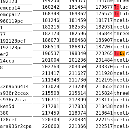
144250
144577
144789
three
192128
160242
161454
170677
T:
lac
emcpa14
168348
169362
176572
T:
lot
emcpa12
181246
181459
181717
mceli
960119pc
182216
182535
182931
mceli
1
182170
182596
186844
three
77
186073
186468
186907
mceli
192128pcf
186510
186897
187207
mceli
192128pc
196537
198340
223265
T:
C:
r
er2
201004
201236
201484
mceli
24cca
202760
203050
203370
mceli
8
211417
211627
211928
mceli
211348
211730
212195
mceli
32n96nu4l4
213028
213289
213652
mceli
s936r2ccax
215508
215614
215824
three
s936r2cca
216711
217399
218117
mceli
kem5d
217281
217833
218438
mceli
380
217459
218074
218641
mceli
128ref
220309
220834
222153
mceli
ars936r2cpa
220660
221366
222517
mceli