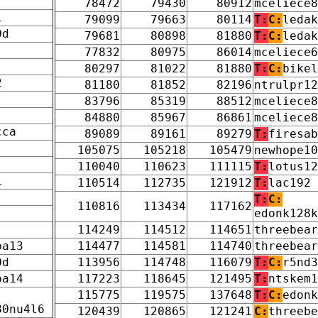
78472
79430
80912
mceliece8
1
79099
79663
80114
T:
C:
ledak
0d
79681
80898
81880
T:
C:
ledak
77832
80975
86014
mceliece6
80297
81022
81880
T:
C:
bikel
2
81180
81852
82196
ntrulpr12
83796
85319
88512
mceliece8
84880
85967
86861
mceliece8
cca
89089
89161
89279
T:
firesab
105075
105218
105479
newhope10
110040
110623
111115
T:
lotus12
1
110514
112735
121912
T:
lac192
T:
C:
110816
113434
117162
edonk128k
114249
114512
114651
threebear
pa13
114477
114581
114740
threebear
0d
113956
114748
116079
T:
C:
r5nd3
pa14
117223
118645
121495
T:
ntskem1
115775
119575
137648
T:
C:
edonk
80nu4l6
120439
120865
121241
C:
threebe