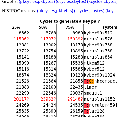
Graphs:
(pkcycles,pkbytes)
(ccycles,cbytes)
(kcycles,cbytes
NISTPQC graphs:
(pkcycles,pkbytes)
(ccycles,cbytes)
(kcycl
Cycles to generate a key pair
25%
50%
75%
syste
8662
8768
8980
kyber90s512
11536?
11707?
15039?
ntruplus576
12881
13002
13178
kyber90s768
13722
13754
13895
ntruplus768
15141
15188
15288
ntruplus864
15099
15267
15536
mlkem512
15116
15314
15585
kyber512
18674
18824
19123
kyber90s1024
21526
21664
21856
T:
C:
nhcompac
21883
22100
22435
timer
22299
22646
23037
smaugt1
20117?
23982?
29148?
ntruplus1152
24269
24424
24535
T:
ntrulpr459
25635
25890
26159
T:
lac128