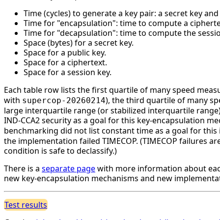
Time (cycles) to generate a key pair: a secret key an
Time for "encapsulation": time to compute a cipherte
Time for "decapsulation": time to compute the session
Space (bytes) for a secret key.
Space for a public key.
Space for a ciphertext.
Space for a session key.
Each table row lists the first quartile of many speed mea
with
), the third quartile of many 
supercop-20260214
large interquartile range (or stabilized interquartile ran
IND-CCA2 security as a goal for this key-encapsulation 
benchmarking did not list constant time as a goal for th
the implementation failed TIMECOP. (TIMECOP failures are n
condition is safe to declassify.)
There is a
separate page
with more information about eac
new key-encapsulation mechanisms and new implementati
Test results