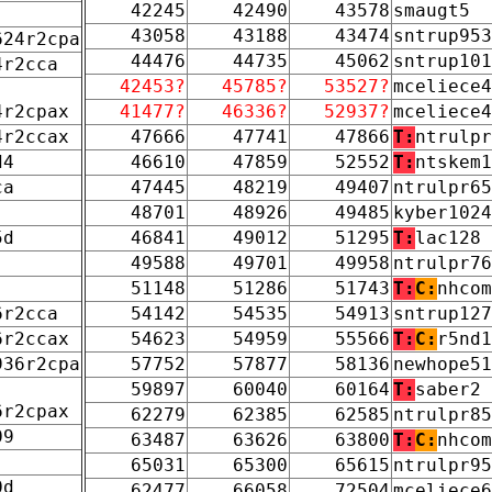
42245
42490
43578
smaugt5
43058
43188
43474
sntrup953
624r2cpa
44476
44735
45062
sntrup101
4r2cca
42453?
45785?
53527?
mceliece4
4r2cpax
41477?
46336?
52937?
mceliece4
4r2ccax
47666
47741
47866
T:
ntrulpr
d4
46610
47859
52552
T:
ntskem1
ca
47445
48219
49407
ntrulpr65
48701
48926
49485
kyber1024
5d
46841
49012
51295
T:
lac128
49588
49701
49958
ntrulpr76
51148
51286
51743
T:
C:
nhcom
6r2cca
54142
54535
54913
sntrup127
6r2ccax
54623
54959
55566
T:
C:
r5nd1
936r2cpa
57752
57877
58136
newhope51
59897
60040
60164
T:
saber2
6r2cpax
62279
62385
62585
ntrulpr85
09
63487
63626
63800
T:
C:
nhcom
65031
65300
65615
ntrulpr95
0d
62477
66058
72504
mceliece6