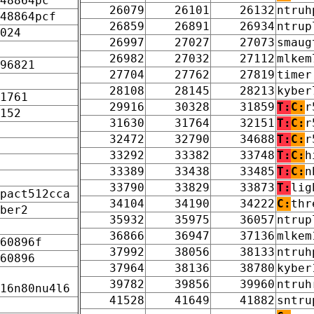
48864pc
26079
26101
26132
ntruh
48864pcf
26859
26891
26934
ntrup
024
26997
27027
27073
smaug
26982
27032
27112
mlkem
96821
27704
27762
27819
timer
28108
28145
28213
kyber
1761
29916
30328
31859
T:
C:
r
152
31630
31764
32151
T:
C:
r
32472
32790
34688
T:
C:
r
33292
33382
33748
T:
C:
h
33389
33438
33485
T:
C:
n
33790
33829
33873
T:
lig
pact512cca
34104
34190
34222
C:
thr
ber2
35932
35975
36057
ntrup
36866
36947
37136
mlkem
60896f
37992
38056
38133
ntruh
60896
37964
38136
38780
kyber
39782
39856
39960
ntruh
16n80nu4l6
41528
41649
41882
sntru