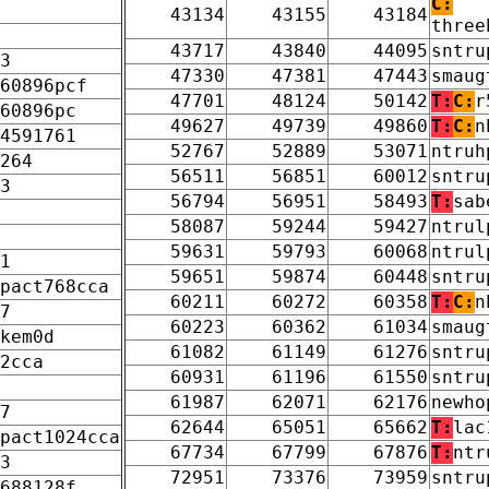
C:
43134
43155
43184
three
43717
43840
44095
sntru
3
47330
47381
47443
smaug
60896pcf
47701
48124
50142
T:
C:
r
60896pc
49627
49739
49860
T:
C:
n
4591761
52767
52889
53071
ntruh
264
56511
56851
60012
sntru
3
56794
56951
58493
T:
sab
58087
59244
59427
ntrul
59631
59793
60068
ntrul
1
59651
59874
60448
sntru
pact768cca
60211
60272
60358
T:
C:
n
7
60223
60362
61034
smaug
kem0d
61082
61149
61276
sntru
2cca
60931
61196
61550
sntru
61987
62071
62176
newho
7
62644
65051
65662
T:
lac
pact1024cca
67734
67799
67876
T:
ntr
3
72951
73376
73959
sntru
688128f