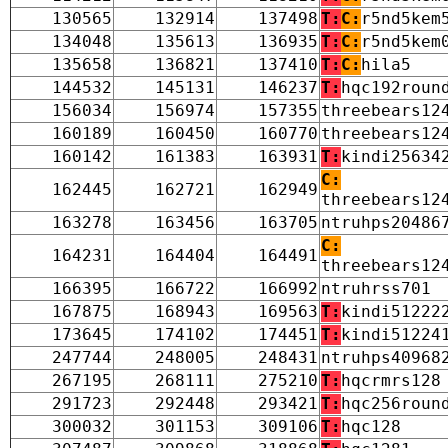
130565
132914
137498
T:
C:
r5nd5kem
134048
135613
136935
T:
C:
r5nd5kem
135658
136821
137410
T:
C:
hila5
144532
145131
146237
T:
hqc192roun
156034
156974
157355
threebears12
160189
160450
160770
threebears12
160142
161383
163931
T:
kindi25634
C:
162445
162721
162949
threebears12
163278
163456
163705
ntruhps20486
C:
164231
164404
164491
threebears12
166395
166722
166992
ntruhrss701
167875
168943
169563
T:
kindi51222
173645
174102
174451
T:
kindi51224
247744
248005
248431
ntruhps40968
267195
268111
275210
T:
hqcrmrs128
291723
292448
293421
T:
hqc256roun
300032
301153
309106
T:
hqc128