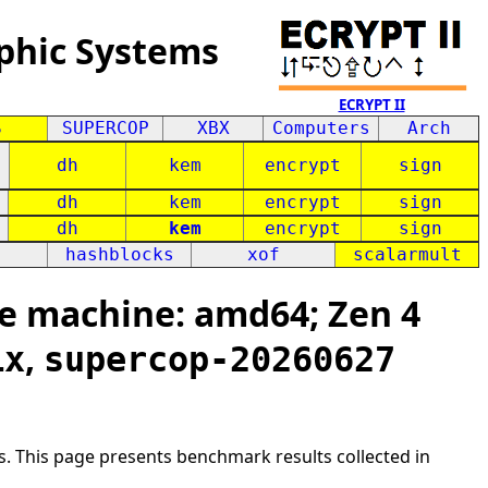
phic Systems
ECRYPT II
S
SUPERCOP
XBX
Computers
Arch
dh
kem
encrypt
sign
dh
kem
encrypt
sign
dh
kem
encrypt
sign
hashblocks
xof
scalarmult
e machine: amd64; Zen 4
,
ix
supercop-20260627
s. This page presents benchmark results collected in