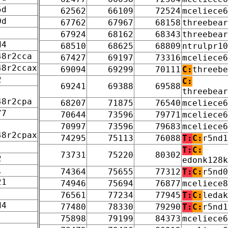
5d
62562
66109
72524
mceliece6
0d
67762
67967
68158
threebear
67924
68162
68343
threebear
d4
68510
68625
68809
ntrulpr10
48r2cca
67427
69197
73316
mceliece6
48r2ccax
69094
69299
70111
C:
threebe
2
C:
69241
69388
69588
threebear
48r2cpa
68207
71875
76540
mceliece6
77
70644
73596
79771
mceliece6
70997
73596
79683
mceliece6
48r2cpax
74295
75113
76088
T:
C:
r5nd1
T:
C:
73731
75220
80302
2
edonk128k
1
74364
75655
77312
T:
C:
r5nd0
21
74946
75694
76877
mceliece8
76561
77234
77945
T:
C:
ledak
d4
77480
78330
79290
T:
C:
r5nd1
75898
79199
84373
mceliece6