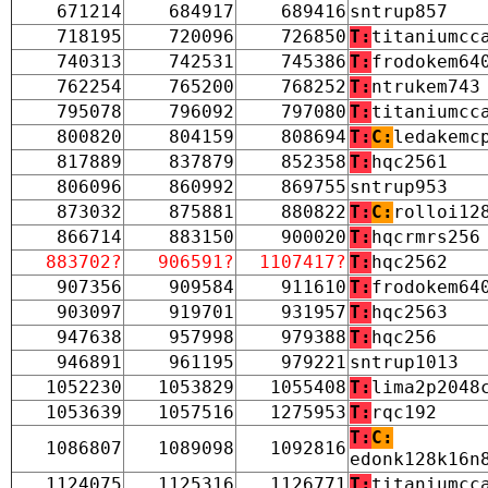
671214
684917
689416
sntrup857
718195
720096
726850
T:
titaniumcc
740313
742531
745386
T:
frodokem64
762254
765200
768252
T:
ntrukem743
795078
796092
797080
T:
titaniumcc
800820
804159
808694
T:
C:
ledakemc
817889
837879
852358
T:
hqc2561
806096
860992
869755
sntrup953
873032
875881
880822
T:
C:
rolloi12
866714
883150
900020
T:
hqcrmrs256
883702?
906591?
1107417?
T:
hqc2562
907356
909584
911610
T:
frodokem64
903097
919701
931957
T:
hqc2563
947638
957998
979388
T:
hqc256
946891
961195
979221
sntrup1013
1052230
1053829
1055408
T:
lima2p2048
1053639
1057516
1275953
T:
rqc192
T:
C:
1086807
1089098
1092816
edonk128k16n
1124075
1125316
1126771
T:
titaniumcc