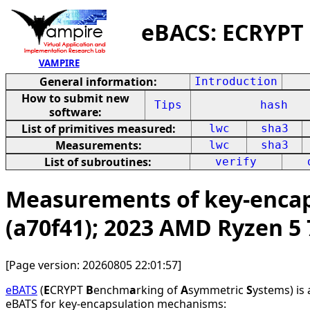
eBACS: ECRYPT
VAMPIRE
General information:
Introduction
How to submit new
Tips
hash
software:
List of primitives measured:
lwc
sha3
Measurements:
lwc
sha3
List of subroutines:
verify
Measurements of key-encap
(a70f41); 2023 AMD Ryzen 5
[Page version: 20260805 22:01:57]
eBATS
(
E
CRYPT
B
enchm
a
rking of
A
symmetric
S
ystems) is
eBATS for key-encapsulation mechanisms: