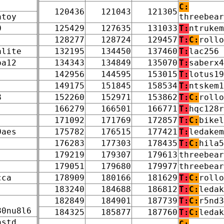
C:
120436
121043
121305
atoy
threebear
0
125429
127635
131033
T:
ntrukem
128277
128724
129457
T:
C:
rollo
alite
132195
134450
137460
T:
lac256
pa12
134343
134849
135070
T:
saberx4
142956
144595
153015
T:
lotus19
149175
151845
158534
T:
ntskem1
8
152260
152971
153862
T:
C:
rollo
166279
166501
166771
T:
hqc128r
171092
171769
172857
T:
C:
bikel
0aes
175782
176515
177421
T:
ledakem
176283
177303
178435
T:
C:
hila5
179219
179307
179613
threebear
179051
179680
179977
threebear
cca
178909
180166
181629
T:
C:
rollo
183240
184688
186812
T:
C:
ledak
182849
184901
187739
T:
C:
r5nd3
80nu8l6
184325
185877
187760
T:
C:
ledak
astd
C: