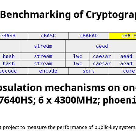
 Benchmarking of Cryptogra
eBASH
eBASC
eBAEAD
eBAT
stream
aead
hash
stream
lwc
caesar
aead
hash
stream
lwc
caesar
aead
decode
encode
sort
core
sulation mechanisms on on
 7640HS; 6 x 4300MHz;
phoen
 a project to measure the performance of public-key system