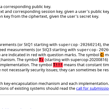
d a corresponding public key.
xt and corresponding session key, given a user's public key
 key from the ciphertext, given the user's secret key.
surements (or StQ1 starting with
), t
supercop-20260214
speed measurements (or StQ3 starting with
supercop-2026
ge) are indicated in red with question marks. The symbol
C:
me
mechanism. The symbol
(starting with supercop-20200816)
T:
is implementation. The symbol
means that constant time
T!!!
ot necessarily security issues; they can sometimes be resol
h key-encapsulation mechanism and each implementation. 
ons of existing systems should read the
call for submissi