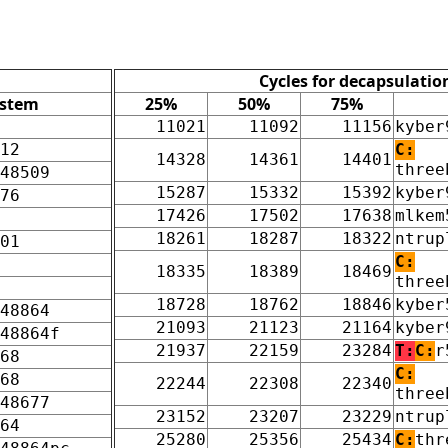
Cycles for decapsulatio
ystem
25%
50%
75%
11021
11092
11156
kyber
12
C:
14328
14361
14401
three
48509
15287
15332
15392
kyber
76
17426
17502
17638
mlkem
18261
18287
18322
ntrup
01
C:
18335
18389
18469
three
18728
18762
18846
kyber
48864
21093
21123
21164
kyber
48864f
21937
22159
23284
T:
C:
r
68
C:
68
22244
22308
22340
three
48677
23152
23207
23229
ntrup
64
25280
25356
25434
C:
thr