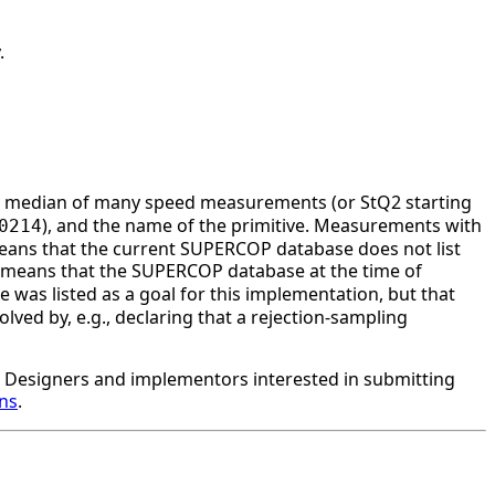
.
he median of many speed measurements (or StQ2 starting
), and the name of the primitive. Measurements with
0214
ans that the current SUPERCOP database does not list
 means that the SUPERCOP database at the time of
 was listed as a goal for this implementation, but that
ved by, e.g., declaring that a rejection-sampling
Designers and implementors interested in submitting
ons
.