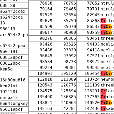
76638
76796
77052
ntrul
688128
79164
79465
79731
ntrul
s624r2ccax
82529
82654
82945
ntrul
s624r2cca
85679
85759
85868
T:
fir
13
85599
85970
86537
T:
C:
r
960119
89617
90000
90259
T:
C:
r
ars624r2cpa
90276
90366
90451
three
93426
93626
94133
mceli
s624r2cpax
93488
93830
94118
mceli
960119f
96645
97092
97571
ntrul
688128pcf
98584
98733
98972
mceli
688128pc
99234
99381
99545
mceli
kem5d
104901
105129
105454
T:
C:
r
112818
113089
113724
newho
16n80nu8l6
120543
120776
121139
three
kem2iot
124575
125594
126291
T:
lot
192128f
135490
136885
137365
T:
ntr
emcpa13
138851
140064
140520
T:
C:
r
kem4longkey
142163
142281
142436
T:
sab
960119pcf