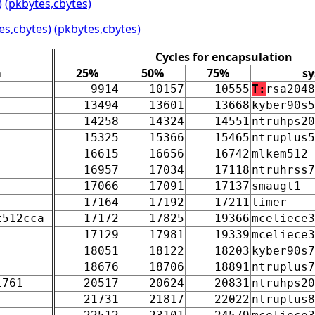
)
(pkbytes,cbytes)
es,cbytes)
(pkbytes,cbytes)
Cycles for encapsulation
m
25%
50%
75%
s
9914
10157
10555
T:
rsa2048
13494
13601
13668
kyber90s5
14258
14324
14551
ntruhps20
15325
15366
15465
ntruplus5
16615
16656
16742
mlkem512
16957
17034
17118
ntruhrss7
17066
17091
17137
smaugt1
17164
17192
17211
timer
t512cca
17172
17825
19366
mceliece3
17129
17981
19339
mceliece3
18051
18122
18203
kyber90s7
18676
18706
18891
ntruplus7
1761
20517
20624
20831
ntruhps20
21731
21817
22022
ntruplus8