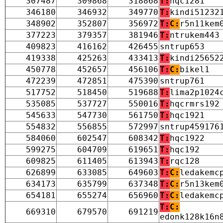
307487
309868
318868
T:
hqc1281
346180
346932
349770
T:
kindi51232
348902
352807
356972
T:
C:
r5n11kem
377223
379357
381946
T:
ntrukem443
409823
416162
426455
sntrup653
419338
425263
433413
T:
kindi25652
450778
452657
456106
T:
C:
bikel1
472239
472851
475390
sntrup761
517752
518450
519688
T:
lima2p1024
535085
537727
550016
T:
hqcrmrs192
545633
547730
561750
T:
hqc1921
554832
556855
572997
sntrup459176
584060
602547
608342
T:
hqc1922
599275
604709
619651
T:
hqc192
609825
611405
613943
T:
rqc128
626899
633085
649603
T:
C:
ledakemc
634173
635799
637348
T:
C:
r5n13kem
654181
655274
656960
T:
C:
ledakemc
T:
C:
669310
679570
691219
edonk128k16n