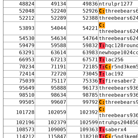
48824
49134
49836
ntrulpr1277
52048
52240
52926
C:
threebears
52212
52289
52388
threebears62
C:
53893
54044
54221
threebears62
54530
54634
54764
threebears62
59479
59588
59832
T:
hqc128roun
63291
63614
63983
newhope1024c
66953
67213
67571
T:
lac256
70234
71191
72185
T:
C:
r5nd3kem
72414
72720
73045
T:
lac192
75039
75117
75336
T:
firesaber2
95649
95888
96173
threebears93
98510
98634
98785
threebears93
99505
99607
99792
C:
threebears
C:
101728
102059
102392
threebears93
102196
102379
102599
ntruhps20485
108573
109005
109363
T:
saberx4
114212
115847
118210
T:
C:
r5nd3kem