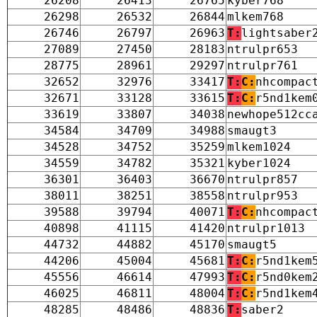
26208
26413
26765
kyber768
26298
26532
26844
mlkem768
26746
26797
26963
T:
lightsaber
27089
27450
28183
ntrulpr653
28775
28961
29297
ntrulpr761
32652
32976
33417
T:
C:
nhcompac
32671
33128
33615
T:
C:
r5nd1kem
33619
33807
34038
newhope512cc
34584
34709
34988
smaugt3
34528
34752
35259
mlkem1024
34559
34782
35321
kyber1024
36301
36403
36670
ntrulpr857
38011
38251
38558
ntrulpr953
39588
39794
40071
T:
C:
nhcompac
40898
41115
41420
ntrulpr1013
44732
44882
45170
smaugt5
44206
45004
45681
T:
C:
r5nd1kem
45556
46614
47993
T:
C:
r5nd0kem
46025
46811
48004
T:
C:
r5nd1kem
48285
48486
48836
T:
saber2