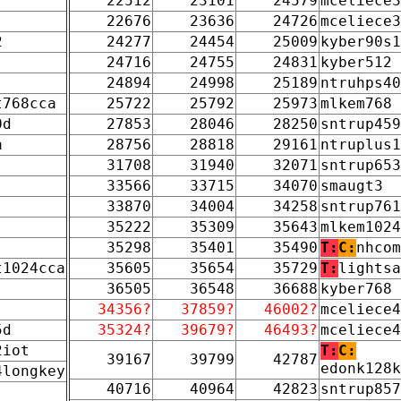
22512
23101
24579
mceliece3
22676
23636
24726
mceliece3
2
24277
24454
25009
kyber90s1
24716
24755
24831
kyber512
24894
24998
25189
ntruhps40
t768cca
25722
25792
25973
mlkem768
0d
27853
28046
28250
sntrup459
a
28756
28818
29161
ntruplus1
31708
31940
32071
sntrup653
33566
33715
34070
smaugt3
33870
34004
34258
sntrup761
35222
35309
35643
mlkem1024
35298
35401
35490
T:
C:
nhcom
t1024cca
35605
35654
35729
T:
lightsa
36505
36548
36688
kyber768
34356?
37859?
46002?
mceliece4
5d
35324?
39679?
46493?
mceliece4
2iot
T:
C:
39167
39799
42787
edonk128k
4longkey
40716
40964
42823
sntrup857