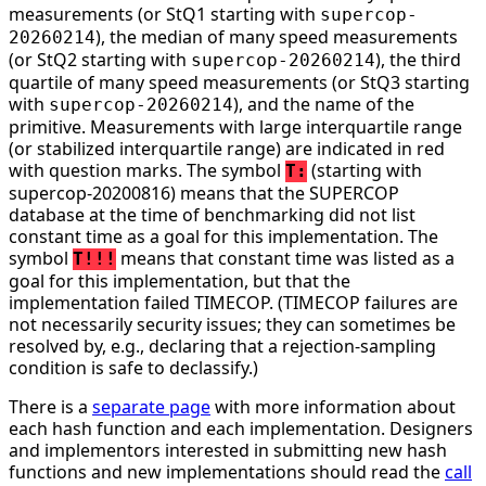
measurements (or StQ1 starting with
supercop-
), the median of many speed measurements
20260214
(or StQ2 starting with
), the third
supercop-20260214
quartile of many speed measurements (or StQ3 starting
with
), and the name of the
supercop-20260214
primitive. Measurements with large interquartile range
(or stabilized interquartile range) are indicated in red
with question marks. The symbol
(starting with
T:
supercop-20200816) means that the SUPERCOP
database at the time of benchmarking did not list
constant time as a goal for this implementation. The
symbol
means that constant time was listed as a
T!!!
goal for this implementation, but that the
implementation failed TIMECOP. (TIMECOP failures are
not necessarily security issues; they can sometimes be
resolved by, e.g., declaring that a rejection-sampling
condition is safe to declassify.)
There is a
separate page
with more information about
each hash function and each implementation. Designers
and implementors interested in submitting new hash
functions and new implementations should read the
call