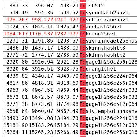
383.33
396.07
408.29
T:
fsb512
594.19
594.35
594.52
T:
syconhash256v1
976.26?
998.27?
1211.92?
T:
subterraneanv1
1024.73
1025.11
1025.47
T:
acehash256v1
1084.61?
1170.53?
1232.97?
T:
heron256v1
1291.31
1291.85
1293.57
T:
sivrijndael256ha
1436.10
1437.17
1438.09
T:
skinnyhashtk3
2771.72
2774.17
2783.59
T:
skinnyhashtk2
2920.80
2920.94
2921.28
T:
gage1h256c256r12
3920.04
3920.51
3923.75
T:
orangishv1
4339.82
4340.17
4340.70
T:
gage1h256c224r06
4817.86
4818.31
4818.69
T:
gage1h256c256r06
4963.76
4964.51
4969.44
T:
gage1h256c224r03
8672.01
8672.57
8673.07
T:
gage1h256c256r03
8771.38
8773.61
8774.98
T:
gage1h256c512r06
9658.64
9660.07
9662.49
T:
sivtemphotonhash
13493.20
13494.08
13494.73
T:
gage1h256c224r01
15181.90
15183.26
15184.29
T:
gage1h256c512r03
15264.11
15265.23
15266.49
T:
gage1h256c256r01