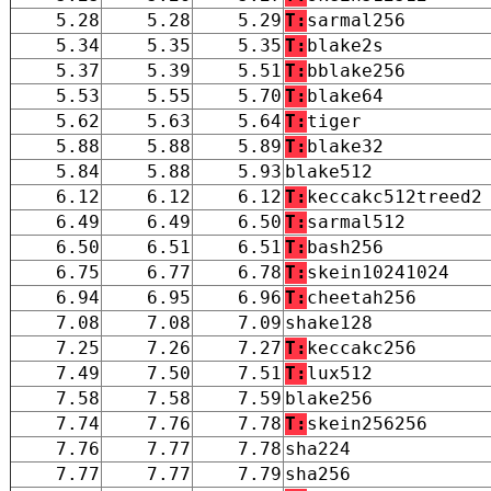
5.28
5.28
5.29
T:
sarmal256
5.34
5.35
5.35
T:
blake2s
5.37
5.39
5.51
T:
bblake256
5.53
5.55
5.70
T:
blake64
5.62
5.63
5.64
T:
tiger
5.88
5.88
5.89
T:
blake32
5.84
5.88
5.93
blake512
6.12
6.12
6.12
T:
keccakc512treed2
6.49
6.49
6.50
T:
sarmal512
6.50
6.51
6.51
T:
bash256
6.75
6.77
6.78
T:
skein10241024
6.94
6.95
6.96
T:
cheetah256
7.08
7.08
7.09
shake128
7.25
7.26
7.27
T:
keccakc256
7.49
7.50
7.51
T:
lux512
7.58
7.58
7.59
blake256
7.74
7.76
7.78
T:
skein256256
7.76
7.77
7.78
sha224
7.77
7.77
7.79
sha256