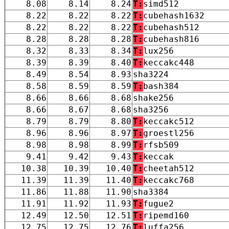
8.08
8.14
8.24
T:
simd512
8.22
8.22
8.22
T:
cubehash1632
8.22
8.22
8.22
T:
cubehash512
8.28
8.28
8.28
T:
cubehash816
8.32
8.33
8.34
T:
lux256
8.39
8.39
8.40
T:
keccakc448
8.49
8.54
8.93
sha3224
8.58
8.59
8.59
T:
bash384
8.66
8.66
8.68
shake256
8.66
8.67
8.68
sha3256
8.79
8.79
8.80
T:
keccakc512
8.96
8.96
8.97
T:
groestl256
8.98
8.98
8.99
T:
rfsb509
9.41
9.42
9.43
T:
keccak
10.38
10.39
10.40
T:
cheetah512
11.39
11.39
11.40
T:
keccakc768
11.86
11.88
11.90
sha3384
11.91
11.92
11.93
T:
fugue2
12.49
12.50
12.51
T:
ripemd160
12.75
12.75
12.76
T:
luffa256