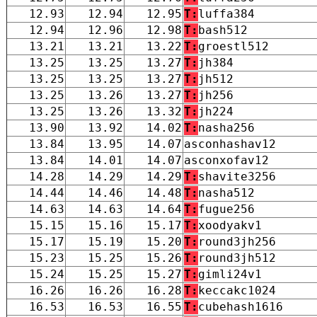
12.93
12.94
12.95
T:
luffa384
12.94
12.96
12.98
T:
bash512
13.21
13.21
13.22
T:
groestl512
13.25
13.25
13.27
T:
jh384
13.25
13.25
13.27
T:
jh512
13.25
13.26
13.27
T:
jh256
13.25
13.26
13.32
T:
jh224
13.90
13.92
14.02
T:
nasha256
13.84
13.95
14.07
asconhashav12
13.84
14.01
14.07
asconxofav12
14.28
14.29
14.29
T:
shavite3256
14.44
14.46
14.48
T:
nasha512
14.63
14.63
14.64
T:
fugue256
15.15
15.16
15.17
T:
xoodyakv1
15.17
15.19
15.20
T:
round3jh256
15.23
15.25
15.26
T:
round3jh512
15.24
15.25
15.27
T:
gimli24v1
16.26
16.26
16.28
T:
keccakc1024
16.53
16.53
16.55
T:
cubehash1616