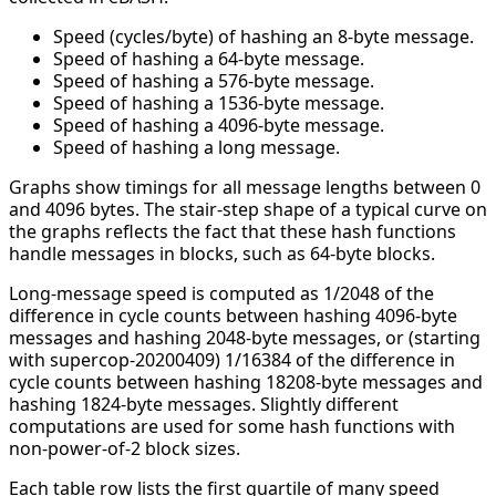
Speed (cycles/byte) of hashing an 8-byte message.
Speed of hashing a 64-byte message.
Speed of hashing a 576-byte message.
Speed of hashing a 1536-byte message.
Speed of hashing a 4096-byte message.
Speed of hashing a long message.
Graphs show timings for all message lengths between 0
and 4096 bytes. The stair-step shape of a typical curve on
the graphs reflects the fact that these hash functions
handle messages in blocks, such as 64-byte blocks.
Long-message speed is computed as 1/2048 of the
difference in cycle counts between hashing 4096-byte
messages and hashing 2048-byte messages, or (starting
with supercop-20200409) 1/16384 of the difference in
cycle counts between hashing 18208-byte messages and
hashing 1824-byte messages. Slightly different
computations are used for some hash functions with
non-power-of-2 block sizes.
Each table row lists the first quartile of many speed