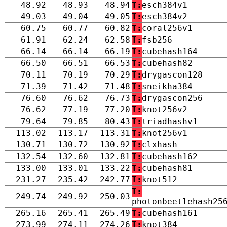
48.92
48.93
48.94
T:
esch384v1
49.03
49.04
49.05
T:
esch384v2
60.75
60.77
60.82
T:
coral256v1
61.91
62.24
62.58
T:
fsb256
66.14
66.14
66.19
T:
cubehash164
66.50
66.51
66.53
T:
cubehash82
70.11
70.19
70.29
T:
drygascon128
71.39
71.42
71.48
T:
sneikha384
76.60
76.62
76.73
T:
drygascon256
76.62
77.19
77.20
T:
knot256v2
79.64
79.85
80.43
T:
triadhashv1
113.02
113.17
113.31
T:
knot256v1
130.71
130.72
130.92
T:
clxhash
132.54
132.60
132.81
T:
cubehash162
133.00
133.01
133.22
T:
cubehash81
231.27
235.42
242.77
T:
knot512
T:
249.74
249.92
250.03
photonbeetlehash25
265.16
265.41
265.49
T:
cubehash161
273.99
274.11
274.26
T:
knot384