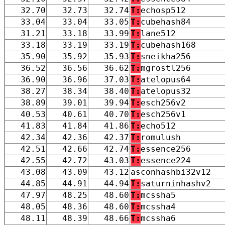
32.70
32.73
32.74
T:
echosp512
33.04
33.04
33.05
T:
cubehash84
31.21
33.18
33.99
T:
lane512
33.18
33.19
33.19
T:
cubehash168
35.90
35.92
35.93
T:
sneikha256
36.52
36.56
36.62
T:
mgrostl256
36.90
36.96
37.03
T:
atelopus64
38.27
38.34
38.40
T:
atelopus32
38.89
39.01
39.94
T:
esch256v2
40.53
40.61
40.70
T:
esch256v1
41.83
41.84
41.86
T:
echo512
42.34
42.36
42.37
T:
romulush
42.51
42.66
42.74
T:
essence256
42.55
42.72
43.03
T:
essence224
43.08
43.09
43.12
asconhashbi32v12
44.85
44.91
44.94
T:
saturninhashv2
47.97
48.25
48.60
T:
mcssha5
48.05
48.36
48.60
T:
mcssha4
48.11
48.39
48.66
T:
mcssha6