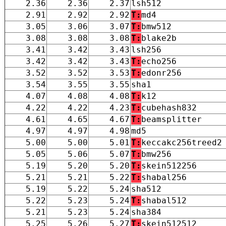
2.36
2.36
2.37
lsh512
2.91
2.92
2.92
T:
md4
3.05
3.06
3.07
T:
bmw512
3.08
3.08
3.08
T:
blake2b
3.41
3.42
3.43
lsh256
3.42
3.42
3.43
T:
echo256
3.52
3.52
3.53
T:
edonr256
3.54
3.55
3.55
sha1
4.07
4.08
4.08
T:
k12
4.22
4.22
4.23
T:
cubehash832
4.61
4.65
4.67
T:
beamsplitter
4.97
4.97
4.98
md5
5.00
5.00
5.01
T:
keccakc256treed2
5.05
5.06
5.07
T:
bmw256
5.19
5.20
5.20
T:
skein512256
5.21
5.21
5.22
T:
shabal256
5.19
5.22
5.24
sha512
5.22
5.23
5.24
T:
shabal512
5.21
5.23
5.24
sha384
5.25
5.26
5.27
T:
skein512512