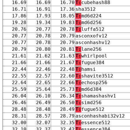
16.69
16.69
16.70
T:
cubehash88
16.71
16.91
17.36
sha3512
17.86
17.93
18.05
T:
md6d224
19.28
19.34
19.83
T:
md6d256
20.76
20.77
20.78
T:
luffa512
20.77
20.78
20.79
asconxofv12
20.77
20.78
20.79
asconhashv12
20.79
20.80
20.81
T:
lane256
21.61
21.62
21.63
T:
whirlpool
21.66
21.66
21.67
T:
fugue384
22.44
22.46
22.48
T:
hamsi
22.55
22.57
22.60
T:
shavite3512
22.64
22.65
22.66
T:
echosp256
25.59
25.64
25.73
T:
md6d384
26.04
26.10
26.34
T:
shamashashv1
26.46
26.49
26.50
T:
simd256
28.48
28.48
28.49
T:
fugue512
28.31
28.57
28.79
asconhashabi32v12
32.00
32.07
32.35
T:
essence512
32.10
32.37
32.42
T:
essence384