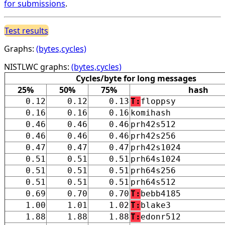
for submissions
.
Test results
Graphs:
(bytes,cycles)
NISTLWC graphs:
(bytes,cycles)
Cycles/byte for long messages
25%
50%
75%
hash
0.12
0.12
0.13
T:
floppsy
0.16
0.16
0.16
komihash
0.46
0.46
0.46
prh42s512
0.46
0.46
0.46
prh42s256
0.47
0.47
0.47
prh42s1024
0.51
0.51
0.51
prh64s1024
0.51
0.51
0.51
prh64s256
0.51
0.51
0.51
prh64s512
0.69
0.70
0.70
T:
bebb4185
1.00
1.01
1.02
T:
blake3
1.88
1.88
1.88
T:
edonr512