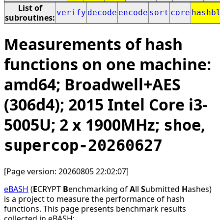
List of
verify
decode
encode
sort
core
hashb
subroutines:
Measurements of hash
functions on one machine:
amd64; Broadwell+AES
(306d4); 2015 Intel Core i3-
5005U; 2 x 1900MHz;
,
shoe
supercop-20260627
[Page version: 20260805 22:02:07]
eBASH
(
E
CRYPT
B
enchmarking of
A
ll
S
ubmitted
H
ashes)
is a project to measure the performance of hash
functions. This page presents benchmark results
collected in eBASH: