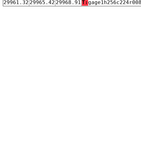
29961.32
29965.42
29968.91
T:
gage1h256c224r00