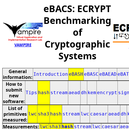
eBACS: ECRYPT
Benchmarking
of
Cryptographic
VAMPIRE
Systems
General
Introduction
eBASH
eBASC
eBAEAD
eBAT
information:
How to
submit
Tips
hash
stream
aead
dh
kem
encrypt
sig
new
software:
List of
primitives
lwc
sha3
hash
stream
lwc
caesar
aead
dh
measured:
Measurements:
lwc
sha3
hash
stream
lwc
caesar
aea