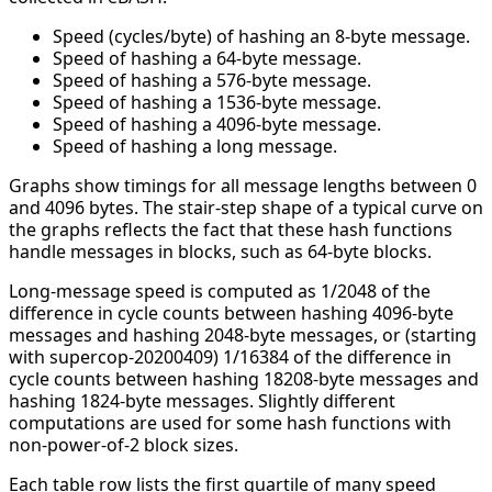
Speed (cycles/byte) of hashing an 8-byte message.
Speed of hashing a 64-byte message.
Speed of hashing a 576-byte message.
Speed of hashing a 1536-byte message.
Speed of hashing a 4096-byte message.
Speed of hashing a long message.
Graphs show timings for all message lengths between 0
and 4096 bytes. The stair-step shape of a typical curve on
the graphs reflects the fact that these hash functions
handle messages in blocks, such as 64-byte blocks.
Long-message speed is computed as 1/2048 of the
difference in cycle counts between hashing 4096-byte
messages and hashing 2048-byte messages, or (starting
with supercop-20200409) 1/16384 of the difference in
cycle counts between hashing 18208-byte messages and
hashing 1824-byte messages. Slightly different
computations are used for some hash functions with
non-power-of-2 block sizes.
Each table row lists the first quartile of many speed