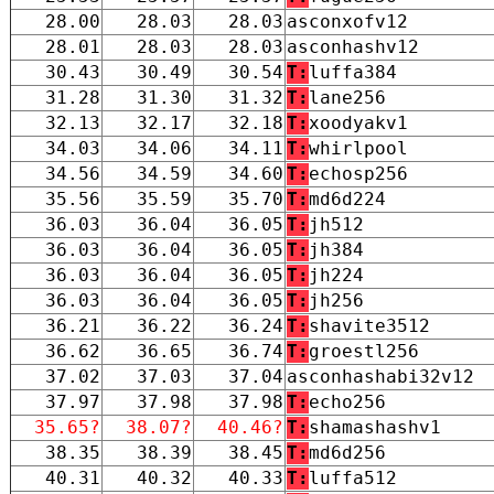
28.00
28.03
28.03
asconxofv12
28.01
28.03
28.03
asconhashv12
30.43
30.49
30.54
T:
luffa384
31.28
31.30
31.32
T:
lane256
32.13
32.17
32.18
T:
xoodyakv1
34.03
34.06
34.11
T:
whirlpool
34.56
34.59
34.60
T:
echosp256
35.56
35.59
35.70
T:
md6d224
36.03
36.04
36.05
T:
jh512
36.03
36.04
36.05
T:
jh384
36.03
36.04
36.05
T:
jh224
36.03
36.04
36.05
T:
jh256
36.21
36.22
36.24
T:
shavite3512
36.62
36.65
36.74
T:
groestl256
37.02
37.03
37.04
asconhashabi32v12
37.97
37.98
37.98
T:
echo256
35.65?
38.07?
40.46?
T:
shamashashv1
38.35
38.39
38.45
T:
md6d256
40.31
40.32
40.33
T:
luffa512