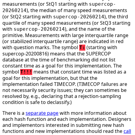
measurements (or StQ1 starting with
supercop-
), the median of many speed measurements
20260214
(or StQ2 starting with
), the third
supercop-20260214
quartile of many speed measurements (or StQ3 starting
with
), and the name of the
supercop-20260214
primitive. Measurements with large interquartile range
(or stabilized interquartile range) are indicated in red
with question marks. The symbol
(starting with
T:
supercop-20200816) means that the SUPERCOP
database at the time of benchmarking did not list
constant time as a goal for this implementation. The
symbol
means that constant time was listed as a
T!!!
goal for this implementation, but that the
implementation failed TIMECOP. (TIMECOP failures are
not necessarily security issues; they can sometimes be
resolved by, e.g., declaring that a rejection-sampling
condition is safe to declassify.)
There is a
separate page
with more information about
each hash function and each implementation. Designers
and implementors interested in submitting new hash
functions and new implementations should read the
call