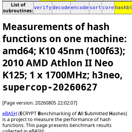
List of
verify
decode
encode
sort
core
hashb
subroutines:
Measurements of hash
functions on one machine:
amd64; K10 45nm (100f63);
2010 AMD Athlon II Neo
K125; 1 x 1700MHz;
,
h3neo
supercop-20260627
[Page version: 20260805 22:02:07]
eBASH
(
E
CRYPT
B
enchmarking of
A
ll
S
ubmitted
H
ashes)
is a project to measure the performance of hash
functions. This page presents benchmark results
collected in eBASH: