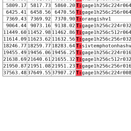
5809.17
5817.73
5860.20
T:
gage1h256c224r06
6425.41
6458.56
6470.56
T:
gage1h256c256r06
7369.43
7369.92
7370.90
T:
orangishv1
9064.44
9073.16
9138.02
T:
gage1h256c224r03
11449.60
11452.98
11462.86
T:
gage1h256c512r06
11614.09
11623.62
11632.56
T:
gage1h256c256r03
18246.77
18259.77
18283.64
T:
sivtemphotonhash
19455.49
19456.06
19456.25
T:
gage1h256c224r01
21638.69
21640.61
21655.32
T:
gage1h256c512r03
21950.87
21951.08
21951.23
T:
gage1h256c256r01
37563.48
37649.55
37907.27
T:
gage1h256c224r00