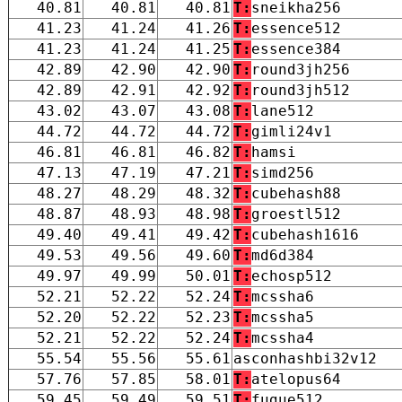
40.81
40.81
40.81
T:
sneikha256
41.23
41.24
41.26
T:
essence512
41.23
41.24
41.25
T:
essence384
42.89
42.90
42.90
T:
round3jh256
42.89
42.91
42.92
T:
round3jh512
43.02
43.07
43.08
T:
lane512
44.72
44.72
44.72
T:
gimli24v1
46.81
46.81
46.82
T:
hamsi
47.13
47.19
47.21
T:
simd256
48.27
48.29
48.32
T:
cubehash88
48.87
48.93
48.98
T:
groestl512
49.40
49.41
49.42
T:
cubehash1616
49.53
49.56
49.60
T:
md6d384
49.97
49.99
50.01
T:
echosp512
52.21
52.22
52.24
T:
mcssha6
52.20
52.22
52.23
T:
mcssha5
52.21
52.22
52.24
T:
mcssha4
55.54
55.56
55.61
asconhashbi32v12
57.76
57.85
58.01
T:
atelopus64
59.45
59.49
59.51
T:
fugue512