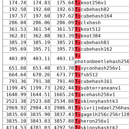
174.74
174.83
175.64
T:
knot256v1
192.58
192.60
192.63
T:
cubehash82
197.57
197.60
197.62
T:
cubehash164
286.04
286.06
286.09
T:
clxhash
361.53
361.54
361.57
T:
knot512
362.81
362.88
363.39
T:
knot384
385.19
385.19
385.21
T:
cubehash81
395.69
395.71
395.73
T:
cubehash162
T:
403.09
403.11
403.13
photonbeetlehash25
651.60
653.48
653.70
T:
syconhash256v1
664.64
670.26
673.77
T:
fsb512
791.36
791.38
791.40
T:
cubehash161
1199.45
1199.73
1202.44
T:
subterraneanv1
1640.99
1644.51
1665.24
T:
acehash256v1
2521.38
2523.68
2534.88
T:
skinnyhashtk3
2969.92
2984.43
2986.01
T:
sivrijndael256ha
3835.69
3835.90
3837.43
T:
gage1h256c256r12
3835.10
3843.03
3857.88
T:
heron256v1
4714.53
4781.03
4797.56
T:
skinnyhashtk2