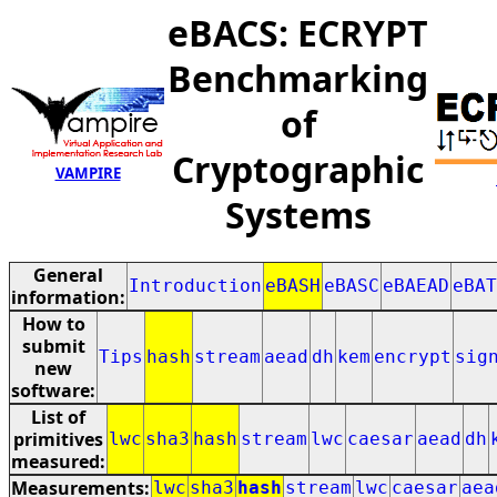
eBACS: ECRYPT
Benchmarking
of
Cryptographic
VAMPIRE
Systems
General
Introduction
eBASH
eBASC
eBAEAD
eBAT
information:
How to
submit
Tips
hash
stream
aead
dh
kem
encrypt
sig
new
software:
List of
primitives
lwc
sha3
hash
stream
lwc
caesar
aead
dh
measured:
Measurements:
lwc
sha3
hash
stream
lwc
caesar
aea