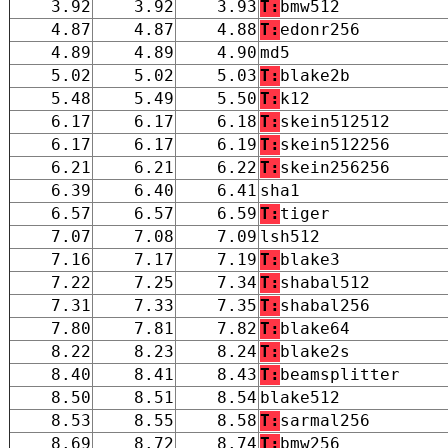
3.92
3.92
3.93
T:
bmw512
4.87
4.87
4.88
T:
edonr256
4.89
4.89
4.90
md5
5.02
5.02
5.03
T:
blake2b
5.48
5.49
5.50
T:
k12
6.17
6.17
6.18
T:
skein512512
6.17
6.17
6.19
T:
skein512256
6.21
6.21
6.22
T:
skein256256
6.39
6.40
6.41
sha1
6.57
6.57
6.59
T:
tiger
7.07
7.08
7.09
lsh512
7.16
7.17
7.19
T:
blake3
7.22
7.25
7.34
T:
shabal512
7.31
7.33
7.35
T:
shabal256
7.80
7.81
7.82
T:
blake64
8.22
8.23
8.24
T:
blake2s
8.40
8.41
8.43
T:
beamsplitter
8.50
8.51
8.54
blake512
8.53
8.55
8.58
T:
sarmal256
8.69
8.72
8.74
T:
bmw256