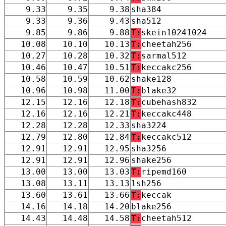
9.33
9.35
9.38
sha384
9.33
9.36
9.43
sha512
9.85
9.86
9.88
T:
skein10241024
10.08
10.10
10.13
T:
cheetah256
10.27
10.28
10.32
T:
sarmal512
10.46
10.47
10.51
T:
keccakc256
10.58
10.59
10.62
shake128
10.96
10.98
11.00
T:
blake32
12.15
12.16
12.18
T:
cubehash832
12.16
12.16
12.21
T:
keccakc448
12.28
12.28
12.33
sha3224
12.79
12.80
12.84
T:
keccakc512
12.91
12.91
12.95
sha3256
12.91
12.91
12.96
shake256
13.00
13.00
13.03
T:
ripemd160
13.08
13.11
13.13
lsh256
13.60
13.61
13.66
T:
keccak
14.16
14.18
14.20
blake256
14.43
14.48
14.58
T:
cheetah512