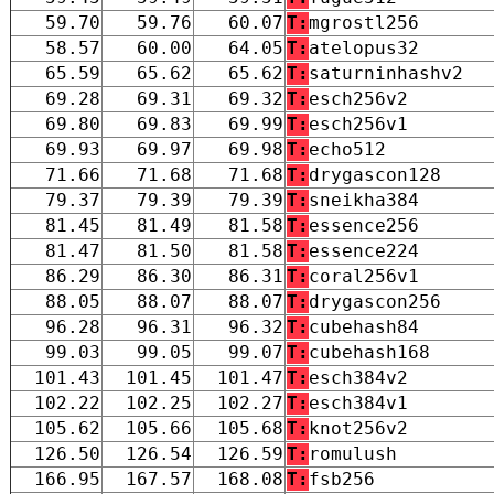
59.70
59.76
60.07
T:
mgrostl256
58.57
60.00
64.05
T:
atelopus32
65.59
65.62
65.62
T:
saturninhashv2
69.28
69.31
69.32
T:
esch256v2
69.80
69.83
69.99
T:
esch256v1
69.93
69.97
69.98
T:
echo512
71.66
71.68
71.68
T:
drygascon128
79.37
79.39
79.39
T:
sneikha384
81.45
81.49
81.58
T:
essence256
81.47
81.50
81.58
T:
essence224
86.29
86.30
86.31
T:
coral256v1
88.05
88.07
88.07
T:
drygascon256
96.28
96.31
96.32
T:
cubehash84
99.03
99.05
99.07
T:
cubehash168
101.43
101.45
101.47
T:
esch384v2
102.22
102.25
102.27
T:
esch384v1
105.62
105.66
105.68
T:
knot256v2
126.50
126.54
126.59
T:
romulush
166.95
167.57
168.08
T:
fsb256