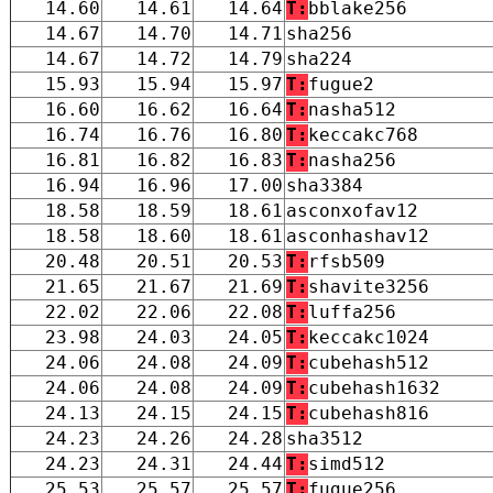
14.60
14.61
14.64
T:
bblake256
14.67
14.70
14.71
sha256
14.67
14.72
14.79
sha224
15.93
15.94
15.97
T:
fugue2
16.60
16.62
16.64
T:
nasha512
16.74
16.76
16.80
T:
keccakc768
16.81
16.82
16.83
T:
nasha256
16.94
16.96
17.00
sha3384
18.58
18.59
18.61
asconxofav12
18.58
18.60
18.61
asconhashav12
20.48
20.51
20.53
T:
rfsb509
21.65
21.67
21.69
T:
shavite3256
22.02
22.06
22.08
T:
luffa256
23.98
24.03
24.05
T:
keccakc1024
24.06
24.08
24.09
T:
cubehash512
24.06
24.08
24.09
T:
cubehash1632
24.13
24.15
24.15
T:
cubehash816
24.23
24.26
24.28
sha3512
24.23
24.31
24.44
T:
simd512
25.53
25.57
25.57
T:
fugue256