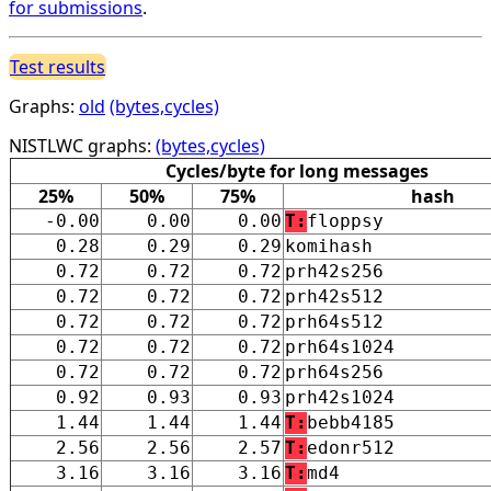
for submissions
.
Test results
Graphs:
old
(bytes,cycles)
NISTLWC graphs:
(bytes,cycles)
Cycles/byte for long messages
25%
50%
75%
hash
-0.00
0.00
0.00
T:
floppsy
0.28
0.29
0.29
komihash
0.72
0.72
0.72
prh42s256
0.72
0.72
0.72
prh42s512
0.72
0.72
0.72
prh64s512
0.72
0.72
0.72
prh64s1024
0.72
0.72
0.72
prh64s256
0.92
0.93
0.93
prh42s1024
1.44
1.44
1.44
T:
bebb4185
2.56
2.56
2.57
T:
edonr512
3.16
3.16
3.16
T:
md4