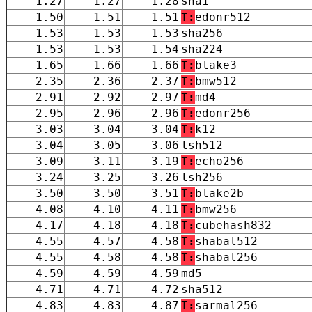
1.27
1.27
1.28
sha1
1.50
1.51
1.51
T:
edonr512
1.53
1.53
1.53
sha256
1.53
1.53
1.54
sha224
1.65
1.66
1.66
T:
blake3
2.35
2.36
2.37
T:
bmw512
2.91
2.92
2.97
T:
md4
2.95
2.96
2.96
T:
edonr256
3.03
3.04
3.04
T:
k12
3.04
3.05
3.06
lsh512
3.09
3.11
3.19
T:
echo256
3.24
3.25
3.26
lsh256
3.50
3.50
3.51
T:
blake2b
4.08
4.10
4.11
T:
bmw256
4.17
4.18
4.18
T:
cubehash832
4.55
4.57
4.58
T:
shabal512
4.55
4.58
4.58
T:
shabal256
4.59
4.59
4.59
md5
4.71
4.71
4.72
sha512
4.83
4.83
4.87
T:
sarmal256