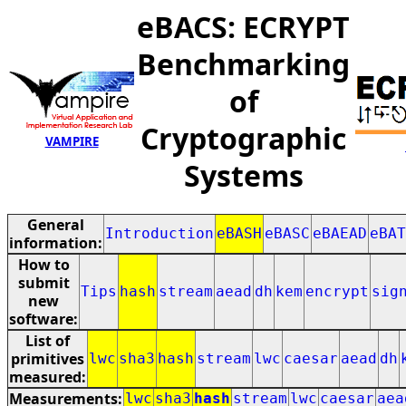
eBACS: ECRYPT
Benchmarking
of
Cryptographic
VAMPIRE
Systems
General
Introduction
eBASH
eBASC
eBAEAD
eBAT
information:
How to
submit
Tips
hash
stream
aead
dh
kem
encrypt
sig
new
software:
List of
primitives
lwc
sha3
hash
stream
lwc
caesar
aead
dh
measured:
Measurements:
lwc
sha3
hash
stream
lwc
caesar
aea