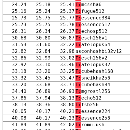
24.24
25.18
25.41
T:
mcssha6
25.16
25.24
25.37
T:
fugue512
25.73
25.75
25.77
T:
essence384
25.73
25.75
25.78
T:
essence512
26.31
26.34
26.37
T:
echosp512
30.68
30.80
30.87
T:
esch256v1
31.53
31.60
32.22
T:
atelopus64
32.82
32.84
32.98
asconhashbi32v12
32.86
32.99
33.02
T:
esch256v2
32.92
33.10
33.46
T:
atelopus32
33.18
33.20
33.25
T:
cubehash168
33.32
33.45
33.47
T:
sneikha256
33.20
33.68
33.71
T:
cubehash84
34.40
36.89
36.93
T:
mgrostl256
37.86
37.94
38.13
T:
echo512
38.13
38.36
38.80
T:
fsb256
40.05
40.17
40.21
T:
essence224
40.08
40.17
40.23
T:
essence256
41.84
41.89
42.02
T:
romulush