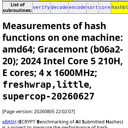
List of
verify
decode
encode
sort
core
hashb
subroutines:
Measurements of hash
functions on one machine:
amd64; Gracemont (b06a2-
20); 2024 Intel Core 5 210H,
E cores; 4 x 1600MHz;
,
freshwrap,little
supercop-20260627
[Page version: 20260805 22:02:07]
eBASH
(
E
CRYPT
B
enchmarking of
A
ll
S
ubmitted
H
ashes)
is a project to measure the performance of hash