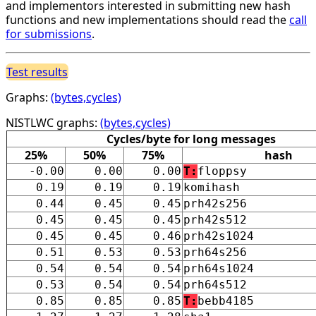
and implementors interested in submitting new hash
functions and new implementations should read the
call
for submissions
.
Test results
Graphs:
(bytes,cycles)
NISTLWC graphs:
(bytes,cycles)
Cycles/byte for long messages
25%
50%
75%
hash
-0.00
0.00
0.00
T:
floppsy
0.19
0.19
0.19
komihash
0.44
0.45
0.45
prh42s256
0.45
0.45
0.45
prh42s512
0.45
0.45
0.46
prh42s1024
0.51
0.53
0.53
prh64s256
0.54
0.54
0.54
prh64s1024
0.53
0.54
0.54
prh64s512
0.85
0.85
0.85
T:
bebb4185