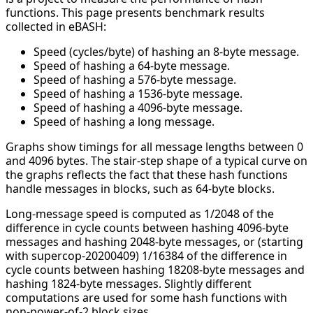
functions. This page presents benchmark results
collected in eBASH:
Speed (cycles/byte) of hashing an 8-byte message.
Speed of hashing a 64-byte message.
Speed of hashing a 576-byte message.
Speed of hashing a 1536-byte message.
Speed of hashing a 4096-byte message.
Speed of hashing a long message.
Graphs show timings for all message lengths between 0
and 4096 bytes. The stair-step shape of a typical curve on
the graphs reflects the fact that these hash functions
handle messages in blocks, such as 64-byte blocks.
Long-message speed is computed as 1/2048 of the
difference in cycle counts between hashing 4096-byte
messages and hashing 2048-byte messages, or (starting
with supercop-20200409) 1/16384 of the difference in
cycle counts between hashing 18208-byte messages and
hashing 1824-byte messages. Slightly different
computations are used for some hash functions with
non-power-of-2 block sizes.