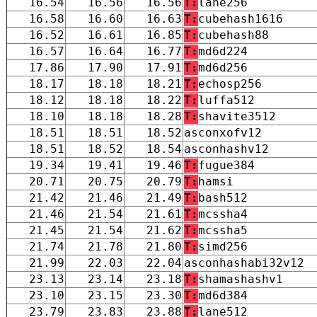
16.54
16.56
16.56
T:
lane256
16.58
16.60
16.63
T:
cubehash1616
16.52
16.61
16.85
T:
cubehash88
16.57
16.64
16.77
T:
md6d224
17.86
17.90
17.91
T:
md6d256
18.17
18.18
18.21
T:
echosp256
18.12
18.18
18.22
T:
luffa512
18.10
18.18
18.28
T:
shavite3512
18.51
18.51
18.52
asconxofv12
18.51
18.52
18.54
asconhashv12
19.34
19.41
19.46
T:
fugue384
20.71
20.75
20.79
T:
hamsi
21.42
21.46
21.49
T:
bash512
21.46
21.54
21.61
T:
mcssha4
21.45
21.54
21.62
T:
mcssha5
21.74
21.78
21.80
T:
simd256
21.99
22.03
22.04
asconhashabi32v12
23.13
23.14
23.18
T:
shamashashv1
23.10
23.15
23.30
T:
md6d384
23.79
23.83
23.88
T:
lane512