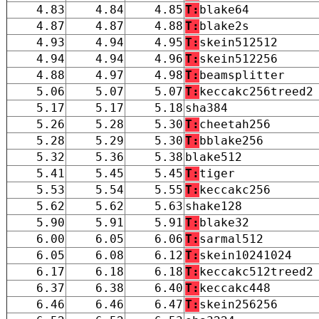
4.83
4.84
4.85
T:
blake64
4.87
4.87
4.88
T:
blake2s
4.93
4.94
4.95
T:
skein512512
4.94
4.94
4.96
T:
skein512256
4.88
4.97
4.98
T:
beamsplitter
5.06
5.07
5.07
T:
keccakc256treed2
5.17
5.17
5.18
sha384
5.26
5.28
5.30
T:
cheetah256
5.28
5.29
5.30
T:
bblake256
5.32
5.36
5.38
blake512
5.41
5.45
5.45
T:
tiger
5.53
5.54
5.55
T:
keccakc256
5.62
5.62
5.63
shake128
5.90
5.91
5.91
T:
blake32
6.00
6.05
6.06
T:
sarmal512
6.05
6.08
6.12
T:
skein10241024
6.17
6.18
6.18
T:
keccakc512treed2
6.37
6.38
6.40
T:
keccakc448
6.46
6.46
6.47
T:
skein256256