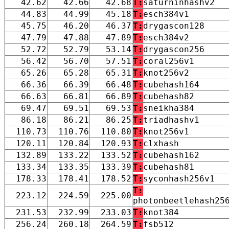
42.62
42.66
42.68
T:
saturninhashv2
44.83
44.99
45.18
T:
esch384v1
45.75
46.20
46.37
T:
drygascon128
47.79
47.88
47.89
T:
esch384v2
52.72
52.79
53.14
T:
drygascon256
56.42
56.70
57.51
T:
coral256v1
65.26
65.28
65.31
T:
knot256v2
66.36
66.39
66.48
T:
cubehash164
66.63
66.81
66.89
T:
cubehash82
69.47
69.51
69.53
T:
sneikha384
86.18
86.21
86.25
T:
triadhashv1
110.73
110.76
110.80
T:
knot256v1
120.11
120.84
120.93
T:
clxhash
132.89
133.22
133.52
T:
cubehash162
133.34
133.35
133.39
T:
cubehash81
178.33
178.41
178.52
T:
syconhash256v1
T:
223.12
224.59
225.00
photonbeetlehash25
231.53
232.99
233.03
T:
knot384
256.24
260.18
264.59
T:
fsb512