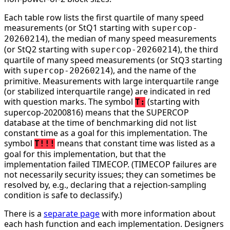
Each table row lists the first quartile of many speed
measurements (or StQ1 starting with
supercop-
), the median of many speed measurements
20260214
(or StQ2 starting with
), the third
supercop-20260214
quartile of many speed measurements (or StQ3 starting
with
), and the name of the
supercop-20260214
primitive. Measurements with large interquartile range
(or stabilized interquartile range) are indicated in red
with question marks. The symbol
(starting with
T:
supercop-20200816) means that the SUPERCOP
database at the time of benchmarking did not list
constant time as a goal for this implementation. The
symbol
means that constant time was listed as a
T!!!
goal for this implementation, but that the
implementation failed TIMECOP. (TIMECOP failures are
not necessarily security issues; they can sometimes be
resolved by, e.g., declaring that a rejection-sampling
condition is safe to declassify.)
There is a
separate page
with more information about
each hash function and each implementation. Designers