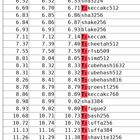
6.52
6.52
6.53
sha3224
6.69
6.70
6.71
T:
keccakc512
6.83
6.85
6.86
sha3256
6.84
6.86
6.87
shake256
6.93
6.93
6.93
blake256
7.11
7.12
7.14
T:
keccak
7.37
7.39
7.40
T:
cheetah512
7.55
7.58
7.59
T:
rfsb509
8.01
8.04
8.05
T:
simd512
8.31
8.32
8.33
T:
cubehash1632
8.31
8.32
8.32
T:
cubehash512
8.26
8.41
8.43
T:
cubehash816
8.78
8.79
8.79
T:
groestl256
8.86
8.89
8.89
T:
keccakc768
8.98
8.99
9.02
sha3384
8.93
9.02
9.80
T:
fugue2
10.68
10.71
10.73
T:
bash256
10.72
10.74
10.76
T:
luffa256
11.13
11.16
11.23
T:
luffa384
11.26
11.29
11.38
T:
shavite3256