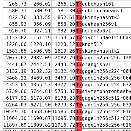
265.73
266.02
266.15
T:
cubehash161
580.71
580.91
581.30
T:
subterraneanv1
822.76
833.55
852.61
T:
skinnyhashtk3
855.93
856.09
858.20
T:
acehash256v1
920.70
927.21
932.90
T:
heron256v1
1137.82
1151.29
1153.57
T:
sivrijndael256ha
1228.06
1228.10
1228.12
T:
knot512
1583.85
1596.95
1619.26
T:
skinnyhashtk2
2077.62
2082.09
2082.79
T:
gage1h256c256r12
2441.87
2442.51
2443.29
T:
orangishv1
3132.19
3132.32
3132.40
T:
gage1h256c224r06
3468.22
3469.01
3469.10
T:
gage1h256c256r06
4353.05
4355.53
4377.10
T:
gage1h256c224r03
5739.66
5744.81
5753.87
T:
sivtemphotonhash
6177.92
6178.07
6178.23
T:
gage1h256c512r06
6264.03
6271.50
6279.37
T:
gage1h256c256r03
10549.30
10568.60
10586.38
T:
gage1h256c224r01
11664.30
11690.87
11695.78
T:
gage1h256c512r03
11897.69
11899.82
11916.72
T:
gage1h256c256r01