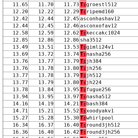
11.65
11.70
11.73
T:
groestl512
12.20
12.22
12.29
T:
ripemd160
12.42
12.44
12.45
asconhashav12
12.44
12.45
12.46
asconxofav12
12.58
12.59
12.62
T:
keccakc1024
12.85
12.86
12.86
sha3512
13.49
13.51
13.53
T:
gimli24v1
13.69
13.72
13.74
T:
nasha256
13.76
13.77
13.79
T:
jh384
13.76
13.78
13.80
T:
jh256
13.77
13.78
13.79
T:
jh512
13.77
13.79
13.80
T:
jh224
13.78
13.84
13.95
T:
fugue256
13.94
13.95
13.97
T:
nasha512
14.16
14.19
14.21
T:
bash384
14.71
15.21
15.52
T:
xoodyakv1
15.27
15.28
15.30
T:
whirlpool
16.34
16.37
16.40
T:
round3jh512
16.36
16.40
16.42
T:
round3jh256