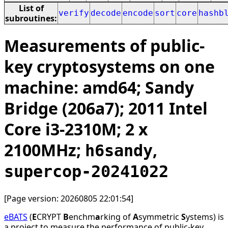
List of
verify
decode
encode
sort
core
hashb
subroutines:
Measurements of public-
key cryptosystems on one
machine: amd64; Sandy
Bridge (206a7); 2011 Intel
Core i3-2310M; 2 x
2100MHz;
,
h6sandy
supercop-20241022
[Page version: 20260805 22:01:54]
eBATS
(
E
CRYPT
B
enchm
a
rking of
A
symmetric
S
ystems) is
a project to measure the performance of public-key