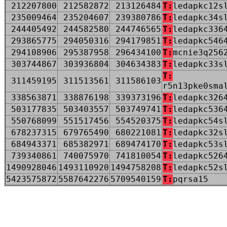
212207800
212582872
213126484
T:
ledapkc12s
235009464
235204607
239380786
T:
ledapkc34s
244405492
244582580
244746565
T:
ledapkc336
293865775
294050316
294179851
T:
ledapkc546
294108906
295387958
296434100
T:
mcnie3q256
303744867
303936804
304634383
T:
ledapkc33s
T:
311459195
311513561
311586103
r5n13pke0sma
338563871
338876198
339373196
T:
ledapkc326
503177835
503403557
503749741
T:
ledapkc536
550768099
551517456
554520375
T:
ledapkc54s
678237315
679765490
680221081
T:
ledapkc32s
684943371
685382971
689474170
T:
ledapkc53s
739340861
740075970
741810054
T:
ledapkc526
1490928046
1493110920
1494758208
T:
ledapkc52s
5423575872
5587642276
5709540159
T:
pqrsa15