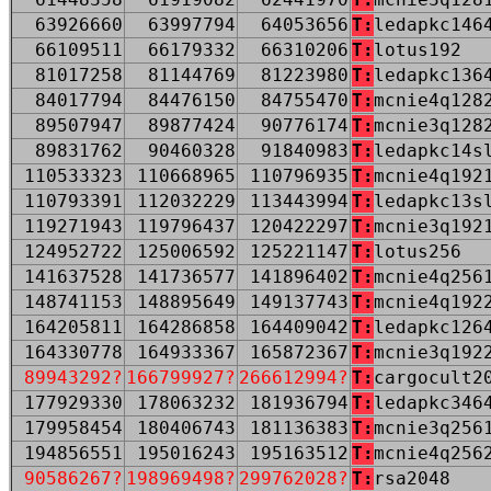
63926660
63997794
64053656
T:
ledapkc146
66109511
66179332
66310206
T:
lotus192
81017258
81144769
81223980
T:
ledapkc136
84017794
84476150
84755470
T:
mcnie4q128
89507947
89877424
90776174
T:
mcnie3q128
89831762
90460328
91840983
T:
ledapkc14s
110533323
110668965
110796935
T:
mcnie4q192
110793391
112032229
113443994
T:
ledapkc13s
119271943
119796437
120422297
T:
mcnie3q192
124952722
125006592
125221147
T:
lotus256
141637528
141736577
141896402
T:
mcnie4q256
148741153
148895649
149137743
T:
mcnie4q192
164205811
164286858
164409042
T:
ledapkc126
164330778
164933367
165872367
T:
mcnie3q192
89943292?
166799927?
266612994?
T:
cargocult2
177929330
178063232
181936794
T:
ledapkc346
179958454
180406743
181136383
T:
mcnie3q256
194856551
195016243
195163512
T:
mcnie4q256
90586267?
198969498?
299762028?
T:
rsa2048