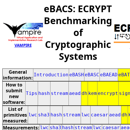
eBACS: ECRYPT
Benchmarking
of
Cryptographic
VAMPIRE
Systems
General
Introduction
eBASH
eBASC
eBAEAD
eBAT
information:
How to
submit
Tips
hash
stream
aead
dh
kem
encrypt
sig
new
software:
List of
primitives
lwc
sha3
hash
stream
lwc
caesar
aead
dh
measured:
Measurements:
lwc
sha3
hash
stream
lwc
caesar
aea