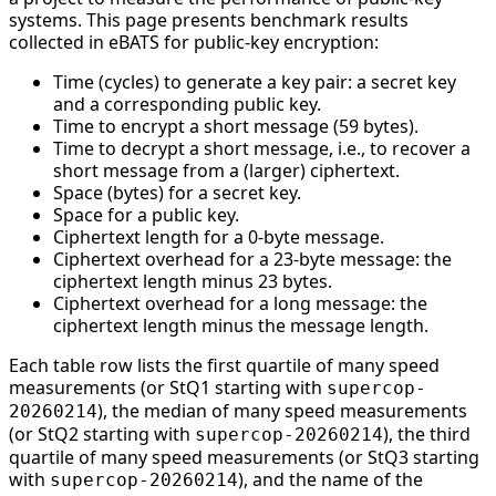
systems. This page presents benchmark results
collected in eBATS for public-key encryption:
Time (cycles) to generate a key pair: a secret key
and a corresponding public key.
Time to encrypt a short message (59 bytes).
Time to decrypt a short message, i.e., to recover a
short message from a (larger) ciphertext.
Space (bytes) for a secret key.
Space for a public key.
Ciphertext length for a 0-byte message.
Ciphertext overhead for a 23-byte message: the
ciphertext length minus 23 bytes.
Ciphertext overhead for a long message: the
ciphertext length minus the message length.
Each table row lists the first quartile of many speed
measurements (or StQ1 starting with
supercop-
), the median of many speed measurements
20260214
(or StQ2 starting with
), the third
supercop-20260214
quartile of many speed measurements (or StQ3 starting
with
), and the name of the
supercop-20260214