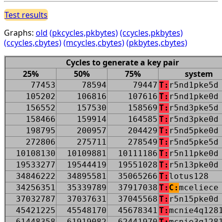
Test results
Graphs:
old
(pkcycles,pkbytes)
(ccycles,pkbytes)
(ccycles,cbytes)
(mcycles,cbytes)
(pkbytes,cbytes)
Cycles to generate a key pair
25%
50%
75%
system
77453
78594
79447
T:
r5nd1pke5d
105202
106816
107616
T:
r5nd1pke0d
156552
157530
158569
T:
r5nd3pke5d
158466
159914
164585
T:
r5nd3pke0d
198795
200957
204429
T:
r5nd5pke0d
272806
275711
278549
T:
r5nd5pke5d
10108130
10109881
10111186
T:
r5n11pke0d
19533277
19544419
19551028
T:
r5n13pke0d
34846222
34895581
35065266
T:
lotus128
34256351
35339789
37917038
T:
C:
mceliece
37032787
37037631
37045568
T:
r5n15pke0d
45421225
45548170
45678341
T:
mcnie4q128
61448358
61919082
62441970
T:
mcnie3q128