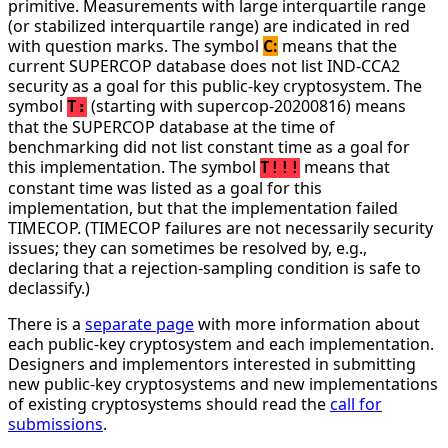
primitive. Measurements with large interquartile range
(or stabilized interquartile range) are indicated in red
with question marks. The symbol
C:
means that the
current SUPERCOP database does not list IND-CCA2
security as a goal for this public-key cryptosystem. The
symbol
(starting with supercop-20200816) means
T:
that the SUPERCOP database at the time of
benchmarking did not list constant time as a goal for
this implementation. The symbol
means that
T!!!
constant time was listed as a goal for this
implementation, but that the implementation failed
TIMECOP. (TIMECOP failures are not necessarily security
issues; they can sometimes be resolved by, e.g.,
declaring that a rejection-sampling condition is safe to
declassify.)
There is a
separate page
with more information about
each public-key cryptosystem and each implementation.
Designers and implementors interested in submitting
new public-key cryptosystems and new implementations
of existing cryptosystems should read the
call for
submissions
.