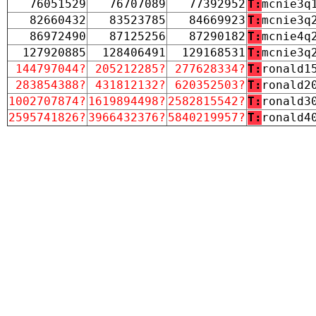
76051529
76707089
77392952
T:
mcnie3q
82660432
83523785
84669923
T:
mcnie3q
86972490
87125256
87290182
T:
mcnie4q
127920885
128406491
129168531
T:
mcnie3q
144797044?
205212285?
277628334?
T:
ronald1
283854388?
431812132?
620352503?
T:
ronald2
1002707874?
1619894498?
2582815542?
T:
ronald3
2595741826?
3966432376?
5840219957?
T:
ronald4