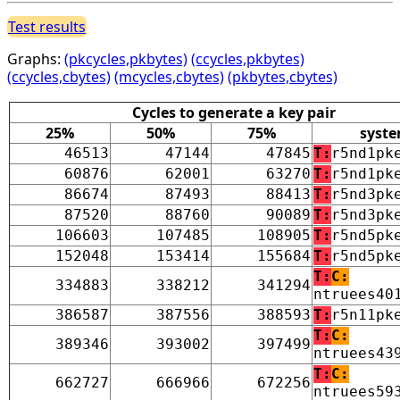
Test results
Graphs:
(pkcycles,pkbytes)
(ccycles,pkbytes)
(ccycles,cbytes)
(mcycles,cbytes)
(pkbytes,cbytes)
Cycles to generate a key pair
25%
50%
75%
syst
46513
47144
47845
T:
r5nd1pk
60876
62001
63270
T:
r5nd1pk
86674
87493
88413
T:
r5nd3pk
87520
88760
90089
T:
r5nd3pk
106603
107485
108905
T:
r5nd5pk
152048
153414
155684
T:
r5nd5pk
T:
C:
334883
338212
341294
ntruees40
386587
387556
388593
T:
r5n11pk
T:
C:
389346
393002
397499
ntruees43
T:
C:
662727
666966
672256
ntruees59