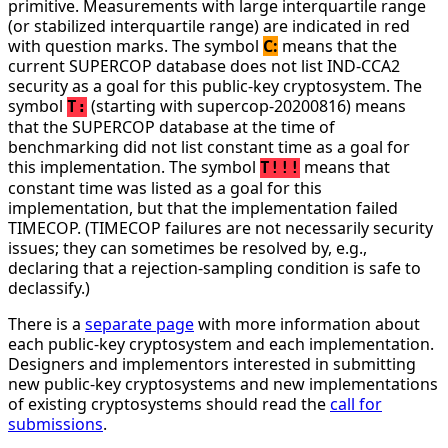
primitive. Measurements with large interquartile range
(or stabilized interquartile range) are indicated in red
with question marks. The symbol
C:
means that the
current SUPERCOP database does not list IND-CCA2
security as a goal for this public-key cryptosystem. The
symbol
(starting with supercop-20200816) means
T:
that the SUPERCOP database at the time of
benchmarking did not list constant time as a goal for
this implementation. The symbol
means that
T!!!
constant time was listed as a goal for this
implementation, but that the implementation failed
TIMECOP. (TIMECOP failures are not necessarily security
issues; they can sometimes be resolved by, e.g.,
declaring that a rejection-sampling condition is safe to
declassify.)
There is a
separate page
with more information about
each public-key cryptosystem and each implementation.
Designers and implementors interested in submitting
new public-key cryptosystems and new implementations
of existing cryptosystems should read the
call for
submissions
.