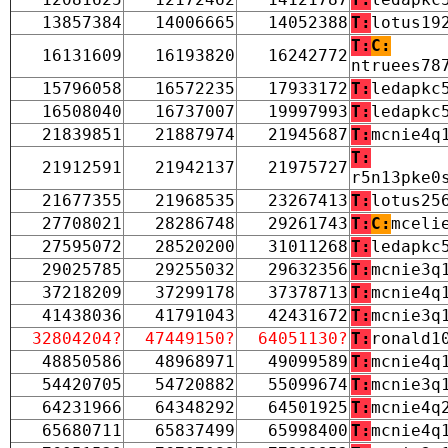
13857384
14006665
14052388
T:
lotus19
T:
C:
16131609
16193820
16242772
ntruees78
15796058
16572235
17933172
T:
ledapkc
16508040
16737007
19997993
T:
ledapkc
21839851
21887974
21945687
T:
mcnie4q
T:
21912591
21942137
21975727
r5n13pke0
21677355
21968535
23267413
T:
lotus25
27708021
28286748
29261743
T:
C:
mceli
27595072
28520200
31011268
T:
ledapkc
29025785
29255032
29632356
T:
mcnie3q
37218209
37299178
37378713
T:
mcnie4q
41438036
41791043
42431672
T:
mcnie3q
32804204?
47449150?
64051130?
T:
ronald1
48850586
48968971
49099589
T:
mcnie4q
54420705
54720882
55099674
T:
mcnie3q
64231966
64348292
64501925
T:
mcnie4q
65680711
65837499
65998400
T:
mcnie4q