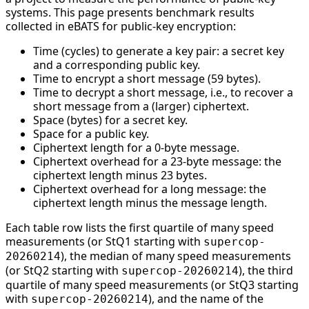
systems. This page presents benchmark results
collected in eBATS for public-key encryption:
Time (cycles) to generate a key pair: a secret key
and a corresponding public key.
Time to encrypt a short message (59 bytes).
Time to decrypt a short message, i.e., to recover a
short message from a (larger) ciphertext.
Space (bytes) for a secret key.
Space for a public key.
Ciphertext length for a 0-byte message.
Ciphertext overhead for a 23-byte message: the
ciphertext length minus 23 bytes.
Ciphertext overhead for a long message: the
ciphertext length minus the message length.
Each table row lists the first quartile of many speed
measurements (or StQ1 starting with
supercop-
), the median of many speed measurements
20260214
(or StQ2 starting with
), the third
supercop-20260214
quartile of many speed measurements (or StQ3 starting
with
), and the name of the
supercop-20260214