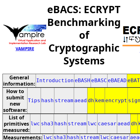
eBACS: ECRYPT
Benchmarking
of
Cryptographic
VAMPIRE
Systems
General
Introduction
eBASH
eBASC
eBAEAD
eBAT
information:
How to
submit
Tips
hash
stream
aead
dh
kem
encrypt
sig
new
software:
List of
primitives
lwc
sha3
hash
stream
lwc
caesar
aead
dh
measured:
Measurements:
lwc
sha3
hash
stream
lwc
caesar
aea