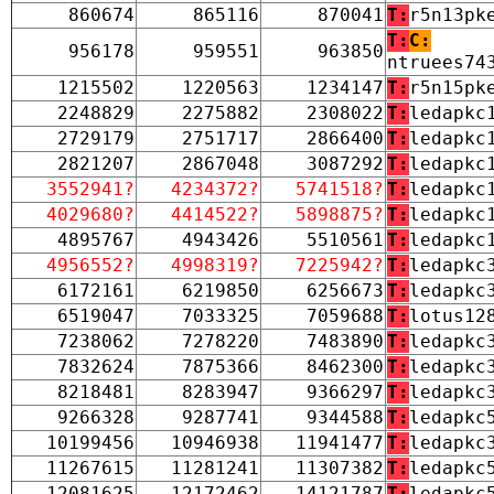
860674
865116
870041
T:
r5n13pk
T:
C:
956178
959551
963850
ntruees74
1215502
1220563
1234147
T:
r5n15pk
2248829
2275882
2308022
T:
ledapkc
2729179
2751717
2866400
T:
ledapkc
2821207
2867048
3087292
T:
ledapkc
3552941?
4234372?
5741518?
T:
ledapkc
4029680?
4414522?
5898875?
T:
ledapkc
4895767
4943426
5510561
T:
ledapkc
4956552?
4998319?
7225942?
T:
ledapkc
6172161
6219850
6256673
T:
ledapkc
6519047
7033325
7059688
T:
lotus12
7238062
7278220
7483890
T:
ledapkc
7832624
7875366
8462300
T:
ledapkc
8218481
8283947
9366297
T:
ledapkc
9266328
9287741
9344588
T:
ledapkc
10199456
10946938
11941477
T:
ledapkc
11267615
11281241
11307382
T:
ledapkc
12081625
12172462
14121787
T:
ledapkc