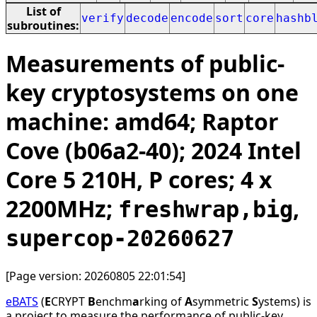
List of
verify
decode
encode
sort
core
hashb
subroutines:
Measurements of public-
key cryptosystems on one
machine: amd64; Raptor
Cove (b06a2-40); 2024 Intel
Core 5 210H, P cores; 4 x
2200MHz;
,
freshwrap,big
supercop-20260627
[Page version: 20260805 22:01:54]
eBATS
(
E
CRYPT
B
enchm
a
rking of
A
symmetric
S
ystems) is
a project to measure the performance of public-key