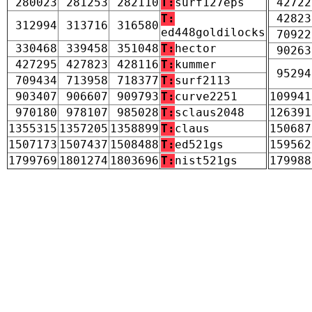
280023
281253
282110
T:
surf127eps
42722
T:
42823
312994
313716
316580
ed448goldilocks
70922
330468
339458
351048
T:
hector
90263
427295
427823
428116
T:
kummer
95294
709434
713958
718377
T:
surf2113
903407
906607
909793
T:
curve2251
109941
970180
978107
985028
T:
sclaus2048
126391
1355315
1357205
1358899
T:
claus
150687
1507173
1507437
1508488
T:
ed521gs
159562
1799769
1801274
1803696
T:
nist521gs
179988