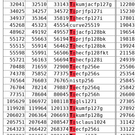
32041
32510
33143
T:
kumjacfp127g
12280
34025
34257
34572
T:
prjfp127i
15230
34937
35364
35819
T:
hecfp127i
17801
45268
45323
45554
curve25519
19043
48962
49192
49557
T:
jacfp128bk
19654
55172
55663
56194
T:
prjfp128bk
19818
55515
55914
56462
T:
hecfp128bk
19924
55598
55991
56506
T:
hecfp128fkt
21158
55721
56163
56694
T:
hecfp128i
24939
70488
71659
72900
T:
ecfp256e
25506
74378
75852
77375
T:
ecfp256s
25354
76564
76603
76765
nistp256
25845
76704
78214
79887
T:
ecfp256q
25842
77351
78604
80045
T:
ecfp256h
26600
105629
106972
108118
T:
gls1271
27305
119928
119964
120133
T:
kumfp127g
27892
206023
206364
206693
T:
kumfp128g
29766
205751
207648
208547
T:
sclaus1024
31142
264323
266422
268374
T:
ecfp256i
33122