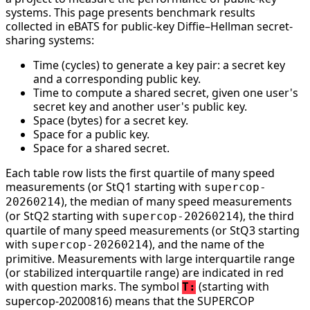
systems. This page presents benchmark results
collected in eBATS for public-key Diffie–Hellman secret-
sharing systems:
Time (cycles) to generate a key pair: a secret key
and a corresponding public key.
Time to compute a shared secret, given one user's
secret key and another user's public key.
Space (bytes) for a secret key.
Space for a public key.
Space for a shared secret.
Each table row lists the first quartile of many speed
measurements (or StQ1 starting with
supercop-
), the median of many speed measurements
20260214
(or StQ2 starting with
), the third
supercop-20260214
quartile of many speed measurements (or StQ3 starting
with
), and the name of the
supercop-20260214
primitive. Measurements with large interquartile range
(or stabilized interquartile range) are indicated in red
with question marks. The symbol
(starting with
T:
supercop-20200816) means that the SUPERCOP