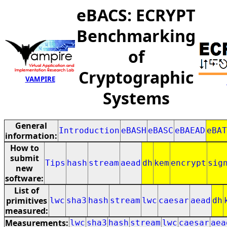
eBACS: ECRYPT
Benchmarking
of
Cryptographic
VAMPIRE
Systems
General
Introduction
eBASH
eBASC
eBAEAD
eBAT
information:
How to
submit
Tips
hash
stream
aead
dh
kem
encrypt
sig
new
software:
List of
primitives
lwc
sha3
hash
stream
lwc
caesar
aead
dh
measured:
Measurements:
lwc
sha3
hash
stream
lwc
caesar
aea