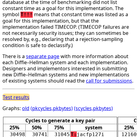
database at the time of benchmarking did not list
constant time as a goal for this implementation. The
symbol
means that constant time was listed as a
T!!!
goal for this implementation, but that the
implementation failed TIMECOP. (TIMECOP failures are
not necessarily security issues; they can sometimes be
resolved by, e.g., declaring that a rejection-sampling
condition is safe to declassify.)
There is a
separate page
with more information about
each Diffie–Hellman system and each implementation.
Designers and implementors interested in submitting
new Diffie–Hellman systems and new implementations
of existing systems should read the
call for submissions
.
Test results
Graphs:
old
(pkcycles,pkbytes)
(scycles,pkbytes)
Cycles to generate a key pair
C
25%
50%
75%
system
25%
30498
30741
31045
T:
jacfp127i
12160