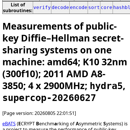
List of
verify
decode
encode
sort
core
hashb
subroutines:
Measurements of public-
key Diffie–Hellman secret-
sharing systems on one
machine: amd64; K10 32nm
(300f10); 2011 AMD A8-
3850; 4 x 2900MHz;
,
hydra5
supercop-20260627
[Page version: 20260805 22:01:51]
eBATS
(
E
CRYPT
B
enchm
a
rking of
A
symmetric
S
ystems) is
a project to measure the performance of public-key