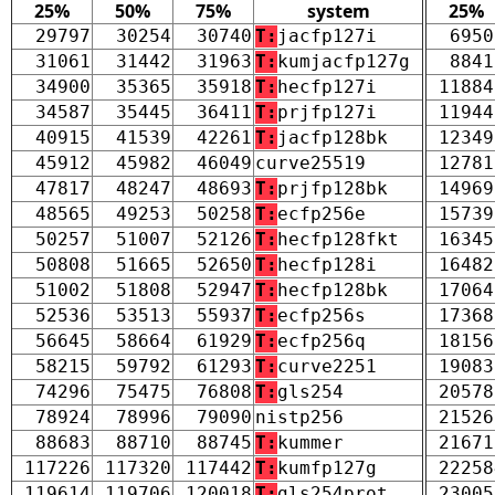
25%
50%
75%
system
25%
29797
30254
30740
T:
jacfp127i
6950
31061
31442
31963
T:
kumjacfp127g
8841
34900
35365
35918
T:
hecfp127i
11884
34587
35445
36411
T:
prjfp127i
11944
40915
41539
42261
T:
jacfp128bk
12349
45912
45982
46049
curve25519
12781
47817
48247
48693
T:
prjfp128bk
14969
48565
49253
50258
T:
ecfp256e
15739
50257
51007
52126
T:
hecfp128fkt
16345
50808
51665
52650
T:
hecfp128i
16482
51002
51808
52947
T:
hecfp128bk
17064
52536
53513
55937
T:
ecfp256s
17368
56645
58664
61929
T:
ecfp256q
18156
58215
59792
61293
T:
curve2251
19083
74296
75475
76808
T:
gls254
20578
78924
78996
79090
nistp256
21526
88683
88710
88745
T:
kummer
21671
117226
117320
117442
T:
kumfp127g
22258
119614
119706
120018
T:
gls254prot
23005