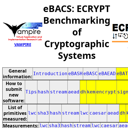
eBACS: ECRYPT
Benchmarking
of
Cryptographic
VAMPIRE
Systems
General
Introduction
eBASH
eBASC
eBAEAD
eBAT
information:
How to
submit
Tips
hash
stream
aead
dh
kem
encrypt
sig
new
software:
List of
primitives
lwc
sha3
hash
stream
lwc
caesar
aead
dh
measured:
Measurements:
lwc
sha3
hash
stream
lwc
caesar
aea