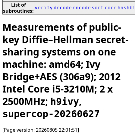
List of
verify
decode
encode
sort
core
hashb
subroutines:
Measurements of public-
key Diffie–Hellman secret-
sharing systems on one
machine: amd64; Ivy
Bridge+AES (306a9); 2012
Intel Core i5-3210M; 2 x
2500MHz;
,
h9ivy
supercop-20260627
[Page version: 20260805 22:01:51]