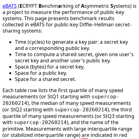
eBATS
(
E
CRYPT
B
enchm
a
rking of
A
symmetric
S
ystems) is
a project to measure the performance of public-key
systems. This page presents benchmark results
collected in eBATS for public-key Diffie–Hellman secret-
sharing systems:
Time (cycles) to generate a key pair: a secret key
and a corresponding public key.
Time to compute a shared secret, given one user's
secret key and another user's public key.
Space (bytes) for a secret key.
Space for a public key.
Space for a shared secret.
Each table row lists the first quartile of many speed
measurements (or StQ1 starting with
supercop-
), the median of many speed measurements
20260214
(or StQ2 starting with
), the third
supercop-20260214
quartile of many speed measurements (or StQ3 starting
with
), and the name of the
supercop-20260214
primitive. Measurements with large interquartile range
(or stabilized interquartile range) are indicated in red