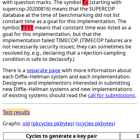
with question marks. The symbol
(starting with
T:
supercop-20200816) means that the SUPERCOP
database at the time of benchmarking did not list
constant time as a goal for this implementation. The
symbol
means that constant time was listed as a
T!!!
goal for this implementation, but that the
implementation failed TIMECOP. (TIMECOP failures are
not necessarily security issues; they can sometimes be
resolved by, e.g., declaring that a rejection-sampling
condition is safe to declassify.)
There is a
separate page
with more information about
each Diffie–Hellman system and each implementation.
Designers and implementors interested in submitting
new Diffie–Hellman systems and new implementations
of existing systems should read the
call for submissions
.
Test results
Graphs:
old
(pkcycles,pkbytes)
(scycles,pkbytes)
Cycles to generate a key pair
C