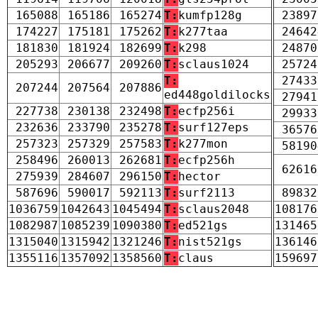
165088
165186
165274
T:
kumfp128g
23897
174227
175181
175262
T:
k277taa
24642
181830
181924
182699
T:
k298
24870
205293
206677
209260
T:
sclaus1024
25724
T:
27433
207244
207564
207886
ed448goldilocks
27941
227738
230138
232498
T:
ecfp256i
29933
232636
233790
235278
T:
surf127eps
36576
257323
257329
257583
T:
k277mon
58190
258496
260013
262681
T:
ecfp256h
62616
275939
284607
296150
T:
hector
587696
590017
592113
T:
surf2113
89832
1036759
1042643
1045494
T:
sclaus2048
108176
1082987
1085239
1090380
T:
ed521gs
131465
1315040
1315942
1321246
T:
nist521gs
136146
1355116
1357092
1358560
T:
claus
159697