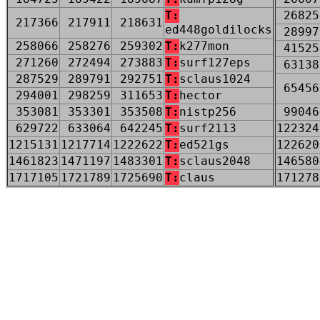
T:
26825
217366
217911
218631
ed448goldilocks
28997
258066
258276
259302
T:
k277mon
41525
271260
272494
273883
T:
surf127eps
63138
287529
289791
292751
T:
sclaus1024
65456
294001
298259
311653
T:
hector
353081
353301
353508
T:
nistp256
99046
629722
633064
642245
T:
surf2113
122324
1215131
1217714
1222622
T:
ed521gs
122620
1461823
1471197
1483301
T:
sclaus2048
146580
1717105
1721789
1725690
T:
claus
171278