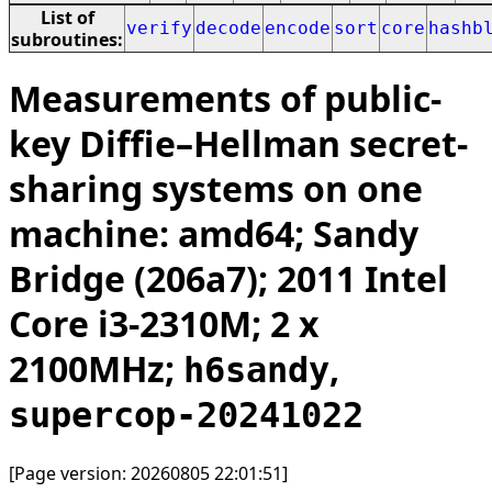
List of
verify
decode
encode
sort
core
hashb
subroutines:
Measurements of public-
key Diffie–Hellman secret-
sharing systems on one
machine: amd64; Sandy
Bridge (206a7); 2011 Intel
Core i3-2310M; 2 x
2100MHz;
,
h6sandy
supercop-20241022
[Page version: 20260805 22:01:51]