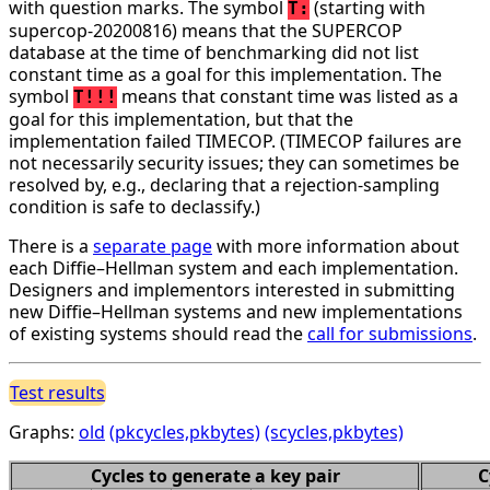
with question marks. The symbol
(starting with
T:
supercop-20200816) means that the SUPERCOP
database at the time of benchmarking did not list
constant time as a goal for this implementation. The
symbol
means that constant time was listed as a
T!!!
goal for this implementation, but that the
implementation failed TIMECOP. (TIMECOP failures are
not necessarily security issues; they can sometimes be
resolved by, e.g., declaring that a rejection-sampling
condition is safe to declassify.)
There is a
separate page
with more information about
each Diffie–Hellman system and each implementation.
Designers and implementors interested in submitting
new Diffie–Hellman systems and new implementations
of existing systems should read the
call for submissions
.
Test results
Graphs:
old
(pkcycles,pkbytes)
(scycles,pkbytes)
Cycles to generate a key pair
C