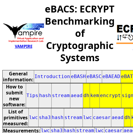
eBACS: ECRYPT
Benchmarking
of
Cryptographic
VAMPIRE
Systems
General
Introduction
eBASH
eBASC
eBAEAD
eBAT
information:
How to
submit
Tips
hash
stream
aead
dh
kem
encrypt
sig
new
software:
List of
primitives
lwc
sha3
hash
stream
lwc
caesar
aead
dh
measured:
Measurements:
lwc
sha3
hash
stream
lwc
caesar
aea