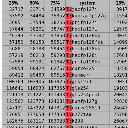
25%
50%
75%
system
25%
32717
33714
34599
T:
jacfp127i
8917
33592
34484
35352
T:
kumjacfp127g
11554
36951
37549
38256
T:
prjfp127i
12102
37644
38201
38747
T:
hecfp127i
12579
46343
47187
47858
T:
jacfp128bk
13075
57150
58150
59517
T:
hecfp128fkt
14099
56881
58183
59464
T:
hecfp128bk
15909
57219
58218
59298
T:
hecfp128i
17681
57583
59131
61342
T:
prjfp128bk
17909
59954
60424
62767
T:
curve2251
18250
89412
89480
89616
T:
kummer
18291
100764
102406
103825
T:
gls1271
19021
116641
116930
117365
T:
gls254
19103
121113
121221
121443
T:
gls254prot
20042
123562
123773
124081
T:
kumfp127g
22830
147131
147222
147312
T:
curve25519
24643
176951
177059
177459
T:
k277taa
25798
182675
183117
183928
T:
k298
26067
184725
185422
185687
T:
kumfp128g
26607