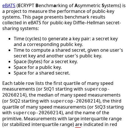
eBATS
(
E
CRYPT
B
enchm
a
rking of
A
symmetric
S
ystems) is
a project to measure the performance of public-key
systems. This page presents benchmark results
collected in eBATS for public-key Diffie–Hellman secret-
sharing systems:
Time (cycles) to generate a key pair: a secret key
and a corresponding public key.
Time to compute a shared secret, given one user's
secret key and another user's public key.
Space (bytes) for a secret key.
Space for a public key.
Space for a shared secret.
Each table row lists the first quartile of many speed
measurements (or StQ1 starting with
supercop-
), the median of many speed measurements
20260214
(or StQ2 starting with
), the third
supercop-20260214
quartile of many speed measurements (or StQ3 starting
with
), and the name of the
supercop-20260214
primitive. Measurements with large interquartile range
(or stabilized interquartile range) are indicated in red